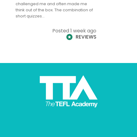
challenged me and often made me
and answe
think out of the box. The combination of
regards to
short quizzes…
adults and
Posted 1 week ago
REVIEWS