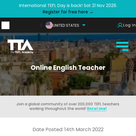
International TEFL Day is back! Sat 21 Nov 2026.
Register for free here →
Log In
UNITED STATES
Online English Teacher
Join a global community of over 200,000 TEFL teachers
working throughout the world!
Enrol me!
Date Posted: 14th March 2022