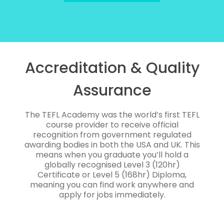
Accreditation & Quality
Assurance
The TEFL Academy was the world’s first TEFL
course provider to receive official
recognition from government regulated
awarding bodies in both the USA and UK. This
means when you graduate you’ll hold a
globally recognised Level 3 (120hr)
Certificate or Level 5 (168hr) Diploma,
meaning you can find work anywhere and
apply for jobs immediately.