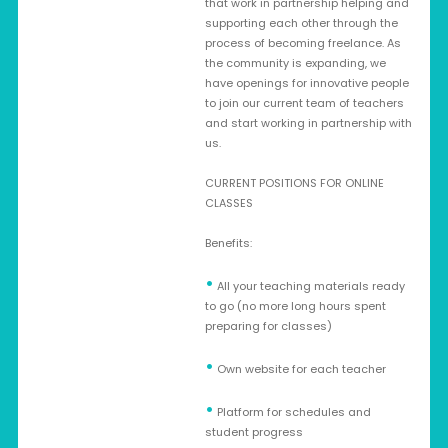
that work in partnership helping and
supporting each other through the
process of becoming freelance. As
the community is expanding, we
have openings for innovative people
to join our current team of teachers
and start working in partnership with
us.
CURRENT POSITIONS FOR ONLINE
CLASSES
Benefits:
•
All your teaching materials ready
to go (no more long hours spent
preparing for classes)
•
Own website for each teacher
•
Platform for schedules and
student progress