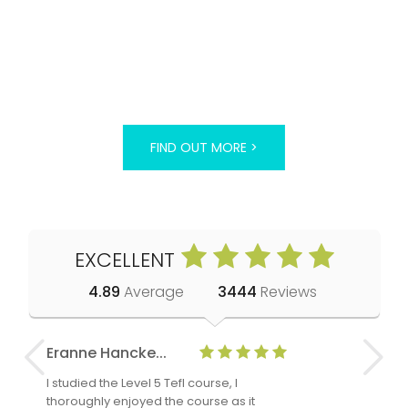
FIND OUT MORE >
EXCELLENT
4.89
Average
3444
Reviews
Eranne Hancke...
Anne Cla
I studied the Level 5 Tefl course, I
The Level 
thoroughly enjoyed the course as it
TheTEFLAc