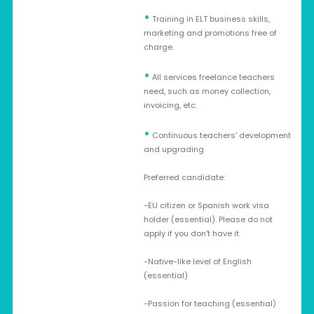
•
Training in ELT business skills,
marketing and promotions free of
charge.
•
All services freelance teachers
need, such as money collection,
invoicing, etc.
•
Continuous teachers' development
and upgrading
Preferred candidate:
-EU citizen or Spanish work visa
holder (essential). Please do not
apply if you don't have it.
-Native-like level of English
(essential)
-Passion for teaching (essential)