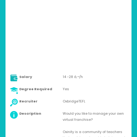
SPAIN > MADRID
Full-time
Salary
14 -28 â‚¬/h
Degree Required
Yes
Recruiter
OxbridgeTEFL
Description
Would you like to manage your own
virtual franchise?
Oxinity is a community of teachers