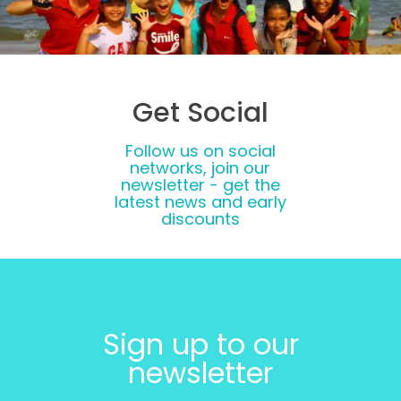
Get Social
Follow us on social
networks, join our
newsletter - get the
latest news and early
discounts
Sign up to our
newsletter