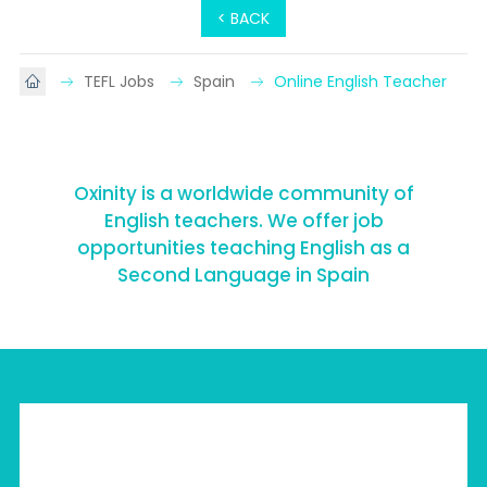
< BACK
TEFL Jobs
Spain
Online English Teacher
Oxinity is a worldwide community of
English teachers. We offer job
opportunities teaching English as a
Second Language in Spain