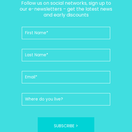
Follow us on social networks, sign up to
our e-newsletters – get the latest news
and early discounts
SUBSCRIBE >