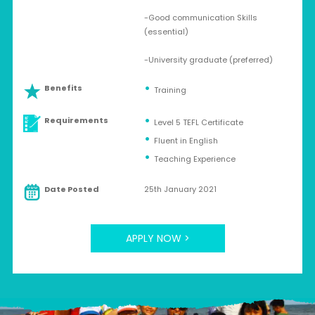
-Good communication Skills
(essential)
-University graduate (preferred)
Benefits
Training
Requirements
Level 5 TEFL Certificate
Fluent in English
Teaching Experience
Date Posted
25th January 2021
APPLY NOW >