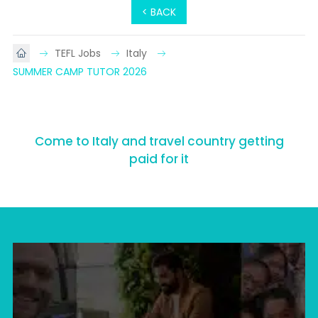
< BACK
TEFL Jobs
Italy
SUMMER CAMP TUTOR 2026
Come to Italy and travel country getting
paid for it