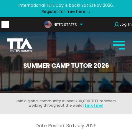
International TEFL Day is back! Sat 21 Nov 2026.
Register for free here →
Log In
UNITED STATES
SUMMER CAMP TUTOR 2026
Join a global community of over 200,000 TEFL teachers
working throughout the world!
Enrol me!
Date Posted: 3rd July 2026