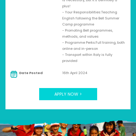
is necessary, but it's definitely a
plus!
- Your Responsibilities:Teaching
English following the Bell Summer
Camp programme
- Promoting Bell programmes,
methods, and values
- Programme Perks:Full training, both
online and in-person
- Transport within Italy is fully
provided
Date Posted
16th April 2024
APPLY NOW >