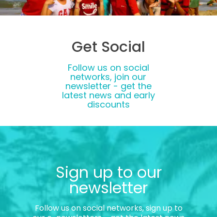
Get Social
Follow us on social
networks, join our
newsletter - get the
latest news and early
discounts
Sign up to our
newsletter
Follow us on social networks, sign up to