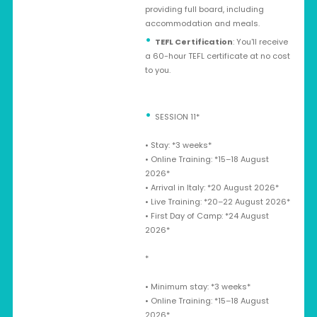
providing full board, including
accommodation and meals.
TEFL Certification
: You'll receive
a 60-hour TEFL certificate at no cost
to you.
SESSION 11*
•⁠ ⁠Stay: *3 weeks*
•⁠ ⁠Online Training: *15–18 August
2026*
•⁠ ⁠Arrival in Italy: *20 August 2026*
•⁠ ⁠Live Training: *20–22 August 2026*
•⁠ ⁠First Day of Camp: *24 August
2026*
*
•⁠ ⁠Minimum stay: *3 weeks*
•⁠ ⁠Online Training: *15–18 August
2026*