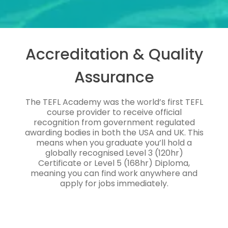
Accreditation & Quality
Assurance
The TEFL Academy was the world’s first TEFL
course provider to receive official
recognition from government regulated
awarding bodies in both the USA and UK. This
means when you graduate you’ll hold a
globally recognised Level 3 (120hr)
Certificate or Level 5 (168hr) Diploma,
meaning you can find work anywhere and
apply for jobs immediately.