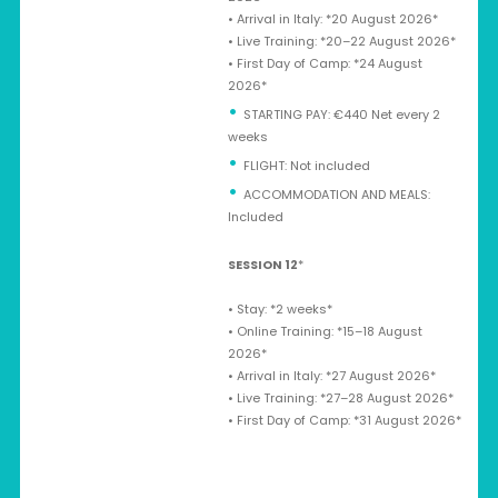
•⁠ ⁠Arrival in Italy: *20 August 2026*
•⁠ ⁠Live Training: *20–22 August 2026*
•⁠ ⁠First Day of Camp: *24 August
2026*
STARTING PAY: €440 Net every 2
weeks
⁠FLIGHT: Not included
ACCOMMODATION AND MEALS:
Included
SESSION 12
*
•⁠ ⁠Stay: *2 weeks*
•⁠ ⁠Online Training: *15–18 August
2026*
•⁠ ⁠Arrival in Italy: *27 August 2026*
•⁠ ⁠Live Training: *27–28 August 2026*
•⁠ ⁠First Day of Camp: *31 August 2026*