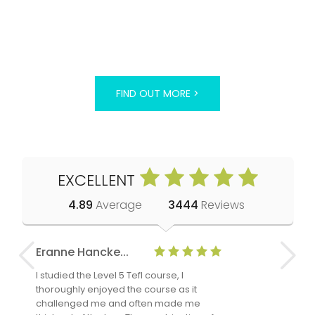
FIND OUT MORE >
EXCELLENT
4.89
Average
3444
Reviews
Eranne Hancke...
Anne Cla
I studied the Level 5 Tefl course, I
The Level 
thoroughly enjoyed the course as it
TheTEFLAc
challenged me and often made me
and answe