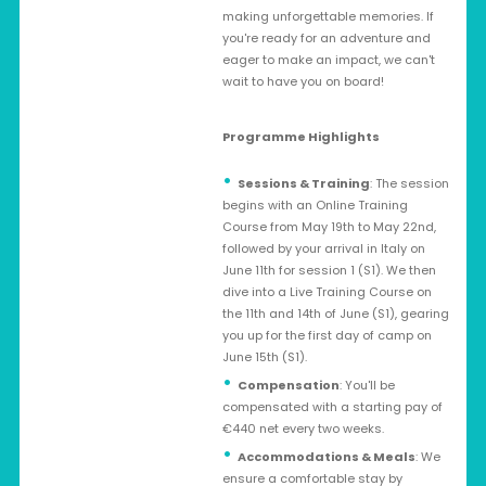
making unforgettable memories. If
you're ready for an adventure and
eager to make an impact, we can't
wait to have you on board!
Programme Highlights
Sessions & Training
: The session
begins with an Online Training
Course from May 19th to May 22nd,
followed by your arrival in Italy on
June 11th for session 1 (S1). We then
dive into a Live Training Course on
the 11th and 14th of June (S1), gearing
you up for the first day of camp on
June 15th (S1).
Compensation
: You'll be
compensated with a starting pay of
€440 net every two weeks.
Accommodations & Meals
: We
ensure a comfortable stay by