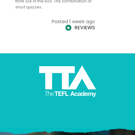
think out of the box. The combination of
regards to
short quizzes…
adults and
Posted 1 week ago
REVIEWS