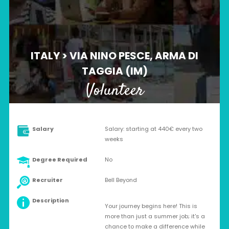
ITALY > VIA NINO PESCE, ARMA DI
TAGGIA (IM)
Volunteer
Salary
Salary: starting at 440€ every two
weeks
Degree Required
No
Recruiter
Bell Beyond
Description
Your journey begins here! This is
more than just a summer job; it's a
chance to make a difference while