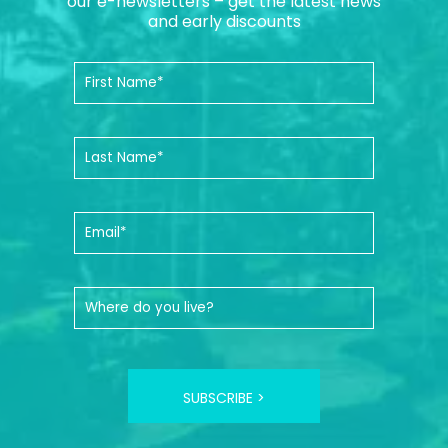
our e-newsletters – get the latest news
and early discounts
SUBSCRIBE >