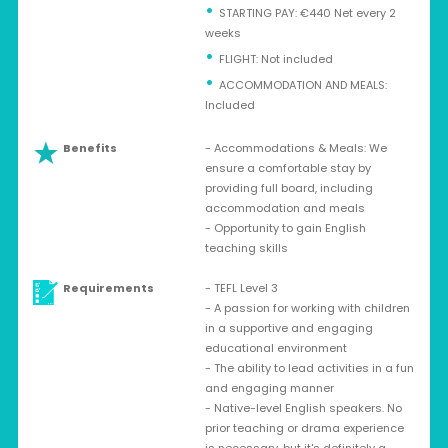
STARTING PAY: €440 Net every 2
weeks
⁠FLIGHT: Not included
ACCOMMODATION AND MEALS:
Included
Benefits
- Accommodations & Meals: We
ensure a comfortable stay by
providing full board, including
accommodation and meals
- Opportunity to gain English
teaching skills
Requirements
- TEFL Level 3
- A passion for working with children
in a supportive and engaging
educational environment
- The ability to lead activities in a fun
and engaging manner
- Native-level English speakers. No
prior teaching or drama experience