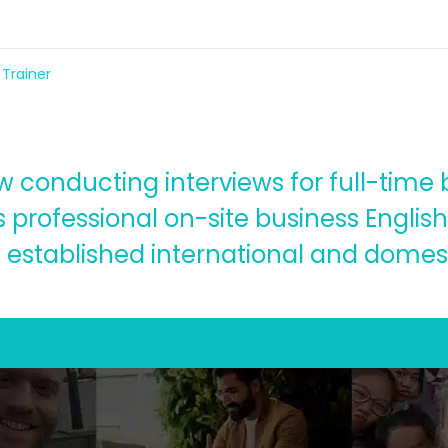
 Trainer
conducting interviews for full-time bu
 professional on-site business English 
 established international and domest