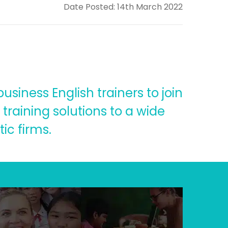
Date Posted: 14th March 2022
siness English trainers to join
training solutions to a wide
ic firms.