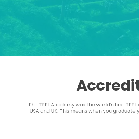
Accredi
The TEFL Academy was the world’s first TEFL 
USA and UK. This means when you graduate you