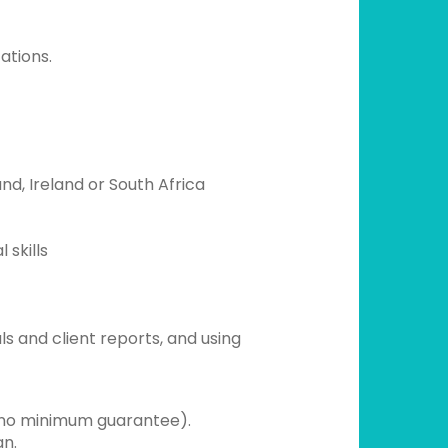
ations.
nd, Ireland or South Africa
 skills
ls and client reports, and using
no minimum guarantee).
gn.