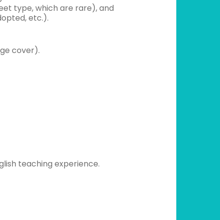
eet type, which are rare), and
opted, etc.).
nge cover).
glish teaching experience.