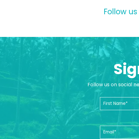
Follow us
Sig
Follow us on social n