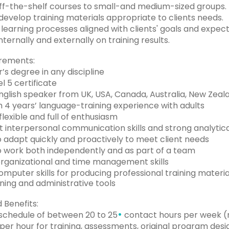
f-the-shelf courses to small-and medium-sized groups.
evelop training materials appropriate to clients needs.
earning processes aligned with clients' goals and expect
ternally and externally on training results.
rements:
’s degree in any discipline
l 5 certificate
nglish speaker from UK, USA, Canada, Australia, New Zeala
4 years’ language-training experience with adults
flexible and full of enthusiasm
 interpersonal communication skills and strong analytical
to adapt quickly and proactively to meet client needs
to work both independently and as part of a team
rganizational and time management skills
mputer skills for producing professional training materia
ining and administrative tools
 Benefits:
•
 schedule of between 20 to 25
contact hours per week (
er hour for training, assessments, original program desi