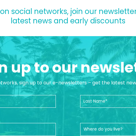
 on social networks, join our newsletter
latest news and early discounts
n up to our newsle
etworks, sign up to our e-newsletters – get the latest ne