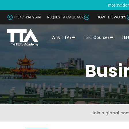
Internation
+1 347 434 9694
REQUEST A CALLBACK
HOW TEFL WORKS
Why TTA?
TEFL Courses
TEF
Busi
Join a global co