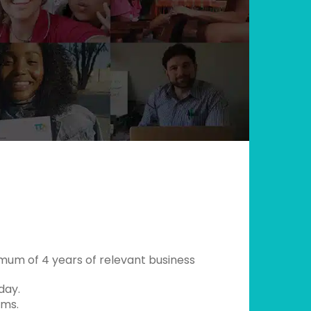
mum of 4 years of relevant business
day.
ams.