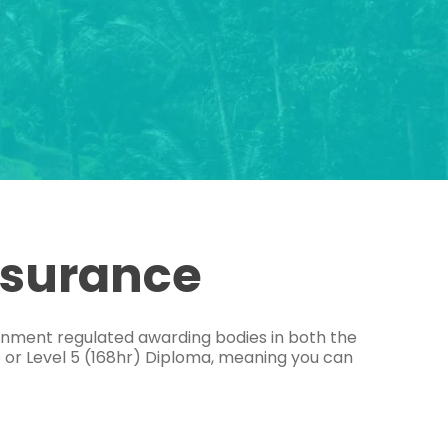
ssurance
ernment regulated awarding bodies in both the
e or Level 5 (168hr) Diploma, meaning you can