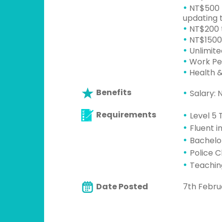
•
NT$500 p
updating t
•
NT$200 t
•
NT$1500 
•
Unlimite
•
Work Per
•
Health &
Benefits
Salary:
Requirements
Level 5 
Fluent i
Bachelo
Police 
Teaching
Date Posted
7th Febru