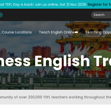
al TEFL Day is back! Join us online, Sat 21 Nov 2026.
Register for 
L Course Locations
Teach English Online
Teaching Oppo
ness English Tr
mmunity of over 200,000 TEFL teachers working throughout th