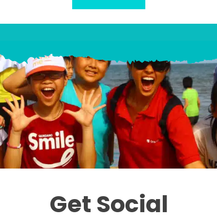
Get Social