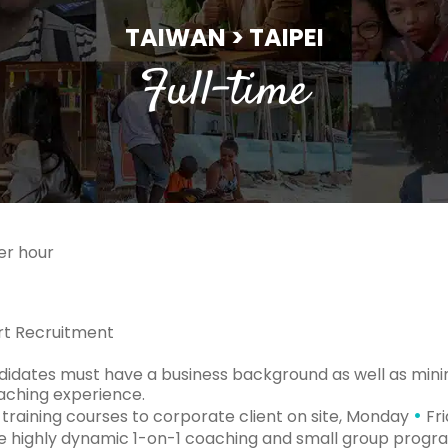
TAIWAN > TAIPEI
Full-time
er hour
t Recruitment
idates must have a business background as well as mini
eaching experience.
•
 training courses to corporate client on site, Monday
Fri
te highly dynamic 1-on-1 coaching and small group progr