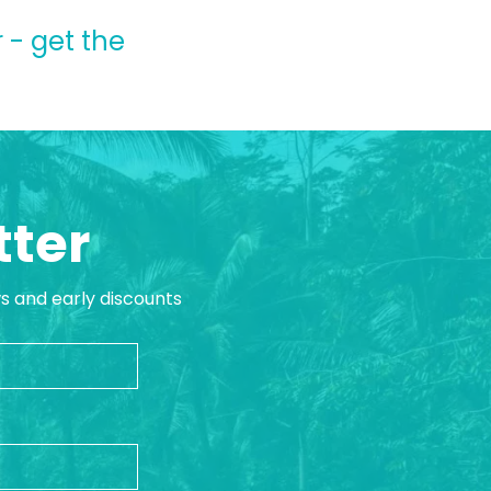
 - get the
tter
ws and early discounts