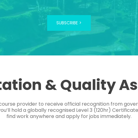
SUBSCRIBE >
tation & Quality A
course provider to receive official recognition from gov
’ll hold a globally recognised Level 3 (120hr) Certificat
find work anywhere and apply for jobs immediately.