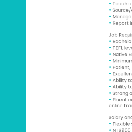
•
Teach of
•
Source/d
•
Manage l
•
Report in
Job Requi
•
Bachelor
•
TEFL leve
•
Native E
•
Minimum 
•
Patient, 
•
Excellent
•
Ability 
•
Ability 
•
Strong o
•
Fluent co
online tra
Salary and
•
Flexible
•
NT$800 p