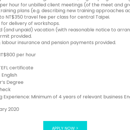
er hour for unbilled client meetings (of the meet and gr
raining plans (e.g. describing new training approaches ad
o NT$350 travel fee per class for central Taipei.
for delivery of workshops.
d (and unpaid) vacation (with reasonable notice to arra
mit provided.
 labour insurance and pension payments provided.
 NT$800 per hour
TEFL certificate
n English
r’s Degree
Check
 Experience: Minimum of 4 years of relevant business En
ary 2020
APPLY NOW >