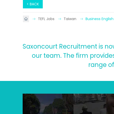
< BACK
TEFL Jobs
Taiwan
Business English
Saxoncourt Recruitment is now 
our team. The firm provides
range of