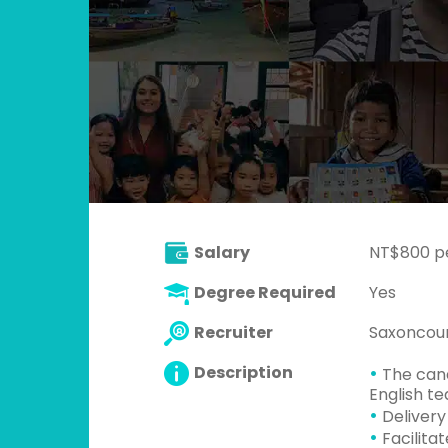
Salary
NT$800 p
Degree Required
Yes
Recruiter
Saxoncour
•
Description
The cand
English t
•
Delivery
•
Facilita