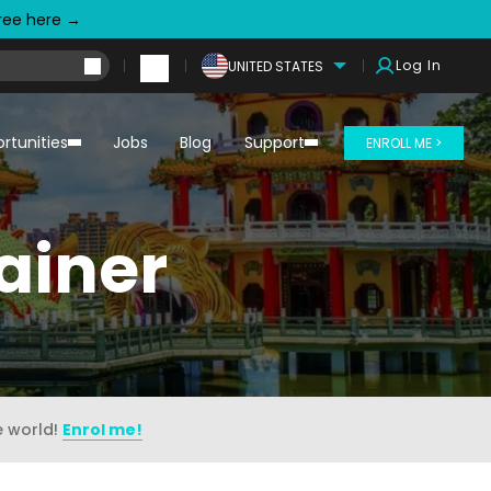
free here →
Log In
UNITED STATES
rtunities
Jobs
Blog
Support
ENROLL ME >
ainer
e world!
Enrol me!