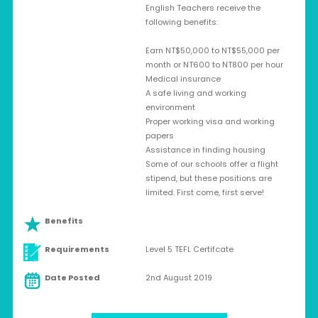
English Teachers receive the
following benefits:
Earn NT$50,000 to NT$55,000 per
month or NT600 to NT800 per hour
Medical insurance
A safe living and working
environment
Proper working visa and working
papers
Assistance in finding housing
Some of our schools offer a flight
stipend, but these positions are
limited. First come, first serve!
Benefits
Requirements
Level 5 TEFL Certifcate
Date Posted
2nd August 2019