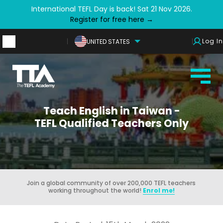
International TEFL Day is back! Sat 21 Nov 2026.
Register for free here →
Log In
UNITED STATES
Teach English in Taiwan -
TEFL Qualified Teachers Only
Join a global community of over 200,000 TEFL teachers
working throughout the world!
Enrol me!