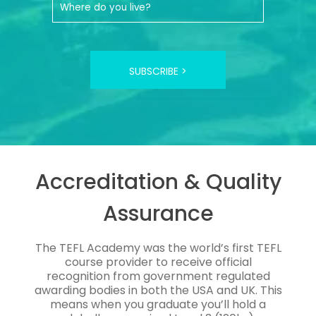
SUBSCRIBE >
Accreditation & Quality
Assurance
The TEFL Academy was the world’s first TEFL
course provider to receive official
recognition from government regulated
awarding bodies in both the USA and UK. This
means when you graduate you’ll hold a