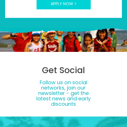
APPLY NOW >
Get Social
Follow us on social
networks, join our
newsletter - get the
latest news and early
discounts