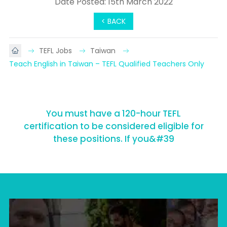
Date Posted: 15th March 2022
< BACK
TEFL Jobs
Taiwan
Teach English in Taiwan – TEFL Qualified Teachers Only
You must have a 120-hour TEFL
certification to be considered eligible for
these positions. If you&#39