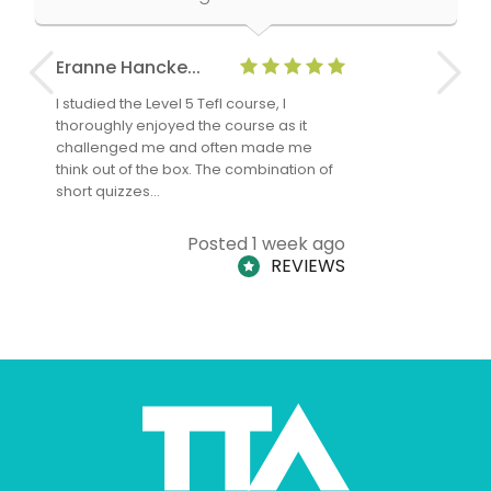
Eranne Hancke...
Anne Cla
I studied the Level 5 Tefl course, I
The Level 
thoroughly enjoyed the course as it
TheTEFLAc
challenged me and often made me
and answe
think out of the box. The combination of
regards to
short quizzes…
adults and
Posted 1 week ago
REVIEWS