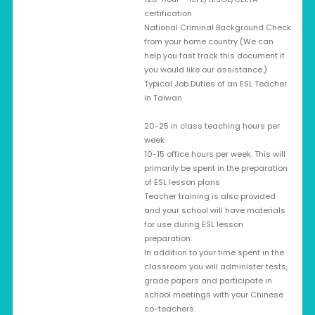
certification
National Criminal Background Check
from your home country (We can
help you fast track this document if
you would like our assistance.)
Typical Job Duties of an ESL Teacher
in Taiwan
20-25 in class teaching hours per
week
10-15 office hours per week. This will
primarily be spent in the preparation
of ESL lesson plans
Teacher training is also provided
and your school will have materials
for use during ESL lesson
preparation.
In addition to your time spent in the
classroom you will administer tests,
grade papers and participate in
school meetings with your Chinese
co-teachers.