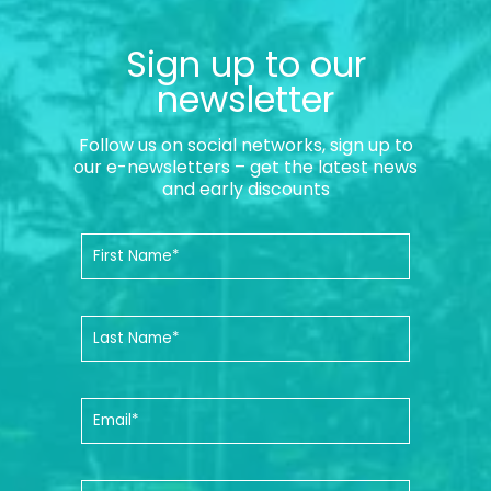
Sign up to our
newsletter
Follow us on social networks, sign up to
our e-newsletters – get the latest news
and early discounts