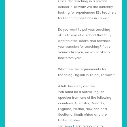
Consider teaching in a private
school in Taiwan! We are currently
looking for experienced ESL teachers
for teaching positions in Taiwan.
Do you want to put your teaching
skills to use at a school that truly
appreciates, seeks and rewards
your passion for teaching? If this
sounds like you, we would like to
hear from you!
What are the requirements for
teaching English in Taipei, Taiwan?:
A full University degree
You must be a native English
speaker from one of the following
countries: Australia, Canada,
England, Ireland, New Zealand,
Scotland, South Africa and the
United States
•
120-hour
TEFL/TESOL/CELTA