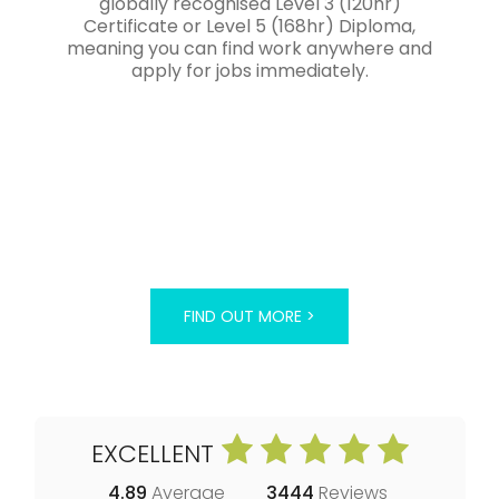
globally recognised Level 3 (120hr)
Certificate or Level 5 (168hr) Diploma,
meaning you can find work anywhere and
apply for jobs immediately.
FIND OUT MORE >
EXCELLENT
4.89
Average
3444
Reviews