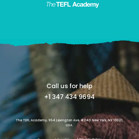
Call us for help
+1 347 434 9694
The TEFL Academy, 954 Lexington Ave, #1140 New York, NY 10021,
USA.