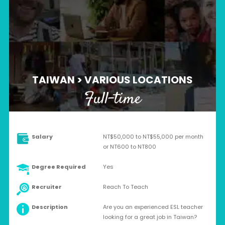
TAIWAN > VARIOUS LOCATIONS
Full-time
Salary
NT$50,000 to NT$55,000 per month
or NT600 to NT800
Degree Required
Yes
Recruiter
Reach To Teach
Description
Are you an experienced ESL teacher
looking for a great job in Taiwan?