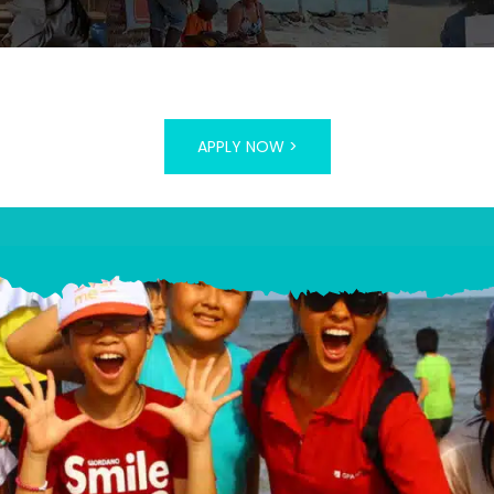
APPLY NOW >