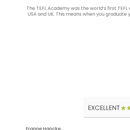
The TEFL Academy was the world’s first TEFL 
USA and UK. This means when you graduate you
EXCELLENT
Eranne Hancke...