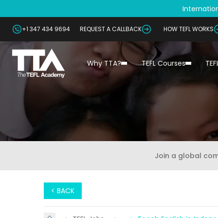
Internation
+1 347 434 9694
REQUEST A CALLBACK
HOW TEFL WORKS
Why TTA?
TEFL Courses
TEF
Join a global co
< BACK