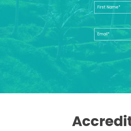
Accredi