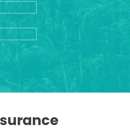
ssurance