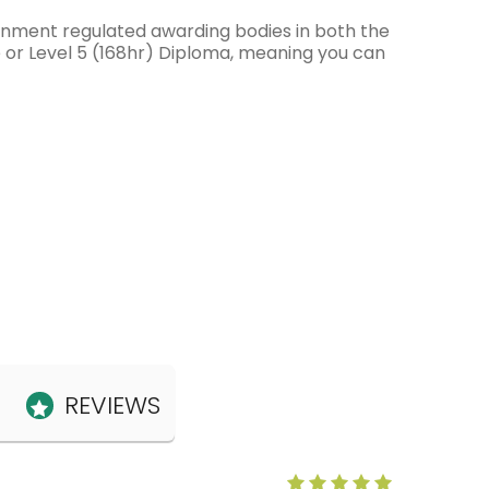
ernment regulated awarding bodies in both the
e or Level 5 (168hr) Diploma, meaning you can
REVIEWS
Anne Claris