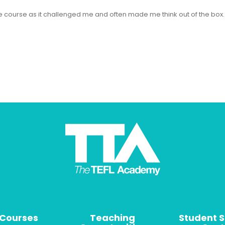
 the course as it challenged me and often made me think out of the bo
 Courses
Teaching
Student 