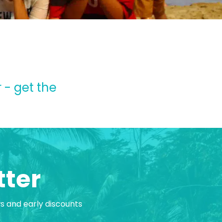
 - get the
tter
ws and early discounts