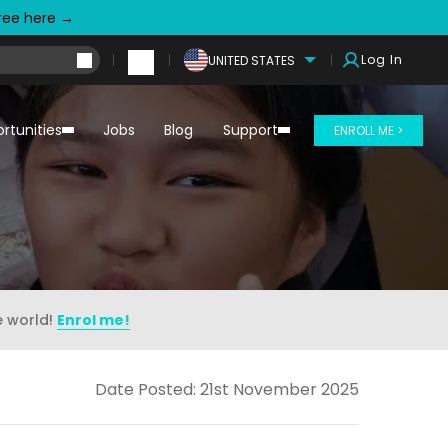
free here →
Log In
UNITED STATES
rtunities
Jobs
Blog
Support
ENROLL ME >
e world!
Enrol me!
Date Posted: 21st November 2025