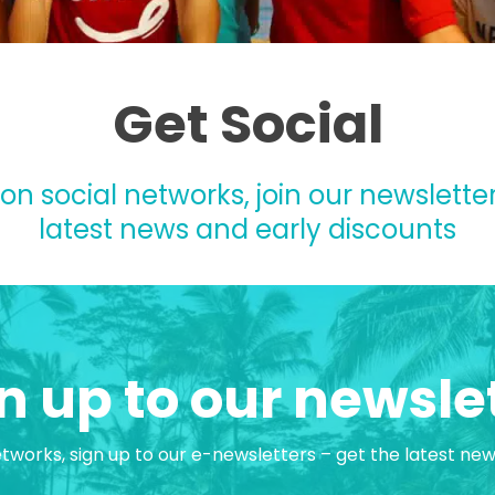
Get Social
 on social networks, join our newsletter
latest news and early discounts
n up to our newsle
etworks, sign up to our e-newsletters – get the latest ne