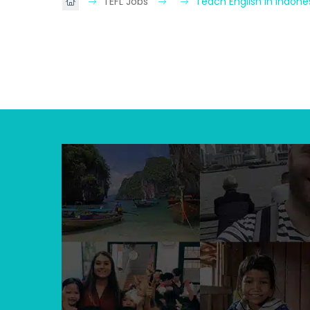
TEFL Jobs
Teach English in Indone