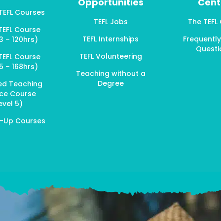
Opportunities
Cent
 TEFL Courses
TEFL Jobs
The TEFL
TEFL Course
TEFL Internships
Frequentl
3 – 120hrs)
Questi
TEFL Volunteering
TEFL Course
5 – 168hrs)
Teaching without a
Degree
ed Teaching
ice Course
evel 5)
p-Up Courses