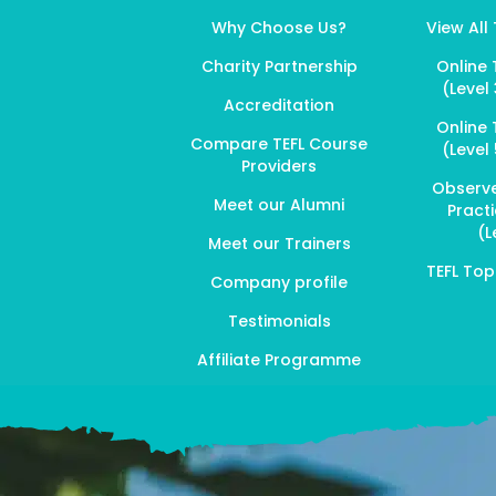
Why Choose Us?
View All
Charity Partnership
Online 
(Level 
Accreditation
Online 
Compare TEFL Course
(Level 
Providers
Observ
Meet our Alumni
Pract
(L
Meet our Trainers
TEFL To
Company profile
Testimonials
Affiliate Programme