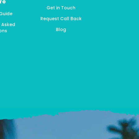
re
Get in Touch
 Guide
Request Call Back
y Asked
Blog
ons