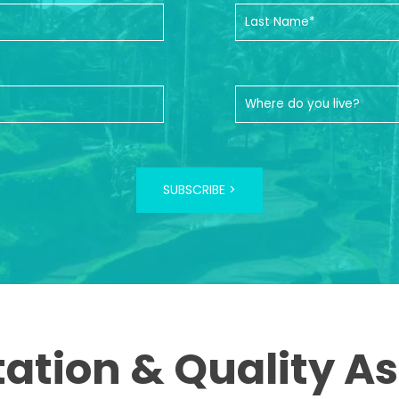
SUBSCRIBE >
tation & Quality A