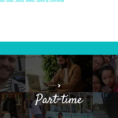
sia: East Java, West Java & Lombok
>
Part-time