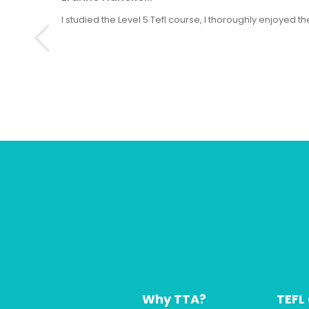
I studied the Level 5 Tefl course, I thoroughly enjoyed
Why TTA?
TEFL