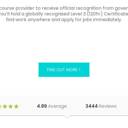
course provider to receive official recognition from gov
’ll hold a globally recognised Level 3 (120hr) Certificat
find work anywhere and apply for jobs immediately.
FIND OUT MORE >
4.89
Average
3444
Reviews