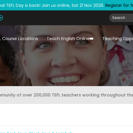
al TEFL Day is back! Join us online, Sat 21 Nov 2026.
Register for 
L Course Locations
Teach English Online
Teaching Oppo
mmunity of over 200,000 TEFL teachers working throughout th