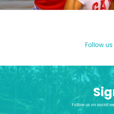
Follow us
Sig
Follow us on social n