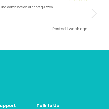
x. The combination of short quizzes…
The Level 5 T
Posted 1 week ago
Support
Talk to Us