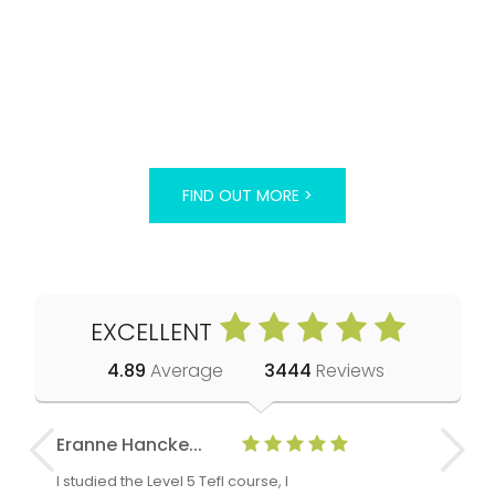
FIND OUT MORE >
EXCELLENT
4.89
Average
3444
Reviews
Eranne Hancke...
Anne Cla
I studied the Level 5 Tefl course, I
The Level 