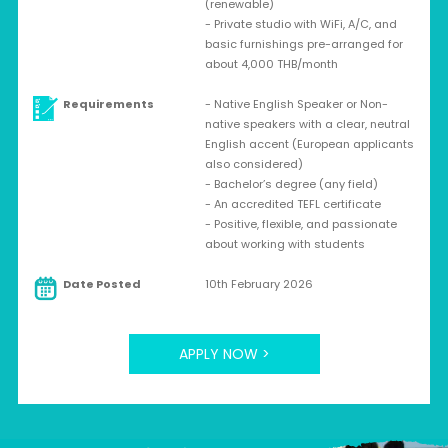
(renewable)
- Private studio with WiFi, A/C, and
basic furnishings pre-arranged for
about 4,000 THB/month
Requirements
- Native English Speaker or Non-
native speakers with a clear, neutral
English accent (European applicants
also considered)
- Bachelor’s degree (any field)
- An accredited TEFL certificate
- Positive, flexible, and passionate
about working with students
Date Posted
10th February 2026
APPLY NOW >