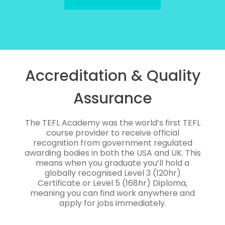
Accreditation & Quality
Assurance
The TEFL Academy was the world’s first TEFL
course provider to receive official
recognition from government regulated
awarding bodies in both the USA and UK. This
means when you graduate you’ll hold a
globally recognised Level 3 (120hr)
Certificate or Level 5 (168hr) Diploma,
meaning you can find work anywhere and
apply for jobs immediately.