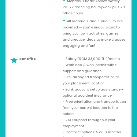
Monday–Friday: Approximately
20–22 teaching hours/week plus 20
office hours
All materials and curriculum are
provided — you’re encouraged to
bring your own activities, games,
and creative ideas to make classes
engaging and fun!
Benefits
- Salary FROM 33,000 THB/month
- Work visa & work permit with full
support and guidance
- Pre-arranged transportation to
your placement location
- Bank account setup assistance +
optional accident insurance
- Free orientation and transportation
from your current location to the
school
- 24/7 support throughout your
employment
- Contract options: 5 or 10 months