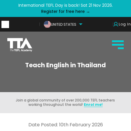
International TEFL Day is back! Sat 21 Nov 2026.
Register for free here →
Log In
UNITED STATES
Teach English in Thailand
Join a global community of over 200,000 TEFL teachers
working throughout the world!
Enrol me!
Date Posted: 10th February 2026