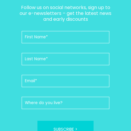
Follow us on social networks, sign up to
our e-newsletters – get the latest news
and early discounts
SUBSCRIBE >