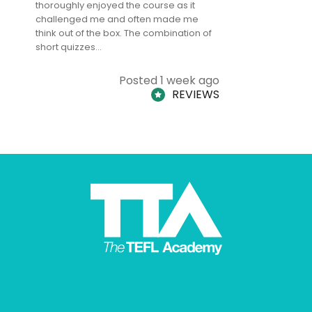
thoroughly enjoyed the course as it
TheTEFLAc
challenged me and often made me
and answe
think out of the box. The combination of
regards to
short quizzes…
adults and
Posted 1 week ago
REVIEWS