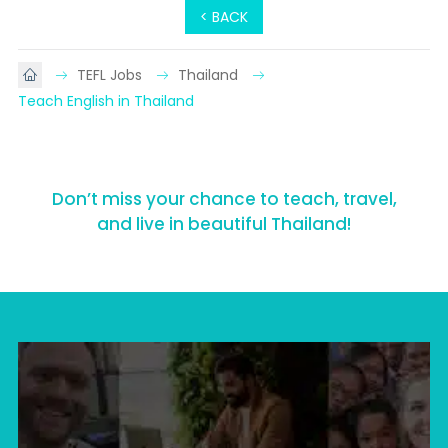
< BACK
TEFL Jobs
Thailand
Teach English in Thailand
Don’t miss your chance to teach, travel,
and live in beautiful Thailand!