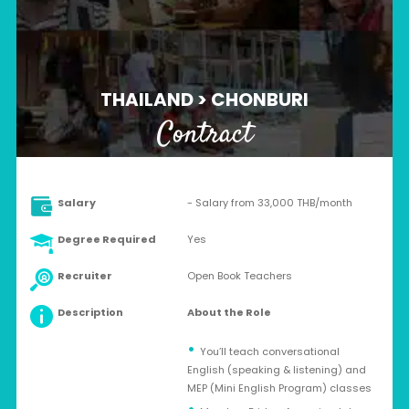
THAILAND > CHONBURI
Contract
Salary
- Salary from 33,000 THB/month
Degree Required
Yes
Recruiter
Open Book Teachers
Description
About the Role
You’ll teach conversational
English (speaking & listening) and
MEP (Mini English Program) classes