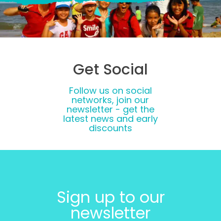
Get Social
Follow us on social
networks, join our
newsletter - get the
latest news and early
discounts
Sign up to our
newsletter