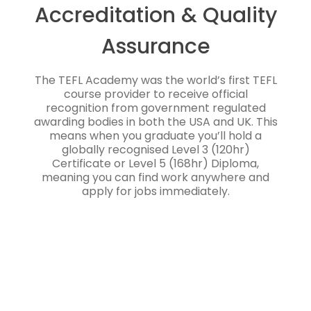
Accreditation & Quality
Assurance
The TEFL Academy was the world’s first TEFL
course provider to receive official
recognition from government regulated
awarding bodies in both the USA and UK. This
means when you graduate you’ll hold a
globally recognised Level 3 (120hr)
Certificate or Level 5 (168hr) Diploma,
meaning you can find work anywhere and
apply for jobs immediately.