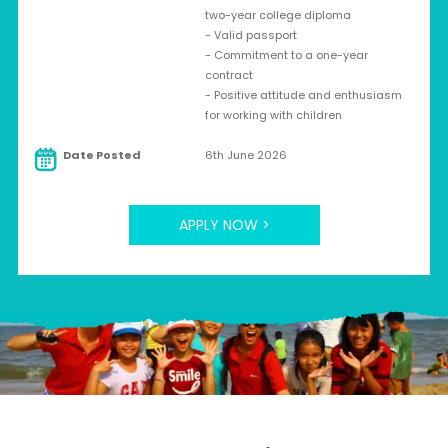
two-year college diploma
- Valid passport
- Commitment to a one-year
contract
- Positive attitude and enthusiasm
for working with children
Date Posted
6th June 2026
APPLY NOW >