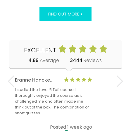
FIND OUT MORE >
EXCELLENT
4.89
Average
3444
Reviews
Eranne Hancke...
Anne Cla
I studied the Level 5 Tefl course, I
The Level 
thoroughly enjoyed the course as it
TheTEFLAc
challenged me and often made me
and answe
think out of the box. The combination of
regards to
short quizzes…
adults and
Posted 1 week ago