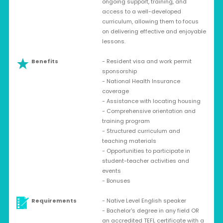
ongoing support, training, and
access to a well-developed
curriculum, allowing them to focus
on delivering effective and enjoyable
lessons.
Benefits
- Resident visa and work permit
sponsorship
- National Health Insurance
coverage
- Assistance with locating housing
- Comprehensive orientation and
training program
- Structured curriculum and
teaching materials
- Opportunities to participate in
student-teacher activities and
events
- Bonuses
Requirements
- Native Level English speaker
- Bachelor's degree in any field OR
an accredited TEFL certificate with a