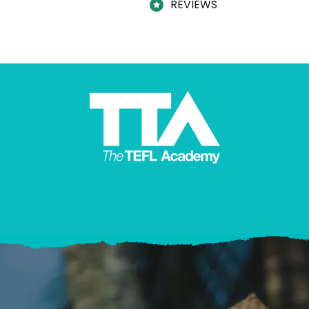
REVIEWS