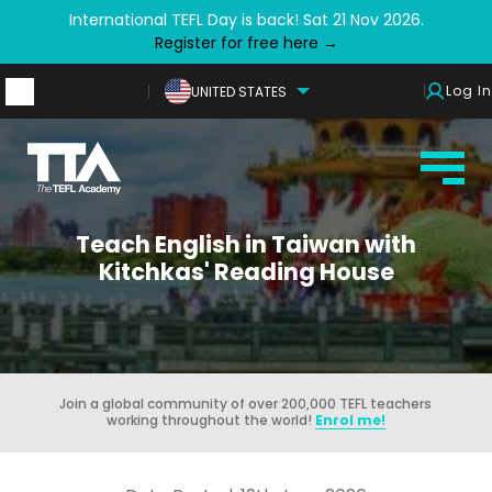
International TEFL Day is back! Sat 21 Nov 2026.
Register for free here →
Log In
UNITED STATES
Teach English in Taiwan with
Kitchkas' Reading House
Join a global community of over 200,000 TEFL teachers
working throughout the world!
Enrol me!