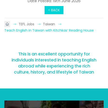
Date Posted: 19th June 2026
< BACK
TEFL Jobs
Taiwan
Teach English in Taiwan with Kitchkas’ Reading House
This is an excellent opportunity for
individuals interested in teaching English
abroad while experiencing the rich
culture, history, and lifestyle of Taiwan