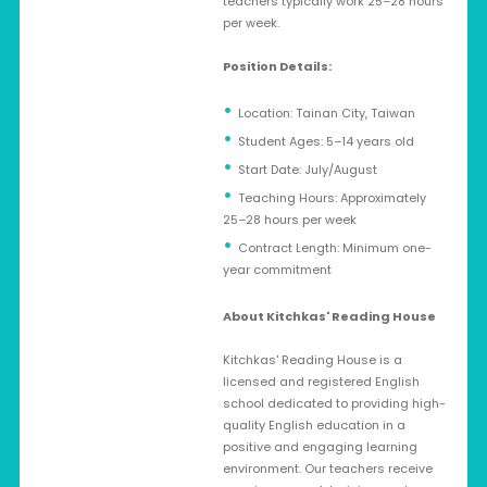
teachers typically work 25–28 hours
per week.
Position Details:
Location: Tainan City, Taiwan
Student Ages: 5–14 years old
Start Date: July/August
Teaching Hours: Approximately
25–28 hours per week
Contract Length: Minimum one-
year commitment
About Kitchkas' Reading House
Kitchkas' Reading House is a
licensed and registered English
school dedicated to providing high-
quality English education in a
positive and engaging learning
environment. Our teachers receive