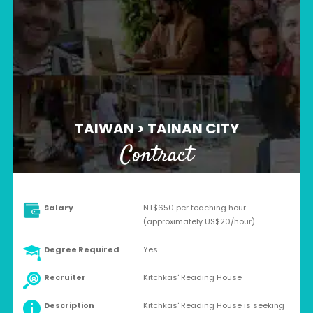
TAIWAN > TAINAN CITY
Contract
Salary
NT$650 per teaching hour
(approximately US$20/hour)
Degree Required
Yes
Recruiter
Kitchkas' Reading House
Description
Kitchkas' Reading House is seeking