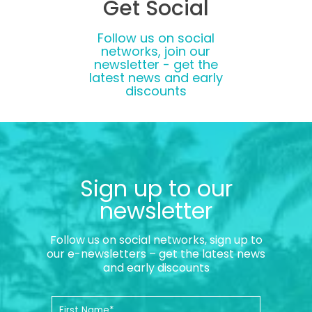
Get Social
Follow us on social
networks, join our
newsletter - get the
latest news and early
discounts
Sign up to our
newsletter
Follow us on social networks, sign up to
our e-newsletters – get the latest news
and early discounts