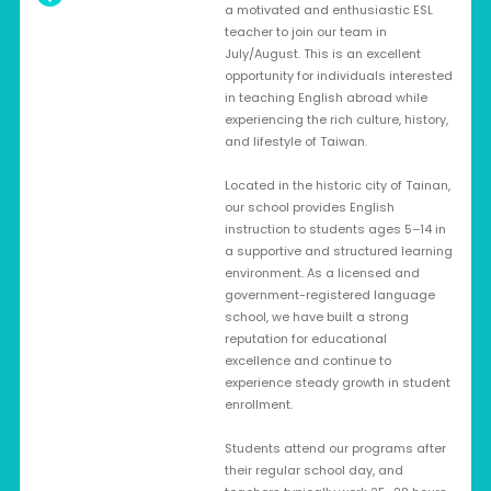
a motivated and enthusiastic ESL
teacher to join our team in
July/August. This is an excellent
opportunity for individuals interested
in teaching English abroad while
experiencing the rich culture, history,
and lifestyle of Taiwan.
Located in the historic city of Tainan,
our school provides English
instruction to students ages 5–14 in
a supportive and structured learning
environment. As a licensed and
government-registered language
school, we have built a strong
reputation for educational
excellence and continue to
experience steady growth in student
enrollment.
Students attend our programs after
their regular school day, and