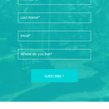
SUBSCRIBE >