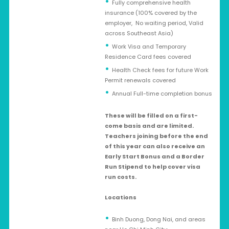
Fully comprehensive health
insurance (100% covered by the
employer, No waiting period, Valid
across Southeast Asia)
Work Visa and Temporary
Residence Card fees covered
Health Check fees for future Work
Permit renewals covered
Annual Full-time completion bonus
These will be filled on a first-
come basis and are limited.
Teachers joining before the end
of this year can also receive an
Early Start Bonus and a Border
Run Stipend to help cover visa
run costs.
Locations
Binh Duong, Dong Nai, and areas