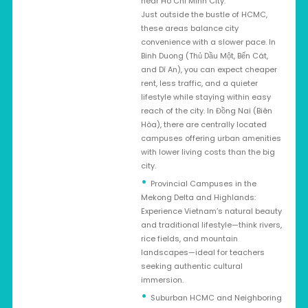
near Ho Chi Minh City:
Just outside the bustle of HCMC,
these areas balance city
convenience with a slower pace. In
Binh Duong (Thủ Dầu Một, Bến Cát,
and Dĩ An), you can expect cheaper
rent, less traffic, and a quieter
lifestyle while staying within easy
reach of the city. In Đồng Nai (Biên
Hòa), there are centrally located
campuses offering urban amenities
with lower living costs than the big
city.
Provincial Campuses in the
Mekong Delta and Highlands:
Experience Vietnam’s natural beauty
and traditional lifestyle—think rivers,
rice fields, and mountain
landscapes—ideal for teachers
seeking authentic cultural
immersion.
Suburban HCMC and Neighboring