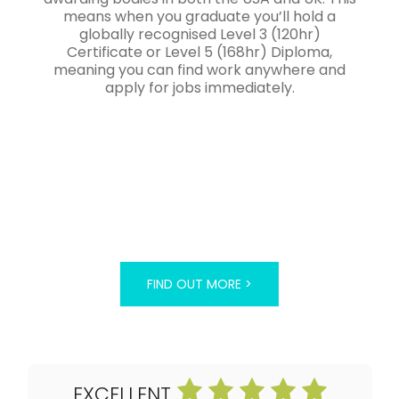
means when you graduate you’ll hold a
globally recognised Level 3 (120hr)
Certificate or Level 5 (168hr) Diploma,
meaning you can find work anywhere and
apply for jobs immediately.
FIND OUT MORE >
EXCELLENT