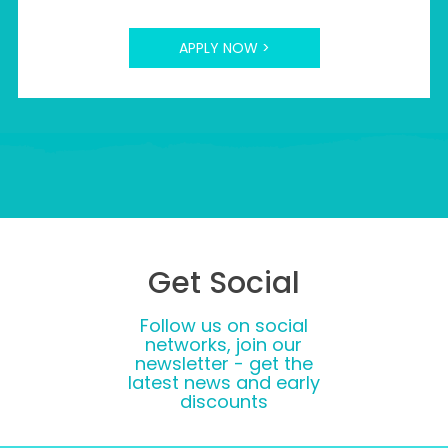
APPLY NOW >
Get Social
Follow us on social
networks, join our
newsletter - get the
latest news and early
discounts