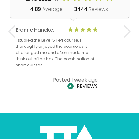
4.89
Average
3444
Reviews
Eranne Hancke...
Anne Cla
I studied the Level 5 Tefl course, I
The Level 
thoroughly enjoyed the course as it
TheTEFLAc
challenged me and often made me
and answe
think out of the box. The combination of
regards to
short quizzes…
adults and
Posted 1 week ago
REVIEWS