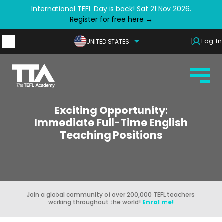
International TEFL Day is back! Sat 21 Nov 2026.
Register for free here →
Log In
UNITED STATES
Exciting Opportunity:
Immediate Full-Time English
Teaching Positions
Join a global community of over 200,000 TEFL teachers
working throughout the world!
Enrol me!