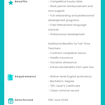
Benefits
- Competitive hourly rates
- Work permit reimbursement and
visa support
- Full onboarding and professional
development programs
- Free Vietnamese language
classes
- Professional development
Additional Benefits for Full-Time
Teachers:
- Contract completion bonus
- Health insurance
- Vacation allowance
- Enhanced benefits from year two
Requirements
- Native-level English proficiency
- Bachelor’s degree
- TEFL Level 5 Certificate
- Clean criminal record
Date Posted
10th June 2026