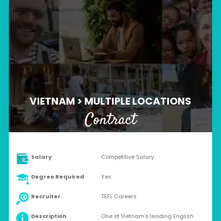
VIETNAM > MULTIPLE LOCATIONS
Contract
Salary
Competitive Salary
Degree Required
Yes
Recruiter
TEFL Careers
Description
One of Vietnam’s leading English