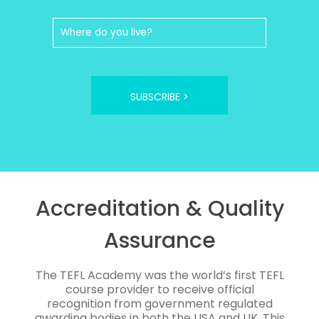
SUBSCRIBE >
Accreditation & Quality
Assurance
The TEFL Academy was the world’s first TEFL
course provider to receive official
recognition from government regulated
awarding bodies in both the USA and UK. This