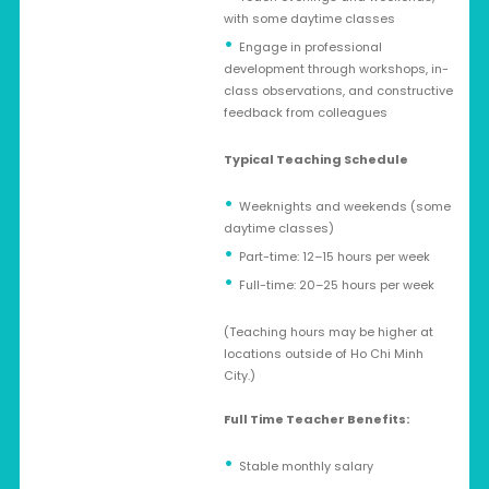
with some daytime classes
Engage in professional
development through workshops, in-
class observations, and constructive
feedback from colleagues
Typical Teaching Schedule
Weeknights and weekends (some
daytime classes)
Part-time: 12–15 hours per week
Full-time: 20–25 hours per week
(Teaching hours may be higher at
locations outside of Ho Chi Minh
City.)
Full Time Teacher Benefits:
Stable monthly salary