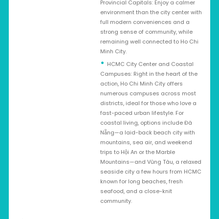
Provincial Capitals: Enjoy a calmer
environment than the city center with
full modern conveniences and a
strong sense of community, while
remaining well connected to Ho Chi
Minh City.
HCMC City Center and Coastal
Campuses: Right in the heart of the
action, Ho Chi Minh City offers
numerous campuses across most
districts, ideal for those who love a
fast-paced urban lifestyle. For
coastal living, options include Đà
Nẵng—a laid-back beach city with
mountains, sea air, and weekend
trips to Hội An or the Marble
Mountains—and Vũng Tàu, a relaxed
seaside city a few hours from HCMC
known for long beaches, fresh
seafood, and a close-knit
community.