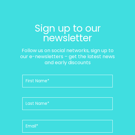
Sign up to our
newsletter
Follow us on social networks, sign up to
our e-newsletters – get the latest news
and early discounts