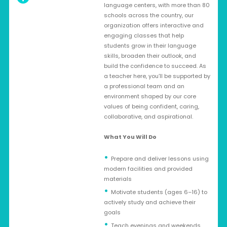
language centers, with more than 80
schools across the country, our
organization offers interactive and
engaging classes that help
students grow in their language
skills, broaden their outlook, and
build the confidence to succeed. As
a teacher here, you’ll be supported by
a professional team and an
environment shaped by our core
values of being confident, caring,
collaborative, and aspirational.
What You Will Do
Prepare and deliver lessons using
modern facilities and provided
materials
Motivate students (ages 6–16) to
actively study and achieve their
goals
Teach evenings and weekends,