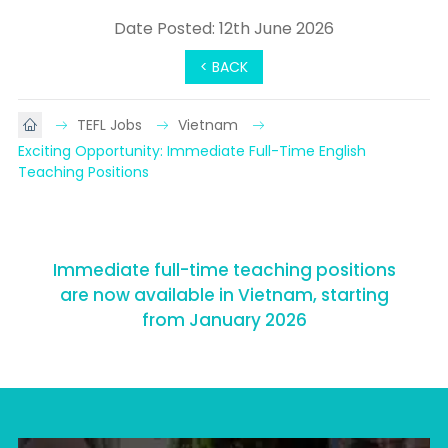
Date Posted: 12th June 2026
< BACK
TEFL Jobs
Vietnam
Exciting Opportunity: Immediate Full-Time English 
Teaching Positions
Immediate full-time teaching positions
are now available in Vietnam, starting
from January 2026