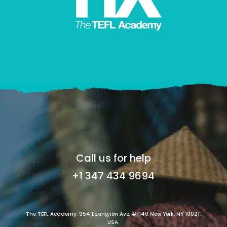
Call us for help
+1 347 434 9694
The TEFL Academy, 954 Lexington Ave, #1140 New York, NY 10021,
USA.