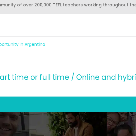
mmunity of over 200,000 TEFL teachers working throughout th
ortunity in Argentina
art time or full time / Online and hybr