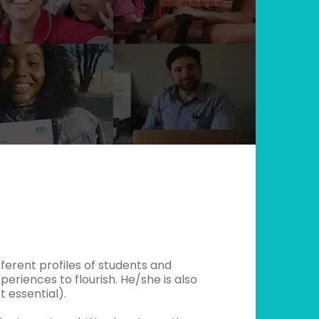
ifferent profiles of students and
periences to flourish. He/she is also
 essential).