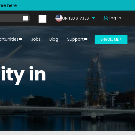
free here →
Log In
UNITED STATES
rtunities
Jobs
Blog
Support
ENROLL ME >
ty in