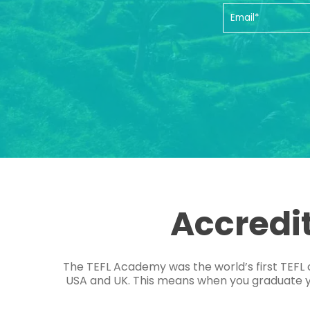
Accredi
The TEFL Academy was the world’s first TEFL 
USA and UK. This means when you graduate you