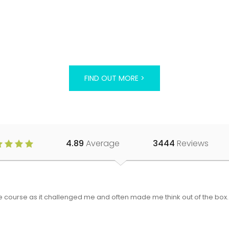
FIND OUT MORE >
4.89
Average
3444
Reviews
 the course as it challenged me and often made me think out of the bo