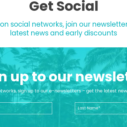
Get Social
 on social networks, join our newsletter
latest news and early discounts
n up to our newsle
etworks, sign up to our e-newsletters – get the latest ne