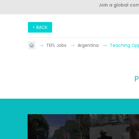
Join a global co
< BACK
TEFL Jobs
Argentina
Teaching Opp
P