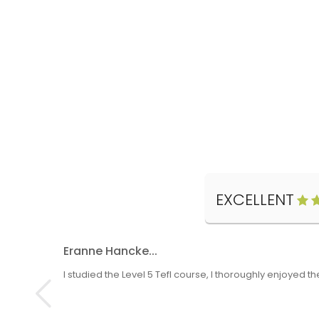
EXCELLENT
Eranne Hancke...
I studied the Level 5 Tefl course, I thoroughly enjoyed