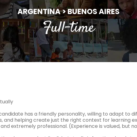
ARGENTINA > BUENOS AIRES
Full-time
tually
candidate has a friendly personality, willing to adapt to d
, and helping create just the right context for learning ex
and extremely professional. (Experience is valued, but not