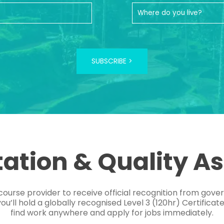
SUBSCRIBE >
tation & Quality A
course provider to receive official recognition from gov
’ll hold a globally recognised Level 3 (120hr) Certificat
find work anywhere and apply for jobs immediately.