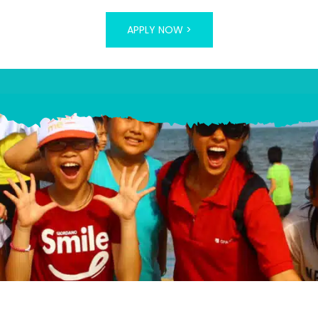
APPLY NOW >