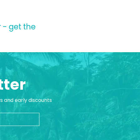
 - get the
tter
ws and early discounts