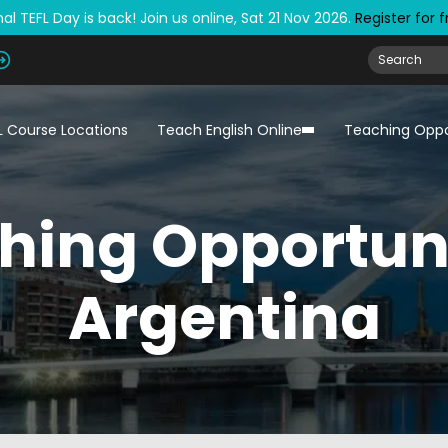
al TEFL Day is back! Join us online, Sat 21 Nov 2026.
Register for 
L Course Locations
Teach English Online
Teaching Oppo
hing Opportuni
Argentina