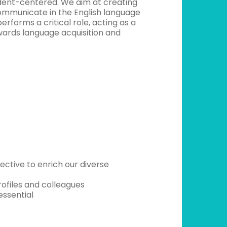
udent-centered. We aim at creating
communicate in the English language
performs a critical role, acting as a
wards language acquisition and
tive to enrich our diverse
rofiles and colleagues
essential