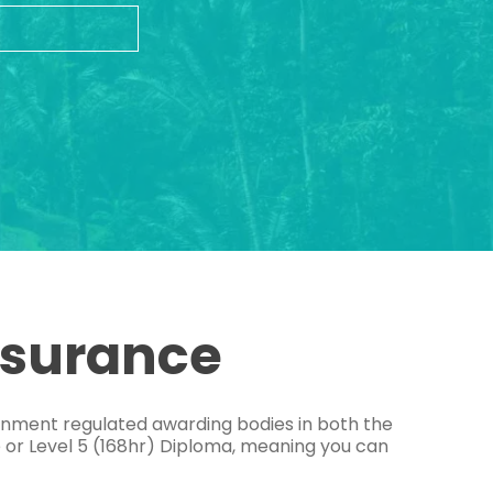
ssurance
ernment regulated awarding bodies in both the
e or Level 5 (168hr) Diploma, meaning you can