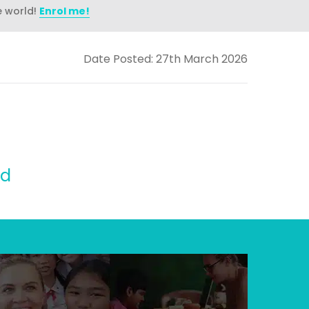
e world!
Enrol me!
Date Posted: 27th March 2026
id