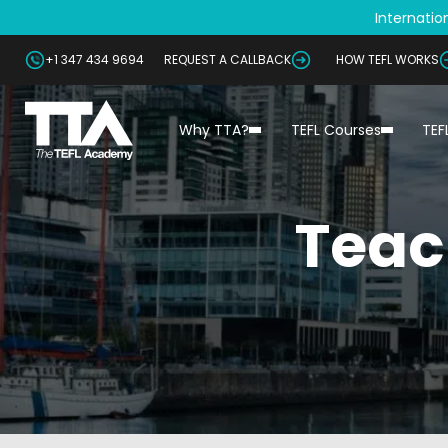
Internation
+1 347 434 9694
REQUEST A CALLBACK
HOW TEFL WORKS
Why TTA?
TEFL Courses
TEF
Teac