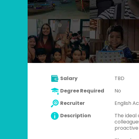
Salary
TBD
Degree Required
No
Recruiter
English Ac
Description
The ideal 
colleagues
proactive 