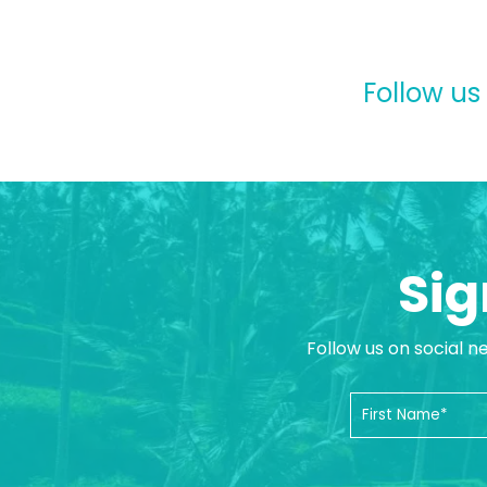
Follow us
Sig
Follow us on social n