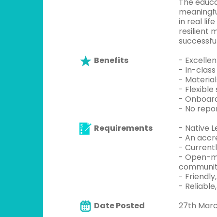
The educa
meaningfu
in real li
resilient
successfu
Benefits
- Excelle
- In-class
- Material
- Flexible
- Onboard
- No repo
Requirements
- Native L
- An accre
- Currentl
- Open-mi
communi
- Friendly
- Reliable
Date Posted
27th Mar