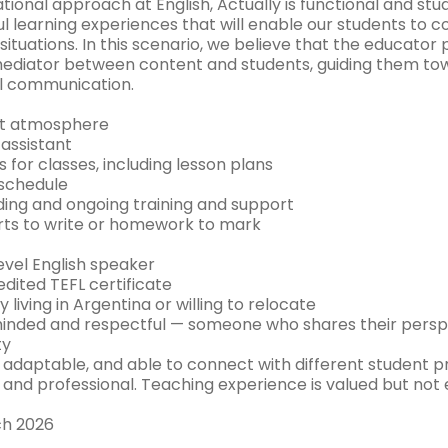
tional approach at English, Actually is functional and st
l learning experiences that will enable our students to 
fe situations. In this scenario, we believe that the educator 
 mediator between content and students, guiding them to
l communication.
nt atmosphere
 assistant
s for classes, including lesson plans
 schedule
ing and ongoing training and support
rts to write or homework to mark
evel English speaker
dited TEFL certificate
y living in Argentina or willing to relocate
nded and respectful — someone who shares their perspec
ty
, adaptable, and able to connect with different student p
, and professional. Teaching experience is valued but not 
ch 2026