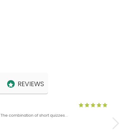
REVIEWS
Anne Claris
x. The combination of short quizzes…
The Level 5 T