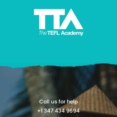
Call us for help
+1 347 434 9694