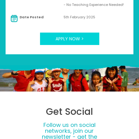
- No Teaching Experience Needed!
Date Posted
5th February 2025
APPLY NOW >
Get Social
Follow us on social
networks, join our
newsletter - get the