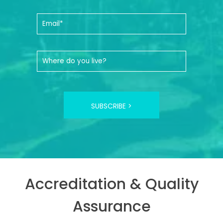
SUBSCRIBE >
Accreditation & Quality
Assurance