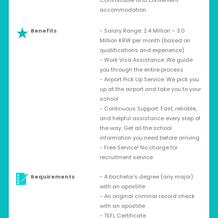
Comfortable and convenient
accommodation
Benefits
- Salary Range: 2.4 Million – 3.0
Million KRW per month (based on
qualifications and experience)
- Work Visa Assistance: We guide
you through the entire process
- Airport Pick Up Service: We pick you
up at the airport and take you to your
school
- Continuous Support: Fast, reliable,
and helpful assistance every step of
the way. Get all the school
information you need before arriving
- Free Service! No charge for
recruitment service
Requirements
- A bachelor’s degree (any major)
with an apostille
- An original criminal record check
with an apostille
- TEFL Certificate