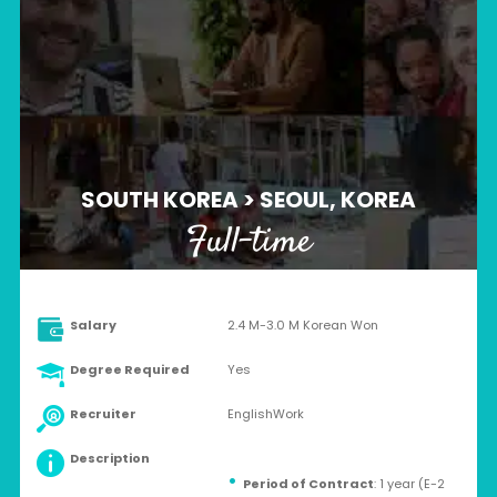
SOUTH KOREA > SEOUL, KOREA
Full-time
Salary
2.4 M-3.0 M Korean Won
Degree Required
Yes
Recruiter
EnglishWork
Description
Period of Contract
: 1 year (E-2