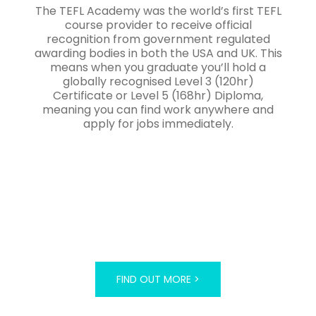
The TEFL Academy was the world’s first TEFL
course provider to receive official
recognition from government regulated
awarding bodies in both the USA and UK. This
means when you graduate you’ll hold a
globally recognised Level 3 (120hr)
Certificate or Level 5 (168hr) Diploma,
meaning you can find work anywhere and
apply for jobs immediately.
FIND OUT MORE >