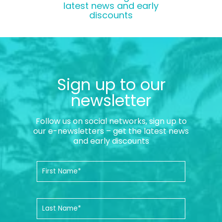
latest news and early
discounts
Sign up to our
newsletter
Follow us on social networks, sign up to
our e-newsletters – get the latest news
and early discounts