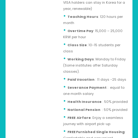
VISA holders can stay in Korea for a
year, renewable)
Teaching Hours
: 120 hours per
month
Overtime Pay
: 15,000 – 25,000
KRW per hour
Class Size
: 10-15 students per
class
Working Days
: Monday to Friday
(Some institutes offer Saturday
classes).
Paid Vacation
: 11 days -25 days
Severance Payment
: equal to
one month salary
Health Insurance
: 50% provided
National Pension
: 50% provided
FREE Airfare
: Enjoy a seamless
journey with airport pick-up
FREE Furnished Single Housing
: