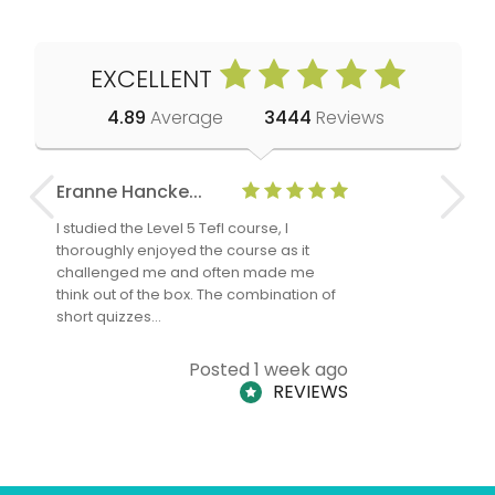
EXCELLENT
4.89
Average
3444
Reviews
Eranne Hancke...
Anne Cla
I studied the Level 5 Tefl course, I
The Level 
thoroughly enjoyed the course as it
TheTEFLAc
challenged me and often made me
and answe
think out of the box. The combination of
regards to
short quizzes…
adults and
Posted 1 week ago
REVIEWS