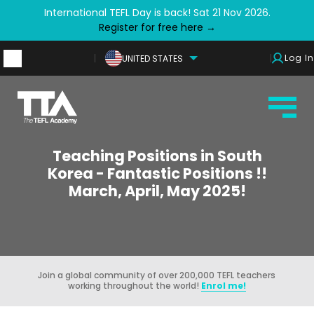
International TEFL Day is back! Sat 21 Nov 2026.
Register for free here →
Log In
UNITED STATES
Teaching Positions in South
Korea - Fantastic Positions !!
March, April, May 2025!
Join a global community of over 200,000 TEFL teachers
working throughout the world!
Enrol me!