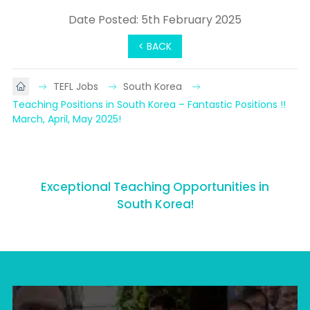
Date Posted: 5th February 2025
< BACK
TEFL Jobs
South Korea
Teaching Positions in South Korea – Fantastic Positions !!    
March, April, May 2025!
Exceptional Teaching Opportunities in
South Korea!