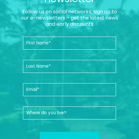
Follow us on social networks, sign up to
our e-newsletters – get the latest news
and early discounts