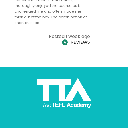
thoroughly enjoyed the course as it
TheTEFLAc
challenged me and often made me
and answe
think out of the box. The combination of
regards to
short quizzes…
adults and
Posted 1 week ago
REVIEWS