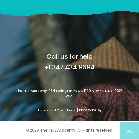
Call us for help
+1 347 434 9694
The TEFL Academy, 954 Lexington Ave, #1140 New York, NY 10021,
USA.
Privacy Policy
Terms and Conditions
© 2026 The TEFL Academy. All Rights reserved.