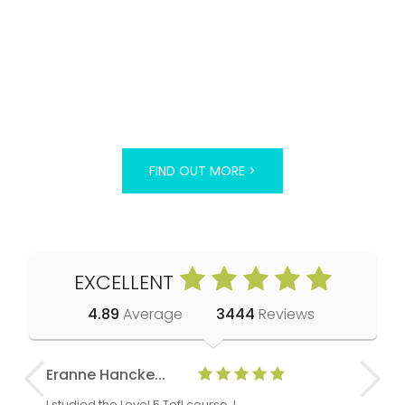
FIND OUT MORE >
EXCELLENT
4.89
Average
3444
Reviews
Eranne Hancke...
Anne Cla
I studied the Level 5 Tefl course, I
The Level 