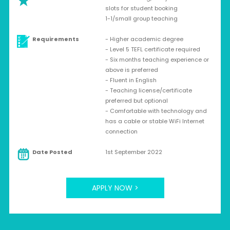
slots for student booking
1-1/small group teaching
Requirements
- Higher academic degree
- Level 5 TEFL certificate required
- Six months teaching experience or
above is preferred
- Fluent in English
- Teaching license/certificate
preferred but optional
- Comfortable with technology and
has a cable or stable WiFi Internet
connection
Date Posted
1st September 2022
APPLY NOW >