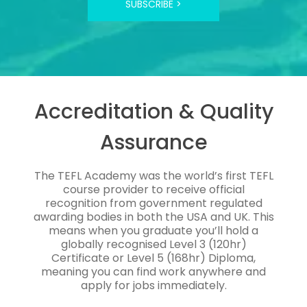
SUBSCRIBE >
Accreditation & Quality
Assurance
The TEFL Academy was the world’s first TEFL
course provider to receive official
recognition from government regulated
awarding bodies in both the USA and UK. This
means when you graduate you’ll hold a
globally recognised Level 3 (120hr)
Certificate or Level 5 (168hr) Diploma,
meaning you can find work anywhere and
apply for jobs immediately.