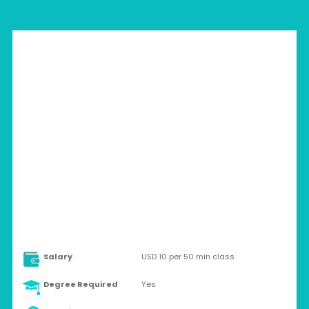
THAILAND > ANYWHERE
Part-time
Salary
USD 10 per 50 min class
Degree Required
Yes