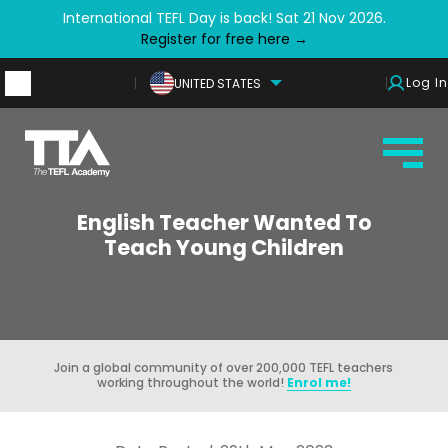
International TEFL Day is back! Sat 21 Nov 2026.
Register for free here →
Log In
UNITED STATES
English Teacher Wanted To
Teach Young Children
Join a global community of over 200,000 TEFL teachers
working throughout the world!
Enrol me!