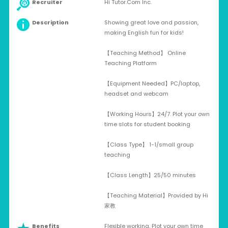
Recruiter
Hi Tutor.Com Inc.
Description
Showing great love and passion,
making English fun for kids!
【Teaching Method】 Online
Teaching Platform
【Equipment Needed】PC/laptop,
headset and webcam
【Working Hours】24/7. Plot your own
time slots for student booking
【Class Type】 1-1/small group
teaching
【Class Length】25/50 minutes
【Teaching Material】Provided by Hi
家教
Benefits
Flexible working, Plot your own time