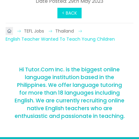
Date Posted: 29th May 2023
< BACK
TEFL Jobs
Thailand
English Teacher Wanted To Teach Young Children
Hi Tutor.Com Inc. is the biggest online
language institution based in the
Philippines. We offer language tutoring
for more than 18 languages including
English. We are currently recruiting online
native English teachers who are
enthusiastic and passionate in teaching.