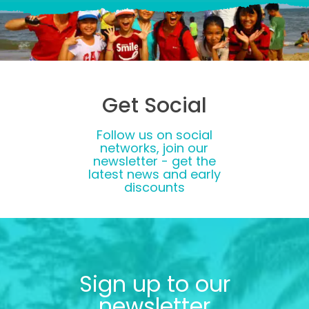
Get Social
Follow us on social
networks, join our
newsletter - get the
latest news and early
discounts
Sign up to our
newsletter