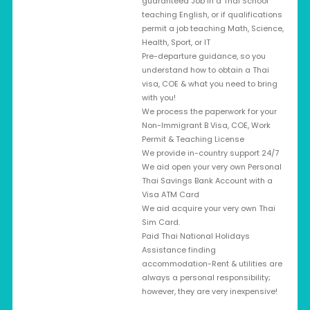
guaranteed Job in a Thai School
teaching English, or if qualifications
permit a job teaching Math, Science,
Health, Sport, or IT
Pre-departure guidance, so you
understand how to obtain a Thai
visa, COE & what you need to bring
with you!
We process the paperwork for your
Non-Immigrant B Visa, COE, Work
Permit & Teaching License
We provide in-country support 24/7
We aid open your very own Personal
Thai Savings Bank Account with a
Visa ATM Card
We aid acquire your very own Thai
Sim Card.
Paid Thai National Holidays
Assistance finding
accommodation-Rent & utilities are
always a personal responsibility;
however, they are very inexpensive!