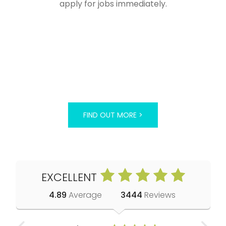
apply for jobs immediately.
FIND OUT MORE >
EXCELLENT
4.89
Average
3444
Reviews