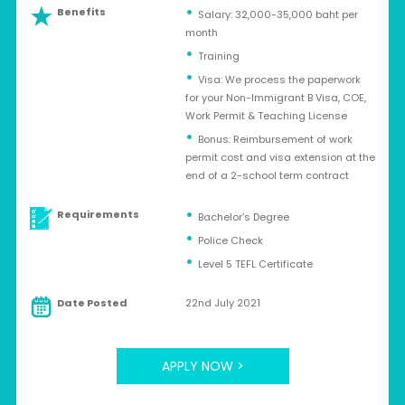
Benefits
Salary: 32,000-35,000 baht per
month
Training
Visa: We process the paperwork
for your Non-Immigrant B Visa, COE,
Work Permit & Teaching License
Bonus: Reimbursement of work
permit cost and visa extension at the
end of a 2-school term contract
Requirements
Bachelor’s Degree
Police Check
Level 5 TEFL Certificate
Date Posted
22nd July 2021
APPLY NOW >