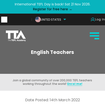
International TEFL Day is back! Sat 21 Nov 2026.
Register for free here →
Log In
UNITED STATES
English Teachers
Join a global community of over 200,000 TEFL teachers
working throughout the world!
Enrol me!
Date Posted: 14th March 2022