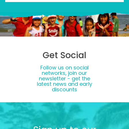
Get Social
Follow us on social
networks, join our
newsletter - get the
latest news and early
discounts