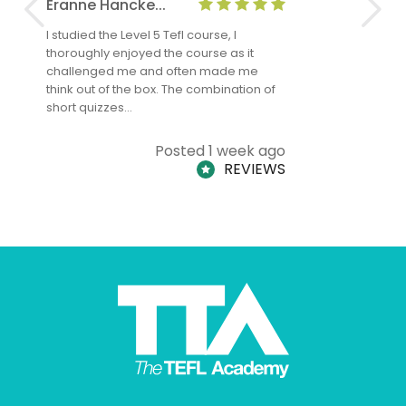
Eranne Hancke...
Anne Cla
I studied the Level 5 Tefl course, I
The Level 
thoroughly enjoyed the course as it
TheTEFLAc
challenged me and often made me
and answe
think out of the box. The combination of
regards to
short quizzes…
adults and
Posted 1 week ago
REVIEWS