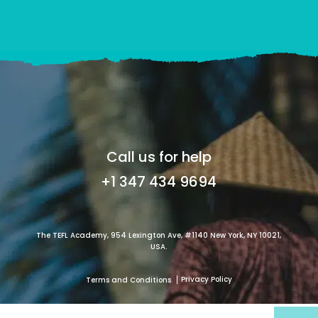
Call us for help
+1 347 434 9694
The TEFL Academy, 954 Lexington Ave, #1140 New York, NY 10021,
USA.
Privacy Policy
Terms and Conditions