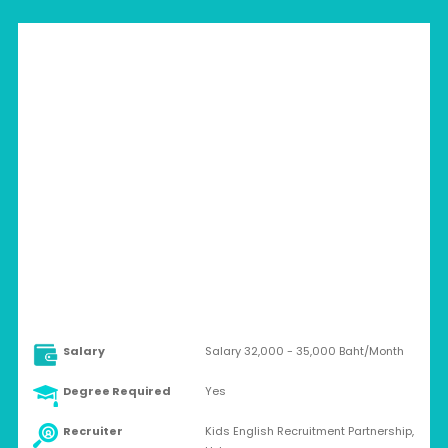
THAILAND > SUKHOTHAI
Full-time
Salary
Salary 32,000 - 35,000 Baht/Month
Degree Required
Yes
Recruiter
Kids English Recruitment Partnership,