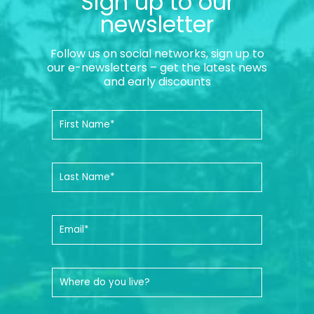
Sign up to our
newsletter
Follow us on social networks, sign up to
our e-newsletters – get the latest news
and early discounts