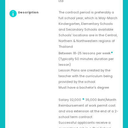
Ltd
Description
The contract period is preferably a
full school year, which is May-March
Kindergarten, Elementary Schools
and Secondary Schools available
Schools’ locations are in the Central,
Northern & Northwestern regions of
Thailand
•
Between 18-25 lessons per week
(Typically 50 minutes duration per
lesson)
Lesson Plans are created by the
teacher with the curriculum being
provided by the school.
Must have a bachelor’s degree
•
Salary 32,000
35,000 Baht/Month
Reimbursement of work permit cost
and visa extension at the end of a 2-
school term contract
Successful applicants receive a