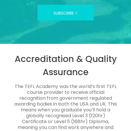
SUBSCRIBE >
Accreditation & Quality
Assurance
The TEFL Academy was the world’s first TEFL
course provider to receive official
recognition from government regulated
awarding bodies in both the USA and UK. This
means when you graduate you’ll hold a
globally recognised Level 3 (120hr)
Certificate or Level 5 (168hr) Diploma,
meaning you can find work anywhere and