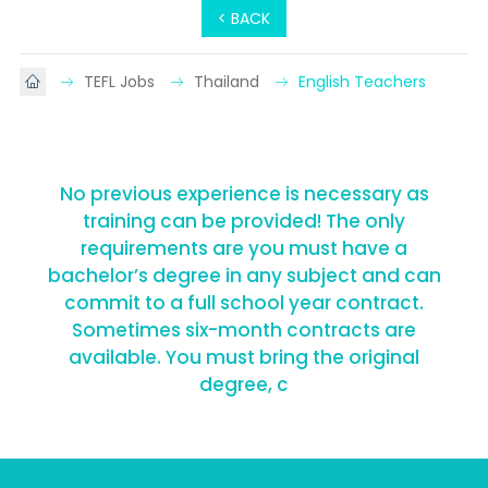
< BACK
TEFL Jobs
Thailand
English Teachers
No previous experience is necessary as
training can be provided! The only
requirements are you must have a
bachelor’s degree in any subject and can
commit to a full school year contract.
Sometimes six-month contracts are
available. You must bring the original
degree, c