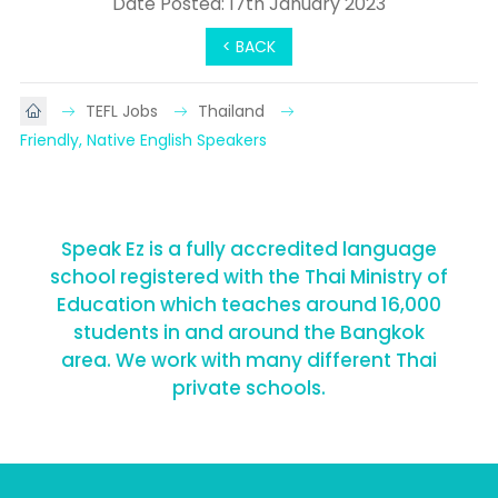
Date Posted: 17th January 2023
< BACK
TEFL Jobs
Thailand
Friendly, Native English Speakers
Speak Ez is a fully accredited language
school registered with the Thai Ministry of
Education which teaches around 16,000
students in and around the Bangkok
area. We work with many different Thai
private schools.