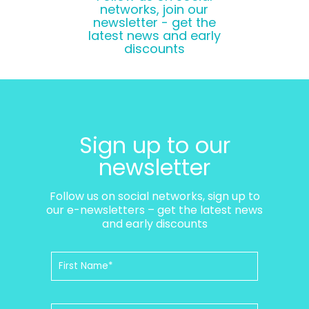
networks, join our
newsletter - get the
latest news and early
discounts
Sign up to our
newsletter
Follow us on social networks, sign up to
our e-newsletters – get the latest news
and early discounts