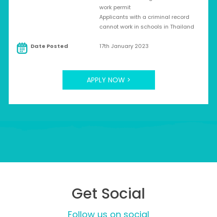
work permit
Applicants with a criminal record
cannot work in schools in Thailand
Date Posted
17th January 2023
APPLY NOW >
Get Social
Follow us on social