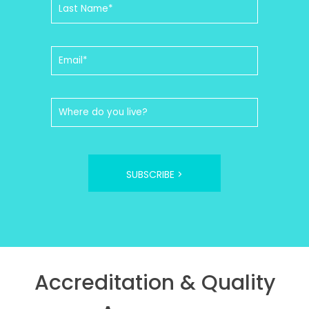
SUBSCRIBE >
Accreditation & Quality