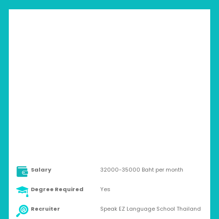
THAILAND > BANGKOK
Full-time
Salary
32000-35000 Baht per month
Degree Required
Yes
Recruiter
Speak EZ Language School Thailand