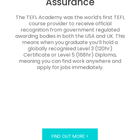
Assurance
The TEFL Academy was the world’s first TEFL
course provider to receive official
recognition from government regulated
awarding bodies in both the USA and UK. This
means when you graduate you’ll hold a
globally recognised Level 3 (120hr)
Certificate or Level 5 (168hr) Diploma,
meaning you can find work anywhere and
apply for jobs immediately.
FIND OUT MORE >