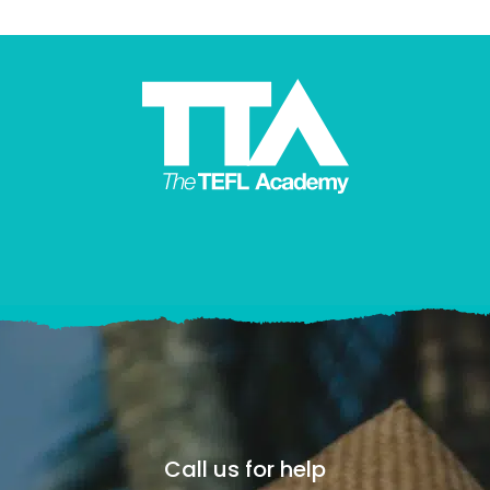
Call us for help