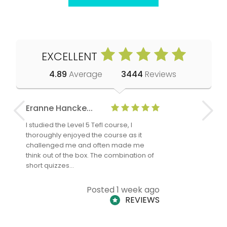
EXCELLENT
4.89
Average
3444
Reviews
Eranne Hancke...
Anne Cla
I studied the Level 5 Tefl course, I
The Level 
thoroughly enjoyed the course as it
TheTEFLAc
challenged me and often made me
and answe
think out of the box. The combination of
regards to
short quizzes…
adults and
Posted 1 week ago
REVIEWS