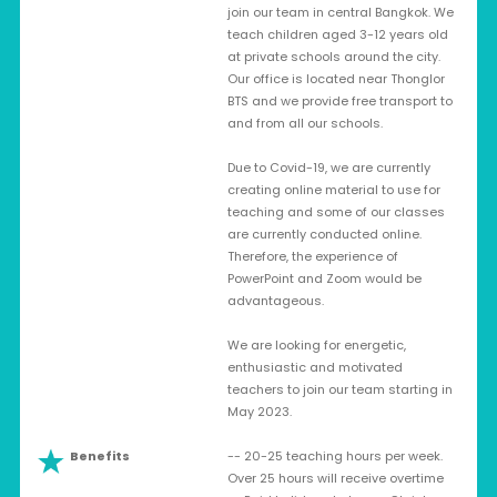
join our team in central Bangkok. We
teach children aged 3-12 years old
at private schools around the city.
Our office is located near Thonglor
BTS and we provide free transport to
and from all our schools.
Due to Covid-19, we are currently
creating online material to use for
teaching and some of our classes
are currently conducted online.
Therefore, the experience of
PowerPoint and Zoom would be
advantageous.
We are looking for energetic,
enthusiastic and motivated
teachers to join our team starting in
May 2023.
Benefits
-- 20-25 teaching hours per week.
Over 25 hours will receive overtime