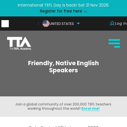
International TEFL Day is back! Sat 21 Nov 2026.
Register for free here →
Log In
UNITED STATES
Friendly, Native English
Speakers
Join a global community of over 200,000 TEFL teachers
working throughout the world!
Enrol me!