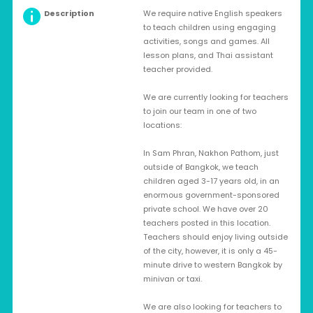
Description
We require native English speakers
to teach children using engaging
activities, songs and games. All
lesson plans, and Thai assistant
teacher provided.
We are currently looking for teachers
to join our team in one of two
locations:
In Sam Phran, Nakhon Pathom, just
outside of Bangkok, we teach
children aged 3-17 years old, in an
enormous government-sponsored
private school. We have over 20
teachers posted in this location.
Teachers should enjoy living outside
of the city, however, it is only a 45-
minute drive to western Bangkok by
minivan or taxi.
We are also looking for teachers to