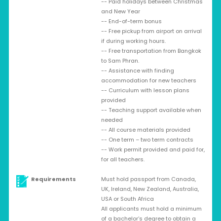
-- Paid holidays between Christmas
and New Year
-- End-of-term bonus
-- Free pickup from airport on arrival
if during working hours.
-- Free transportation from Bangkok
to Sam Phran.
-- Assistance with finding
accommodation for new teachers
-- Curriculum with lesson plans
provided
-- Teaching support available when
needed
-- All course materials provided
-- One term – two term contracts
-- Work permit provided and paid for,
for all teachers.
Requirements
Must hold passport from Canada,
UK, Ireland, New Zealand, Australia,
USA or South Africa
All applicants must hold a minimum
of a bachelor’s degree to obtain a