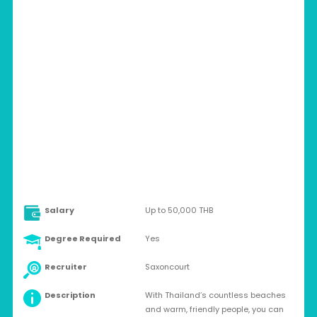
THAILAND > KHON KAEN
Full-time
Salary
Up to 50,000 THB
Degree Required
Yes
Recruiter
Saxoncourt
Description
With Thailand’s countless beaches
and warm, friendly people, you can