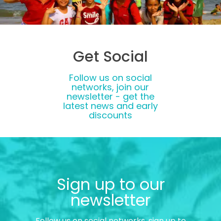
Get Social
Follow us on social
networks, join our
newsletter - get the
latest news and early
discounts
Sign up to our
newsletter
Follow us on social networks, sign up to