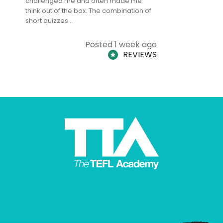
challenged me and often made me
and answe
think out of the box. The combination of
regards to
short quizzes…
adults and
Posted 1 week ago
REVIEWS