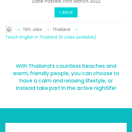
Date Posted: 15th March 2022
< BACK
TEFL Jobs
Thailand
Teach English in Thailand (5 cities available)
With Thailand’s countless beaches and
warm, friendly people, you can choose to
have a calm and relaxing lifestyle, or
instead take part in the active nightlife!