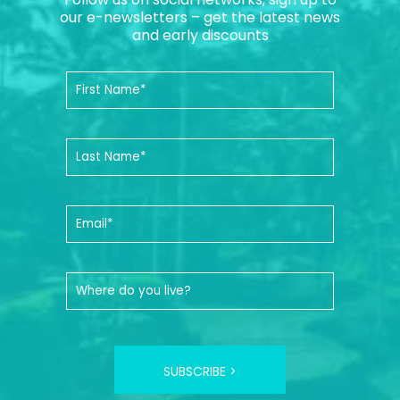
our e-newsletters – get the latest news
and early discounts
SUBSCRIBE >