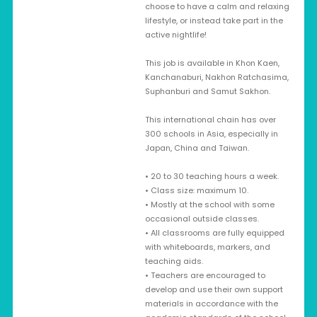
choose to have a calm and relaxing
lifestyle, or instead take part in the
active nightlife!
This job is available in Khon Kaen,
Kanchanaburi, Nakhon Ratchasima,
Suphanburi and Samut Sakhon.
This international chain has over
300 schools in Asia, especially in
Japan, China and Taiwan.
• 20 to 30 teaching hours a week.
• Class size: maximum 10.
• Mostly at the school with some
occasional outside classes.
• All classrooms are fully equipped
with whiteboards, markers, and
teaching aids.
• Teachers are encouraged to
develop and use their own support
materials in accordance with the