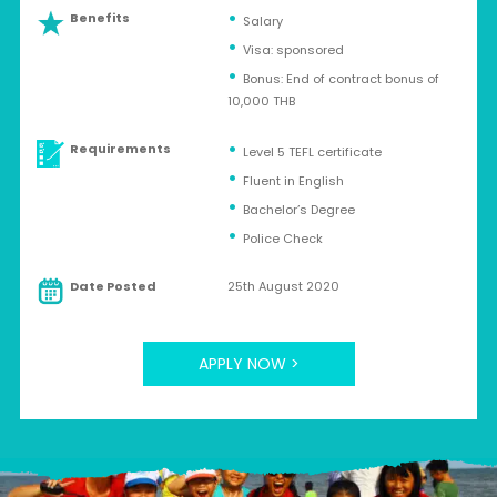
Benefits
Salary
Visa: sponsored
Bonus: End of contract bonus of
10,000 THB
Requirements
Level 5 TEFL certificate
Fluent in English
Bachelor’s Degree
Police Check
Date Posted
25th August 2020
APPLY NOW >