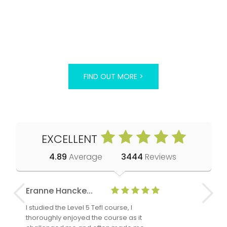
FIND OUT MORE >
EXCELLENT
4.89
Average
3444
Reviews
Eranne Hancke...
Anne Cla
I studied the Level 5 Tefl course, I
The Level 
thoroughly enjoyed the course as it
TheTEFLAc