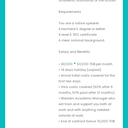
academic standards of the school.
Requirements
You are a native speaker.
A bachelor’s degree or better.
A level 5 TEFL certificate.
A clear criminal background.
Salary and Benefits
•
• 40,000
50,000 THB per month.
• 14 days holiday (unpaid).
• Arrival hotel costs covered for the
first few days.
• Visa costs covered (50% after 6
months, 50% paid after 12 months).
• Western Academic Manager who
will train and support you both at
work and with anything needed
outside of work.
• End of contract bonus 10,000 THB.