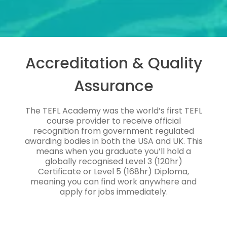
Accreditation & Quality
Assurance
The TEFL Academy was the world’s first TEFL
course provider to receive official
recognition from government regulated
awarding bodies in both the USA and UK. This
means when you graduate you’ll hold a
globally recognised Level 3 (120hr)
Certificate or Level 5 (168hr) Diploma,
meaning you can find work anywhere and
apply for jobs immediately.