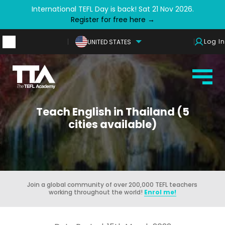
International TEFL Day is back! Sat 21 Nov 2026.
Register for free here →
Log In
UNITED STATES
Teach English in Thailand (5
cities available)
Join a global community of over 200,000 TEFL teachers
working throughout the world!
Enrol me!