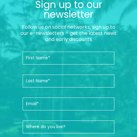
Sign up to our
newsletter
Follow us on social networks, sign up to
our e-newsletters – get the latest news
and early discounts