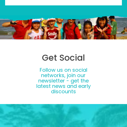
Get Social
Follow us on social
networks, join our
newsletter - get the
latest news and early
discounts