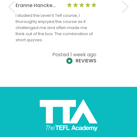
Eranne Hancke...
Anne Cla
I studied the Level 5 Tefl course, I
The Level 
thoroughly enjoyed the course as it
TheTEFLAc
challenged me and often made me
and answe
think out of the box. The combination of
regards to
short quizzes…
adults and
Posted 1 week ago
REVIEWS