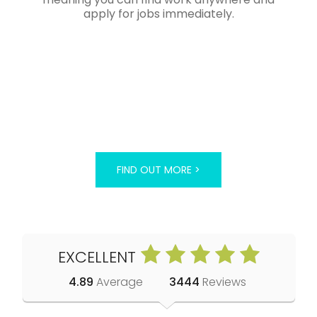
apply for jobs immediately.
FIND OUT MORE >
EXCELLENT
4.89
Average
3444
Reviews