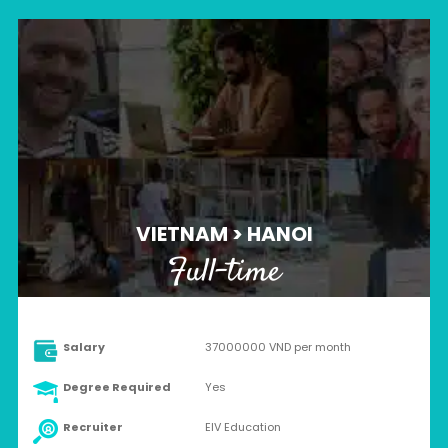
VIETNAM > HANOI
Full-time
Salary
37000000 VND per month
Degree Required
Yes
Recruiter
EIV Education