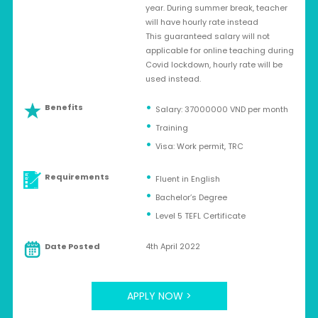
year. During summer break, teacher
will have hourly rate instead
This guaranteed salary will not
applicable for online teaching during
Covid lockdown, hourly rate will be
used instead.
Benefits
Salary: 37000000 VND per month
Training
Visa: Work permit, TRC
Requirements
Fluent in English
Bachelor’s Degree
Level 5 TEFL Certificate
Date Posted
4th April 2022
APPLY NOW >