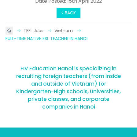
Date Posted: 15th April 2022
< BACK
TEFL Jobs
Vietnam
FULL-TIME NATIVE ESL TEACHER IN HANOI
EIV Education Hanoi is specializing in
recruiting foreign teachers (from inside
and outside of Vietnam) for
Kindergarten-High schools, Universities,
private classes, and corporate
companies in Hanoi