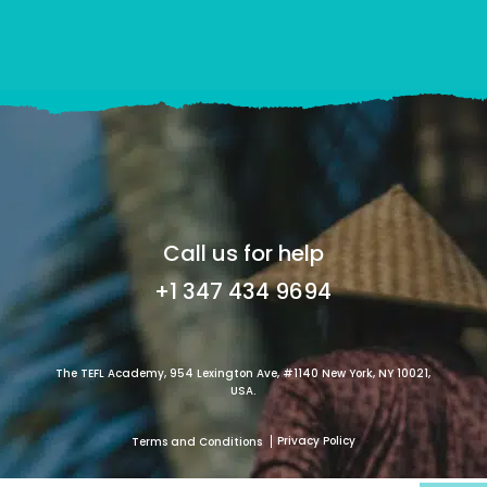
Call us for help
+1 347 434 9694
The TEFL Academy, 954 Lexington Ave, #1140 New York, NY 10021,
USA.
Privacy Policy
Terms and Conditions