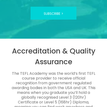
SUBSCRIBE >
Accreditation & Quality
Assurance
The TEFL Academy was the world’s first TEFL
course provider to receive official
recognition from government regulated
awarding bodies in both the USA and UK. This
means when you graduate you’ll hold a
globally recognised Level 3 (120hr)
Certificate or Level 5 (168hr) Diploma,
meaning you can find work anywhere and