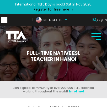
International TEFL Day is back! Sat 21 Nov 2026.
Register for free here →
Log In
UNITED STATES
FULL-TIME NATIVE ESL
TEACHER IN HANOI
Join a global community of over 200,000 TEFL teachers
working throughout the world!
Enrol me!