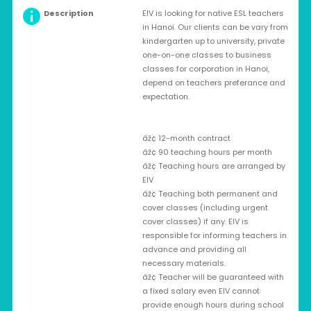
Description
EIV is looking for native ESL teachers
in Hanoi. Our clients can be vary from
kindergarten up to university, private
one-on-one classes to business
classes for corporation in Hanoi,
depend on teachers preferance and
expectation.
âž¢ 12-month contract
âž¢ 90 teaching hours per month
âž¢ Teaching hours are arranged by
EIV
âž¢ Teaching both permanent and
cover classes (including urgent
cover classes) if any. EIV is
responsible for informing teachers in
advance and providing all
necessary materials.
âž¢ Teacher will be guaranteed with
a fixed salary even EIV cannot
provide enough hours during school