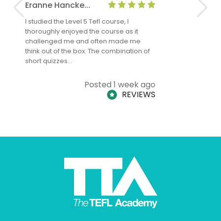
Eranne Hancke...
Anne Cla
I studied the Level 5 Tefl course, I
The Level 
thoroughly enjoyed the course as it
TheTEFLAc
challenged me and often made me
and answe
think out of the box. The combination of
regards to
short quizzes…
adults and
Posted 1 week ago
REVIEWS