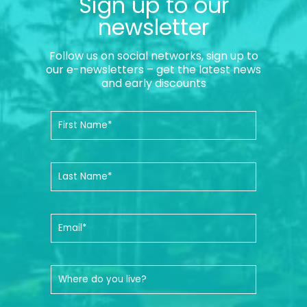
Sign up to our
newsletter
Follow us on social networks, sign up to
our e-newsletters – get the latest news
and early discounts