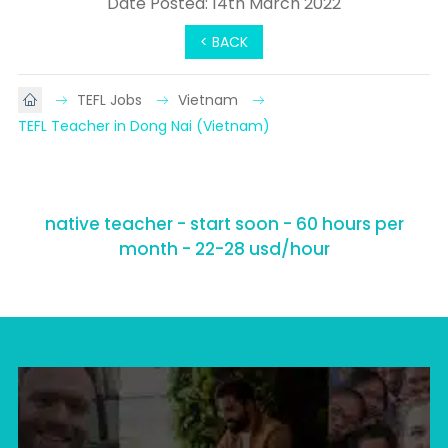
Date Posted: 14th March 2022
< BACK
TEFL Jobs
Vietnam
TEFL Teacher in Dong Nai (Vietnam)
native teacher - start soon - 60 hours per
month - 22-28 usd/hour