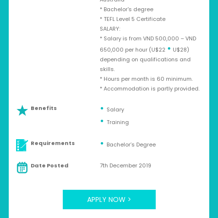
* Bachelor's degree
* TEFL Level 5 Certificate
SALARY:
* Salary is from VND 500,000 – VND
•
650,000 per hour (U$22
U$28)
depending on qualifications and
skills.
* Hours per month is 60 minimum.
* Accommodation is partly provided.
Benefits
Salary
Training
Requirements
Bachelor’s Degree
Date Posted
7th December 2019
APPLY NOW >