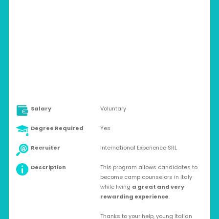
ITALY > CUPRA MARITTIMA
Volunteer
Salary
Voluntary
Degree Required
Yes
Recruiter
International Experience SRL
Description
This program allows candidates to
become camp counselors in Italy
while living
a great and very
rewarding experience
.
Thanks to your help, young Italian