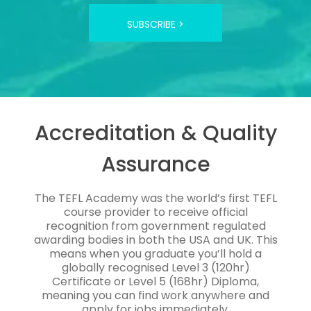
SUBSCRIBE >
Accreditation & Quality
Assurance
The TEFL Academy was the world’s first TEFL
course provider to receive official
recognition from government regulated
awarding bodies in both the USA and UK. This
means when you graduate you’ll hold a
globally recognised Level 3 (120hr)
Certificate or Level 5 (168hr) Diploma,
meaning you can find work anywhere and
apply for jobs immediately.