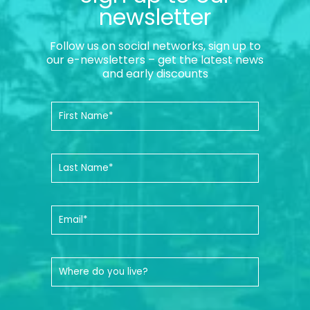
newsletter
Follow us on social networks, sign up to
our e-newsletters – get the latest news
and early discounts