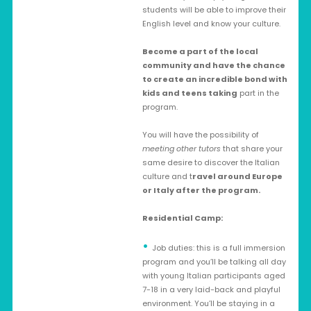
students will be able to improve their
English level and know your culture.
Become a part of the local
community and have the chance
to create an incredible bond with
kids and teens taking
part in the
program.
You will have the possibility of
meeting other tutors
that share your
same desire to discover the Italian
culture and t
ravel around Europe
or Italy after the program.
Residential Camp:
Job duties: this is a full immersion
program and you’ll be talking all day
with young Italian participants aged
7-18 in a very laid-back and playful
environment. You’ll be staying in a