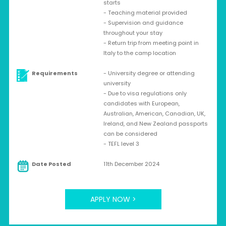
starts
- Teaching material provided
- Supervision and guidance
throughout your stay
- Return trip from meeting point in
Italy to the camp location
Requirements
- University degree or attending
university
- Due to visa regulations only
candidates with European,
Australian, American, Canadian, UK,
Ireland, and New Zealand passports
can be considered
- TEFL level 3
Date Posted
11th December 2024
APPLY NOW >