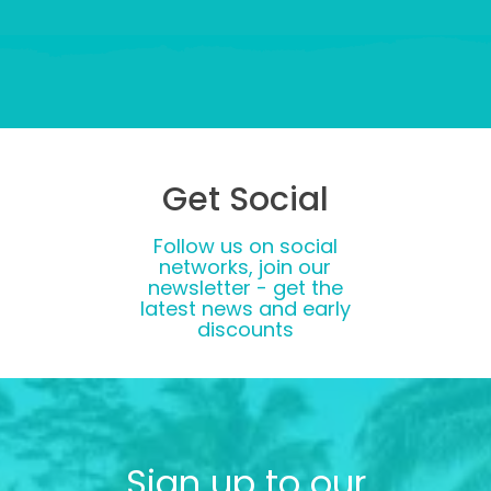
Get Social
Follow us on social
networks, join our
newsletter - get the
latest news and early
discounts
Sign up to our