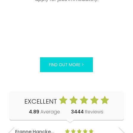
FIND OUT MORE >
EXCELLENT
4.89
Average
3444
Reviews
Eranne Hancke...
Anne Cla