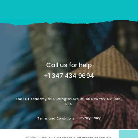
Call us for help
+1 347 434 9694
The TEFL Academy, 954 Lexington Ave, #1140 New York, NY 10021,
USA.
Privacy Policy
Terms and Conditions