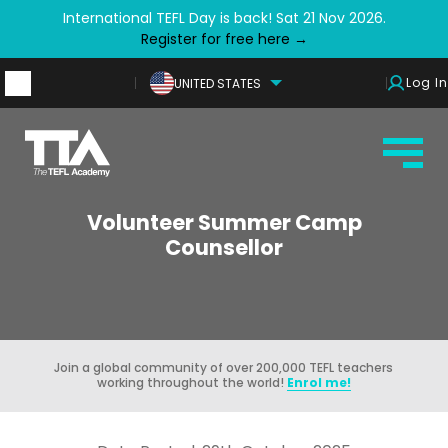
International TEFL Day is back! Sat 21 Nov 2026.
Register for free here →
Log In
UNITED STATES
Volunteer Summer Camp
Counsellor
Join a global community of over 200,000 TEFL teachers
working throughout the world!
Enrol me!