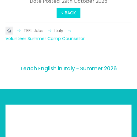
Date Posted: 29th October 2025
< BACK
TEFL Jobs
Italy
Volunteer Summer Camp Counsellor
Teach English in Italy - Summer 2026