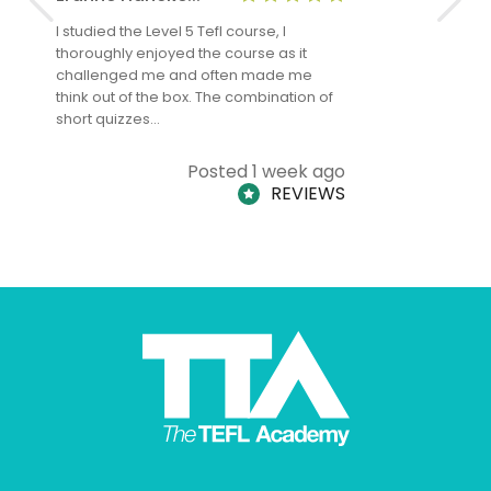
I studied the Level 5 Tefl course, I
The Level 
thoroughly enjoyed the course as it
TheTEFLAc
challenged me and often made me
and answe
think out of the box. The combination of
regards to
short quizzes…
adults and
Posted 1 week ago
REVIEWS