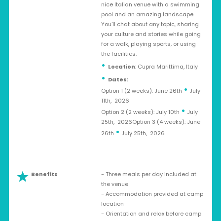
nice Italian venue with a swimming
pool and an amazing landscape.
You’ll chat about any topic, sharing
your culture and stories while going
for a walk, playing sports, or using
the facilities.
Location
: Cupra Marittima, Italy
Dates:
•
Option 1 (2 weeks): June 26th
July
11th, 2026
•
Option 2 (2 weeks): July 10th
July
25th, 2026Option 3 (4 weeks): June
•
26th
July 25th, 2026
Benefits
- Three meals per day included at
the venue
- Accommodation provided at camp
location
- Orientation and relax before camp