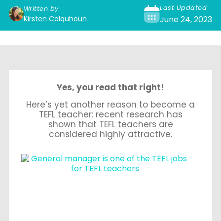
Last Updated
Written by
Kirsten Colquhoun
June 24, 2023
Yes, you read that right!
Here’s yet another reason to become a
TEFL teacher: recent research has
shown that TEFL teachers are
considered highly attractive.