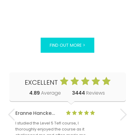
FIND OUT MORE >
EXCELLENT
4.89
Average
3444
Reviews
Eranne Hancke...
Anne Cla
I studied the Level 5 Tefl course, I
The Level 
thoroughly enjoyed the course as it
TheTEFLAc