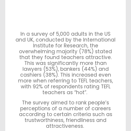
In a survey of 5,000 adults in the US
and UK, conducted by the International
Institute for Research, the
overwhelming majority (78%) stated
that they found teachers attractive.
This was significantly more than
lawyers (53%), bankers (44%) and
cashiers (38%). This increased even
more when referring to TEFL teachers,
with 92% of respondents rating TEFL
teachers as “hot”.
The survey aimed to rank people’s
perceptions of a number of careers
according to certain criteria such as
trustworthiness, friendliness and
attractiveness.