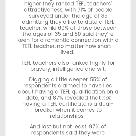
higher they ranked TEFL teachers’
attractiveness, with 71% of people
surveyed under the age of 35
admitting they’d like to date a TEFL
teacher, while 69% of those between
the ages of 35 and 50 said they’re
keen for a romantic connection with a
TEFL teacher, no matter how short-
lived.
TEFL teachers also ranked highly for
bravery, intelligence and wit.
Digging a little deeper, 55% of
respondents claimed to have lied
about having a TEFL qualification on a
date, and 87% revealed that
not
having a TEFL certificate is a deal-
breaker when it comes to
relationships.
And last but not least, 97% of
respondents said they were