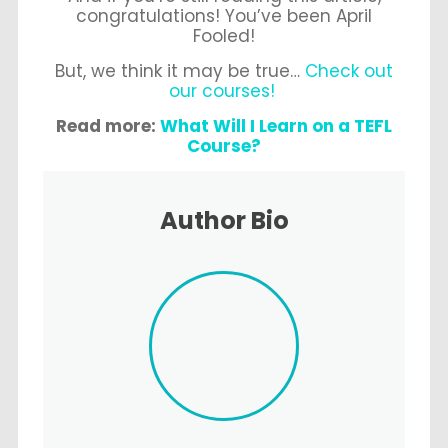
congratulations! You’ve been April
Fooled!
But, we think it may be true…
Check out
our courses!
Read more:
What Will I Learn on a TEFL
Course?
Author Bio