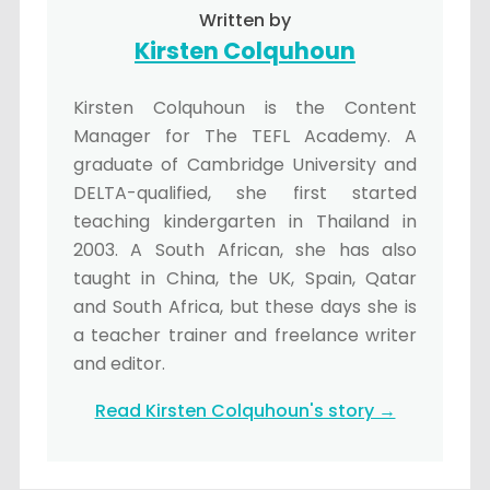
Written by
Kirsten Colquhoun
Kirsten Colquhoun is the Content
Manager for The TEFL Academy. A
graduate of Cambridge University and
DELTA-qualified, she first started
teaching kindergarten in Thailand in
2003. A South African, she has also
taught in China, the UK, Spain, Qatar
and South Africa, but these days she is
a teacher trainer and freelance writer
and editor.
Read Kirsten Colquhoun's story →