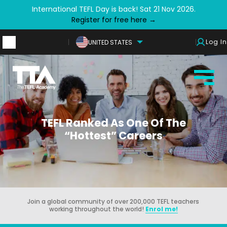
International TEFL Day is back! Sat 21 Nov 2026.
Register for free here →
Log In
UNITED STATES
TEFL Ranked As One Of The
“Hottest” Careers
Join a global community of over 200,000 TEFL teachers
working throughout the world!
Enrol me!