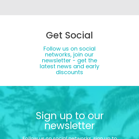
Get Social
Follow us on social
networks, join our
newsletter - get the
latest news and early
discounts
Sign up to our
newsletter
Follow us on social networks, sign up to