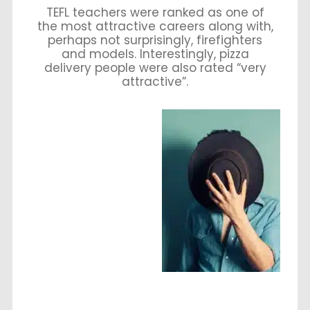
TEFL teachers were ranked as one of
the most attractive careers along with,
perhaps not surprisingly, firefighters
and models. Interestingly, pizza
delivery people were also rated “very
attractive”.