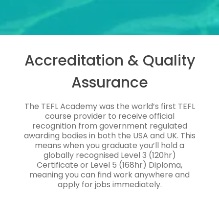
Accreditation & Quality
Assurance
The TEFL Academy was the world’s first TEFL
course provider to receive official
recognition from government regulated
awarding bodies in both the USA and UK. This
means when you graduate you’ll hold a
globally recognised Level 3 (120hr)
Certificate or Level 5 (168hr) Diploma,
meaning you can find work anywhere and
apply for jobs immediately.