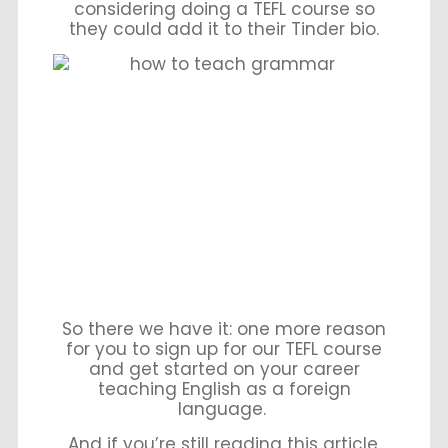
considering doing a TEFL course so
they could add it to their Tinder bio.
So there we have it: one more reason
for you to sign up for our TEFL course
and get started on your career
teaching English as a foreign
language.
And if you’re still reading this article,