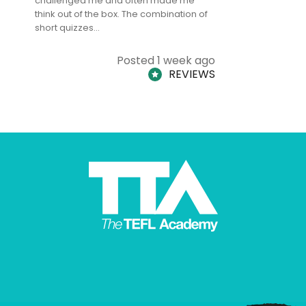
challenged me and often made me
and answe
think out of the box. The combination of
regards to
short quizzes…
adults and
Posted 1 week ago
REVIEWS