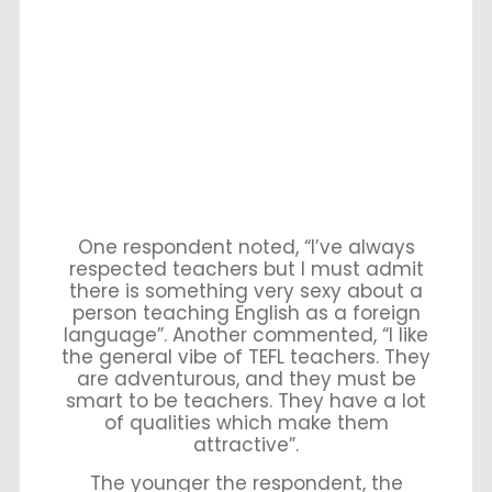
One respondent noted, “I’ve always
respected teachers but I must admit
there is something very sexy about a
person teaching English as a foreign
language”. Another commented, “I like
the general vibe of TEFL teachers. They
are adventurous, and they must be
smart to be teachers. They have a lot
of qualities which make them
attractive”.
The younger the respondent, the