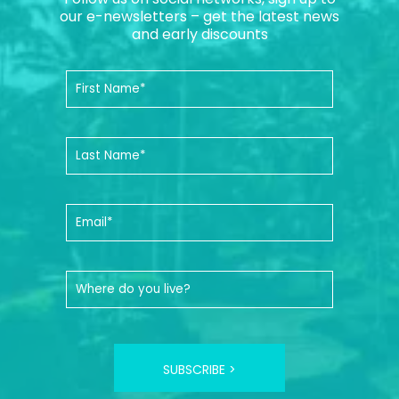
our e-newsletters – get the latest news
and early discounts
SUBSCRIBE >