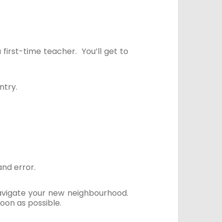
a first-time teacher. You’ll get to
ntry.
and error.
 navigate your new neighbourhood.
oon as possible.