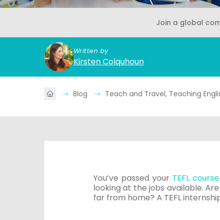
Join a global co
Written by
Kirsten Colquhoun
Blog
Teach and Travel, Teaching Engli
You’ve passed your
TEFL course
looking at the jobs available. Ar
far from home? A TEFL internshi