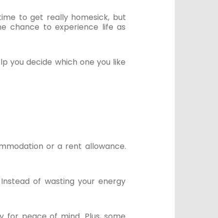
ime to get really homesick, but
he chance to experience life as
lp you decide which one you like
ommodation or a rent allowance.
 Instead of wasting your energy
ay for peace of mind. Plus, some