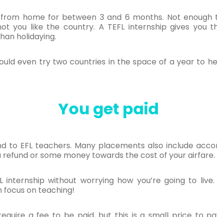
 from home for between 3 and 6 months. Not enough t
t you like the country. A TEFL internship gives you t
han holidaying.
uld even try two countries in the space of a year to he
You get paid
pend to EFL teachers. Many placements also include acc
a refund or some money towards the cost of your airfare.
 internship without worrying how you’re going to live.
n focus on teaching!
require a fee to be paid, but this is a small price to p