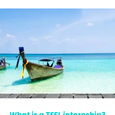
What is a TEFL internship?