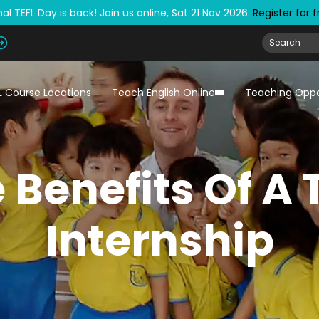
al TEFL Day is back! Join us online, Sat 21 Nov 2026.
Register for 
L Course Locations
Teach English Online
Teaching Oppo
 Benefits Of A 
Internship