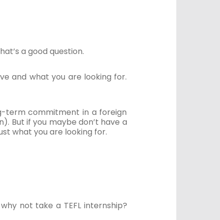
that’s a good question.
ave and what you are looking for.
ong-term commitment in a foreign
on). But if you maybe don’t have a
ust what you are looking for.
, why not take a TEFL internship?