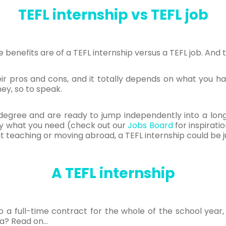
TEFL internship vs TEFL job
benefits are of a TEFL internship versus a TEFL job. And 
eir pros and cons, and it totally depends on what you h
ey, so to speak.
 a degree and are ready to jump independently into a l
tly what you need (check out our
Jobs Board
for inspirati
t teaching or moving abroad, a TEFL internship could be j
A TEFL internship
o a full-time contract for the whole of the school year
ea? Read on…