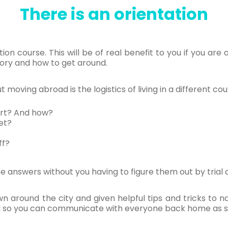
There is an orientation
ion course. This will be of real benefit to you if you are 
tory and how to get around.
moving abroad is the logistics of living in a different cou
ort? And how?
et?
ff?
ose answers without you having to figure them out by trial 
wn around the city and given helpful tips and tricks to
ard so you can communicate with everyone back home as s