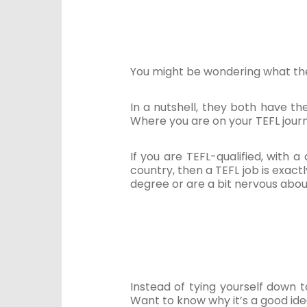
You might be wondering what the 
In a nutshell, they both have th
Where you are on your TEFL journ
If you are TEFL-qualified, with
country, then a TEFL job is exac
degree or are a bit nervous abou
Instead of tying yourself down t
Want to know why it’s a good id