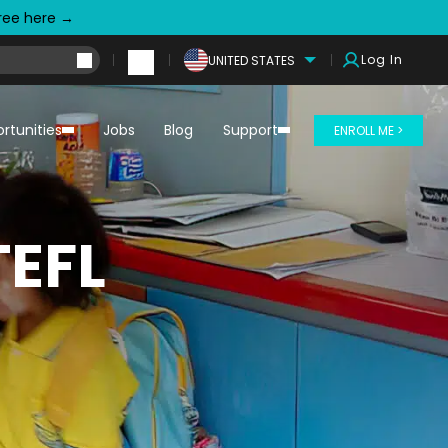
free here →
Log In
UNITED STATES
rtunities
Jobs
Blog
Support
ENROLL ME >
TEFL