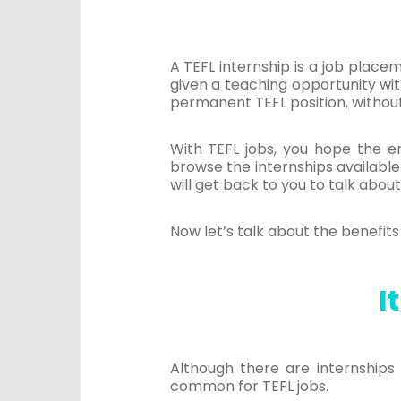
A TEFL internship is a job place
given a teaching opportunity wit
permanent TEFL position, without 
With TEFL jobs, you hope the em
browse the internships available
will get back to you to talk about
Now let’s talk about the benefits 
I
Although there are internships 
common for TEFL jobs.