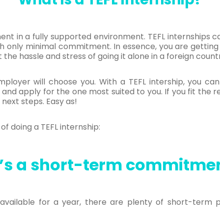
ment in a fully supported environment. TEFL internships c
h only minimal commitment. In essence, you are getting 
the hassle and stress of going it alone in a foreign count
ployer will choose you. With a TEFL intership, you ca
 and apply for the one most suited to you. If you fit the 
 next steps. Easy as!
of doing a TEFL internship:
t’s a short-term commitme
available for a year, there are plenty of short-term p