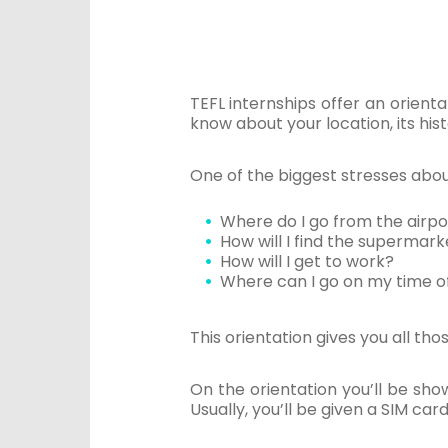
TEFL internships offer an orientat
know about your location, its his
One of the biggest stresses about 
Where do I go from the airp
How will I find the supermark
How will I get to work?
Where can I go on my time o
This orientation gives you all th
On the orientation you’ll be sho
Usually, you’ll be given a SIM c