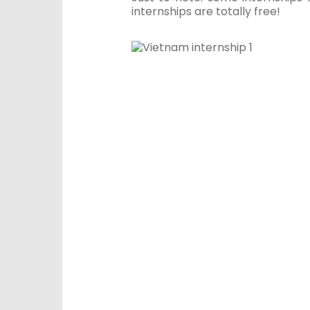
internships are totally free!