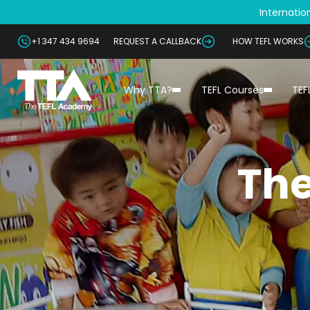
Internation
+1 347 434 9694
REQUEST A CALLBACK
HOW TEFL WORKS
Why TTA?
TEFL Courses
TEF
The