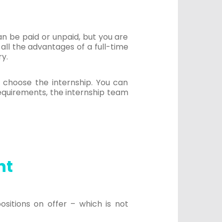
an be paid or unpaid, but you are
all the advantages of a full-time
ry.
n choose the internship. You can
requirements, the internship team
nt
ositions on offer – which is not