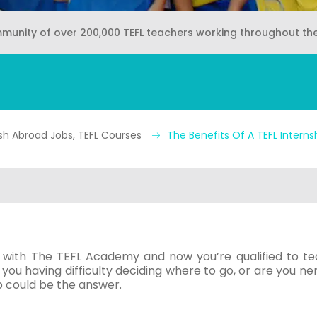
mmunity of over 200,000 TEFL teachers working throughout th
sh Abroad Jobs, TEFL Courses
The Benefits Of A TEFL Interns
with The TEFL Academy and now you’re qualified to te
e you having difficulty deciding where to go, or are you n
p could be the answer.