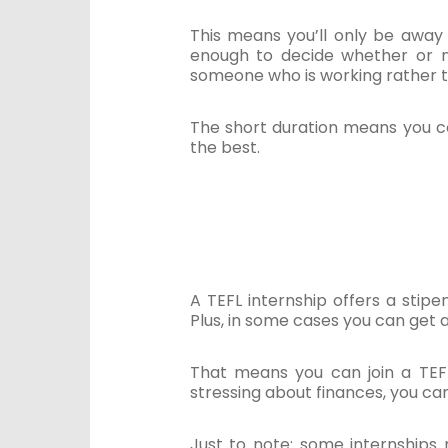
This means you’ll only be away
enough to decide whether or no
someone who is working rather t
The short duration means you co
the best.
A TEFL internship offers a sti
Plus, in some cases you can get 
That means you can join a TEFL
stressing about finances, you ca
Just to note: some internships 