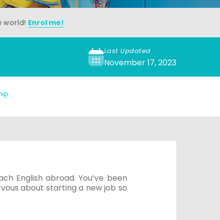
e world!
Enrol me!
Last Updated
November 17, 2023
hip
ach English abroad. You’ve been
ervous about starting a new job so