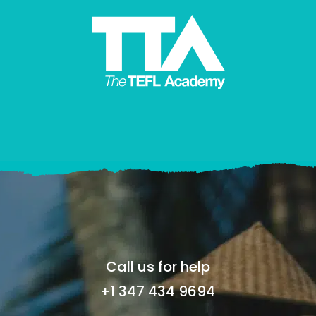
Call us for help
+1 347 434 9694