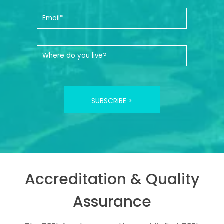
SUBSCRIBE >
Accreditation & Quality
Assurance