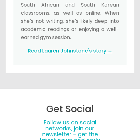
South African and South Korean
classrooms, as well as online. When
she’s not writing, she’s likely deep into
academic readings or enjoying a well-
earned gym session.
Read Lauren Johnstone's story →
Get Social
Follow us on social
networks, join our
newsletter - get the