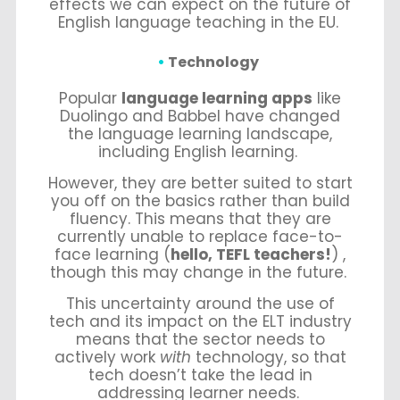
effects we can expect on the future of
English language teaching in the EU.
Technology
Popular
language learning apps
like
Duolingo and Babbel have changed
the language learning landscape,
including English learning.
However, they are better suited to start
you off on the basics rather than build
fluency. This means that they are
currently unable to replace face-to-
face learning (
hello, TEFL teachers!
) ,
though this may change in the future.
This uncertainty around the use of
tech and its impact on the ELT industry
means that the sector needs to
actively work
with
technology, so that
tech doesn’t take the lead in
addressing learner needs.