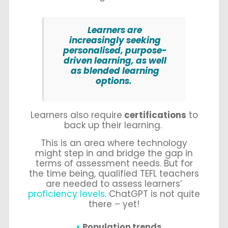
Learners are
increasingly seeking
personalised, purpose-
driven learning, as well
as blended learning
options.
Learners also require
certifications
to
back up their learning.
This is an area where technology
might step in and bridge the gap in
terms of assessment needs. But for
the time being, qualified TEFL teachers
are needed to assess learners’
proficiency levels
. ChatGPT is not quite
there – yet!
Population trends