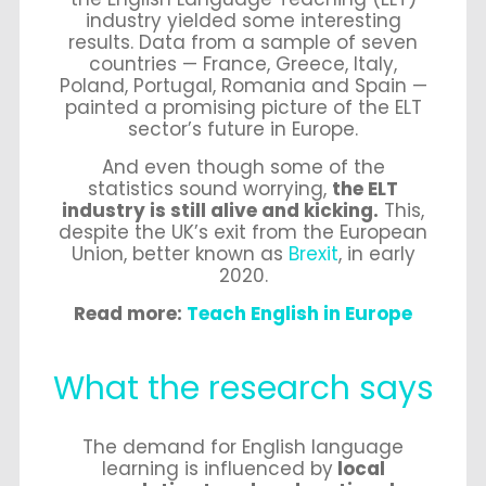
industry yielded some interesting
results.
Data from a sample of seven
countries — France, Greece, Italy,
Poland, Portugal, Romania and Spain —
painted a promising picture of the ELT
sector’s future in Europe.
And even though some of the
statistics sound worrying,
the ELT
industry is still alive and kicking.
This,
despite the UK’s exit from the European
Union, better known as
Brexit
, in early
2020.
Read more:
Teach English in Europe
What the research says
The demand for English language
learning is influenced by
local