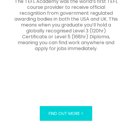
The TEFL Academy was the world’s first TEFL
course provider to receive official
recognition from government regulated
awarding bodies in both the USA and UK. This
means when you graduate you’ll hold a
globally recognised Level 3 (120hr)
Certificate or Level 5 (168hr) Diploma,
meaning you can find work anywhere and
apply for jobs immediately.
FIND OUT MORE >