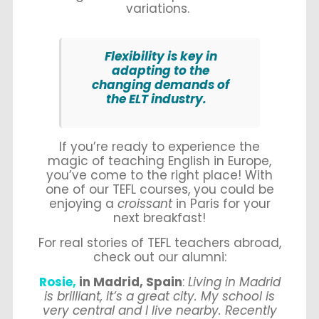
variations.
Flexibility is key in
adapting to the
changing demands of
the ELT industry.
If you’re ready to experience the
magic of teaching English in Europe,
you’ve come to the right place! With
one of our TEFL courses, you could be
enjoying a
croissant
in Paris for your
next breakfast!
For real stories of TEFL teachers abroad,
check out our alumni:
Rosie,
in Madrid, Spain
:
Living in Madrid
is brilliant, it’s a great city. My school is
very central and I live nearby. Recently