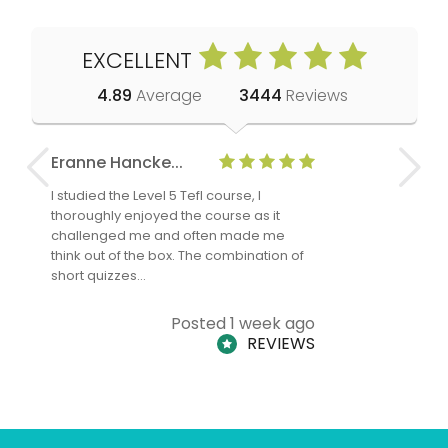
EXCELLENT
4.89
Average
3444
Reviews
Eranne Hancke...
Anne Cla
I studied the Level 5 Tefl course, I
The Level 
thoroughly enjoyed the course as it
TheTEFLAc
challenged me and often made me
and answe
think out of the box. The combination of
regards to
short quizzes…
adults and
Posted 1 week ago
REVIEWS