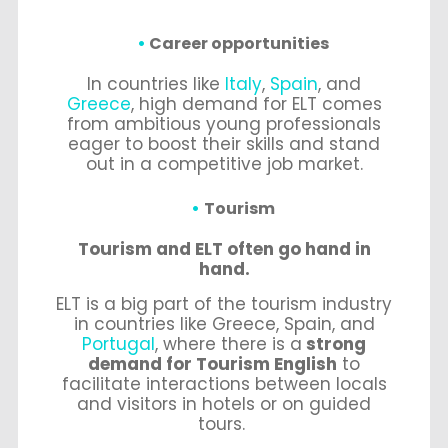
Career opportunities
In countries like
Italy
,
Spain
, and
Greece
, high demand for ELT comes
from ambitious young professionals
eager to boost their skills and stand
out in a competitive job market.
Tourism
Tourism and ELT often go hand in
hand.
ELT is a big part of the tourism industry
in countries like Greece, Spain, and
Portugal
, where there is a
strong
demand for Tourism English
to
facilitate interactions between locals
and visitors in hotels or on guided
tours.