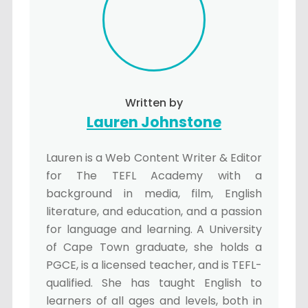
Written by
Lauren Johnstone
Lauren is a Web Content Writer & Editor
for The TEFL Academy with a
background in media, film, English
literature, and education, and a passion
for language and learning. A University
of Cape Town graduate, she holds a
PGCE, is a licensed teacher, and is TEFL-
qualified. She has taught English to
learners of all ages and levels, both in