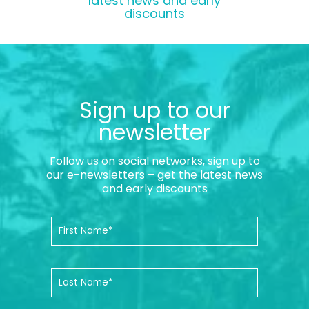
latest news and early
discounts
Sign up to our
newsletter
Follow us on social networks, sign up to
our e-newsletters – get the latest news
and early discounts