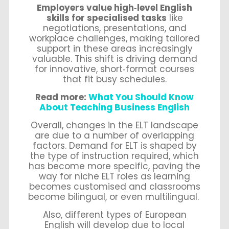
Employers value high‑level English
skills for specialised tasks
like
negotiations, presentations, and
workplace challenges, making tailored
support in these areas increasingly
valuable. This shift is driving demand
for innovative, short‑format courses
that fit busy schedules.
Read more:
What You Should Know
About Teaching Business English
Overall, changes in the ELT landscape
are due to a number of overlapping
factors. Demand for ELT is shaped by
the type of instruction required, which
has become more specific, paving the
way for niche ELT roles as learning
becomes customised and classrooms
become bilingual, or even multilingual.
Also, different types of European
English will develop due to local