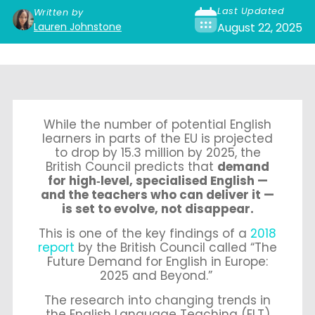
Last Updated
Written by
Lauren Johnstone
August 22, 2025
While the number of potential English
learners in parts of the EU is projected
to drop by 15.3 million by 2025, the
British Council predicts that
demand
for high‑level, specialised English —
and the teachers who can deliver it —
is set to evolve, not disappear.
This is one of the key findings of a
2018
report
by the British Council called “The
Future Demand for English in Europe:
2025 and Beyond.”
The research into changing trends in
the English Language Teaching (ELT)