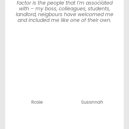
factor is the people that I’m associated
with – my boss, colleagues, students,
landlord, neigbours have welcomed me
and included me like one of their own.
Rosie
Susannah