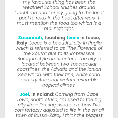
my favourite thing has been the
weather! School finishes around
lunchtime and I enjoy going to the local
pool to relax in the heat after work. I
must mention the food too which is a
real highlight.
Susannah,
teaching
teens
in Lecce,
Italy
:
Lecce is a beautiful city in Puglia
which is referred to as “The Florence of
the South” due to its impressive
Baroque style architecture. The city is
located between two spectacular
coastlines: the Adriatic and the Ionian
Sea which, with their fine, white sand
and crystal-clear waters resemble
tropical climes.
Joel
, in Poland
:
Coming from Cape
Town, South Africa, I’m used to the big
city life – I’m surprised as to how I’ve
comfortably adjusted to life in the small
town of Busko-Zdroj. I think the biggest