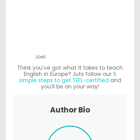
Joel
Think you’ve got what it takes to teach
English in Europe? Juts follow our
5
simple steps to get TEFL-certified
and
you’ll be on your way!
Author Bio