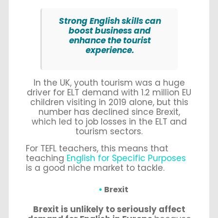
Strong English skills can
boost business and
enhance the tourist
experience.
In the UK, youth tourism was a huge
driver for ELT demand with 1.2 million EU
children visiting in 2019 alone, but this
number has declined since Brexit,
which led to job losses in the ELT and
tourism sectors.
For TEFL teachers, this means that
teaching
English for Specific Purposes
is a good niche market to tackle.
Brexit
Brexit is unlikely to seriously affect