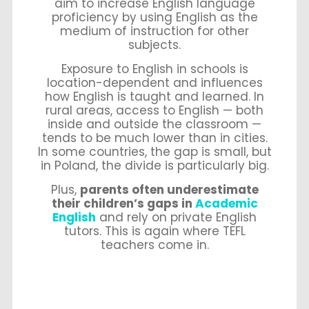
aim to increase English language
proficiency by using English as the
medium of instruction for other
subjects.
Exposure to English in schools is
location-dependent and influences
how English is taught and learned.
In
rural areas, access to English — both
inside and outside the classroom —
tends to be much lower than in cities.
In some countries, the gap is small, but
in Poland, the divide is particularly big.
Plus,
p
arents often underestimate
their children’s gaps in
Academic
English
and rely on private English
tutors. This is again where TEFL
teachers come in.