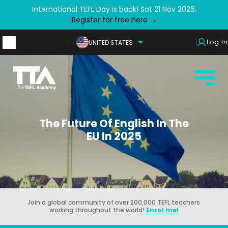
International TEFL Day is back! Sat 21 Nov 2026.
Register for free here →
Log In
UNITED STATES
The Future Of English In The
EU In 2025
Join a global community of over 200,000 TEFL teachers
working throughout the world!
Enrol me!