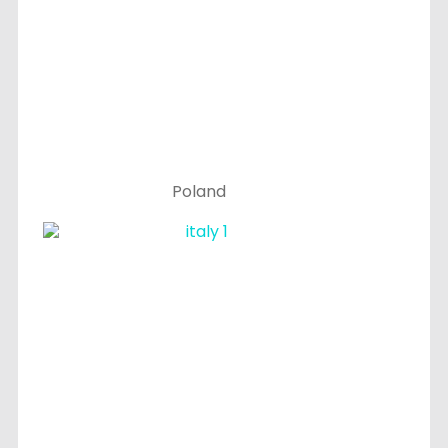
Poland