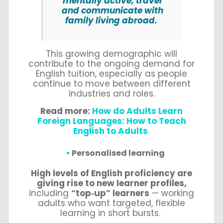
mentally active, travel
and communicate with
family living abroad.
This growing demographic will
contribute to the ongoing demand for
English tuition, especially as people
continue to move between different
industries and roles.
Read more:
How do Adults Learn
Foreign Languages: How to Teach
English to Adults
Personalised learning
High levels of English proficiency are
giving rise to new learner profiles,
including
“top‑up” learners
— working
adults who want targeted, flexible
learning in short bursts.