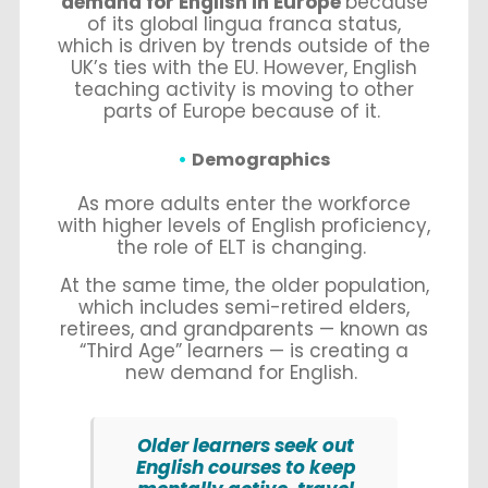
demand for English in Europe
because
of its global lingua franca status,
which is driven by trends outside of the
UK’s ties with the EU. However, English
teaching activity is moving to other
parts of Europe because of it.
Demographics
As more adults enter the workforce
with higher levels of English proficiency,
the role of ELT is changing.
At the same time, the older population,
which includes semi-retired elders,
retirees, and grandparents — known as
“Third Age” learners — is creating a
new demand for English.
Older learners seek out
English courses to keep