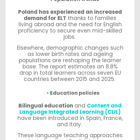
Poland has experienced an increased
demand for ELT
thanks to families
living abroad and the need for English
proficiency to secure even mid-skilled
jobs.
Elsewhere, demographic changes such
as lower birth rates and ageing
populations are reshaping the learner
base. The report estimates an 8.8%
drop in total learners across seven EU
countries between 2015 and 2025.
Education policies
Bilingual education
and
Content and
Language Integrated Learning (CLIL)
have been introduced in Spain, France,
and Italy.
These language teaching approaches