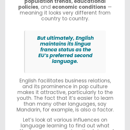
population trends, educational
policies
, and
economic conditions
—
meaning it looks very different from
country to country.
But ultimately, English
maintains its lingua
franca status as the
EU’s preferred second
language.
English facilitates business relations,
and its prominence in pop culture
makes it attractive, particularly to the
youth. The fact that it’s easier to learn
than many other languages, say
Mandarin, for example, is also a factor.
Let’s look at various influences on
language learning to find out what