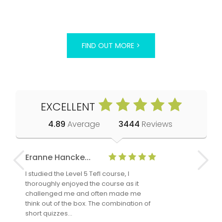
FIND OUT MORE >
EXCELLENT
4.89
Average
3444
Reviews
Eranne Hancke...
Anne Cla
I studied the Level 5 Tefl course, I
The Level 
thoroughly enjoyed the course as it
TheTEFLAc
challenged me and often made me
and answe
think out of the box. The combination of
regards to
short quizzes…
adults and