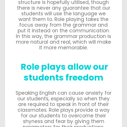
structure is hopefully utilised, though
there is never any guarantee that our
students will use the language we
want them to. Role playing takes the
focus away from the grammar and
put it instead on the communication.
In this way, the grammar production is
more natural and real, which will make
it more memorable.
Role plays allow our
students freedom
Speaking English can cause anxiety for
our students, especially so when they
are required to speak in front of their
classmates. Role plays provide a way
for our students to overcome their
shyness and fear by giving them