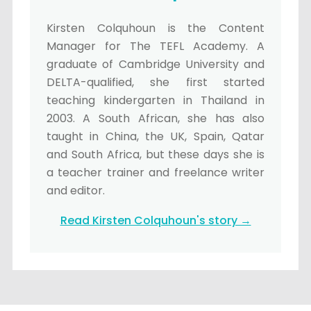
Kirsten Colquhoun is the Content
Manager for The TEFL Academy. A
graduate of Cambridge University and
DELTA-qualified, she first started
teaching kindergarten in Thailand in
2003. A South African, she has also
taught in China, the UK, Spain, Qatar
and South Africa, but these days she is
a teacher trainer and freelance writer
and editor.
Read Kirsten Colquhoun's story →