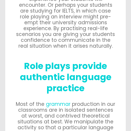
encounter. Or perhaps your students
are studying for IELTS, in which case
role playing an interview might pre-
empt their university admissions
experience. By practising real-life
scenarios you are giving your students
confidence to communicate in the
real situation when it arises naturally.
Role plays provide
authentic language
practice
Most of the
grammar
production in our
classrooms are in isolated sentences
at worst, and contrived theoretical
situations at best. We manipulate the
activity so that a particular language