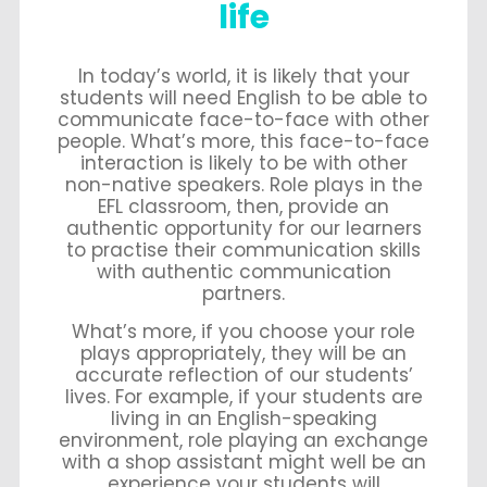
life
In today’s world, it is likely that your
students will need English to be able to
communicate face-to-face with other
people. What’s more, this face-to-face
interaction is likely to be with other
non-native speakers. Role plays in the
EFL classroom, then, provide an
authentic opportunity for our learners
to practise their communication skills
with authentic communication
partners.
What’s more, if you choose your role
plays appropriately, they will be an
accurate reflection of our students’
lives. For example, if your students are
living in an English-speaking
environment, role playing an exchange
with a shop assistant might well be an
experience your students will