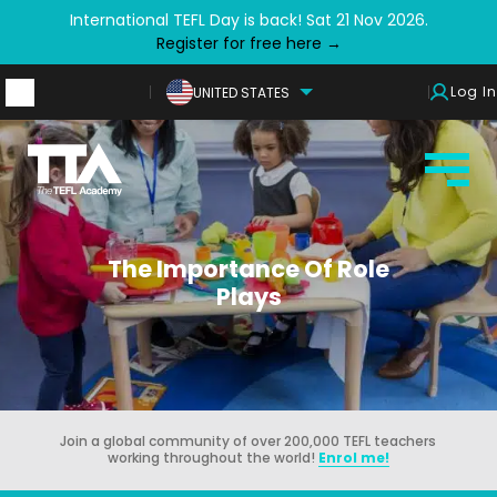
International TEFL Day is back! Sat 21 Nov 2026.
Register for free here →
Log In
UNITED STATES
The Importance Of Role
Plays
Join a global community of over 200,000 TEFL teachers
working throughout the world!
Enrol me!