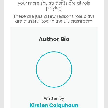
your more shy students are at role
playing.
These are just a few reasons role plays
are a useful tool in the EFL classroom.
Author Bio
Written by
Kirsten Colquhoun