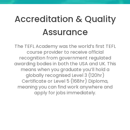
Accreditation & Quality
Assurance
The TEFL Academy was the world’s first TEFL
course provider to receive official
recognition from government regulated
awarding bodies in both the USA and UK. This
means when you graduate you’ll hold a
globally recognised Level 3 (120hr)
Certificate or Level 5 (168hr) Diploma,
meaning you can find work anywhere and
apply for jobs immediately.