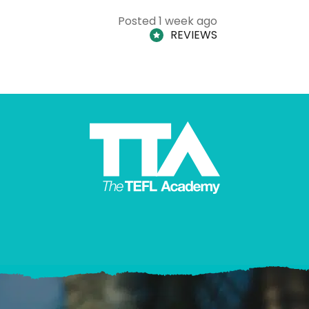
Posted 1 week ago
REVIEWS