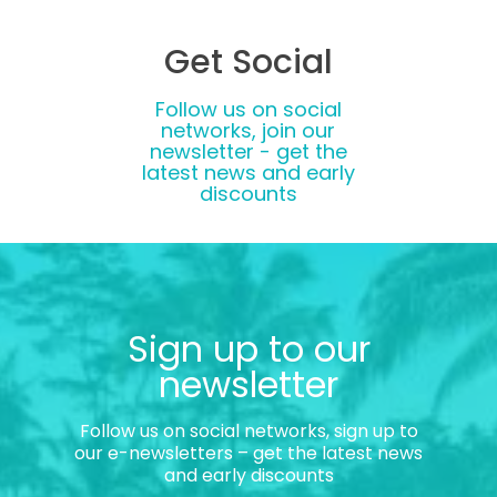
Get Social
Follow us on social
networks, join our
newsletter - get the
latest news and early
discounts
Sign up to our
newsletter
Follow us on social networks, sign up to
our e-newsletters – get the latest news
and early discounts