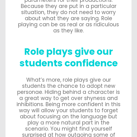
parameters for their productions.
Because they are put in a particular
situation, they do not need to worry
about what they are saying. Role
playing can be as real or as ridiculous
as they like.
Role plays give our
students confidence
What’s more, role plays give our
students the chance to adopt new
personae. Hiding behind a character is
a great way to get over shyness and
inhibitions. Being more confident in this
way will allow your students to forget
about focusing on the language but
play a more natural part in the
scenario. You might find yourself
surprised at how outgoing some of