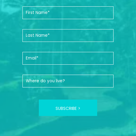
SUBSCRIBE >