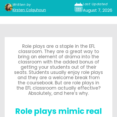
Last Updated
Written by
Kirsten Colquhoun
August 7, 2026
Role plays are a staple in the EFL
classroom. They are a great way to
bring an element of drama into the
classroom with the added bonus of
getting your students out of their
seats. Students usually enjoy role plays
and they are a welcome break from
the coursebook. But are role plays in
the EFL classroom actually effective?
Absolutely, and here’s why.
Role plays mimic real