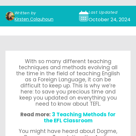
Last Updated
Written by
Kirsten Colquhoun
October 24, 2024
With so many different teaching
techniques and methods evolving all
the time in the field of teaching English
as a Foreign Language, it can be
difficult to keep up. This is why we’re
here: to save you precious time and
keep you updated on everything you
need to know about TEFL.
Read more:
3 Teaching Methods for
the EFL Classroom
You might have heard about Dogme,