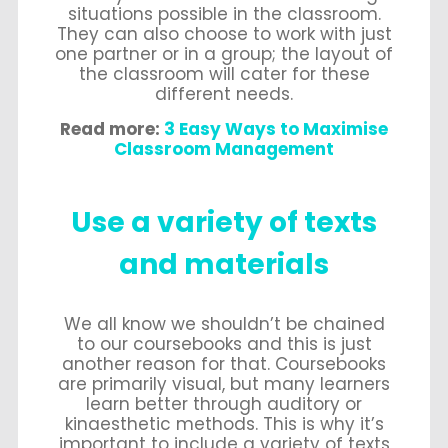
situations possible in the classroom.
They can also choose to work with just
one partner or in a group; the layout of
the classroom will cater for these
different needs.
Read more:
3 Easy Ways to Maximise
Classroom Management
Use a variety of texts
and materials
We all know we shouldn’t be chained
to our coursebooks and this is just
another reason for that. Coursebooks
are primarily visual, but many learners
learn better through auditory or
kinaesthetic methods. This is why it’s
important to include a variety of texts