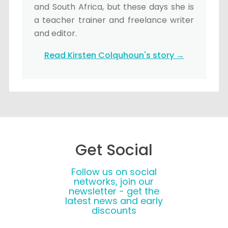
and South Africa, but these days she is
a teacher trainer and freelance writer
and editor.
Read Kirsten Colquhoun's story →
Get Social
Follow us on social
networks, join our
newsletter - get the
latest news and early
discounts