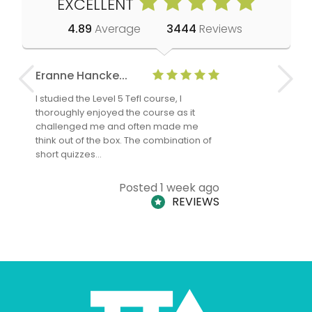
EXCELLENT
4.89
Average
3444
Reviews
Eranne Hancke...
Anne Cla
I studied the Level 5 Tefl course, I
The Level 
thoroughly enjoyed the course as it
TheTEFLAc
challenged me and often made me
and answe
think out of the box. The combination of
regards to
short quizzes…
adults and
Posted 1 week ago
REVIEWS