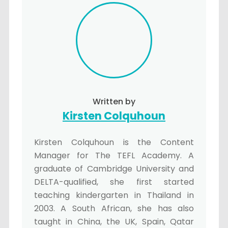
Written by
Kirsten Colquhoun
Kirsten Colquhoun is the Content
Manager for The TEFL Academy. A
graduate of Cambridge University and
DELTA-qualified, she first started
teaching kindergarten in Thailand in
2003. A South African, she has also
taught in China, the UK, Spain, Qatar