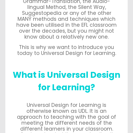
Grammar-Translation, the Audio-
lingual Method, the Silent Way,
Suggestopedia or any of the other
MANY methods and techniques which
have been utilised in the EFL classroom
over the decades, but you might not
know about a relatively new one.
This is why we want to introduce you
today to Universal Design for Learning.
What is Universal Design
for Learning?
Universal Design for Learning is
otherwise known as UDL. It is an
approach to teaching with the goal of
meeting the different needs of the
different learners in your classroom.