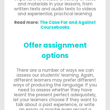
and materials in your lessons, from
written texts and audio texts to videos
and experiential, practical learning.
Read more:
The Case For and Against
Coursebooks
Offer assignment
options
There are a number of ways we can
assess our students’ learning. Again,
different learners may prefer different
ways of producing the language. If you
need to assess whether they have
learnt the present perfect adequately,
let your learners choose if they want to
talk about a past experience, or write
an essay or maybe even record a