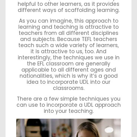
helpful to other learners, as it provides
different ways of scaffolding learning.
As you can imagine, this approach to
learning and teaching is attractive to
teachers from all different disciplines
and subjects. Because TEFL teachers
teach such a wide variety of learners,
it is attractive to us, too. And
interestingly, the techniques we use in
the EFL classroom are generally
applicable to all different ages and
nationalities, which is why it’s a good
idea to incorporate UDL into our
classrooms.
There are a few simple techniques you
can use to incorporate a UDL approach
into your teaching.