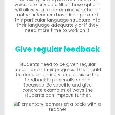
voicenote or video. All of these options
will allow you to determine whether or
not your learners have incorporated
this particular language structure into
their language adequately or if they
need more time to work on it.
Give regular feedback
Students need to be given regular
feedback on their progress. This should
be done on an individual basis so the
feedback is personalised and
focussed. Be specific and give
concrete examples of ways the
students can improve further.