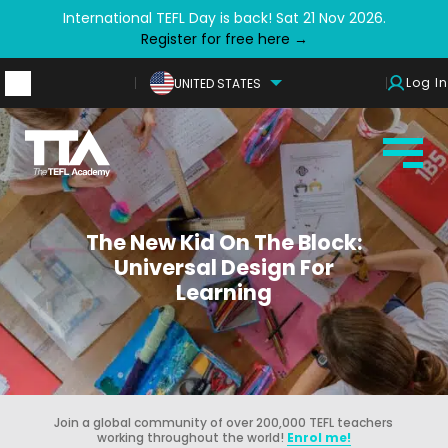
International TEFL Day is back! Sat 21 Nov 2026.
Register for free here →
Log In
UNITED STATES
The New Kid On The Block:
Universal Design For
Learning
Join a global community of over 200,000 TEFL teachers
working throughout the world!
Enrol me!