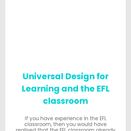
Universal Design for
Learning and the EFL
classroom
If you have experience in the EFL
classroom, then you would have
realised that the EFL classroom already