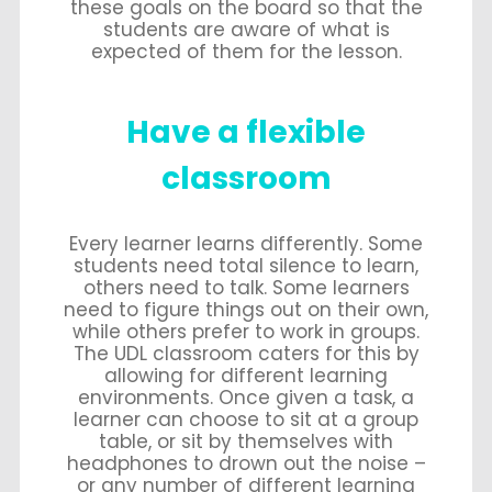
these goals on the board so that the
students are aware of what is
expected of them for the lesson.
Have a flexible
classroom
Every learner learns differently. Some
students need total silence to learn,
others need to talk. Some learners
need to figure things out on their own,
while others prefer to work in groups.
The UDL classroom caters for this by
allowing for different learning
environments. Once given a task, a
learner can choose to sit at a group
table, or sit by themselves with
headphones to drown out the noise –
or any number of different learning