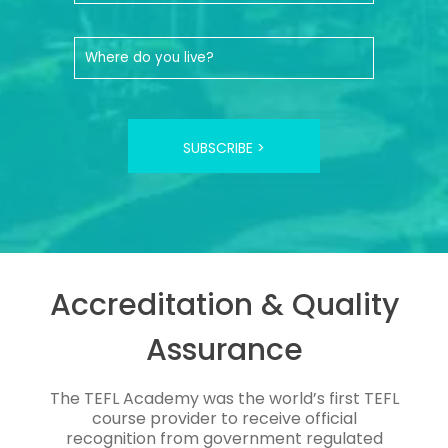
SUBSCRIBE >
Accreditation & Quality
Assurance
The TEFL Academy was the world’s first TEFL
course provider to receive official
recognition from government regulated