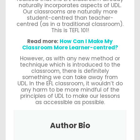
naturally incorporates aspects of UDL.
Our classrooms are naturally more
student-centred than teacher-
centred (as in a traditional classroom).
This is TEFL 101!
Read more:
How Can I Make My
Classroom More Learner-centred?
However, as with any new method or
technique which is introduced to the
classroom, there is definitely
something we can take away from
UDL. In the EFL classroom, it wouldn’t do
any harm to be more mindful of the
principles of UDL to make our lessons
as accessible as possible.
Author Bio