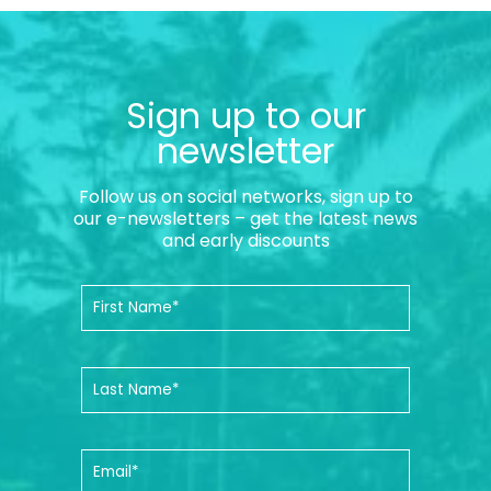
Sign up to our
newsletter
Follow us on social networks, sign up to
our e-newsletters – get the latest news
and early discounts