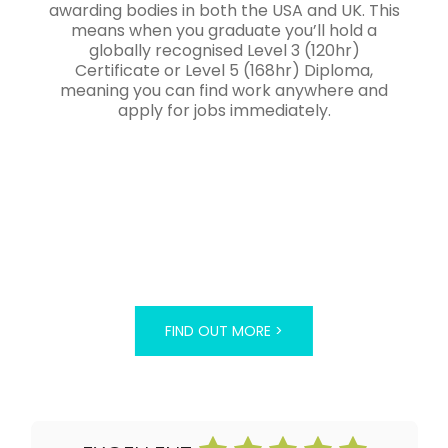
awarding bodies in both the USA and UK. This
means when you graduate you’ll hold a
globally recognised Level 3 (120hr)
Certificate or Level 5 (168hr) Diploma,
meaning you can find work anywhere and
apply for jobs immediately.
FIND OUT MORE >