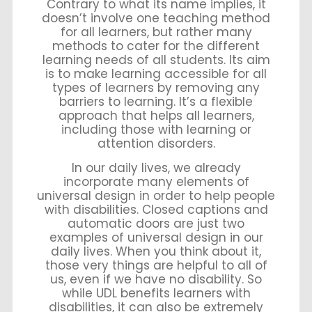
Contrary to what its name implies, it
doesn’t involve one teaching method
for all learners, but rather many
methods to cater for the different
learning needs of all students. Its aim
is to make learning accessible for all
types of learners by removing any
barriers to learning. It’s a flexible
approach that helps all learners,
including those with learning or
attention disorders.
In our daily lives, we already
incorporate many elements of
universal design in order to help people
with disabilities. Closed captions and
automatic doors are just two
examples of universal design in our
daily lives. When you think about it,
those very things are helpful to all of
us, even if we have no disability. So
while UDL benefits learners with
disabilities, it can also be extremely