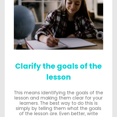
Clarify the goals of the
lesson
This means identifying the goals of the
lesson and making them clear for your
learners. The best way to do this is
simply by telling them what the goals
of the lesson are. Even better, write