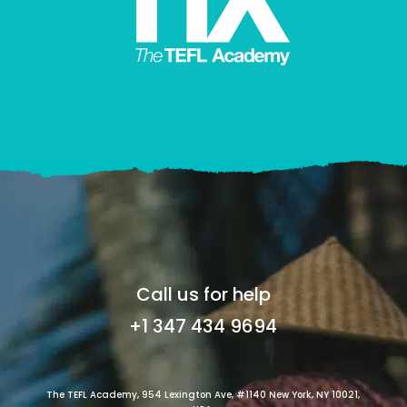
Call us for help
+1 347 434 9694
The TEFL Academy, 954 Lexington Ave, #1140 New York, NY 10021,