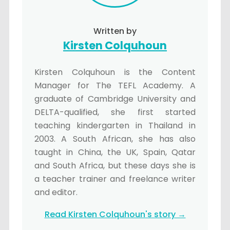
Written by
Kirsten Colquhoun
Kirsten Colquhoun is the Content
Manager for The TEFL Academy. A
graduate of Cambridge University and
DELTA-qualified, she first started
teaching kindergarten in Thailand in
2003. A South African, she has also
taught in China, the UK, Spain, Qatar
and South Africa, but these days she is
a teacher trainer and freelance writer
and editor.
Read Kirsten Colquhoun's story →