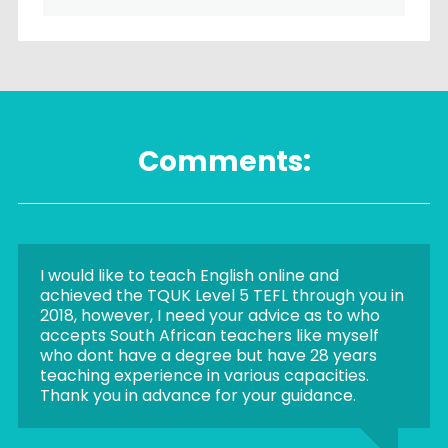
Comments:
I would like to teach English online and
achieved the TQUK Level 5 TEFL through you in
2018, however, I need your advice as to who
accepts South African teachers like myself
who dont have a degree but have 28 years
teaching experience in various capacities.
Thank you in advance for your guidance.