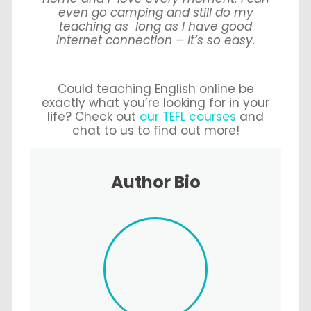
even go camping and still do my
teaching as long as I have good
internet connection – it’s so easy.
Could teaching English online be
exactly what you’re looking for in your
life? Check out
our TEFL courses
and
chat to us to find out more!
Author Bio