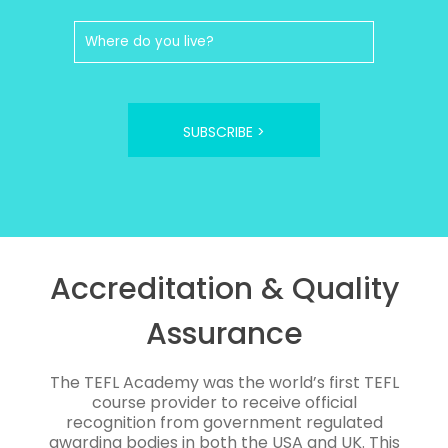
SUBSCRIBE >
Accreditation & Quality
Assurance
The TEFL Academy was the world’s first TEFL
course provider to receive official
recognition from government regulated
awarding bodies in both the USA and UK. This