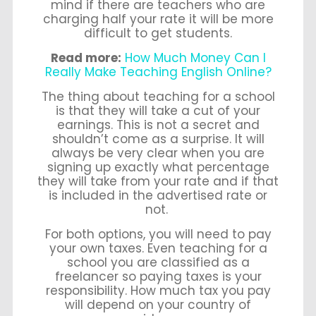
mind if there are teachers who are
charging half your rate it will be more
difficult to get students.
Read more:
How Much Money Can I
Really Make Teaching English Online?
The thing about teaching for a school
is that they will take a cut of your
earnings. This is not a secret and
shouldn’t come as a surprise. It will
always be very clear when you are
signing up exactly what percentage
they will take from your rate and if that
is included in the advertised rate or
not.
For both options, you will need to pay
your own taxes. Even teaching for a
school you are classified as a
freelancer so paying taxes is your
responsibility. How much tax you pay
will depend on your country of