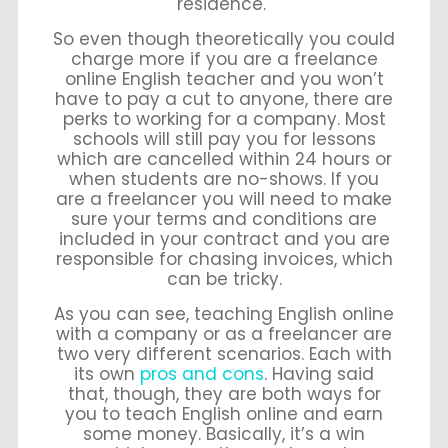
residence.
So even though theoretically you could
charge more if you are a freelance
online English teacher and you won’t
have to pay a cut to anyone, there are
perks to working for a company. Most
schools will still pay you for lessons
which are cancelled within 24 hours or
when students are no-shows. If you
are a freelancer you will need to make
sure your terms and conditions are
included in your contract and you are
responsible for chasing invoices, which
can be tricky.
As you can see, teaching English online
with a company or as a freelancer are
two very different scenarios. Each with
its own
pros and cons
. Having said
that, though, they are both ways for
you to teach English online and earn
some money. Basically, it’s a win