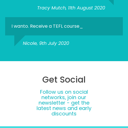
Tracy Mutch, 11th August 2020
I wanto. Receive a TEFL course_
Nicole, 9th July 2020
Get Social
Follow us on social
networks, join our
newsletter - get the
latest news and early
discounts