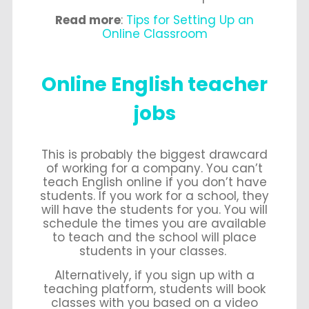
Read more
:
Tips for Setting Up an
Online Classroom
Online English teacher
jobs
This is probably the biggest drawcard
of working for a company. You can’t
teach English online if you don’t have
students. If you work for a school, they
will have the students for you. You will
schedule the times you are available
to teach and the school will place
students in your classes.
Alternatively, if you sign up with a
teaching platform, students will book
classes with you based on a video