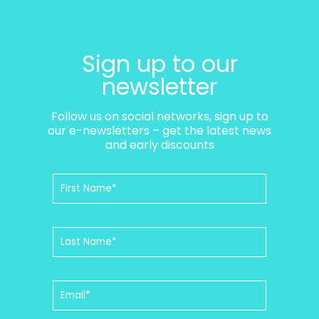
Sign up to our
newsletter
Follow us on social networks, sign up to
our e-newsletters – get the latest news
and early discounts