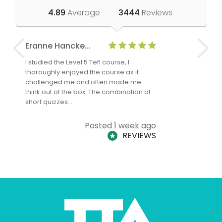
4.89
Average
3444
Reviews
Eranne Hancke...
Anne Cla
I studied the Level 5 Tefl course, I
The Level 
thoroughly enjoyed the course as it
TheTEFLAc
challenged me and often made me
and answe
think out of the box. The combination of
regards to
short quizzes…
adults and
Posted 1 week ago
REVIEWS