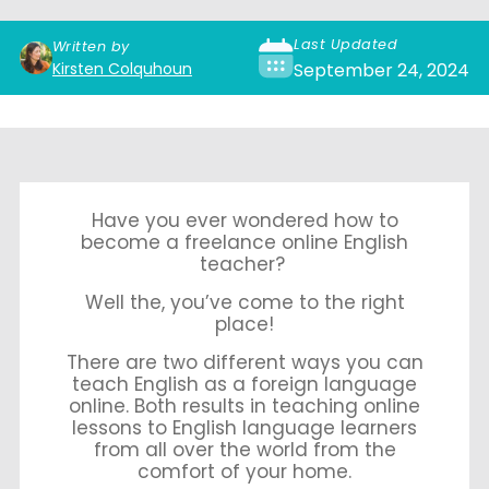
Last Updated
Written by
Kirsten Colquhoun
September 24, 2024
Have you ever wondered how to
become a freelance online English
teacher?
Well the, you’ve come to the right
place!
There are two different ways you can
teach English as a foreign language
online. Both results in teaching online
lessons to English language learners
from all over the world from the
comfort of your home.