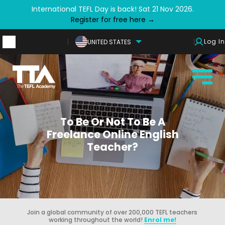
International TEFL Day is back! Sat 21 Nov 2026.
Register for free here →
Log In
UNITED STATES
To Be Or Not To Be A
Freelance Online English
Teacher?
Join a global community of over 200,000 TEFL teachers
working throughout the world!
Enrol me!