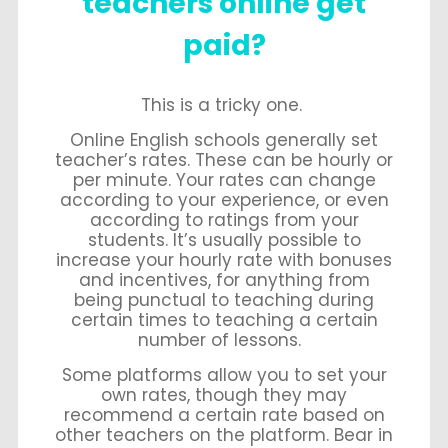
teachers online get
paid?
This is a tricky one.
Online English schools generally set
teacher’s rates. These can be hourly or
per minute. Your rates can change
according to your experience, or even
according to ratings from your
students. It’s usually possible to
increase your hourly rate with bonuses
and incentives, for anything from
being punctual to teaching during
certain times to teaching a certain
number of lessons.
Some platforms allow you to set your
own rates, though they may
recommend a certain rate based on
other teachers on the platform. Bear in