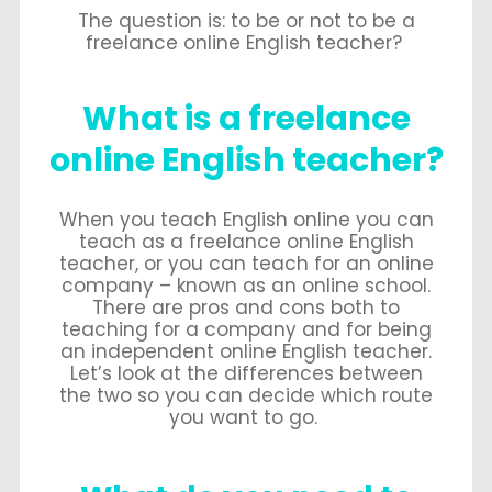
The question is: to be or not to be a
freelance online English teacher?
What is a freelance
online English teacher?
When you teach English online you can
teach as a freelance online English
teacher, or you can teach for an online
company – known as an online school.
There are pros and cons both to
teaching for a company and for being
an independent online English teacher.
Let’s look at the differences between
the two so you can decide which route
you want to go.