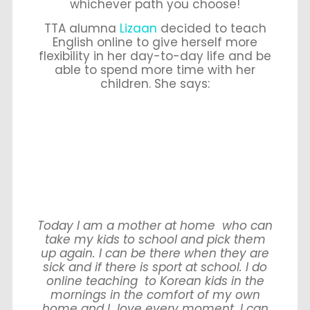
whichever path you choose!
TTA alumna
Lizaan
decided to teach
English online to give herself more
flexibility in her day-to-day life and be
able to spend more time with her
children. She says:
Today I am a mother at home who can
take my kids to school and pick them
up again. I can be there when they are
sick and if there is sport at school. I do
online teaching to Korean kids in the
mornings in the comfort of my own
home and I love every moment. I can