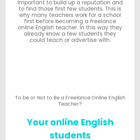
important to build up a reputation and
to find those first few students. This is
why many teachers work for a school
first before becoming a freelance
online English teacher. In this way they
already know a few students they
could teach or advertise with.
To be or Not to Be a Freelance Online English
Teacher?
Your online English
students