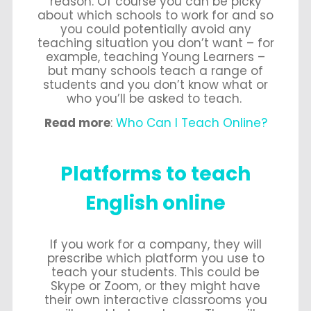
reason. Of course you can be picky
about which schools to work for and so
you could potentially avoid any
teaching situation you don’t want – for
example, teaching Young Learners –
but many schools teach a range of
students and you don’t know what or
who you’ll be asked to teach.
Read more
:
Who Can I Teach Online?
Platforms to teach
English online
If you work for a company, they will
prescribe which platform you use to
teach your students. This could be
Skype or Zoom, or they might have
their own interactive classrooms you