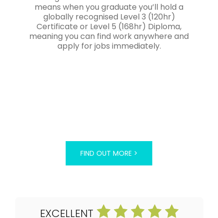
means when you graduate you’ll hold a
globally recognised Level 3 (120hr)
Certificate or Level 5 (168hr) Diploma,
meaning you can find work anywhere and
apply for jobs immediately.
FIND OUT MORE >
EXCELLENT