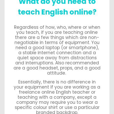
What do you need to
teach English online?
Regardless of how, who, where or when
you teach, if you are teaching online
there are a few things which are non-
negotiable in terms of equipment. You
need a good laptop (or smartphone),
a stable internet connection and a
quiet space away from distractions
and interruptions. Also recommended
are a good headset, props, and a good
attitude.
Essentially, there is no difference in
your equipment if you are working as a
freelance online English teacher or
teaching with a company, except a
company may require you to wear a
specific colour shirt or use a particular
branded backdrop.