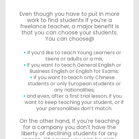
Even though you have to put in more
work to find students if you’re a
freelance teacher, a major benefit is
that you can choose your students.
You can choose@
if you’d like to teach Young Learners or
teens or adults or a mix;
if you want to teach General English or
Business English or English for Exams;
if you want to teach only Chinese
students or only European students or
any nationalities;
and even, after a first trial lesson, if you
want to keep teaching your student, or if
your personalities don’t match.
On the other hand, if you’re teaching
for a company you don’t have the
liberty of declining students for any