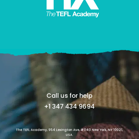
Call us for help
+1 347 434 9694
The TEFL Academy, 954 Lexington Ave, #1140 New York, NY 10021,
USA.