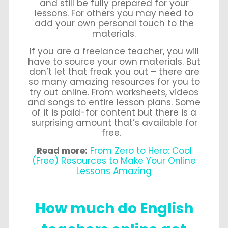
and still be fully prepared for your
lessons. For others you may need to
add your own personal touch to the
materials.
If you are a freelance teacher, you will
have to source your own materials. But
don’t let that freak you out – there are
so many amazing resources for you to
try out online. From worksheets, videos
and songs to entire lesson plans. Some
of it is paid-for content but there is a
surprising amount that’s available for
free.
Read more:
From Zero to Hero: Cool
(Free) Resources to Make Your Online
Lessons Amazing
How much do English