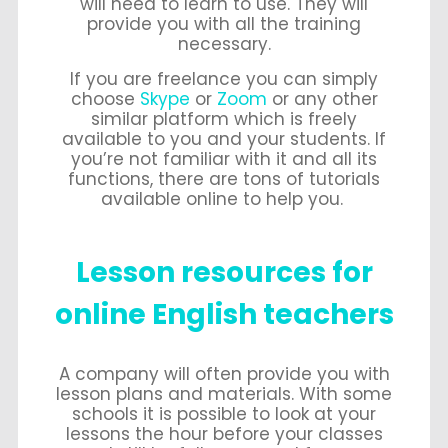
will need to learn to use. They will
provide you with all the training
necessary.
If you are freelance you can simply
choose
Skype
or
Zoom
or any other
similar platform which is freely
available to you and your students. If
you’re not familiar with it and all its
functions, there are tons of tutorials
available online to help you.
Lesson resources for
online English teachers
A company will often provide you with
lesson plans and materials. With some
schools it is possible to look at your
lessons the hour before your classes