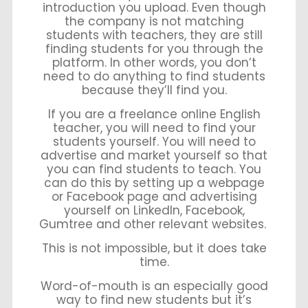
introduction you upload. Even though
the company is not matching
students with teachers, they are still
finding students for you through the
platform. In other words, you don’t
need to do anything to find students
because they’ll find you.
If you are a freelance online English
teacher, you will need to find your
students yourself. You will need to
advertise and market yourself so that
you can find students to teach. You
can do this by setting up a webpage
or Facebook page and advertising
yourself on LinkedIn, Facebook,
Gumtree and other relevant websites.
This is not impossible, but it does take
time.
Word-of-mouth is an especially good
way to find new students but it’s