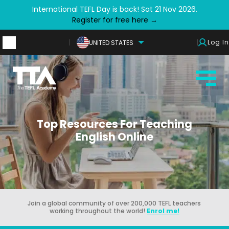
International TEFL Day is back! Sat 21 Nov 2026.
Register for free here →
Log In
UNITED STATES
Top Resources For Teaching
English Online
Join a global community of over 200,000 TEFL teachers
working throughout the world!
Enrol me!