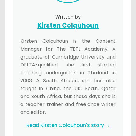
Written by
Kirsten Colquhoun
Kirsten Colquhoun is the Content
Manager for The TEFL Academy. A
graduate of Cambridge University and
DELTA-qualified, she first started
teaching kindergarten in Thailand in
2003. A South African, she has also
taught in China, the UK, Spain, Qatar
and South Africa, but these days she is
a teacher trainer and freelance writer
and editor.
Read Kirsten Colquhoun's story →