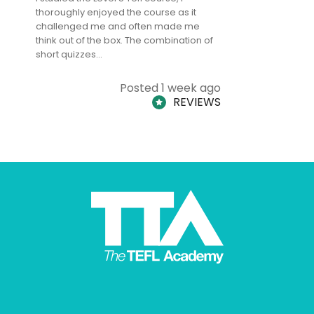
thoroughly enjoyed the course as it
TheTEFLAc
challenged me and often made me
and answe
think out of the box. The combination of
regards to
short quizzes…
adults and
Posted 1 week ago
REVIEWS