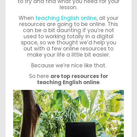
to try and find what you need for your
lesson.
When
teaching English online
, all your
resources are going to be online. This
can be a bit daunting if you’re not
used to working totally in a digital
space, so we thought we’d help you
out with a few online resources to
make your life a little bit easier.
Because we’re nice like that.
So here
are top resources for
teaching English online
.