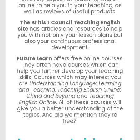
online to help you in your teaching, as
well as reviews of useful products.
The British Council Teaching English
site
has articles and resources to help
you with not only your lesson plans but
also your continuous professional
development.
Future Learn
offers free online courses.
They often have courses which can
help you further develop your teaching
skills. Courses which may interest you
are
Understanding Language: Learning
and Teaching, Teaching English Online:
China and Beyond
and
Teaching
English Online.
All of these courses will
give you a better understanding of the
topics. And did we mention they’re
free?!