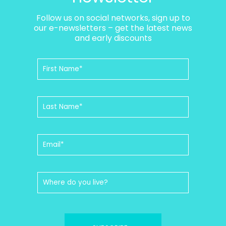
Follow us on social networks, sign up to
our e-newsletters – get the latest news
and early discounts