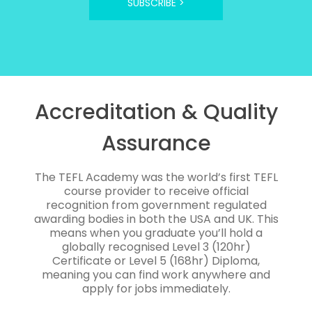
SUBSCRIBE >
Accreditation & Quality
Assurance
The TEFL Academy was the world’s first TEFL
course provider to receive official
recognition from government regulated
awarding bodies in both the USA and UK. This
means when you graduate you’ll hold a
globally recognised Level 3 (120hr)
Certificate or Level 5 (168hr) Diploma,
meaning you can find work anywhere and
apply for jobs immediately.