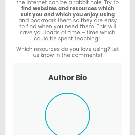
the internet can be a rabbit hole. Try to
find websites and resources which
suit you and which you enjoy using
and bookmark them so they are easy
to find when you need them. This will
save you loads of time – time which
could be spent teaching!
Which resources do you love using? Let
us know in the comments!
Author Bio