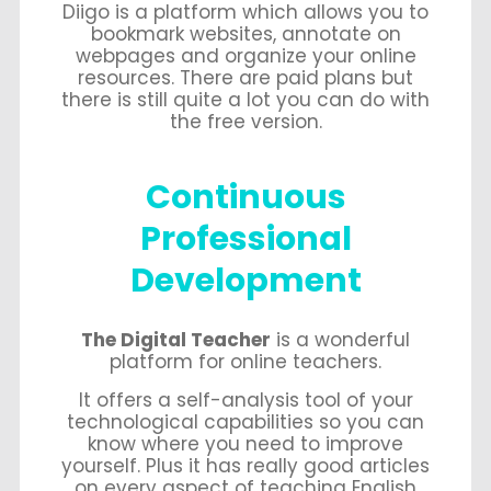
Diigo is a platform which allows you to
bookmark websites, annotate on
webpages and organize your online
resources. There are paid plans but
there is still quite a lot you can do with
the free version.
Continuous
Professional
Development
The Digital Teacher
is a wonderful
platform for online teachers.
It offers a self-analysis tool of your
technological capabilities so you can
know where you need to improve
yourself. Plus it has really good articles
on every aspect of teaching English