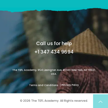
Call us for help
+1 347 434 9694
The TEFL Academy, 954 Lexington Ave, #1140 New York, NY 10021,
USA.
Privacy Policy
Terms and Conditions
© 2026 The TEFL Academy. All Rights reserved.