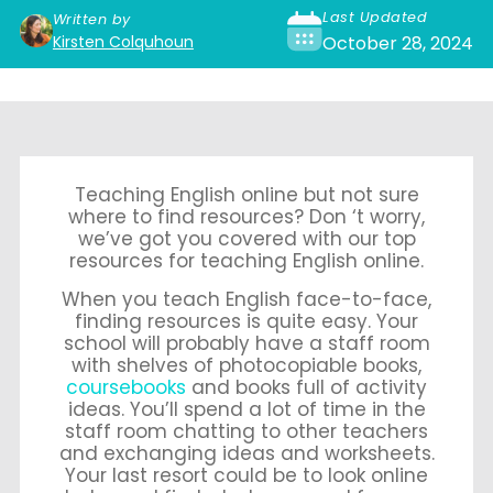
Last Updated
Written by
Kirsten Colquhoun
October 28, 2024
Teaching English online but not sure
where to find resources? Don ‘t worry,
we’ve got you covered with our top
resources for teaching English online.
When you teach English face-to-face,
finding resources is quite easy. Your
school will probably have a staff room
with shelves of photocopiable books,
coursebooks
and books full of activity
ideas. You’ll spend a lot of time in the
staff room chatting to other teachers
and exchanging ideas and worksheets.
Your last resort could be to look online