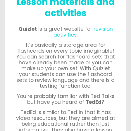
Lesson materials and
activities
Quizlet
is a great website for
revision
activities
.
It’s basically a storage area for
flashcards on every topic imaginable!
You can search for flashcard sets that
have already been made or you can
make up your own set. With Quizlet
your students can use the flashcard
sets to review language and there is a
testing function too.
You’re probably familiar with Ted Talks
but have you heard of
TedEd
?
TedEd is similar to Ted in that it has
video resources, but they are aimed at
being educational rather than just
informative. They also have a lesson