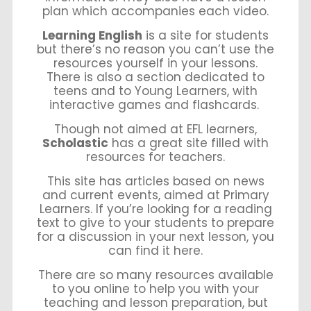
plan which accompanies each video.
Learning English
is a site for students
but there’s no reason you can’t use the
resources yourself in your lessons.
There is also a section dedicated to
teens and to Young Learners, with
interactive games and flashcards.
Though not aimed at EFL learners,
Scholastic
has a great site filled with
resources for teachers.
This site has articles based on news
and current events, aimed at Primary
Learners. If you’re looking for a reading
text to give to your students to prepare
for a discussion in your next lesson, you
can find it here.
There are so many resources available
to you online to help you with your
teaching and lesson preparation, but