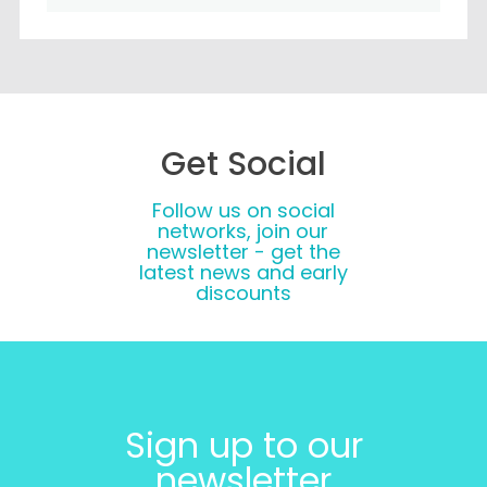
Get Social
Follow us on social
networks, join our
newsletter - get the
latest news and early
discounts
Sign up to our
newsletter