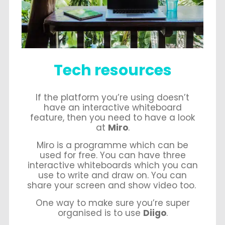
Tech resources
If the platform you’re using doesn’t
have an interactive whiteboard
feature, then you need to have a look
at
Miro
.
Miro is a programme which can be
used for free. You can have three
interactive whiteboards which you can
use to write and draw on. You can
share your screen and show video too.
One way to make sure you’re super
organised is to use
Diigo
.