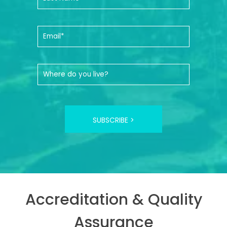
SUBSCRIBE >
Accreditation & Quality
Assurance