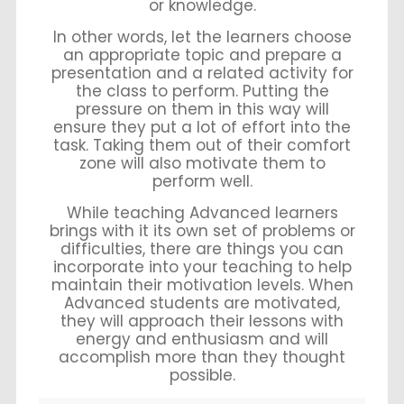
or knowledge.
In other words, let the learners choose
an appropriate topic and prepare a
presentation and a related activity for
the class to perform. Putting the
pressure on them in this way will
ensure they put a lot of effort into the
task. Taking them out of their comfort
zone will also motivate them to
perform well.
While teaching Advanced learners
brings with it its own set of problems or
difficulties, there are things you can
incorporate into your teaching to help
maintain their motivation levels. When
Advanced students are motivated,
they will approach their lessons with
energy and enthusiasm and will
accomplish more than they thought
possible.