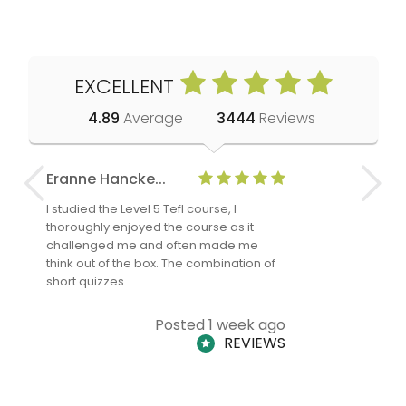
EXCELLENT
4.89
Average
3444
Reviews
Eranne Hancke...
Anne Cla
I studied the Level 5 Tefl course, I
The Level 
thoroughly enjoyed the course as it
TheTEFLAc
challenged me and often made me
and answe
think out of the box. The combination of
regards to
short quizzes…
adults and
Posted 1 week ago
REVIEWS