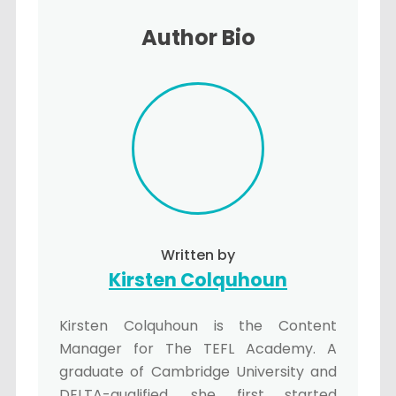
Author Bio
Written by
Kirsten Colquhoun
Kirsten Colquhoun is the Content
Manager for The TEFL Academy. A
graduate of Cambridge University and
DELTA-qualified, she first started