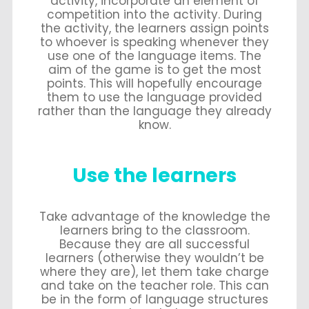
activity, incorporate an element of
competition into the activity. During
the activity, the learners assign points
to whoever is speaking whenever they
use one of the language items. The
aim of the game is to get the most
points. This will hopefully encourage
them to use the language provided
rather than the language they already
know.
Use the learners
Take advantage of the knowledge the
learners bring to the classroom.
Because they are all successful
learners (otherwise they wouldn’t be
where they are), let them take charge
and take on the teacher role. This can
be in the form of language structures