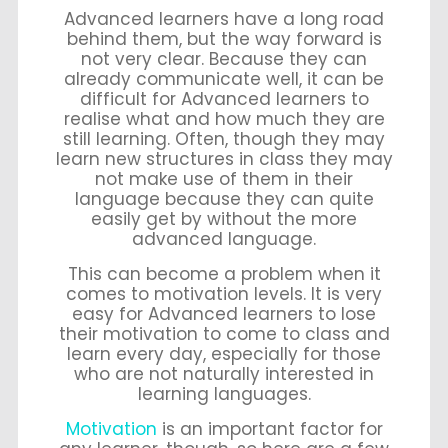
Advanced learners have a long road
behind them, but the way forward is
not very clear. Because they can
already communicate well, it can be
difficult for Advanced learners to
realise what and how much they are
still learning. Often, though they may
learn new structures in class they may
not make use of them in their
language because they can quite
easily get by without the more
advanced language.
This can become a problem when it
comes to motivation levels. It is very
easy for Advanced learners to lose
their motivation to come to class and
learn every day, especially for those
who are not naturally interested in
learning languages.
Motivation
is an important factor for