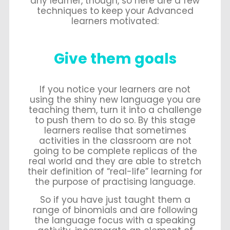
any learner, though, so here are a few
techniques to keep your Advanced
learners motivated:
Give them goals
If you notice your learners are not
using the shiny new language you are
teaching them, turn it into a challenge
to push them to do so. By this stage
learners realise that sometimes
activities in the classroom are not
going to be complete replicas of the
real world and they are able to stretch
their definition of “real-life” learning for
the purpose of practising language.
So if you have just taught them a
range of binomials and are following
the language focus with a speaking