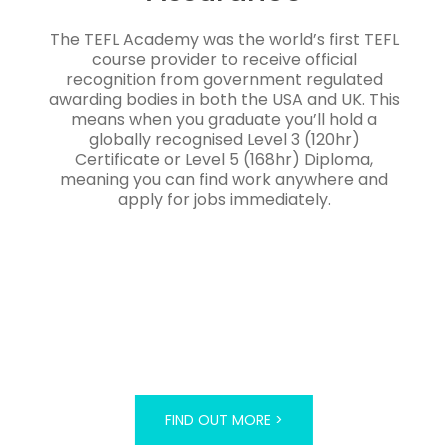
The TEFL Academy was the world’s first TEFL
course provider to receive official
recognition from government regulated
awarding bodies in both the USA and UK. This
means when you graduate you’ll hold a
globally recognised Level 3 (120hr)
Certificate or Level 5 (168hr) Diploma,
meaning you can find work anywhere and
apply for jobs immediately.
FIND OUT MORE >