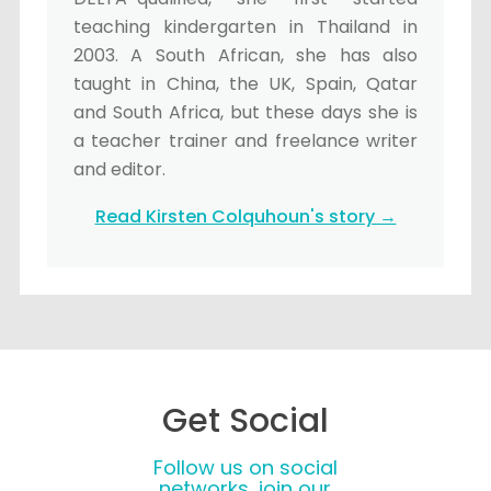
teaching kindergarten in Thailand in
2003. A South African, she has also
taught in China, the UK, Spain, Qatar
and South Africa, but these days she is
a teacher trainer and freelance writer
and editor.
Read Kirsten Colquhoun's story →
Get Social
Follow us on social
networks, join our