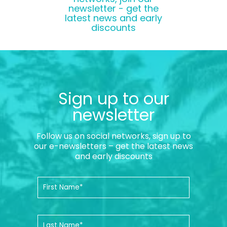
newsletter - get the
latest news and early
discounts
Sign up to our
newsletter
Follow us on social networks, sign up to
our e-newsletters – get the latest news
and early discounts