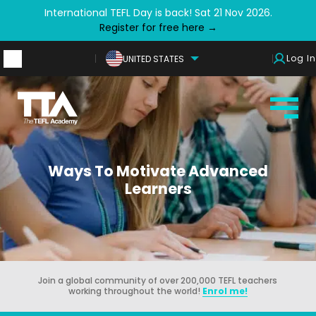
International TEFL Day is back! Sat 21 Nov 2026.
Register for free here →
Log In
UNITED STATES
Ways To Motivate Advanced
Learners
Join a global community of over 200,000 TEFL teachers
working throughout the world!
Enrol me!