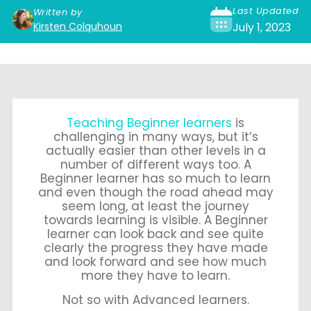
Last Updated
Written by
Kirsten Colquhoun
July 1, 2023
Teaching Beginner learners
is
challenging in many ways, but it’s
actually easier than other levels in a
number of different ways too. A
Beginner learner has so much to learn
and even though the road ahead may
seem long, at least the journey
towards learning is visible. A Beginner
learner can look back and see quite
clearly the progress they have made
and look forward and see how much
more they have to learn.
Not so with Advanced learners.