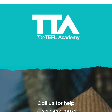
Call us for help
+1 347 434 9694