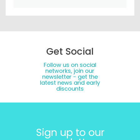
Get Social
Follow us on social
networks, join our
newsletter - get the
latest news and early
discounts
Sign up to our