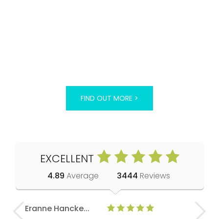
FIND OUT MORE >
EXCELLENT
4.89
Average
3444
Reviews
Eranne Hancke...
Anne Cla