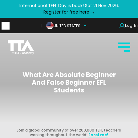
International TEFL Day is back! Sat 21 Nov 2026.
Register for free here →
Log In
UNITED STATES
What Are Absolute Beginner
And False Beginner EFL
Students
Join a global community of over 200,000 TEFL teachers
working throughout the world!
Enrol me!