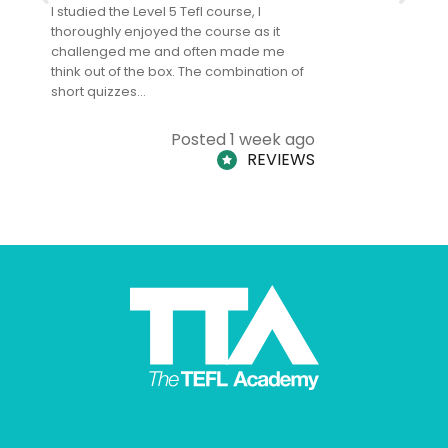
I studied the Level 5 Tefl course, I
The Level 
thoroughly enjoyed the course as it
TheTEFLAc
challenged me and often made me
and answe
think out of the box. The combination of
regards to
short quizzes…
adults and
Posted 1 week ago
REVIEWS