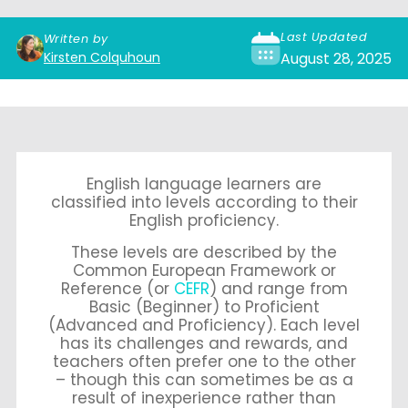
Last Updated
Written by
Kirsten Colquhoun
August 28, 2025
English language learners are
classified into levels according to their
English proficiency.
These levels are described by the
Common European Framework or
Reference (or
CEFR
) and range from
Basic (Beginner) to Proficient
(Advanced and Proficiency). Each level
has its challenges and rewards, and
teachers often prefer one to the other
– though this can sometimes be as a
result of inexperience rather than