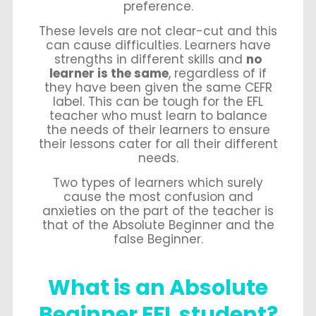
preference.
These levels are not clear-cut and this
can cause difficulties. Learners have
strengths in different skills and
no
learner is the same
, regardless of if
they have been given the same CEFR
label. This can be tough for the EFL
teacher who must learn to balance
the needs of their learners to ensure
their lessons cater for all their different
needs.
Two types of learners which surely
cause the most confusion and
anxieties on the part of the teacher is
that of the Absolute Beginner and the
false Beginner.
What is an Absolute
Beginner EFL student?