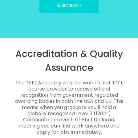
SUBSCRIBE >
Accreditation & Quality
Assurance
The TEFL Academy was the world’s first TEFL
course provider to receive official
recognition from government regulated
awarding bodies in both the USA and UK. This
means when you graduate you’ll hold a
globally recognised Level 3 (120hr)
Certificate or Level 5 (168hr) Diploma,
meaning you can find work anywhere and
apply for jobs immediately.