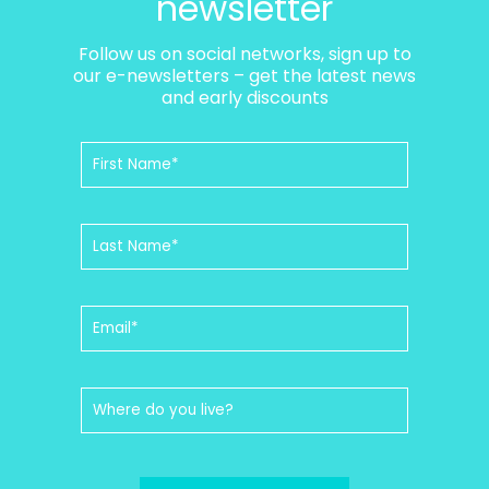
newsletter
Follow us on social networks, sign up to
our e-newsletters – get the latest news
and early discounts