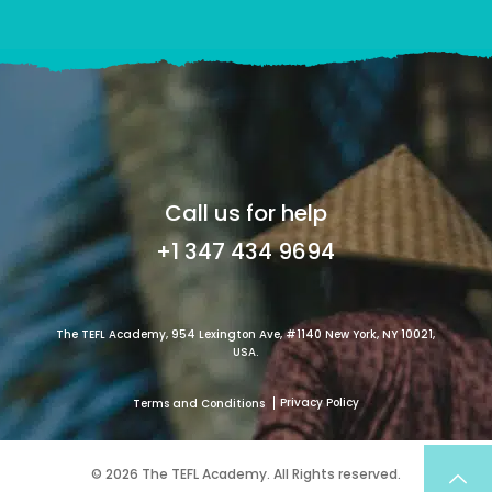
Call us for help
+1 347 434 9694
The TEFL Academy, 954 Lexington Ave, #1140 New York, NY 10021,
USA.
Privacy Policy
Terms and Conditions
© 2026 The TEFL Academy. All Rights reserved.