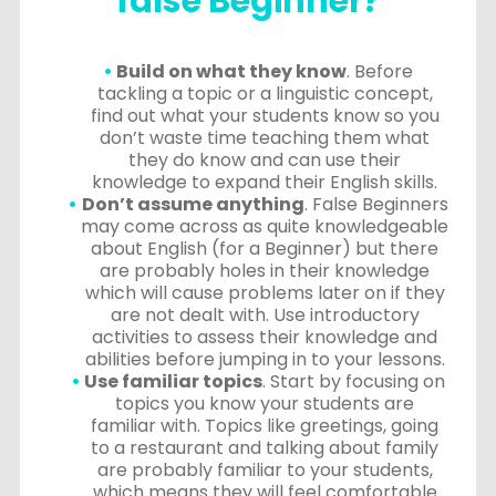
false Beginner?
Build on what they know
. Before
tackling a topic or a linguistic concept,
find out what your students know so you
don’t waste time teaching them what
they do know and can use their
knowledge to expand their English skills.
Don’t assume anything
. False Beginners
may come across as quite knowledgeable
about English (for a Beginner) but there
are probably holes in their knowledge
which will cause problems later on if they
are not dealt with. Use introductory
activities to assess their knowledge and
abilities before jumping in to your lessons.
Use familiar topics
. Start by focusing on
topics you know your students are
familiar with. Topics like greetings, going
to a restaurant and talking about family
are probably familiar to your students,
which means they will feel comfortable