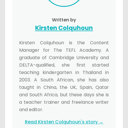
Written by
Kirsten Colquhoun
Kirsten Colquhoun is the Content
Manager for The TEFL Academy. A
graduate of Cambridge University and
DELTA-qualified, she first started
teaching kindergarten in Thailand in
2003. A South African, she has also
taught in China, the UK, Spain, Qatar
and South Africa, but these days she is
a teacher trainer and freelance writer
and editor.
Read Kirsten Colquhoun's story →