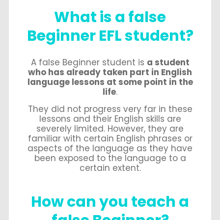
What is a false
Beginner EFL student?
A false Beginner student is
a student
who has already taken part in English
language lessons at some point in the
life
.
They did not progress very far in these
lessons and their English skills are
severely limited. However, they are
familiar with certain English phrases or
aspects of the language as they have
been exposed to the language to a
certain extent.
How can you teach a