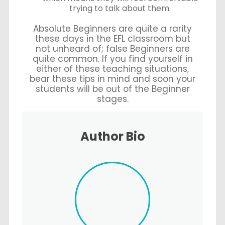
trying to talk about them.
Absolute Beginners are quite a rarity
these days in the EFL classroom but
not unheard of; false Beginners are
quite common. If you find yourself in
either of these teaching situations,
bear these tips in mind and soon your
students will be out of the Beginner
stages.
Author Bio