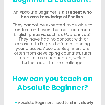
An Absolute Beginner is
a student who
has zero knowledge of English.
They cannot be expected to be able to
understand even the most common
English phrases, such as
How are you?
They have had no contact with or
exposure to English before attending
your classes. Absolute Beginners are
often from developing countries, rural
areas or are uneducated, which
further adds to the challenge.
How can you teach an
Absolute Beginner?
Absolute Beginners need to
start slowly.