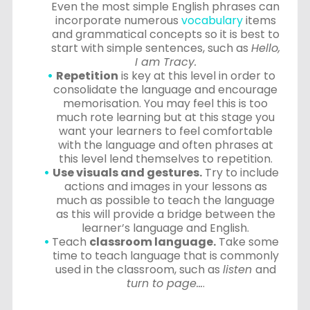
Even the most simple English phrases can
incorporate numerous
vocabulary
items
and grammatical concepts so it is best to
start with simple sentences, such as
Hello,
I am Tracy.
Repetition
is key at this level in order to
consolidate the language and encourage
memorisation. You may feel this is too
much rote learning but at this stage you
want your learners to feel comfortable
with the language and often phrases at
this level lend themselves to repetition.
Use visuals and gestures.
Try to include
actions and images in your lessons as
much as possible to teach the language
as this will provide a bridge between the
learner’s language and English.
Teach
classroom language.
Take some
time to teach language that is commonly
used in the classroom, such as
listen
and
turn to page…
.