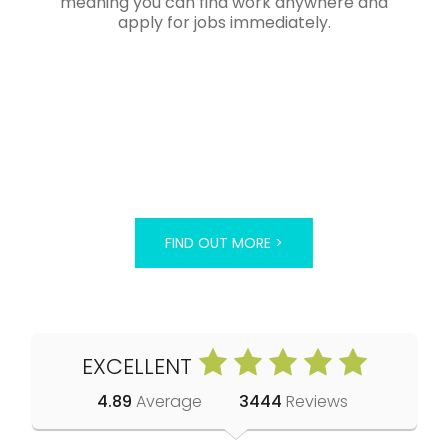
meaning you can find work anywhere and
apply for jobs immediately.
FIND OUT MORE >
EXCELLENT
4.89
Average
3444
Reviews