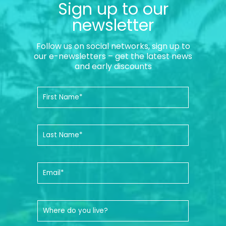
Sign up to our
newsletter
Follow us on social networks, sign up to
our e-newsletters – get the latest news
and early discounts