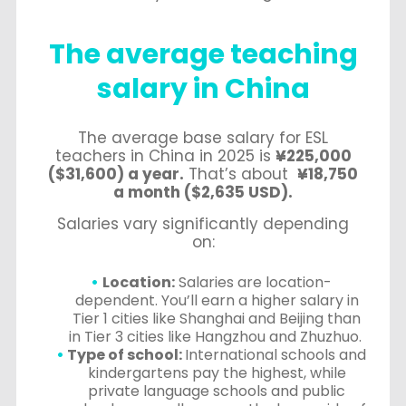
The average teaching
salary in China
The average base salary for ESL
teachers in China in 2025 is
¥225,000
($31,600) a year.
That’s about
¥18,750
a month ($2,635 USD).
Salaries vary significantly depending
on:
Location:
Salaries are location-
dependent. You’ll earn a higher salary in
Tier 1 cities like Shanghai and Beijing than
in Tier 3 cities like Hangzhou and Zhuzhuo.
Type of school:
International schools and
kindergartens pay the highest, while
private language schools and public