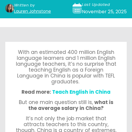
Last Updated
Written by
Lauren Johnstone
November 25, 2025
With an estimate
d 400 million English
language learners and 1 million E
nglish
language teachers, it’s no surprise that
teaching English as a Foreign
Language in China is popular with TEFL
graduates.
Read more:
Teach English in China
But one main question still is,
what is
the average salary in China?
It’s not only the job market that
attracts teachers to this country,
though.
China is a country of extremes,