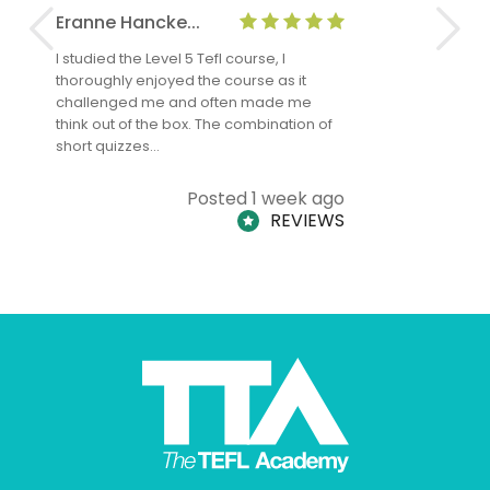
Eranne Hancke...
Anne Cla
I studied the Level 5 Tefl course, I
The Level 
thoroughly enjoyed the course as it
TheTEFLAc
challenged me and often made me
and answe
think out of the box. The combination of
regards to
short quizzes…
adults and
Posted 1 week ago
REVIEWS