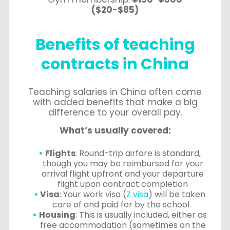
($20-$85)
Benefits of teaching
contracts in China
Teaching salaries in China often come
with added benefits that make a big
difference to your overall pay.
What’s usually covered:
Flights
: Round-trip airfare is standard,
though you may be reimbursed for your
arrival flight upfront and your departure
flight upon contract completion
Visa
: Your work visa (
Z visa
) will be taken
care of and paid for by the school.
Housing
: This is usually included, either as
free accommodation (sometimes on the