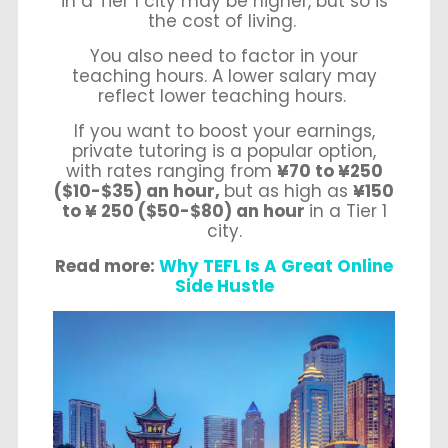
in a Tier 1 city may be higher, but so is
the cost of living.
You also need to factor in your
teaching hours. A lower salary may
reflect lower teaching hours.
If you want to boost your earnings,
private tutoring is a popular option,
with rates ranging from
¥70 to ¥250
($10-$35) an hour,
but as high as
¥150
to ¥ 250 ($50-$80) an hour
in a Tier 1
city.
Read more:
Why TEFL Is A Great Online
Side Hustle