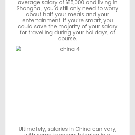
average salary of ¥15,000 and living in
Shanghai, you’d still only need to worry
about half your meals and your
entertainment. If you’re smart, you
could save the majority of your salary
for travelling during your holidays, of
course.
Ultimately, salaries in China can vary,