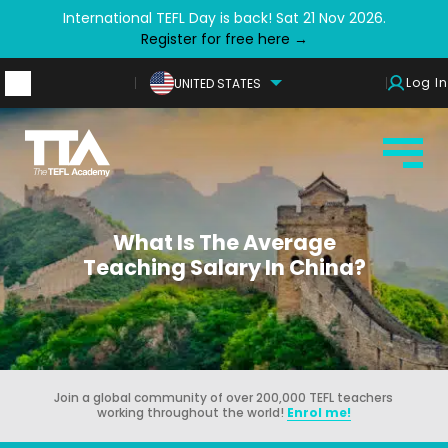
International TEFL Day is back! Sat 21 Nov 2026.
Register for free here →
Log In
UNITED STATES
What Is The Average
Teaching Salary In China?
Join a global community of over 200,000 TEFL teachers
working throughout the world!
Enrol me!