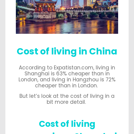
Cost of living in China
According to Expatistan.com, living in
Shanghai is 63% cheaper than in
London, and living in Hangzhou is 72%
cheaper than in London.
But let’s look at the cost of living in a
bit more detail.
Cost of living