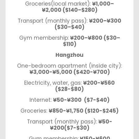
Groceries(local market):
¥1,000–
¥2,000 ($140–$280)
Transport (monthly pass):
¥200–¥300
($30–$40)
Gym membership:
¥200–¥800 ($30–
$110)
Hangzhou
One-bedroom apartment (inside city):
¥3,000-¥5,000 ($420-¥700)
Electricity, water, gas:
¥200-¥560
($28-$80)
Internet:
¥50-¥300 ($7-$40)
Groceries:
¥850-¥1,750 ($120-$245)
Transport (monthly pass):
¥50-
¥200($7-$30)
Gym membership:
¥150-¥600