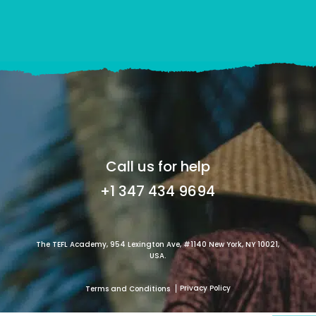
Call us for help
+1 347 434 9694
The TEFL Academy, 954 Lexington Ave, #1140 New York, NY 10021,
USA.
Privacy Policy
Terms and Conditions