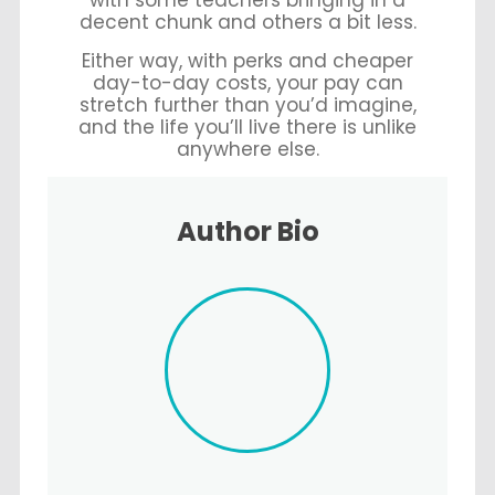
with some teachers bringing in a
decent chunk and others a bit less.
Either way, with perks and cheaper
day-to-day costs, your pay can
stretch further than you’d imagine,
and the life you’ll live there is unlike
anywhere else.
Author Bio