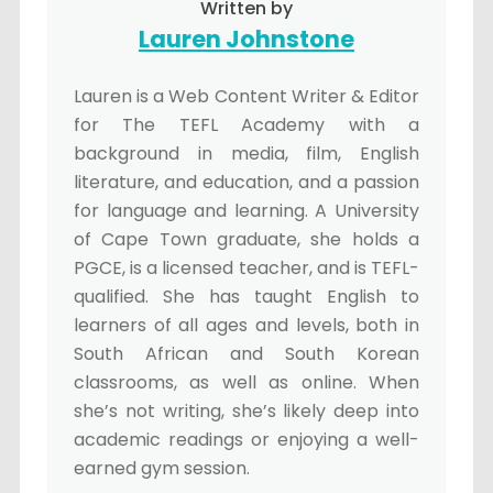
Written by
Lauren Johnstone
Lauren is a Web Content Writer & Editor
for The TEFL Academy with a
background in media, film, English
literature, and education, and a passion
for language and learning. A University
of Cape Town graduate, she holds a
PGCE, is a licensed teacher, and is TEFL-
qualified. She has taught English to
learners of all ages and levels, both in
South African and South Korean
classrooms, as well as online. When
she’s not writing, she’s likely deep into
academic readings or enjoying a well-
earned gym session.