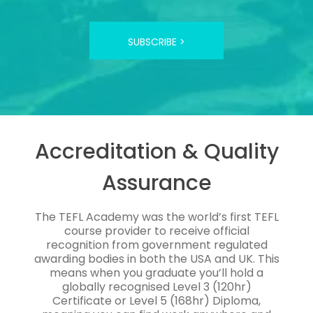
SUBSCRIBE >
Accreditation & Quality
Assurance
The TEFL Academy was the world’s first TEFL
course provider to receive official
recognition from government regulated
awarding bodies in both the USA and UK. This
means when you graduate you’ll hold a
globally recognised Level 3 (120hr)
Certificate or Level 5 (168hr) Diploma,