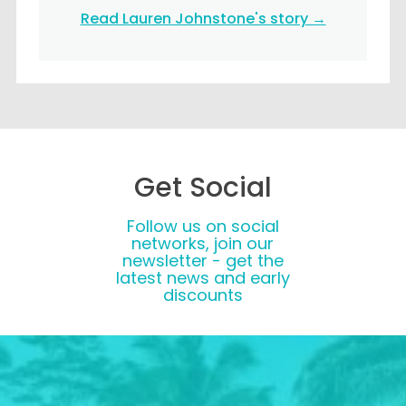
Read Lauren Johnstone's story →
Get Social
Follow us on social
networks, join our
newsletter - get the
latest news and early
discounts