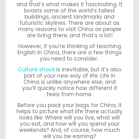
and that’s what makes it fascinating. It
boasts some of the world’s tallest
buildings, ancient landmarks and
futuristic skylines. There are
about as
many reasons to visit China as people
are living there, and that’s a lot!
However, if you’re thinking of teaching
English in China, there are a few things
you need to consider.
Culture shock
is inevitable, but it’s also
part of your new way of life. Life in
China is unlike anywhere else, and
you’ll quickly notice how different it
feels from home.
Before you pack your bags for China, it
helps to picture what life there actually
looks like. Where will you live, what will
you eat, and how will you spend your
weekends? And, of course, how much
will you be earning?