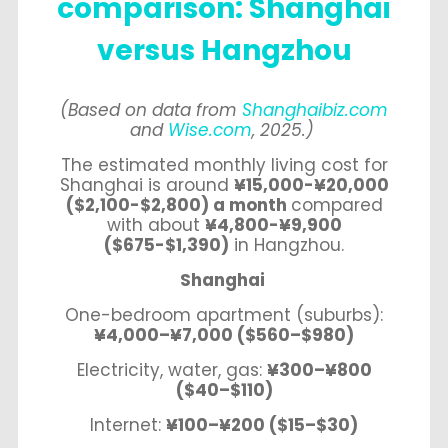
comparison: Shanghai
versus Hangzhou
(Based on data from
Shanghaibiz.com
and
Wise.com
, 2025.)
The estimated monthly living cost for
Shanghai is around
¥15,000-¥20,000
($2,100-$2,800) a month
compared
with about
¥4,800-¥9,900
($675-$1,390)
in Hangzhou.
Shanghai
One-bedroom apartment (suburbs):
¥4,000–¥7,000 ($560–$980)
Electricity, water, gas:
¥300–¥800
($40–$110)
Internet:
¥100–¥200 ($15–$30)