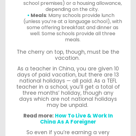
school premises) or a housing allowance,
depending on the city.
Meals
: Many schools provide lunch
(unless you’re at a language school), with
some offering breakfast and dinner as
well. Some schools provide all three
meals.
The cherry on top, though, must be the
vacation.
As a teacher in China, you are given 10
days of paid vacation, but there are 13
national holidays — all paid. As a TEFL
teacher in a school, you’ll get a total of
three months’ holiday, though any
days which are not national holidays
may be unpaid.
Read more:
How To Live & Work In
China As A Foreigner
So even if you’re earning a very