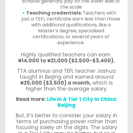
schools generally pay on the lower side of
the scale
Teaching credentials:
Teachers with
just a TEFL certificate earn less than those
with additional qualifications, like a
Master’s degree, specialised
certifications, or several years of
experience.
Highly qualified teachers can earn
¥14,000 to ¥21,000 ($2,500-$3,400).
TTA alumnus and TEFL teacher Joshua
taught in Beijing and earned around
¥25,000 ($3,500) a month,
which is
higher than the average salary.
Read more:
Life In A Tier 1 City In China:
Beijing
But, it’s better to consider your salary in
terms of purchasing power rather than
focusing solely on the digits. The salary