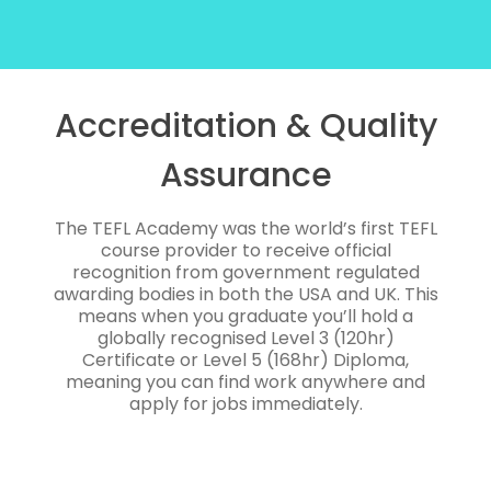
Accreditation & Quality
Assurance
The TEFL Academy was the world’s first TEFL
course provider to receive official
recognition from government regulated
awarding bodies in both the USA and UK. This
means when you graduate you’ll hold a
globally recognised Level 3 (120hr)
Certificate or Level 5 (168hr) Diploma,
meaning you can find work anywhere and
apply for jobs immediately.