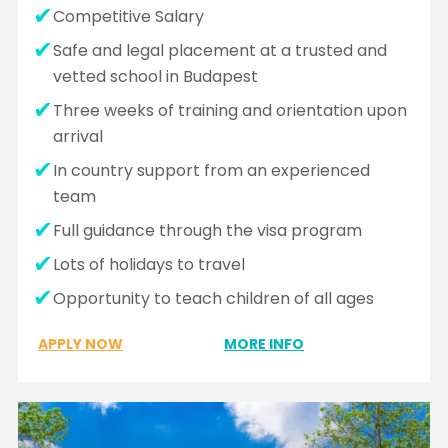
Competitive Salary
Safe and legal placement at a trusted and
vetted school in Budapest
Three weeks of training and orientation upon
arrival
In country support from an experienced
team
Full guidance through the visa program
Lots of holidays to travel
Opportunity to teach children of all ages
APPLY NOW
MORE INFO