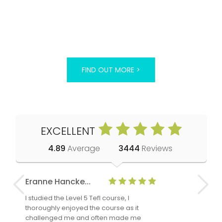
FIND OUT MORE >
EXCELLENT
4.89
Average
3444
Reviews
Eranne Hancke...
Anne Cla
I studied the Level 5 Tefl course, I
The Level 
thoroughly enjoyed the course as it
TheTEFLAc
challenged me and often made me
and answe