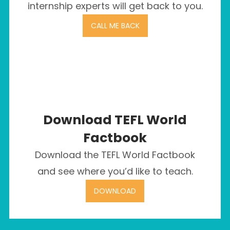
internship experts will get back to you.
CALL ME BACK
Download TEFL World
Factbook
Download the TEFL World Factbook
and see where you’d like to teach.
DOWNLOAD