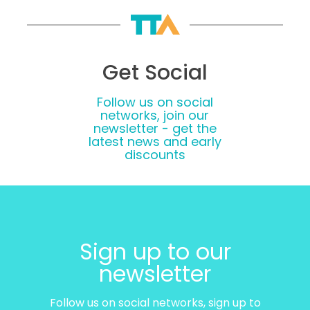
Get Social
Follow us on social
networks, join our
newsletter - get the
latest news and early
discounts
Sign up to our
newsletter
Follow us on social networks, sign up to