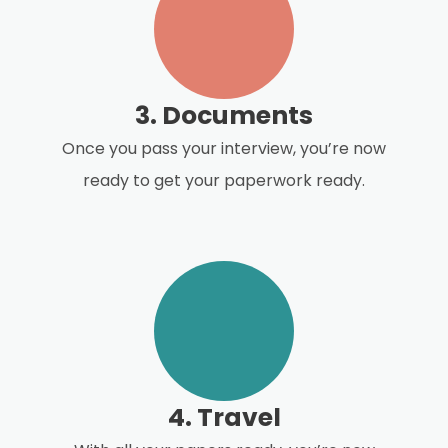
3. Documents
Once you pass your interview, you’re now
ready to get your paperwork ready.
4. Travel