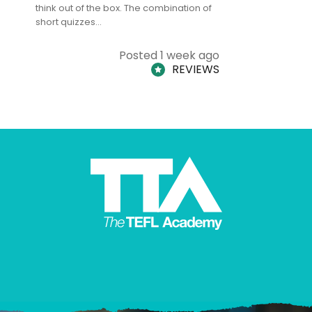
think out of the box. The combination of
regards to
short quizzes…
adults and
Posted 1 week ago
REVIEWS