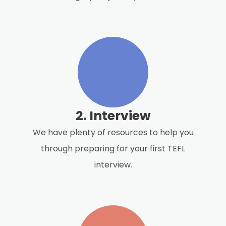
2. Interview
We have plenty of resources to help you
through preparing for your first TEFL
interview.