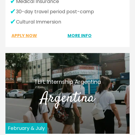
Medical Insurance
30-day travel period post-camp
Cultural Immersion
APPLY NOW
MORE INFO
TEFL Internship Argentina
Argentina
February & July