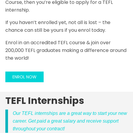
Course, then you’re eligible to apply for a TEFL
internship.
If you haven’t enrolled yet, not all is lost – the
chance can still be yours if you enrol today.
Enrol in an accredited TEFL course & join over
200,000 TEFL graduates making a difference around
the world!
ENROL NOW
TEFL Internships
Our TEFL internships are a great way to start your new
career. Get paid a great salary and receive support
throughout your contract!