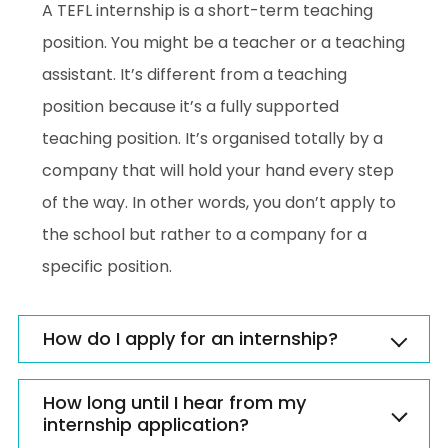
A TEFL internship is a short-term teaching
position. You might be a teacher or a teaching
assistant. It’s different from a teaching
position because it’s a fully supported
teaching position. It’s organised totally by a
company that will hold your hand every step
of the way. In other words, you don’t apply to
the school but rather to a company for a
specific position.
How do I apply for an internship?
How long until I hear from my
internship application?