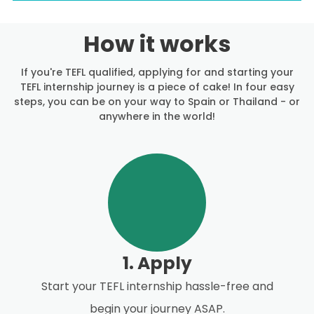
How it works
If you're TEFL qualified, applying for and starting your
TEFL internship journey is a piece of cake! In four easy
steps, you can be on your way to Spain or Thailand - or
anywhere in the world!
1. Apply
Start your TEFL internship hassle-free and
begin your journey ASAP.