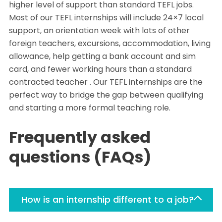
higher level of support than standard TEFL jobs.
Most of our TEFL internships will include 24×7 local
support, an orientation week with lots of other
foreign teachers, excursions, accommodation, living
allowance, help getting a bank account and sim
card, and fewer working hours than a standard
contracted teacher . Our TEFL internships are the
perfect way to bridge the gap between qualifying
and starting a more formal teaching role.
Frequently asked
questions (FAQs)
How is an internship different to a job?