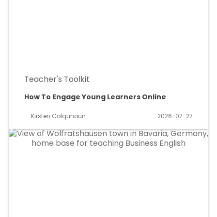
Teacher's Toolkit
How To Engage Young Learners Online
Kirsten Colquhoun
2026-07-27