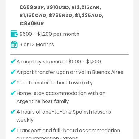
£699GBP, $910USD, R13,215ZAR,
$1,150CAD, $765NZD, $1,225AUD,
€840EUR
$600 - $1,200 per month
3 or 12 Months
A monthly stipend of $600 - $1,200
Airport transfer upon arrival in Buenos Aires
Free transfer to host town/city
Home-stay accommodation with an
Argentine host family
4 hours of one-to-one Spanish lessons
weekly
Transport and full-board accommodation
during Immersion Camps