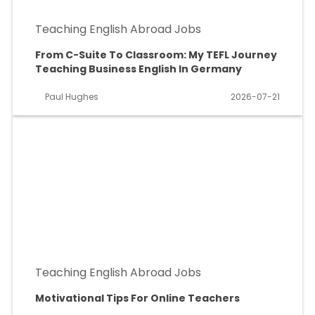
Teaching English Abroad Jobs
From C-Suite To Classroom: My TEFL Journey
Teaching Business English In Germany
Paul Hughes
2026-07-21
Teaching English Abroad Jobs
Motivational Tips For Online Teachers