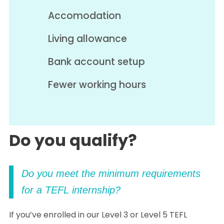
Accomodation
Living allowance
Bank account setup
Fewer working hours
Do you qualify?
Do you meet the minimum requirements
for a TEFL internship?
If you’ve enrolled in our Level 3 or Level 5 TEFL