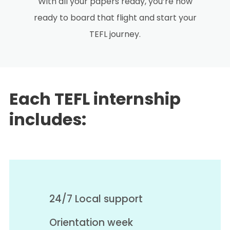
With all your papers ready, you’re now
ready to board that flight and start your
TEFL journey.
Each TEFL internship
includes:
24/7 Local support
Orientation week