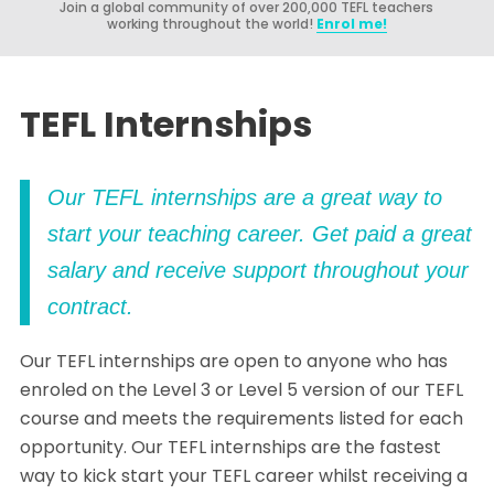
Join a global community of over 200,000 TEFL teachers
working throughout the world!
Enrol me!
TEFL Internships
Our TEFL internships are a great way to
start your teaching career. Get paid a great
salary and receive support throughout your
contract.
Our TEFL internships are open to anyone who has
enroled on the Level 3 or Level 5 version of our TEFL
course and meets the requirements listed for each
opportunity. Our TEFL internships are the fastest
way to kick start your TEFL career whilst receiving a