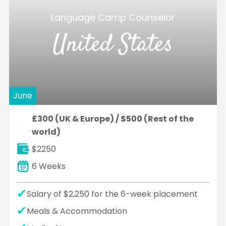
Language Camp Counselor
United States
June
£300 (UK & Europe) / $500 (Rest of the
world)
$2250
6 Weeks
Salary of $2,250 for the 6-week placement
Meals & Accommodation