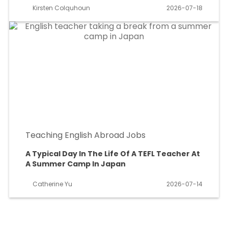
Kirsten Colquhoun
2026-07-18
Teaching English Abroad Jobs
A Typical Day In The Life Of A TEFL Teacher At
A Summer Camp In Japan
Catherine Yu
2026-07-14