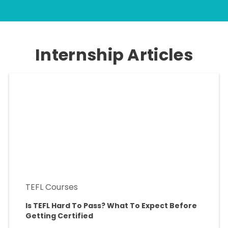
Internship Articles
TEFL Courses
Is TEFL Hard To Pass? What To Expect Before
Getting Certified