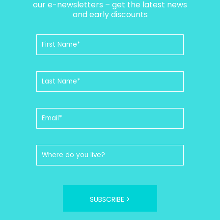
our e-newsletters – get the latest news
and early discounts
SUBSCRIBE >