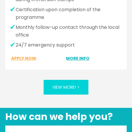
Certification upon completion of the
programme
Monthly follow-up contact through the local
office
24/7 emergency support
APPLY NOW
MORE INFO
VIEW MORE! >
How can we help you?