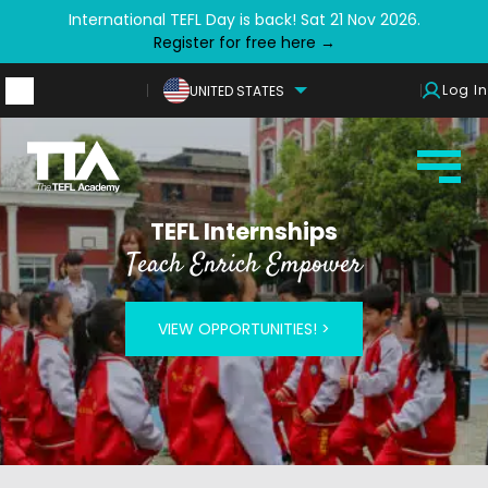
International TEFL Day is back! Sat 21 Nov 2026.
Register for free here →
Log In
UNITED STATES
TEFL Internships
Teach Enrich Empower
VIEW OPPORTUNITIES! >