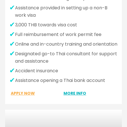
Assistance provided in setting up a non-B
work visa
3,000 THB towards visa cost
Full reimbursement of work permit fee
Online and in-country training and orientation
Designated go-to Thai consultant for support
and assistance
Accident insurance
Assistance opening a Thai bank account
APPLY NOW
MORE INFO