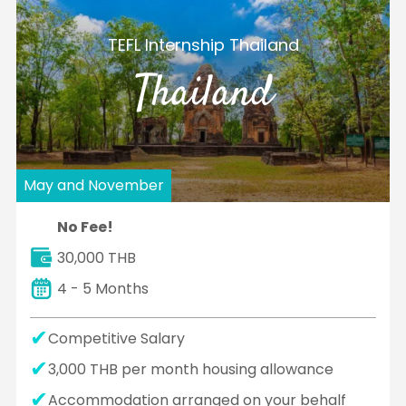
TEFL Internship Thailand
Thailand
May and November
No Fee!
30,000 THB
4 - 5 Months
Competitive Salary
3,000 THB per month housing allowance
Accommodation arranged on your behalf