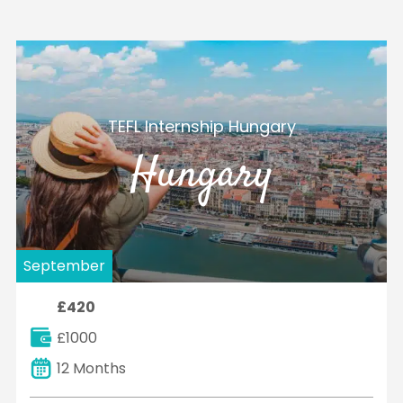
TEFL Internship Hungary
Hungary
September
£420
£1000
12 Months