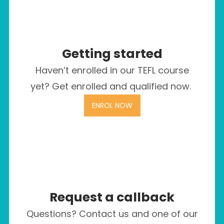
Getting started
Haven’t enrolled in our TEFL course
yet? Get enrolled and qualified now.
ENROL NOW
Request a callback
Questions? Contact us and one of our