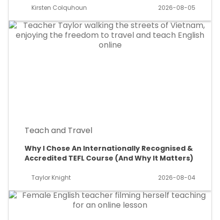
Kirsten Colquhoun
2026-08-05
Teach and Travel
Why I Chose An Internationally Recognised &
Accredited TEFL Course (And Why It Matters)
Taylor Knight
2026-08-04