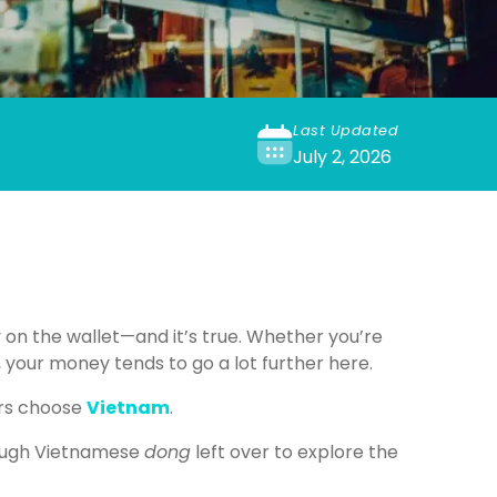
Last Updated
July 2, 2026
 on the wallet—and it’s true. Whether you’re
 your money tends to go a lot further here.
ers choose
Vietnam
.
enough Vietnamese
dong
left over to explore the