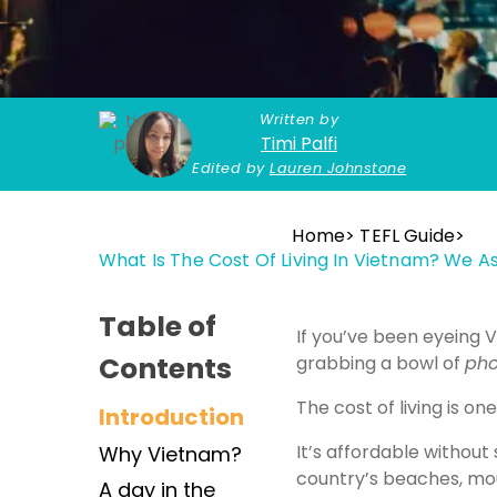
Written by
Timi Palfi
Edited by
Lauren Johnstone
Home
TEFL Guide
What Is The Cost Of Living In Vietnam? We 
Table of
If you’ve been eyeing V
Contents
grabbing a bowl of
ph
The cost of living is 
Introduction
It’s affordable withou
Why Vietnam?
country’s beaches, mou
A day in the