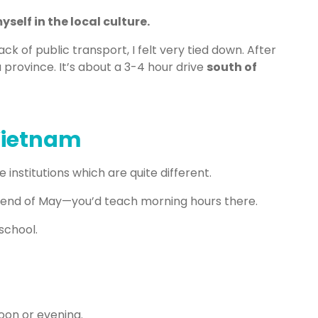
self in the local culture.
ack of public transport, I felt very tied down. After
a province. It’s about a 3-4 hour drive
south of
 Vietnam
 institutions which are quite different.
 end of May—you’d teach morning hours there.
 school.
oon or evening.