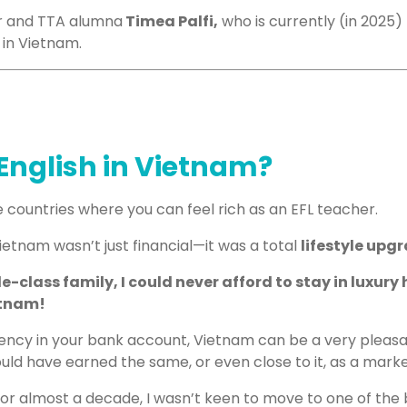
r and TTA alumna
Timea Palfi,
who is currently (in 2025) 
g in Vietnam.
English in Vietnam?
 countries where you can feel rich as an EFL teacher.
etnam wasn’t just financial—it was a total
lifestyle upg
class family, I could never afford to stay in luxury h
etnam!
ency in your bank account, Vietnam can be a very pleas
could have earned the same
,
or even close to it
,
as a marke
for almost a decade, I wasn’t keen to move to one of the b