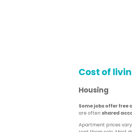
Cost of livi
Housing
Some jobs offer fre
are often
shared acc
Apartment prices vary
rent them solo. Most do