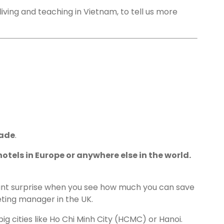
living and teaching in Vietnam, to tell us more
rade
.
otels in Europe or anywhere else in the world.
ant surprise when you see how much you can save
ting manager in the UK.
ig cities like Ho Chi Minh City (HCMC) or Hanoi.