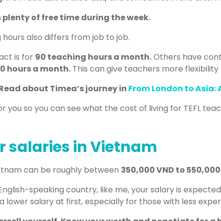
 plenty of free time during the week.
ours also differs from job to job.
ct is for
90 teaching hours a month.
Others have contr
0 hours a month.
This can give teachers more flexibility 
Read about Timea’s journey in
From London to Asia:
r you so you can see what the cost of living for TEFL teac
r salaries in Vietnam
Vietnam can be roughly between
350,000 VND to 550,00
 English-speaking country, like me, your salary is expecte
 lower salary at first, especially for those with less expe