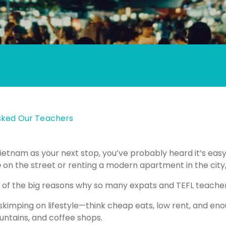
Asked Our Teachers
ietnam as your next stop, you’ve probably heard it’s easy
o
on the street or renting a modern apartment in the city,
one of the big reasons why so many expats and TEFL teach
t skimping on lifestyle—think cheap eats, low rent, and 
ntains, and coffee shops.