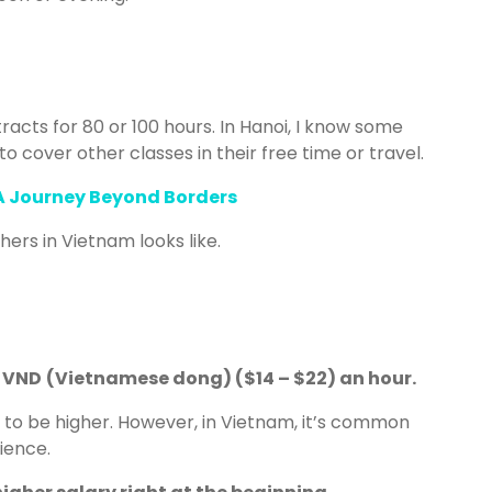
acts for 80 or 100 hours. In Hanoi, I know some
to cover other classes in their free time or travel.
 A Journey Beyond Borders
hers in Vietnam looks like.
0 VND
(Vietnamese dong) ($14 – $22) an hour.
d to be higher. However, in Vietnam, it’s common
rience.