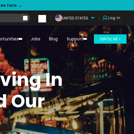
free here →
Log In
UNITED STATES
rtunities
Jobs
Blog
Support
ENROLL ME >
iving In
d Our