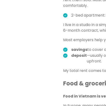
comfortably.
2-bed apartment:
I live in a studio in a 
6-month contract, whic
Most employers help yo
savings
to cover a
deposit
—usually 
upfront.
My total rent comes t
Food & grocer
Food in Vietnam is v
In Europe, many people