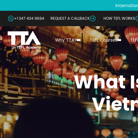
Internation
+1 347 434 9694
REQUEST A CALLBACK
HOW TEFL WORKS
Why TTA?
TEFL Courses
TEF
What Is
Viet