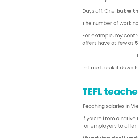
Days off: One,
but with
The number of working h
For example, my contra
offers have as few as
5
Let me break it down fo
TEFL teache
Teaching salaries in 
If you’re from a native
for employers to offer a