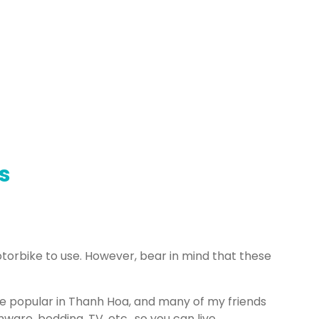
s
torbike to use. However, bear in mind that these
popular in Thanh Hoa, and many of my friends
ware, bedding, TV, etc., so you can live