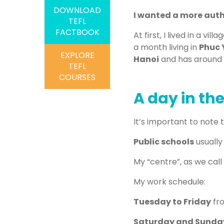
DOWNLOAD
I wanted a more authe
TEFL
FACTBOOK
At first, I lived in a v
a month living in
Phuc 
EXPLORE
Hanoi
and has around
TEFL
COURSES
A day in the
It’s important to note 
Public schools
usually
My “centre”, as we call i
My work schedule:
Tuesday to Friday
fr
Saturday and Sunda