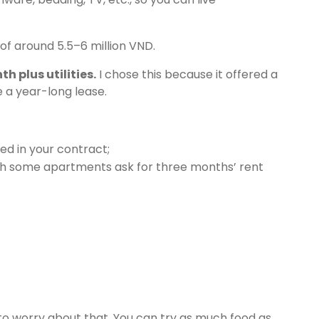
 of around 5.5–6 million VND.
h plus utilities.
I chose this because it offered a
 a year-long lease.
ed in your contract;
gh some apartments ask for three months’ rent
to worry about that. You can try as much food as