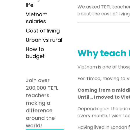
life
We asked TEFL teache
about the cost of livin
Vietnam
salaries
Cost of living
Urban vs rural
How to
Why teach 
budget
Vietnam is one of those
For Timea, moving to Vi
Join over
200,000 TEFL
Coming from a middle-
teachers
Until… I moved to Vi
making a
Depending on the curr
difference
every month. I wish I 
around the
world!
Having lived in London 