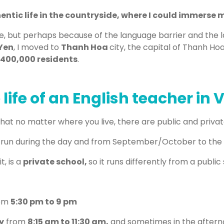
ntic life in the countryside, where I could immerse my
illage, but perhaps because of the language barrier and the l
Yen
, I moved to
Thanh Hoa
city, the capital of Thanh Ho
400,000 residents
.
 life of an English teacher in
that no matter where you live, there are public and private
 run during the day and from September/October to the
t, is a
private school,
so it runs differently from a public
om
5:30 pm to 9 pm
y
from
8:15 am to 11:30 am,
and sometimes in the aftern