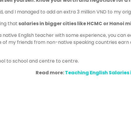
rsell yourself. Know your worth and negotiate for a h
id, and I managed to add an extra 3 million VND to my origi
ing that
salaries in bigger cities like HCMC or Hanoi mig
e a native English teacher with some experience, you can 
of my friends from non-native speaking countries earn 
ool to school and centre to centre.
Read more:
Teaching English Salaries