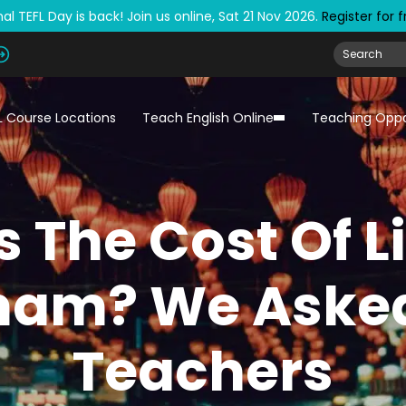
al TEFL Day is back! Join us online, Sat 21 Nov 2026.
Register for 
L Course Locations
Teach English Online
Teaching Oppo
 The Cost Of L
nam? We Aske
Teachers