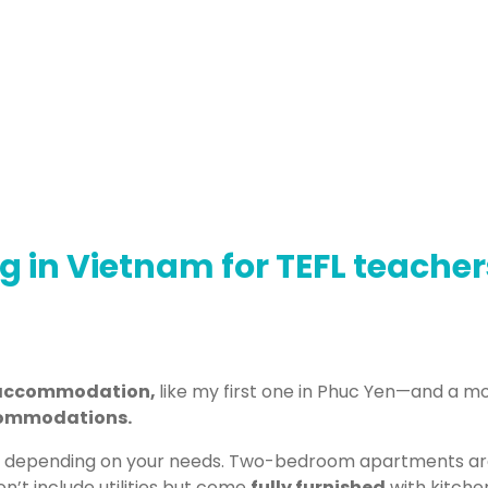
ng in Vietnam for TEFL teacher
e accommodation,
like my first one in Phuc Yen—and a mo
ommodations.
 depending on your needs. Two-bedroom apartments are 
n’t include utilities but come
fully furnished
with kitchen