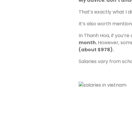
My advice: don’t unde
That’s exactly what I d
It’s also worth mention
In Thanh Hoa, if you’r
month.
However, some 
(about $978).
Salaries vary from sch