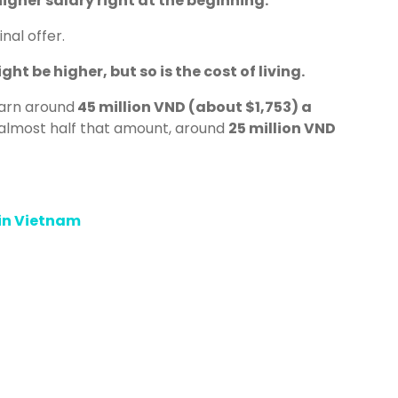
igher salary right at the beginning.
nal offer.
ht be higher, but so is the cost of living.
earn around
45 million VND (about $1,753) a
almost half that amount, around
25 million VND
 in Vietnam