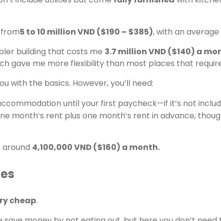
 from
5 to 10 million VND ($190 – $385)
, with an average
simpler building that costs me
3.7 million VND ($140) a mont
h gave me more flexibility than most places that require
u with the basics. However, you’ll need:
ccommodation until your first paycheck—if it’s not includ
one month’s rent plus one month’s rent in advance, thou
o around
4,100,000 VND ($160) a month.
ies
ery cheap
.
 save money by not eating out, but here you don’t need 