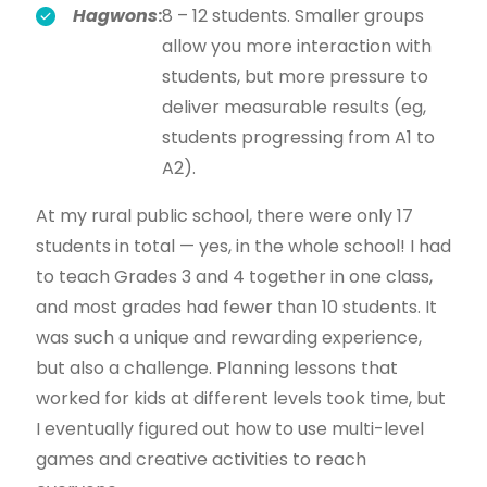
Hagwons
:
8 – 12 students. Smaller groups
allow you more interaction with
students, but more pressure to
deliver measurable results (eg,
students progressing from A1 to
A2).
At my rural public school, there were only 17
students in total — yes, in the whole school! I had
to teach Grades 3 and 4 together in one class,
and most grades had fewer than 10 students. It
was such a unique and rewarding experience,
but also a challenge. Planning lessons that
worked for kids at different levels took time, but
I eventually figured out how to use multi-level
games and creative activities to reach