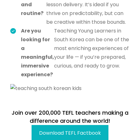
and
lesson delivery. It’s ideal if you
routine?
thrive on predictability, but can
be creative within those bounds.
Are you
Teaching Young Learners in
looking for
South Korea can be one of the
a
most enriching experiences of
meaningful,
your life — if you’re prepared,
immersive
curious, and ready to grow.
experience?
Join over 200,000 TEFL teachers making a
difference around the world!
Download TEFL Factbook