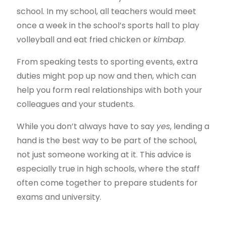
school. In my school, all teachers would meet
once a week in the school’s sports hall to play
volleyball and eat fried chicken or
kimbap
.
From speaking tests to sporting events, extra
duties might pop up now and then, which can
help you form real relationships with both your
colleagues and your students.
While you don’t always have to say
yes
, lending a
hand is the best way to be part of the school,
not just someone working at it. This advice is
especially true in high schools, where the staff
often come together to prepare students for
exams and university.