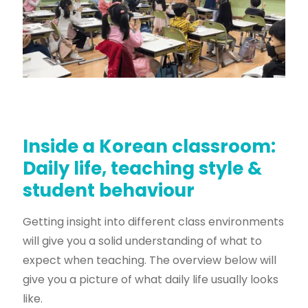
Inside a Korean classroom:
Daily life, teaching style &
student behaviour
Getting insight into different class environments
will give you a solid understanding of what to
expect when teaching. The overview below will
give you a picture of what daily life usually looks
like.