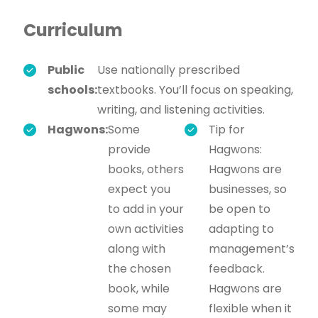
Curriculum
Public
Use nationally prescribed
schools:
textbooks. You’ll focus on speaking,
writing, and listening activities.
Hagwons:
Some
Tip for
provide
Hagwons:
books, others
Hagwons are
expect you
businesses, so
to add in your
be open to
own activities
adapting to
along with
management’s
the chosen
feedback.
book, while
Hagwons are
some may
flexible when it