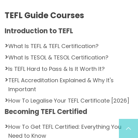
TEFL Guide Courses
Introduction to TEFL
What Is TEFL & TEFL Certification?
What Is TESOL & TESOL Certification?
Is TEFL Hard to Pass & Is It Worth It?
TEFL Accreditation Explained & Why It's
Important
How To Legalise Your TEFL Certificate [2026]
Becoming TEFL Certified
How To Get TEFL Certified: Everything You
Need to Know