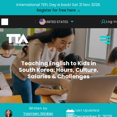
International TEFL Day is back! Sat 21 Nov 2026.
Register for free here →
Log In
UNITED STATES
Teaching English to Kids in
South Korea: Hours, Culture,
Salaries & Challenges
Written by
Last Updated
Yasmien Winkler
December 11, 2025