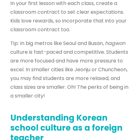
In your first lesson with each class, create a
classroom contract to set clear expectations.
Kids love rewards, so incorporate that into your
classroom contract too.
Tip: In big metros like Seoul and Busan,
hagwon
culture is fast-paced and competitive. Students
are more focused and have more pressure to
excel. In smaller cities like Jeonju or Chuncheon,
you may find students are more relaxed, and
class sizes are smaller. Oh! The perks of being in
a smaller city!
Understanding Korean
school culture as a foreign
teacher