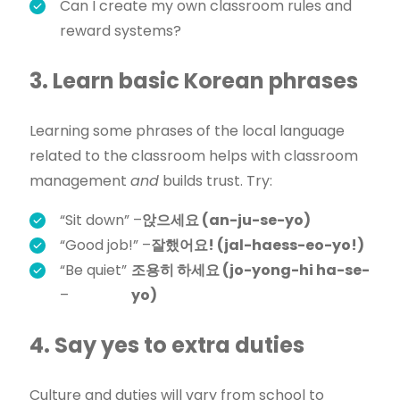
Can I create my own classroom rules and
reward systems?
3. Learn basic Korean phrases
Learning some phrases of the local language
related to the classroom helps with classroom
management
and
builds trust. Try:
“Sit down” –
앉으세요 (an-ju-se-yo)
“Good job!” –
잘했어요! (jal-haess-eo-yo!)
“Be quiet”
조용히 하세요 (jo-yong-hi ha-se-
–
yo)
4. Say yes to extra duties
Culture and duties will vary from school to