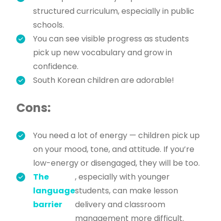
structured curriculum, especially in public
schools.
You can see visible progress as students
pick up new vocabulary and grow in
confidence.
South Korean children are adorable!
Cons:
You need a lot of energy — children pick up
on your mood, tone, and attitude. If you’re
low-energy or disengaged, they will be too.
The
, especially with younger
language
students, can make lesson
barrier
delivery and classroom
management more difficult.