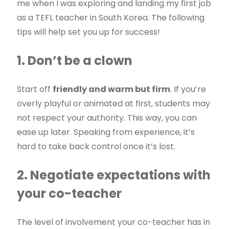
me when I was exploring and landing my first job
as a TEFL teacher in South Korea. The following
tips will help set you up for success!
1. Don’t be a clown
Start off
friendly and warm but firm
. If you’re
overly playful or animated at first, students may
not respect your authority. This way, you can
ease up later. Speaking from experience, it’s
hard to take back control once it’s lost.
2. Negotiate expectations with
your co-teacher
The level of involvement your co-teacher has in