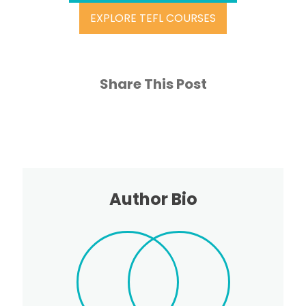
EXPLORE TEFL COURSES
Share This Post
Author Bio