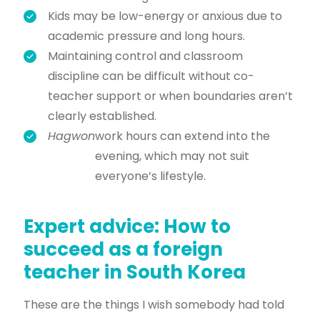
Kids may be low-energy or anxious due to
academic pressure and long hours.
Maintaining control and classroom
discipline can be difficult without co-
teacher support or when boundaries aren’t
clearly established.
Hagwon
work hours can extend into the
evening, which may not suit
everyone’s lifestyle.
Expert advice: How to
succeed as a foreign
teacher in South Korea
These are the things I wish somebody had told