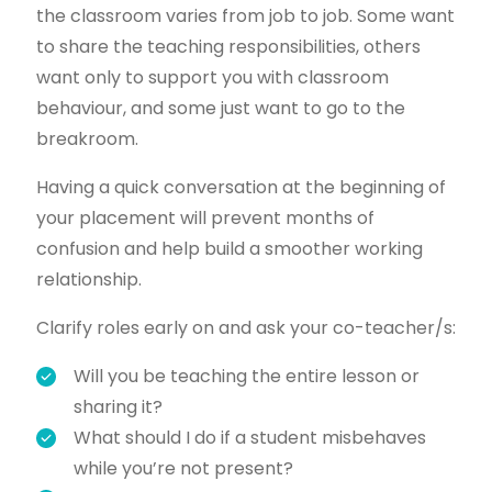
the classroom varies from job to job. Some want
to share the teaching responsibilities, others
want only to support you with classroom
behaviour, and some just want to go to the
breakroom.
Having a quick conversation at the beginning of
your placement will prevent months of
confusion and help build a smoother working
relationship.
Clarify roles early on and ask your co-teacher/s:
Will you be teaching the entire lesson or
sharing it?
What should I do if a student misbehaves
while you’re not present?