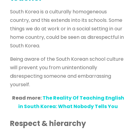
South Korea is a culturally homogeneous
country, and this extends into its schools. Some
things we do at work or in a social setting in our
home country, could be seen as disrespectful in
South Korea.
Being aware of the South Korean school culture
will prevent you from unintentionally
disrespecting someone and embarrassing
yourself.
Read more:
The Reality Of Teaching English
in South Korea: What Nobody Tells You
Respect & hierarchy