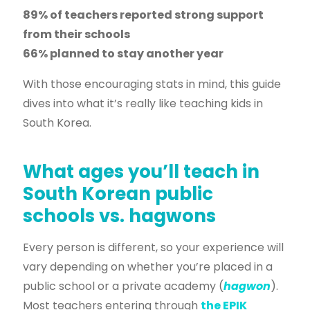
89% of teachers reported strong support
from their schools
66% planned to stay another year
With those encouraging stats in mind, this guide
dives into what it’s really like teaching kids in
South Korea.
What ages you’ll teach in
South Korean public
schools vs. hagwons
Every person is different, so your experience will
vary depending on whether you’re placed in a
public school or a private academy (
hagwon
).
Most teachers entering through
the EPIK