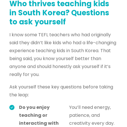
Who thrives teaching kids
in South Korea? Questions
to ask yourself
I know some TEFL teachers who had originally
said they didn’t like kids who had a life-changing
experience teaching kids in South Korea. That
being said, you know yourself better than
anyone and should honestly ask yourself if it’s
really for you.
Ask yourself these key questions before taking
the leap:
Do you enjoy
You’ll need energy,
teaching or
patience, and
interacting with
creativity every day.