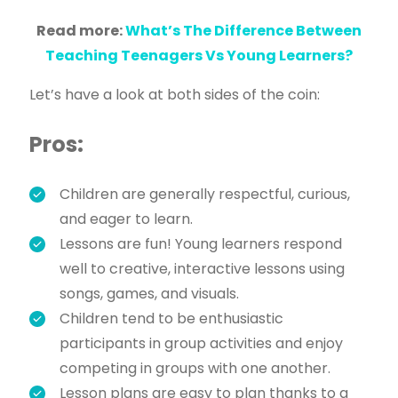
Read more:
What’s The Difference Between
Teaching Teenagers Vs Young Learners?
Let’s have a look at both sides of the coin:
Pros:
Children are generally respectful, curious,
and eager to learn.
Lessons are fun! Young learners respond
well to creative, interactive lessons using
songs, games, and visuals.
Children tend to be enthusiastic
participants in group activities and enjoy
competing in groups with one another.
Lesson plans are easy to plan thanks to a