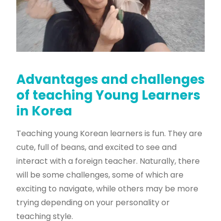
Advantages and challenges
of teaching Young Learners
in Korea
Teaching young Korean learners is fun. They are
cute, full of beans, and excited to see and
interact with a foreign teacher. Naturally, there
will be some challenges, some of which are
exciting to navigate, while others may be more
trying depending on your personality or
teaching style.