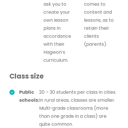
ask you to
comes to
create your
content and
own lesson
lessons, as to
plans in
retain their
accordance
clients
with their
(parents).
Hagwon’s
curriculum.
Class size
Public
20 – 30 students per class in cities.
schools:
In rural areas, classes are smaller.
Multi-grade classrooms (more
than one grade in a class) are
quite common.