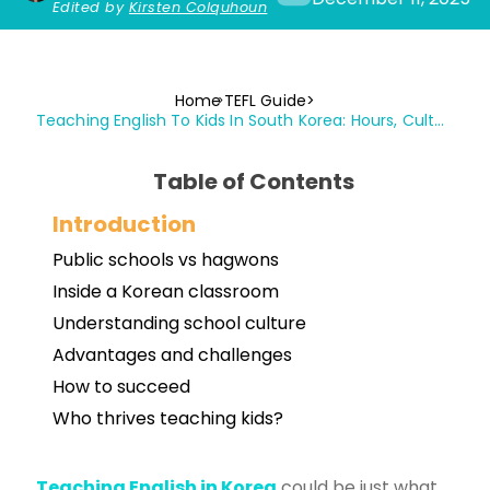
Edited by
Kirsten Colquhoun
Home
TEFL Guide
Teaching English To Kids In South Korea: Hours, Culture, Salaries & Challenges
Table of Contents
Introduction
Public schools vs hagwons
Inside a Korean classroom
Understanding school culture
Advantages and challenges
How to succeed
Who thrives teaching kids?
Teaching English in Korea
could be just what