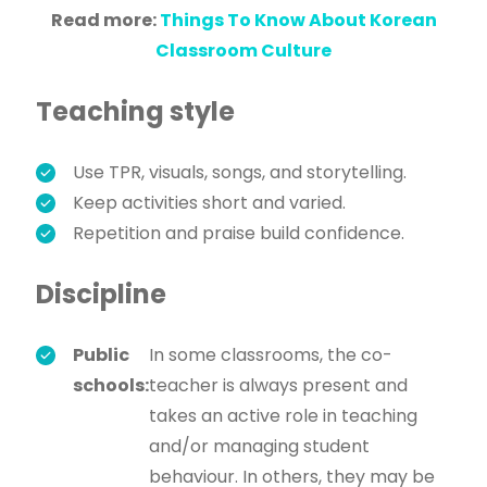
Read more:
Things To Know About Korean
Classroom Culture
Teaching style
Use TPR, visuals, songs, and storytelling.
Keep activities short and varied.
Repetition and praise build confidence.
Discipline
Public
In some classrooms, the co-
schools:
teacher is always present and
takes an active role in teaching
and/or managing student
behaviour. In others, they may be