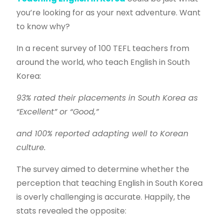
you’re looking for as your next adventure. Want
to know why?
In a recent survey of 100 TEFL teachers from
around the world, who teach English in South
Korea:
93% rated their placements in South Korea as
“Excellent” or “Good,”
and 100% reported adapting well to Korean
culture.
The survey aimed to determine whether the
perception that teaching English in South Korea
is overly challenging is accurate. Happily, the
stats revealed the opposite: