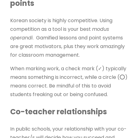
points
Korean society is highly competitive. Using
competition as a tool is your best
modus
operandi
. Gamified lessons and point systems
are great motivators, plus they work amazingly
for classroom management.
When marking work, a check mark (✓) typically
means something is incorrect, while a circle (⭕)
means correct. Be mindful of this to avoid
students freaking out or being confused.
Co-teacher relationships
In public schools, your relationship with your co-
teacher/s will decide how you succeed and