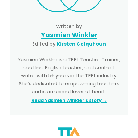
Written by
Yasmien Winkler
Edited by
Kirsten Colquhoun
Yasmien Winkler is a TEFL Teacher Trainer,
qualified English teacher, and content
writer with 5+ years in the TEFL industry.
She’s dedicated to empowering teachers
and is an animal lover at heart.
Read Yasmien Winkler's story →