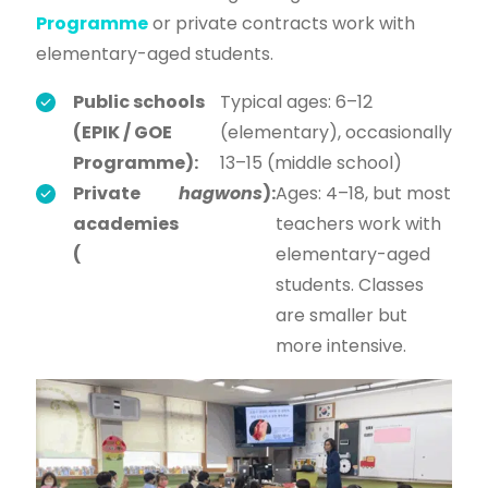
Programme
or private contracts work with
elementary-aged students.
Public schools
Typical ages: 6–12
(EPIK / GOE
(elementary), occasionally
Programme):
13–15 (middle school)
Private
hagwons
):
Ages: 4–18, but most
academies
teachers work with
(
elementary-aged
students. Classes
are smaller but
more intensive.