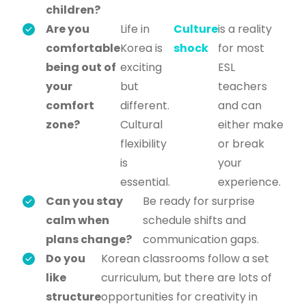
children?
Are you
Life in
Culture
is a reality
comfortable
Korea is
shock
for most
being out of
exciting
ESL
your
but
teachers
comfort
different.
and can
zone?
Cultural
either make
flexibility
or break
is
your
essential.
experience.
Can you stay
Be ready for surprise
calm when
schedule shifts and
plans change?
communication gaps.
Do you
Korean classrooms follow a set
like
curriculum, but there are lots of
structure
opportunities for creativity in