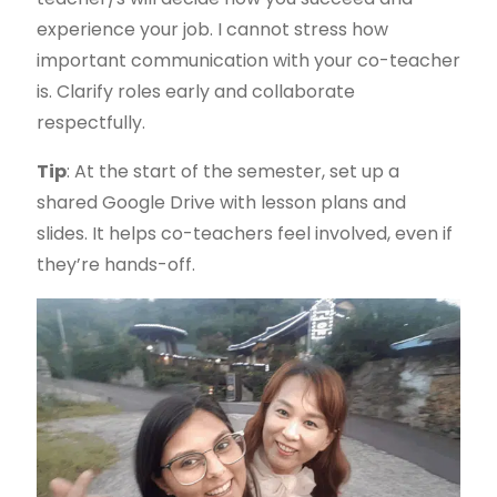
experience your job. I cannot stress how
important communication with your co-teacher
is. Clarify roles early and collaborate
respectfully.
Tip
: At the start of the semester, set up a
shared Google Drive with lesson plans and
slides. It helps co-teachers feel involved, even if
they’re hands-off.