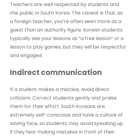
Teachers are well respected by students and
the public in South Korea. The caveat is that, as
a foreign teacher, you’re often seen more as a
guest than an authority figure. Korean students
typically see your lessons as “a free lesson” or a
lesson to play games, but they will be respectful
and engaged.
Indirect communication
If a student makes a mistake, avoid direct
criticism. Correct students gently and praise
them for their effort. South Koreans are
extremely self-conscious and have a culture of
saving face, so students may avoid speaking up
if they fear making mistakes in front of their