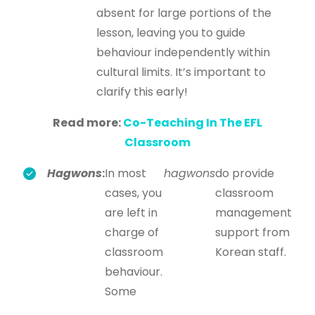
absent for large portions of the
lesson, leaving you to guide
behaviour independently within
cultural limits. It’s important to
clarify this early!
Read more:
Co-Teaching In The EFL
Classroom
Hagwons
:
In most
hagwons
do provide
cases, you
classroom
are left in
management
charge of
support from
classroom
Korean staff.
behaviour.
Some