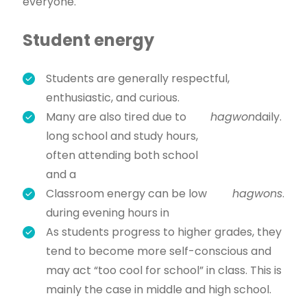
everyone.
Student energy
Students are generally respectful,
enthusiastic, and curious.
Many are also tired due to
hagwon
daily.
long school and study hours,
often attending both school
and a
Classroom energy can be low
hagwons
.
during evening hours in
As students progress to higher grades, they
tend to become more self-conscious and
may act “too cool for school” in class. This is
mainly the case in middle and high school.