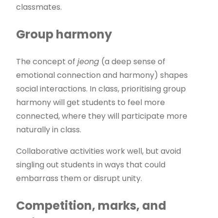
classmates.
Group harmony
The concept of
jeong
(a deep sense of
emotional connection and harmony) shapes
social interactions. In class, prioritising group
harmony will get students to feel more
connected, where they will participate more
naturally in class.
Collaborative activities work well, but avoid
singling out students in ways that could
embarrass them or disrupt unity.
Competition, marks, and