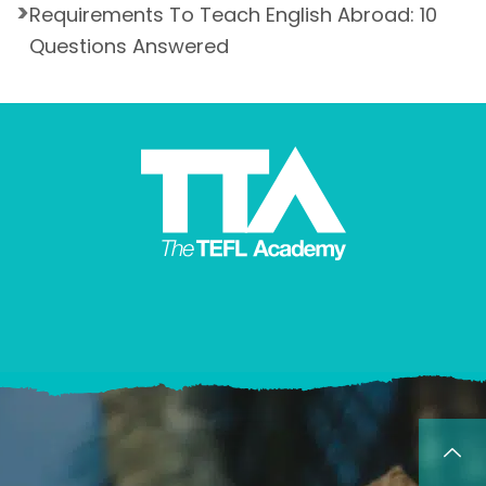
Requirements To Teach English Abroad: 10
Questions Answered