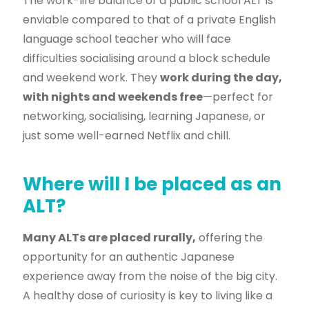
The work-life balance of a public school ALT is
enviable compared to that of a private English
language school teacher who will face
difficulties socialising around a block schedule
and weekend work. They
work during the day,
with nights and weekends free
—perfect for
networking, socialising, learning Japanese, or
just some well-earned Netflix and chill.
Where will I be placed as an
ALT?
Many ALTs are placed rurally,
offering the
opportunity for an authentic Japanese
experience away from the noise of the big city.
A healthy dose of curiosity is key to living like a