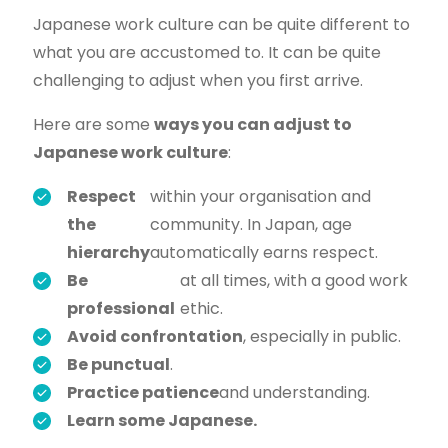
Japanese work culture can be quite different to
what you are accustomed to. It can be quite
challenging to adjust when you first arrive.
Here are some
ways you can adjust to
Japanese work culture
:
Respect
within your organisation and
the
community. In Japan, age
hierarchy
automatically earns respect.
Be
at all times, with a good work
professional
ethic.
Avoid confrontation
, especially in public.
Be punctual
.
Practice patience
and understanding.
Learn some Japanese.