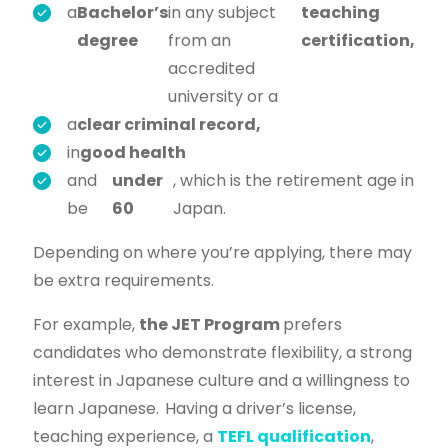
a
Bachelor’s
in any subject
teaching
degree
from an
certification,
accredited
university or a
a
clear criminal record,
in
good health
and
under
, which is the retirement age in
be
60
Japan.
Depending on where you’re applying, there may
be extra requirements.
For example,
the JET Program
prefers
candidates who demonstrate flexibility, a strong
interest in Japanese culture and a willingness to
learn Japanese.
Having a driver’s license,
teaching experience, a
TEFL qualification
,