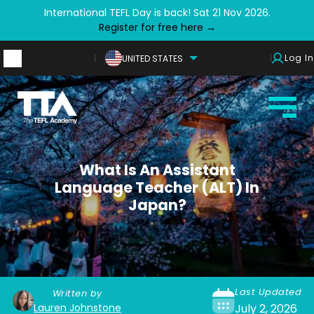
International TEFL Day is back! Sat 21 Nov 2026.
Register for free here →
Log In
UNITED STATES
What Is An Assistant
Language Teacher (ALT) In
Japan?
Last Updated
Written by
Lauren Johnstone
July 2, 2026