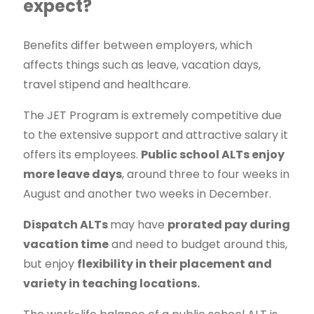
expect?
Benefits differ between employers, which
affects things such as leave, vacation days,
travel stipend and healthcare.
The JET Program is extremely competitive due
to the extensive support and attractive salary it
offers its employees.
Public school ALTs enjoy
more leave days
, around three to four weeks in
August and another two weeks in December.
Dispatch ALTs
may have
prorated pay during
vacation time
and need to budget around this,
but enjoy
flexibility in their placement and
variety in teaching locations.