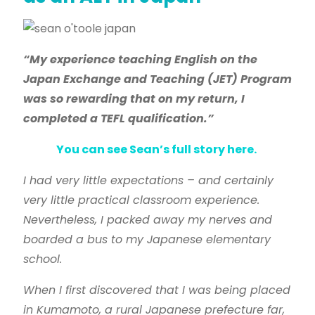
“My experience teaching English on the
Japan Exchange and Teaching (JET) Program
was so rewarding that on my return, I
completed a TEFL qualification.”
You can see Sean’s full story here.
I had very little expectations – and certainly
very little practical classroom experience.
Nevertheless, I packed away my nerves and
boarded a bus to my Japanese elementary
school.
When I first discovered that I was being placed
in Kumamoto, a rural Japanese prefecture far,