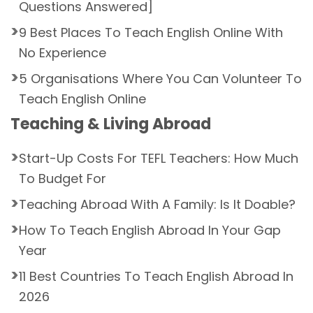
Questions Answered]
9 Best Places To Teach English Online With
No Experience
5 Organisations Where You Can Volunteer To
Teach English Online
Teaching & Living Abroad
Start-Up Costs For TEFL Teachers: How Much
To Budget For
Teaching Abroad With A Family: Is It Doable?
How To Teach English Abroad In Your Gap
Year
11 Best Countries To Teach English Abroad In
2026