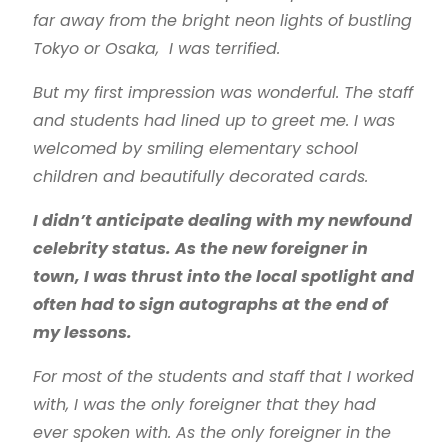
far away from the bright neon lights of bustling
Tokyo or Osaka, I was terrified.
But my first impression was wonderful. The staff
and students had lined up to greet me. I was
welcomed by smiling elementary school
children and beautifully decorated cards.
I didn’t anticipate dealing with my newfound
celebrity status. As the new foreigner in
town, I was thrust into the local spotlight and
often had to sign autographs at the end of
my lessons.
For most of the students and staff that I worked
with, I was the only foreigner that they had
ever spoken with. As the only foreigner in the