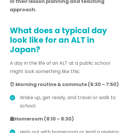
in their lesson planning and teaching
approach.
What does a typical day
look like for an ALT in
Japan?
A day in the life of an ALT at a public school
might look something like this:
⏰ Morning routine & commute (6:30 – 7:50)
Wake up, get ready, and travel or walk to
school.
🏫Homeroom (8:10 – 8:30)
Help out with homeroom or lead a revision