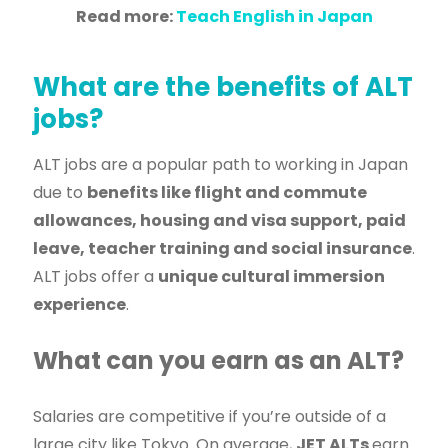
Read more:
Teach English in Japan
What are the benefits of ALT
jobs?
ALT jobs are a popular path to working in Japan
due to
benefits like flight and commute
allowances, housing and visa support, paid
leave, teacher training and social insurance
.
ALT jobs offer a
unique cultural immersion
experience
.
What can you earn as an ALT?
Salaries are competitive if you’re outside of a
large city like Tokyo. On average,
JET ALTs
earn