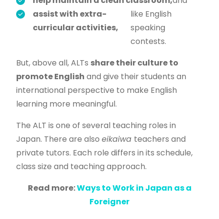
help maintain a clean classroom,
and
assist with extra-
like English
curricular activities,
speaking
contests.
But, above all, ALTs
share their culture to
promote English
and give their students an
international perspective to make English
learning more meaningful.
The ALT is one of several teaching roles in
Japan. There are also
eikaiwa
teachers and
private tutors. Each role differs in its schedule,
class size and teaching approach.
Read more:
Ways to Work in Japan as a
Foreigner