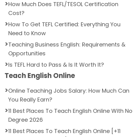
How Much Does TEFL/TESOL Certification
Cost?
How To Get TEFL Certified: Everything You
Need to Know
Teaching Business English: Requirements &
Opportunities
Is TEFL Hard to Pass & Is It Worth It?
Teach English Online
Online Teaching Jobs Salary: How Much Can
You Really Earn?
11 Best Places To Teach English Online With No
Degree 2026
11 Best Places To Teach English Online [+11