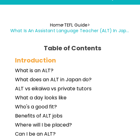
Home
TEFL Guide
What Is An Assistant Language Teacher (ALT) In Japan?
Table of Contents
Introduction
What is an ALT?
What does an ALT in Japan do?
ALT vs eikaiwa vs private tutors
What a day looks like
Who's a good fit?
Benefits of ALT jobs
Where will I be placed?
Can I be an ALT?