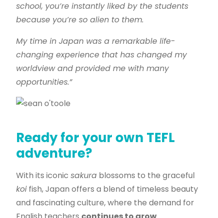
school, you’re instantly liked by the students
because you’re so alien to them.
My time in Japan was a remarkable life-
changing experience that has changed my
worldview and provided me with many
opportunities.”
Ready for your own TEFL
adventure?
With its iconic
sakura
blossoms to the graceful
koi
fish, Japan offers a blend of timeless beauty
and fascinating culture, where the demand for
English teachers
continues to grow
.