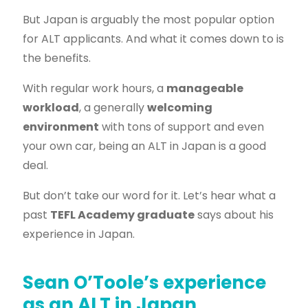
But Japan is arguably the most popular option
for ALT applicants. And what it comes down to is
the benefits.
With regular work hours, a
manageable
workload
, a generally
welcoming
environment
with tons of support and even
your own car, being an ALT in Japan is a good
deal.
But don’t take our word for it. Let’s hear what a
past
TEFL Academy graduate
says about his
experience in Japan.
Sean O’Toole’s experience
as an ALT in Japan