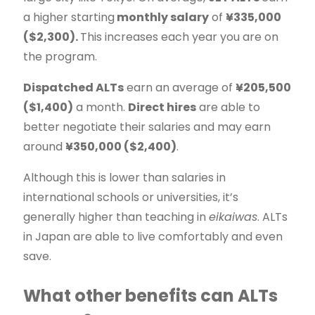
a higher starting
monthly salary
of
¥335,000
($2,300).
This increases each year you are on
the program.
Dispatched ALTs
earn an average of
¥205,500
($1,400)
a month.
Direct hires
are able to
better negotiate their salaries and may earn
around
¥350,000 ($2,400)
.
Although this is lower than salaries in
international schools or universities, it’s
generally higher than teaching in
eikaiwas
. ALTs
in Japan are able to live comfortably and even
save.
What other benefits can ALTs