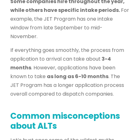
Some companies hire throughout the year,
while others have specific intake periods.
For
example, the JET Program has one intake
window from late September to mid-
November.
If everything goes smoothly, the process from
application to arrival can take about
3-4
months
. However, applications have been
known to take
as long as 6-10 months
. The
JET Program has a longer application process
overall compared to dispatch companies.
Common misconceptions
about ALTs