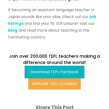
If becoming an assistant language teacher in
Japan sounds like your vibe, check out our
job
listings
and find your fit. Still unsure? Visit our
blog
and read more about teaching in this
fascinating country.
Join over 200,000 TEFL teachers making a
difference around the world!
Download TEFL Factbook
EXPLORE TEFL COURSES
Share This Post