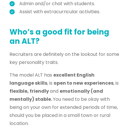
Admin and/or chat with students.
Assist with extracurricular activities.
Who’s a good fit for being
an ALT?
Recruiters are definitely on the lookout for some
key personality traits.
The model ALT has
excellent English
language skills
, is
open to new experiences
, is
flexible, friendly
and
emotionally (and
mentally) stable.
You need to be okay with
being on your own for extended periods of time,
should you be placed in a small town or rural
location.