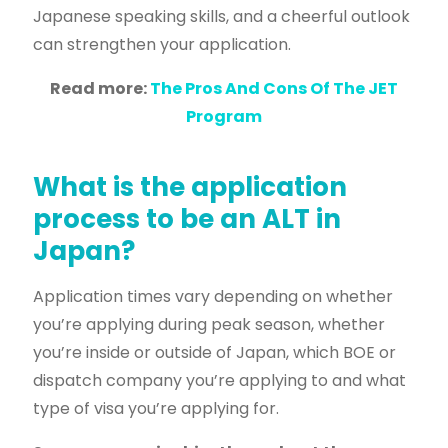
Japanese speaking skills, and a cheerful outlook
can strengthen your application.
Read more:
The Pros And Cons Of The JET
Program
What is the application
process to be an ALT in
Japan?
Application times vary
depending on whether
you’re applying during peak season, whether
you’re inside or outside of Japan, which BOE or
dispatch company you’re applying to and what
type of visa you’re applying for.