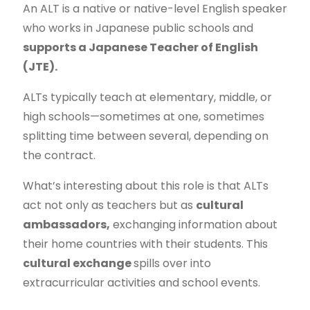
An ALT is a native or native-level English speaker
who works in Japanese public schools and
supports a Japanese Teacher of English
(JTE).
ALTs typically teach at elementary, middle, or
high schools—sometimes at one, sometimes
splitting time between several, depending on
the contract.
What’s interesting about this role is that ALTs
act not only as teachers but as
cultural
ambassadors,
exchanging information about
their home countries
with their students. This
cultural exchange
spills over into
extracurricular activities and school events.