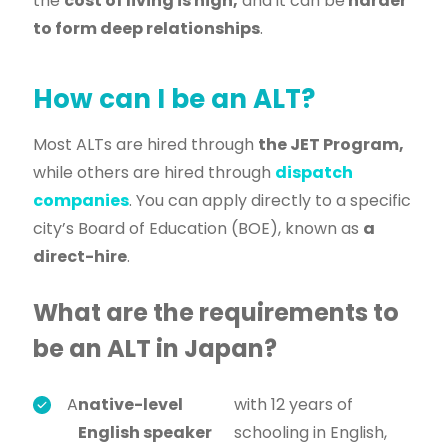
the
cost of living is high,
and it can be
harder
to form deep relationships
.
How can I be an ALT?
Most ALTs are hired through
the JET Program,
while others are hired through
dispatch
companies
. You can apply directly to a specific
city’s Board of Education (BOE), known as
a
direct-hire
.
What are the requirements to
be an ALT in Japan?
A
native-level
with 12 years of
English speaker
schooling in English,