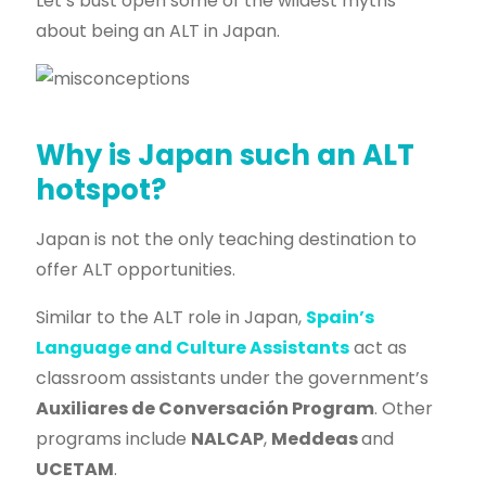
Let’s bust open some of the wildest myths
about being an ALT in Japan.
Why is Japan such an ALT
hotspot?
Japan is not the only teaching destination to
offer ALT opportunities.
Similar to the ALT role in Japan,
Spain’s
Language and Culture Assistants
act as
classroom assistants under the government’s
Auxiliares de Conversación Program
. Other
programs include
NALCAP
,
Meddeas
and
UCETAM
.