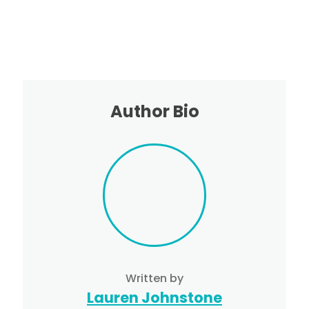
Author Bio
Written by
Lauren Johnstone