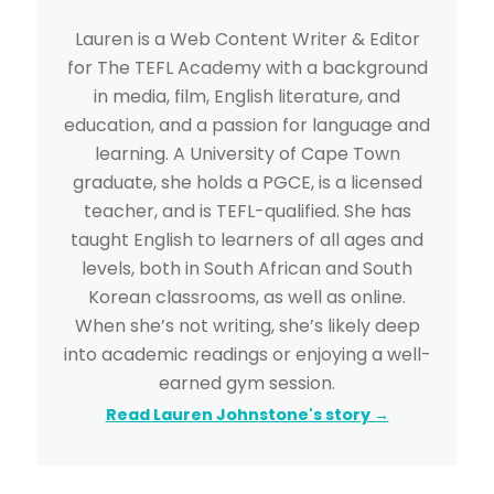
Lauren is a Web Content Writer & Editor
for The TEFL Academy with a background
in media, film, English literature, and
education, and a passion for language and
learning. A University of Cape Town
graduate, she holds a PGCE, is a licensed
teacher, and is TEFL-qualified. She has
taught English to learners of all ages and
levels, both in South African and South
Korean classrooms, as well as online.
When she’s not writing, she’s likely deep
into academic readings or enjoying a well-
earned gym session.
Read Lauren Johnstone's story →