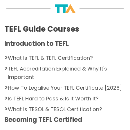
TEFL Guide Courses
Introduction to TEFL
What Is TEFL & TEFL Certification?
TEFL Accreditation Explained & Why It's
Important
How To Legalise Your TEFL Certificate [2026]
Is TEFL Hard to Pass & Is It Worth It?
What Is TESOL & TESOL Certification?
Becoming TEFL Certified