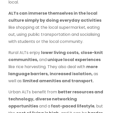
local.
ALTs can immerse themselves in the local
culture simply by doing everyday activities
like shopping at the local supermarket, eating
out, using public transportation and socialising
with students or the local community.
Rural ALTs
enjoy
lower living costs,
close-knit
communities,
and
unique local experiences
like rice harvesting. They also deal with
more
language barriers, increased isolation,
as
well as
limited amenities and transport.
Urban ALTs
benefit from
better resources and
technology, diverse networking
opportunities
and a
fast-paced lifestyle
, but