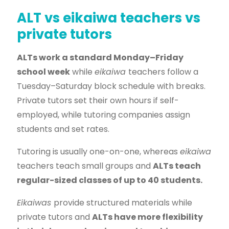
ALT vs eikaiwa teachers vs
private tutors
ALTs work a standard Monday–Friday
school week
while
eikaiwa
teachers follow a
Tuesday–Saturday block schedule with breaks.
Private tutors set their own hours if self-
employed, while tutoring companies assign
students and set rates.
Tutoring is usually one-on-one, whereas
eikaiwa
teachers teach small groups and
ALTs teach
regular-sized classes of up to 40 students.
Eikaiwas
provide structured materials while
private tutors and
ALTs have more flexibility