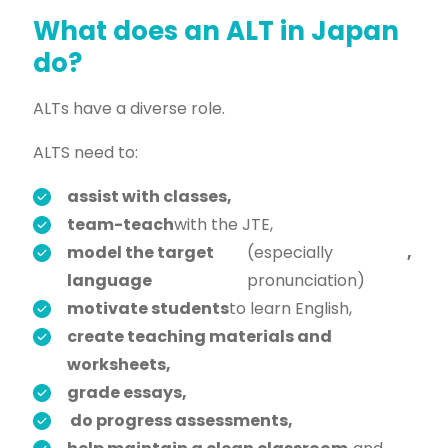
What does an ALT in Japan
do?
ALTs have a diverse role.
ALTS need to:
assist with classes,
team-teach
with the JTE,
model the target
(especially
,
language
pronunciation)
motivate students
to learn English,
create teaching materials and
worksheets,
grade essays,
do progress assessments,