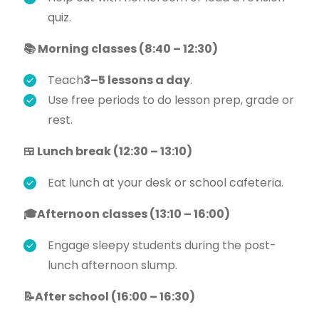
quiz.
📚 Morning classes (8:40 – 12:30)
Teach
3–5 lessons a day
.
Use free periods to do lesson prep, grade or
rest.
🍱 Lunch break (12:30 – 13:10)
Eat lunch at your desk or school cafeteria.
🎓Afternoon classes (13:10 – 16:00)
Engage sleepy students during the post-
lunch afternoon slump.
📝After school (16:00 – 16:30)