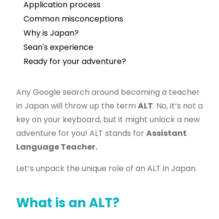
Application process
Common misconceptions
Why is Japan?
Sean's experience
Ready for your adventure?
Any Google search around becoming a teacher
in Japan will throw up the term
ALT
. No, it’s not a
key on your keyboard, but it might unlock a new
adventure for you! ALT stands for
Assistant
Language Teacher.
Let’s unpack the unique role of an ALT in Japan.
What is an ALT?