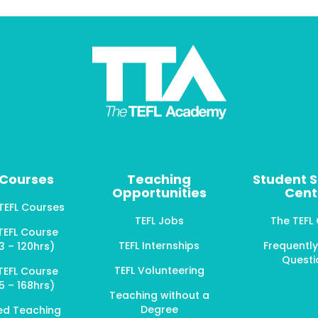
 Courses
Teaching
Student 
Opportunities
Cent
 TEFL Courses
TEFL Jobs
The TEFL
TEFL Course
TEFL Internships
Frequentl
3 – 120hrs)
Questi
TEFL Volunteering
TEFL Course
5 – 168hrs)
Teaching without a
Degree
ed Teaching