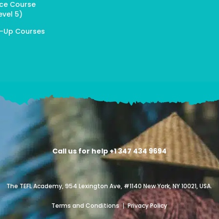
ice Course
evel 5)
p-Up Courses
Call us for help +1 347 434 9694
The TEFL Academy, 954 Lexington Ave, #1140 New York, NY 10021, USA.
Terms and Conditions
Privacy Policy