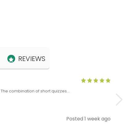
REVIEWS
Anne Claris
x. The combination of short quizzes…
The Level 5 T
Posted 1 week ago