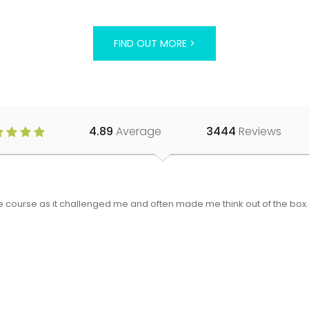
FIND OUT MORE >
4.89
Average
3444
Reviews
 the course as it challenged me and often made me think out of the bo