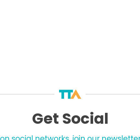
Get Social
 on social networks, join our newsletter