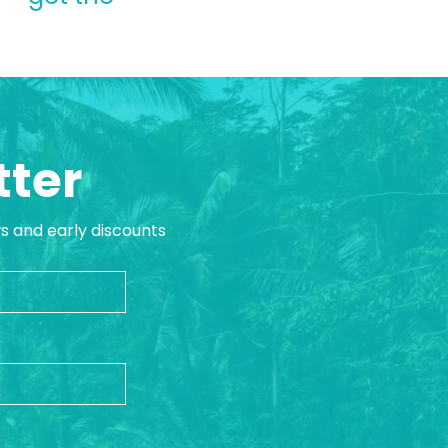
tter
ws and early discounts