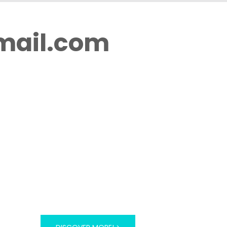
mail.com