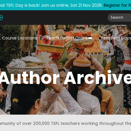
al TEFL Day is back! Join us online, Sat 21 Nov 2026.
Register for 
L Course Locations
Teach English Online
Teaching Oppo
Author Archiv
mmunity of over 200,000 TEFL teachers working throughout th