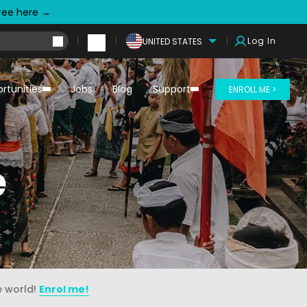
free here →
Log In
UNITED STATES
rtunities
Jobs
Blog
Support
ENROLL ME >
e
e world!
Enrol me!