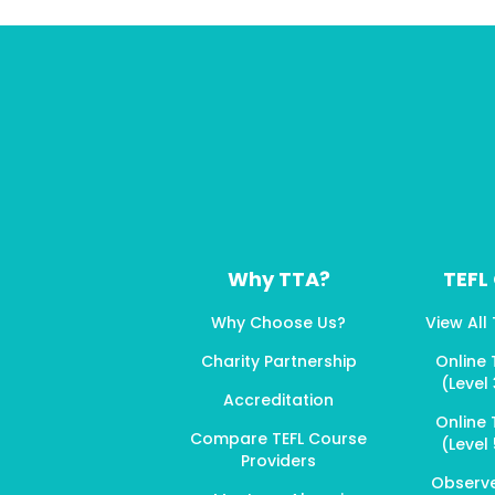
Why TTA?
TEFL
Why Choose Us?
View All
Charity Partnership
Online 
(Level 
Accreditation
Online 
Compare TEFL Course
(Level 
Providers
Observ