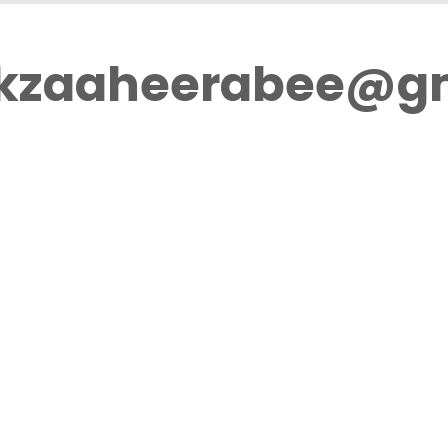
ikzaaheerabee@g