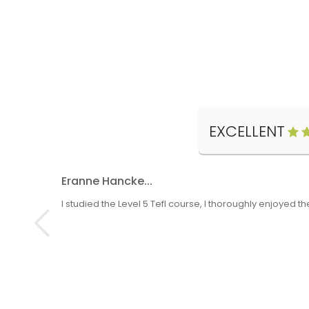
EXCELLENT
Eranne Hancke...
I studied the Level 5 Tefl course, I thoroughly enjoyed