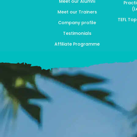
Meet our Alumni
Pract
(L
Meet our Trainers
TEFL To
Company profile
Testimonials
Affiliate Programme