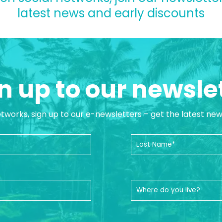
latest news and early discounts
n up to our newsle
etworks, sign up to our e-newsletters – get the latest ne