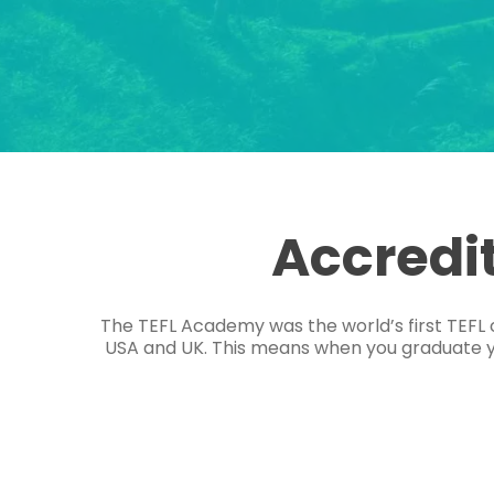
Accredi
The TEFL Academy was the world’s first TEFL 
USA and UK. This means when you graduate you