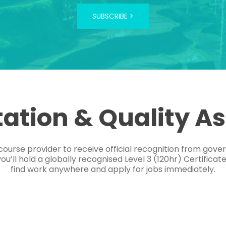
SUBSCRIBE >
tation & Quality A
course provider to receive official recognition from gov
’ll hold a globally recognised Level 3 (120hr) Certificat
find work anywhere and apply for jobs immediately.