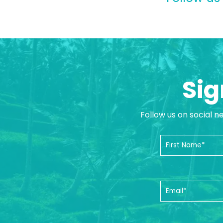
Sig
Follow us on social n