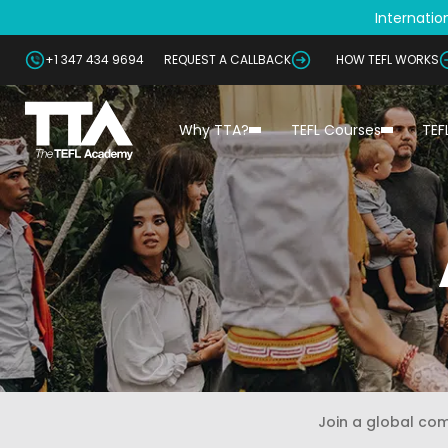
Internation
+1 347 434 9694
REQUEST A CALLBACK
HOW TEFL WORKS
Why TTA?
TEFL Courses
TEF
Join a global co