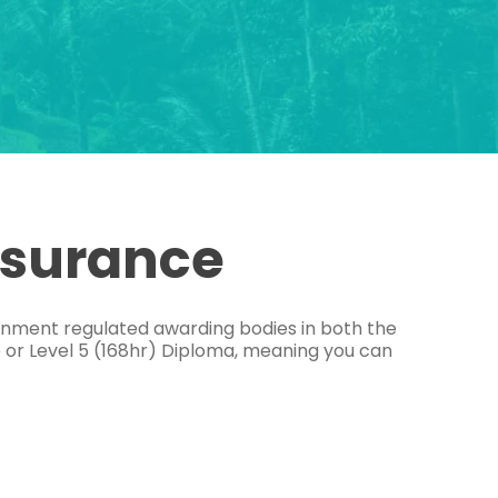
ssurance
ernment regulated awarding bodies in both the
e or Level 5 (168hr) Diploma, meaning you can