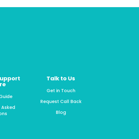
Support
Talk to Us
re
Get in Touch
 Guide
Request Call Back
y Asked
Blog
ons