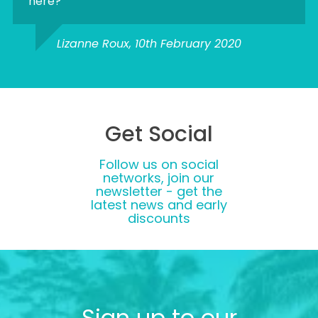
here?
Lizanne Roux, 10th February 2020
Get Social
Follow us on social
networks, join our
newsletter - get the
latest news and early
discounts
Sign up to our