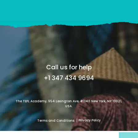
Call us for help
+1 347 434 9694
The TEFL Academy, 954 Lexington Ave, #1140 New York, NY 10021,
USA.
Privacy Policy
Terms and Conditions