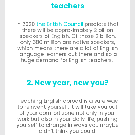
teachers
In 2020
the British Council
predicts that
there will be approximately 2 billion
speakers of English. Of those 2 billion,
only 380 million are native speakers,
which means there are a lot of English
language learners out there and so a
huge demand for English teachers.
2. New year, new you?
Teaching English abroad is a sure way
to reinvent yourself. It will take you out
of your comfort zone not only in your
work but also in your daily life, pushing
yourself to change in ways you maybe
didn’t think you could.