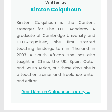
Written by
Kirsten Colquhoun
Kirsten Colquhoun is the Content
Manager for The TEFL Academy. A
graduate of Cambridge University and
DELTA-qualified, she first started
teaching kindergarten in Thailand in
2003. A South African, she has also
taught in China, the UK, Spain, Qatar
and South Africa, but these days she is
a teacher trainer and freelance writer
and editor.
Read Kirsten Colquhoun's story →