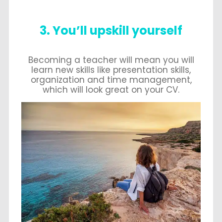
3. You’ll upskill yourself
Becoming a teacher will mean you will
learn new skills like presentation skills,
organization and time management,
which will look great on your CV.