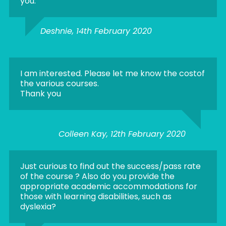
you.
Deshnie, 14th February 2020
I am interested. Please let me know the costof
the various courses.
Thank you
Colleen Kay, 12th February 2020
Just curious to find out the success/pass rate
of the course ? Also do you provide the
appropriate academic accommodations for
those with learning disabilities, such as
dyslexia?