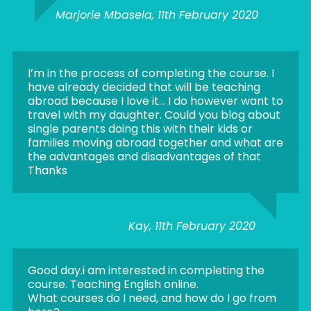
Marjorie Mbasela, 11th February 2020
I’m in the process of completing the course. I
have already decided that will be teaching
abroad because I love it… I do however want to
travel with my daughter. Could you blog about
single parents doing this with their kids or
families moving abroad together and what are
the advantages and disadvantages of that
Thanks
Kay, 11th February 2020
Good day.i am interested in completing the
course. Teaching English online.
What courses do I need, and how do I go from