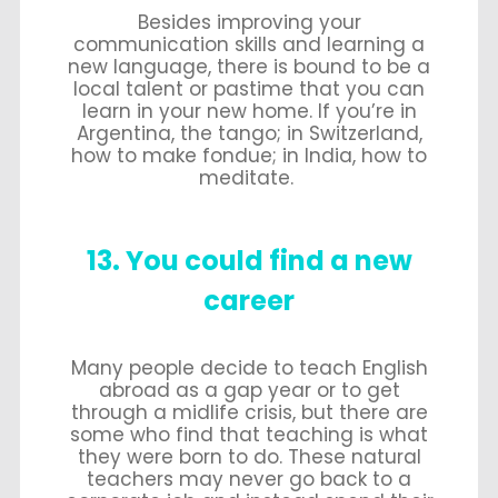
Besides improving your
communication skills and learning a
new language, there is bound to be a
local talent or pastime that you can
learn in your new home. If you’re in
Argentina, the tango; in Switzerland,
how to make fondue; in India, how to
meditate.
13. You could find a new
career
Many people decide to teach English
abroad as a gap year or to get
through a midlife crisis, but there are
some who find that teaching is what
they were born to do. These natural
teachers may never go back to a