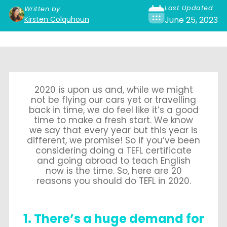
Last Updated
Written by
Kirsten Colquhoun
June 25, 2023
2020 is upon us and, while we might
not be flying our cars yet or travelling
back in time, we do feel like it’s a good
time to make a fresh start. We know
we say that every year but this year is
different, we promise! So if you’ve been
considering doing a TEFL certificate
and going abroad to teach English
now is the time. So, here are 20
reasons you should do TEFL in 2020.
1. There’s a huge demand for