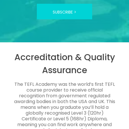
SUBSCRIBE >
Accreditation & Quality
Assurance
The TEFL Academy was the world’s first TEFL
course provider to receive official
recognition from government regulated
awarding bodies in both the USA and UK. This
means when you graduate you’ll hold a
globally recognised Level 3 (120hr)
Certificate or Level 5 (168hr) Diploma,
meaning you can find work anywhere and