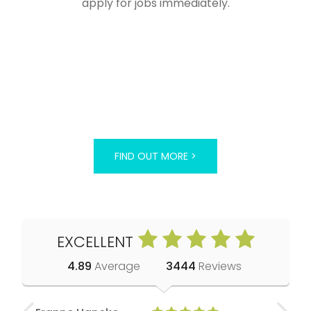
apply for jobs immediately.
FIND OUT MORE >
EXCELLENT
4.89
Average
3444
Reviews