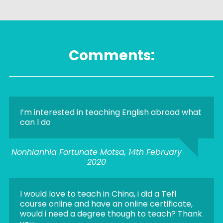
Comments:
I’m interested in teaching English abroad what
can l do
Nonhlanhla Fortunate Motsa, 14th February
2020
I would love to teach in China, i did a Tefl
course online and have an online certificate,
would i need a degree though to teach? Thank