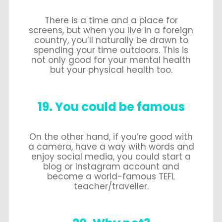
There is a time and a place for
screens, but when you live in a foreign
country, you’ll naturally be drawn to
spending your time outdoors. This is
not only good for your mental health
but your physical health too.
19. You could be famous
On the other hand, if you’re good with
a camera, have a way with words and
enjoy social media, you could start a
blog or Instagram account and
become a world-famous TEFL
teacher/traveller.