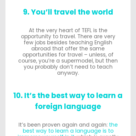
9. You’ll travel the world
At the very heart of TEFL is the
opportunity to travel. There are very
few jobs besides teaching English
abroad that offer the same
opportunities for travel – unless, of
course, you’re a supermodel, but then
you probably don’t need to teach
anyway.
10. It’s the best way to learn a
foreign language
It’s been proven again and again:
the
best way to learn a language is to