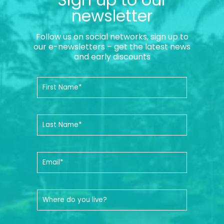
newsletter
Follow us on social networks, sign up to
our e-newsletters – get the latest news
and early discounts