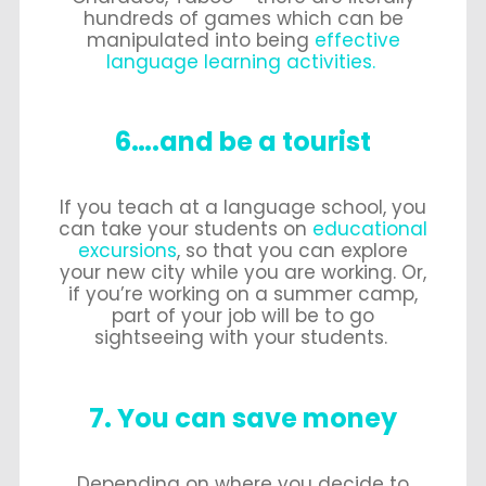
hundreds of games which can be
manipulated into being
effective
language learning activities.
6….and be a tourist
If you teach at a language school, you
can take your students on
educational
excursions
, so that you can explore
your new city while you are working. Or,
if you’re working on a summer camp,
part of your job will be to go
sightseeing with your students.
7. You can save money
Depending on where you decide to