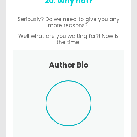
20. Why not?
Seriously? Do we need to give you any
more reasons?
Well what are you waiting for?! Now is
the time!
Author Bio