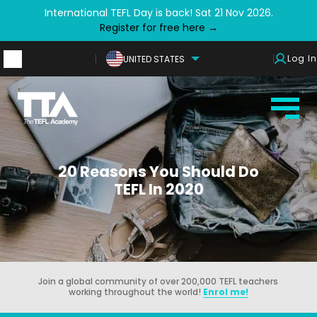
International TEFL Day is back! Sat 21 Nov 2026.
Register for free here →
Log In
UNITED STATES
20 Reasons You Should Do
TEFL In 2020
Join a global community of over 200,000 TEFL teachers
working throughout the world!
Enrol me!