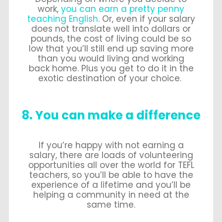
work,
you can earn a pretty penny
teaching English
. Or, even if your salary
does not translate well into dollars or
pounds, the cost of living could be so
low that you’ll still end up saving more
than you would living and working
back home. Plus you get to do it in the
exotic destination of your choice.
8. You can make a difference
If you’re happy with not earning a
salary, there are loads of volunteering
opportunities all over the world for TEFL
teachers, so you’ll be able to have the
experience of a lifetime and you’ll be
helping a community in need at the
same time.