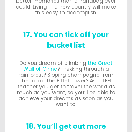
better memories than a handbag ever
could. Living in a new country will make
this easy to accomplish.
17. You can tick off your
bucket list
Do you dream of climbing
the Great
Wall of China
? Trekking through a
rainforest? Sipping champagne from
the top of the Eiffel Tower? As a TEFL
teacher you get to travel the world as
much as you want, so you’ll be able to
achieve your dreams as soon as you
want to.
18. You’ll get out more