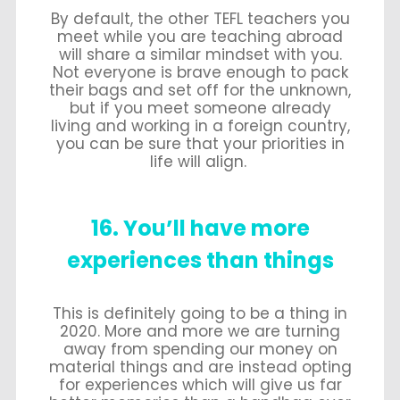
By default, the other TEFL teachers you
meet while you are teaching abroad
will share a similar mindset with you.
Not everyone is brave enough to pack
their bags and set off for the unknown,
but if you meet someone already
living and working in a foreign country,
you can be sure that your priorities in
life will align.
16. You’ll have more
experiences than things
This is definitely going to be a thing in
2020. More and more we are turning
away from spending our money on
material things and are instead opting
for experiences which will give us far