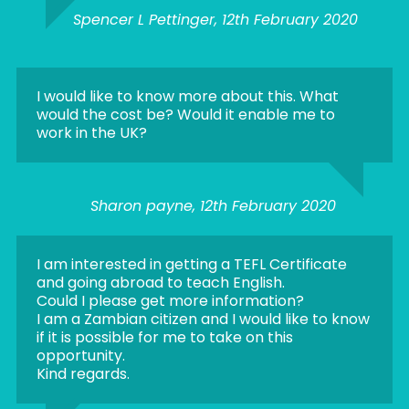
Spencer L Pettinger, 12th February 2020
I would like to know more about this. What
would the cost be? Would it enable me to
work in the UK?
Sharon payne, 12th February 2020
I am interested in getting a TEFL Certificate
and going abroad to teach English.
Could I please get more information?
I am a Zambian citizen and I would like to know
if it is possible for me to take on this
opportunity.
Kind regards.