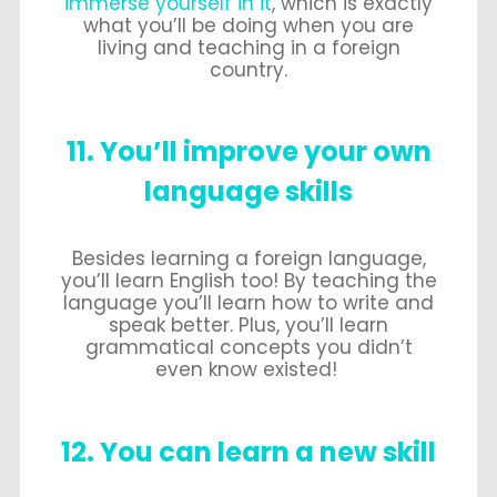
immerse yourself in it
, which is exactly
what you’ll be doing when you are
living and teaching in a foreign
country.
11. You’ll improve your own
language skills
Besides learning a foreign language,
you’ll learn English too! By teaching the
language you’ll learn how to write and
speak better. Plus, you’ll learn
grammatical concepts you didn’t
even know existed!
12. You can learn a new skill