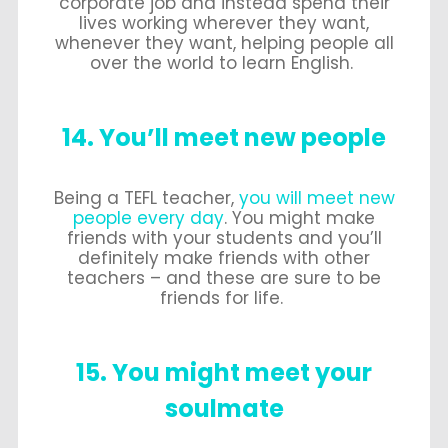
corporate job and instead spend their
lives working wherever they want,
whenever they want, helping people all
over the world to learn English.
14. You’ll meet new people
Being a TEFL teacher,
you will meet new
people every day
. You might make
friends with your students and you’ll
definitely make friends with other
teachers – and these are sure to be
friends for life.
15. You might meet your
soulmate