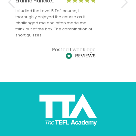
Eranne Hancke...
Anne Cla
I studied the Level 5 Tefl course, I
The Level 
thoroughly enjoyed the course as it
TheTEFLAc
challenged me and often made me
and answe
think out of the box. The combination of
regards to
short quizzes…
adults and
Posted 1 week ago
REVIEWS