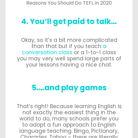
Reasons You Should Do TEFL in 2020
4. You’ll get paid to talk…
Okay, so it’s a bit more complicated
than that but if you teach
a
conversation class
or a 1-to-1 class
you may very well spend large parts of
your lessons having a nice chat.
5.…and play games
That’s right! Because learning English is
not exactly the easiest thing in the
world to do, many schools prefer you
to adopt a fun approach to English
language teaching. Bingo, Pictionary,
Charades, Taboo – there are literally