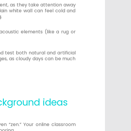
ent, as they take attention away
lain white wall can feel cold and
g.
acoustic elements (like a rug or
 test both natural and artificial
nges, as cloudy days can be much
ckground ideas
ven “zen.” Your online classroom
boring.