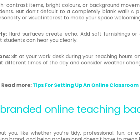
gh-contrast items, bright colours, or background movem
ents. But don’t default to a completely blank wall! A p
sonality or visual interest to make your space welcomin
ly:
Hard surfaces create echo. Add soft furnishings or 
t students can hear you clearly.
ons:
Sit at your work desk during your teaching hours and
 at different times of the day and consider weather cha
Read more:
Tips For Setting Up An Online Classroom
& branded online teaching ba
t you, like whether you’re tidy, professional, fun, or e
ing brand, and being professional doesn’t have to mean 