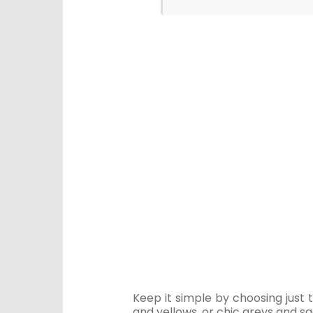
Keep it simple by choosing just 
and yellows, or chic greys and s