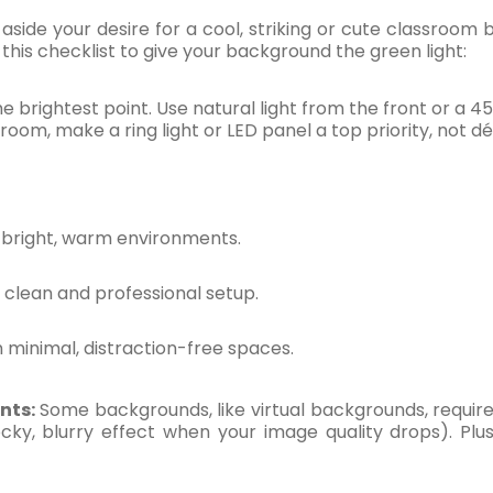
aside your desire for a cool, striking or cute classroo
this checklist to give your background the green light:
 brightest point. Use natural light from the front or a 45
 room, make a ring light or LED panel a top priority, not dé
 bright, warm environments.
clean and professional setup.
n minimal, distraction-free spaces.
ints:
Some backgrounds, like virtual backgrounds, requi
locky, blurry effect when your image quality drops). 