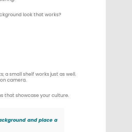
ackground look that works?
; a small shelf works just as well.
d on camera.
ms that showcase your culture.
r background and place a