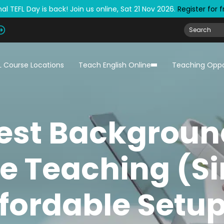
al TEFL Day is back! Join us online, Sat 21 Nov 2026.
Register for 
L Course Locations
Teach English Online
Teaching Oppo
est Backgroun
e Teaching (S
fordable Setu