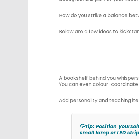
How do you strike a balance bet
Below are a few ideas to kickstart
A bookshelf behind you whispers, “
You can even colour-coordinate 
Add personality and teaching item
💡Tip: Position yourse
small lamp or LED stri