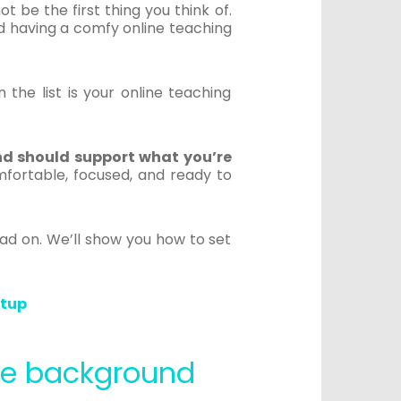
 be the first thing you think of.
and having a comfy online teaching
 the list is your online teaching
nd should support what you’re
fortable, focused, and ready to
ead on. We’ll show you how to set
etup
ine background