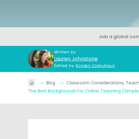
Join a global co
Written by
Lauren Johnstone
Edited by
Kirsten Colquhoun
Blog
Classroom Considerations, Teache
The Best Backgrounds For Online Teaching (Simple,