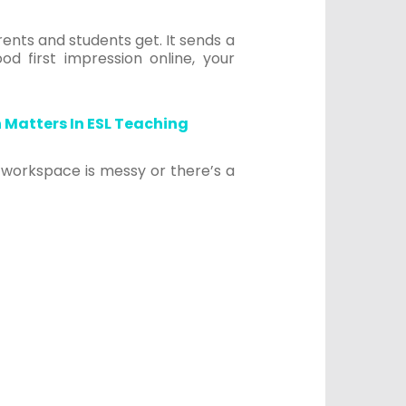
ents and students get. It sends a
od first impression online, your
 Matters In ESL Teaching
 workspace is messy or there’s a