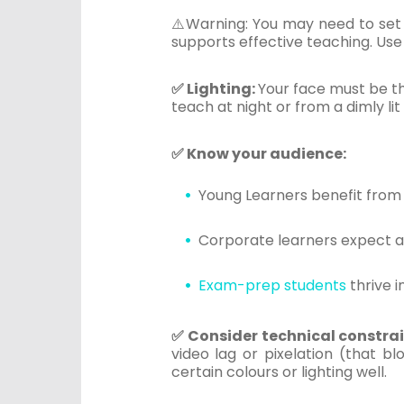
⚠️Warning: You may need to set 
supports effective teaching. Use 
✅ Lighting:
Your face must be the
teach at night or from a dimly lit
✅ Know your audience:
Young Learners benefit from
Corporate learners expect a 
Exam-prep students
thrive i
✅ Consider technical constra
video lag or pixelation (that b
certain colours or lighting well.