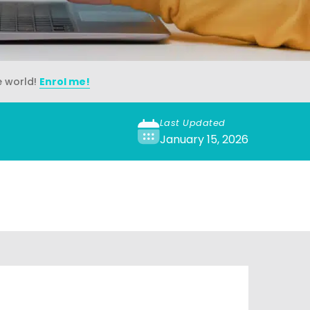
e world!
Enrol me!
Last Updated
January 15, 2026