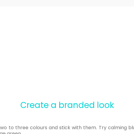
Create a branded look
two to three colours and stick with them. Try calming b
age green.