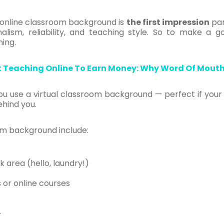
r online classroom background is
the first impression
par
ism, reliability, and teaching style. So to make a go
ing.
t Teaching Online To Earn Money: Why Word Of Mouth
ou use a virtual classroom background — perfect if your
hind you.
oom background include:
k area (hello, laundry!)
s or online courses
.