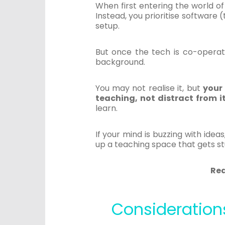
When first entering the world o
Instead, you prioritise software 
setup.
But once the tech is co-operatin
background.
You may not realise it, but
your
teaching, not distract from it
learn.
If your mind is buzzing with ide
up a teaching space that gets s
Re
Consideration