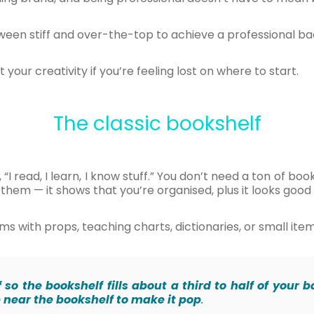
ween stiff and over-the-top to achieve a professional b
 your creativity if you’re feeling lost on where to start.
The classic bookshelf
I read, I learn, I know stuff.” You don’t need a ton of books
them — it shows that you’re organised, plus it looks goo
s with props, teaching charts, dictionaries, or small ite
lf so the bookshelf fills about a third to half of you
p near the bookshelf to make it pop
.