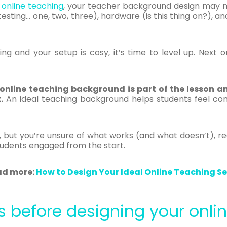
f
online teaching
, your teacher background design may not
(testing… one, two, three), hardware (is this thing on?), 
g and your setup is cosy, it’s time to level up. Next on
 online teaching background is part of the lesson a
.
An ideal teaching background helps students feel com
as, but you’re unsure of what works (and what doesn’t), r
tudents engaged from the start.
ad more:
How to Design Your Ideal Online Teaching S
s before designing your onl