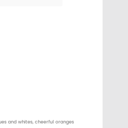
lues and whites, cheerful oranges