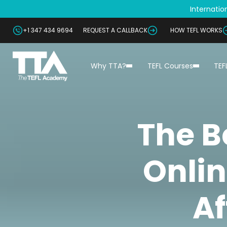
Internation
+1 347 434 9694
REQUEST A CALLBACK
HOW TEFL WORKS
Why TTA?
TEFL Courses
TEF
The B
Onlin
Af