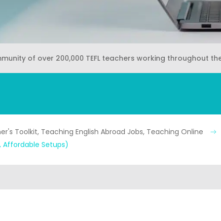
mmunity of over 200,000 TEFL teachers working throughout th
r's Toolkit, Teaching English Abroad Jobs, Teaching Online
 Affordable Setups)