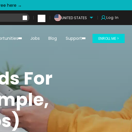
free here →
Log In
UNITED STATES
rtunities
Jobs
Blog
Support
ENROLL ME >
ds For
imple,
ps)