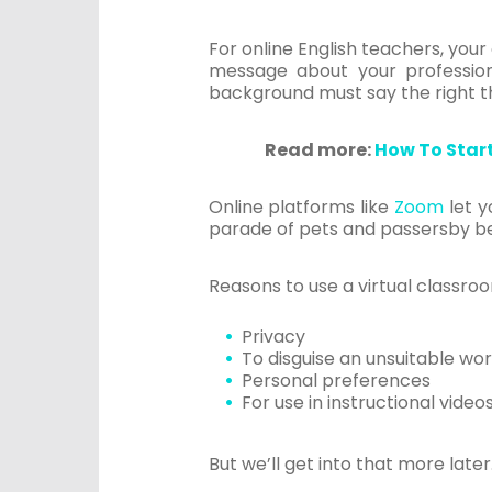
For online English teachers, you
message about your professional
background must say the right th
Read more:
How To Star
Online platforms like
Zoom
let y
parade of pets and passersby be
Reasons to use a virtual classr
Privacy
To disguise an unsuitable wor
Personal preferences
For use in instructional video
But we’ll get into that more later