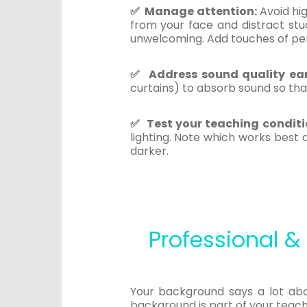
✅ Manage attention:
Avoid hi
from your face and distract stud
unwelcoming. Add touches of per
✅ Address sound quality ear
curtains) to absorb sound so tha
✅ Test your teaching conditi
lighting. Note which works best
darker.
Professional 
Your background says a lot abou
background is part of your teach