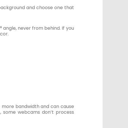
m background and choose one that
° angle, never from behind. If you
cor.
re more bandwidth and can cause
Plus, some webcams don’t process