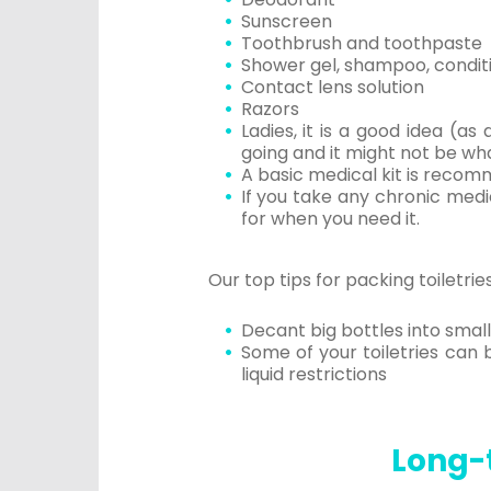
Sunscreen
Toothbrush and toothpaste
Shower gel, shampoo, condit
Contact lens solution
Razors
Ladies, it is a good idea (
going and it might not be wha
A basic medical kit is recomm
If you take any chronic medi
for when you need it.
Our top tips for packing toiletries
Decant big bottles into small
Some of your toiletries can 
liquid restrictions
Long-t