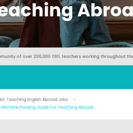
eaching Abro
mmunity of over 200,000 TEFL teachers working throughout th
kit, Teaching English Abroad Jobs
e Ultimate Packing Guide For Teaching Abroad