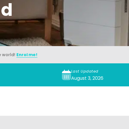
ad
e world!
Enrol me!
Last Updated
August 3, 2026