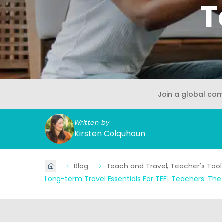
T
Join a global co
Written by
Kirsten Colquhoun
Blog
Teach and Travel, Teacher's Tool
Long-term Travel Essentials For TEFL Teachers: Th