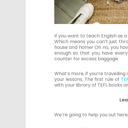
If you want to teach English as a 
Which means you can’t just thro
house and home! Oh no, you have
enough so that you have every
counter for excess baggage.
What’s more, if you’re travellin
your lessons. The first rule of
TE
with your library of TEFL books a
Lea
We’re going to help you out here,