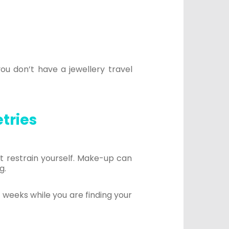
you don’t have a jewellery travel
etries
t restrain yourself. Make-up can
g.
w weeks while you are finding your