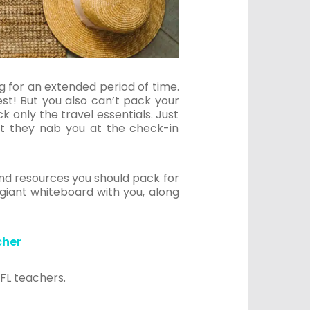
ing for an extended period of time.
st! But you also can’t pack your
only the travel essentials. Just
t they nab you at the check-in
and resources you should pack for
 giant whiteboard with you, along
.
cher
EFL teachers.