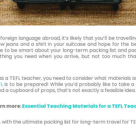
foreign language abroad, it’s likely that you’ll be travell
w jeans and a shirt in your suitcase and hope for the be
 to be smart about your long-term packing list and pack 
thing you need when you arrive, but not too much tha
g as a TEFL teacher, you need to consider what materials 
FL
is to be prepared! While you’d probably like to take a
nd a cupboard of props, that’s not exactly a feasible idea
rn more:
Essential Teaching Materials for a TEFL Tea
 with the ultimate packing list for long-term travel for T