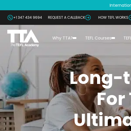
Internation
+1 347 434 9694
REQUEST A CALLBACK
HOW TEFL WORKS
Why TTA?
TEFL Courses
TEF
Long-t
For
Ultima