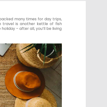
y packed many times for day trips,
travel is another kettle of fish
oliday – after all, you’ll be living