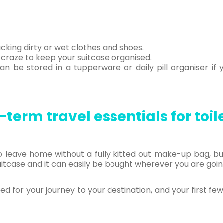
cking dirty or wet clothes and shoes.
 craze to keep your suitcase organised.
n be stored in a tupperware or daily pill organiser if 
term travel essentials for toil
 leave home without a fully kitted out make-up bag, bu
uitcase and it can easily be bought wherever you are goin
eed for your journey to your destination, and your first fe