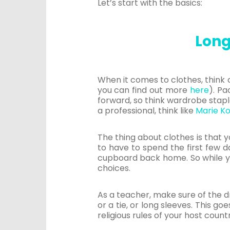
Let’s start with the basics:
Long
When it comes to clothes, think 
you can find out more
here
). Pa
forward, so think wardrobe stapl
a professional, think like
Marie K
The thing about clothes is that y
to have to spend the first few d
cupboard back home. So while yo
choices.
As a teacher, make sure of the d
or a tie, or long sleeves. This g
religious rules of your host count