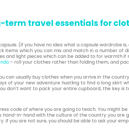
-term travel essentials for clo
capsule. (If you have no idea what a capsule wardrobe i
ck items which you can mix and match in a number of dif
es and light pieces which can be added to for warmth if 
ondo
– roll your clothes rather than folding them, and pac
ou can usually buy clothes when you arrive in the country
ays of your new adventure hustling to find a long skirt 
u don’t want to pack your entire cupboard, the key is
ress code of where you are going to teach. You might be r
oes hand-in-hand with the culture of the country you are 
ry. If you are not sure, you should be able to ask your emp