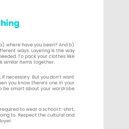
thing
s, a) where have you been? And b)
ferent ways. Layering is the way
needed. To pack your clothes like
k similar items together.
, if necessary. But you don’t want
when you know there’s one in your
 to be smart about your wardrobe
equired to wear a school t-shirt,
going to. Respect the cultural and
loyer.