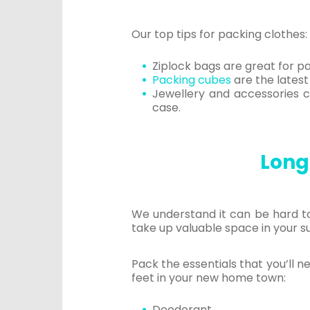
Our top tips for packing clothes:
Ziplock bags are great for pa
Packing cubes
are the latest
Jewellery and accessories ca
case.
Long-
We understand it can be hard to
take up valuable space in your s
Pack the essentials that you’ll n
feet in your new home town:
Deodorant