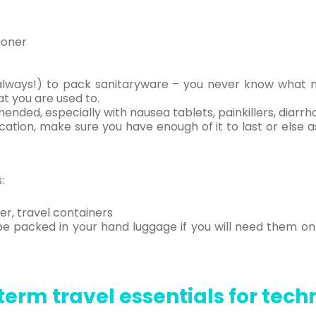
ioner
as always!) to pack sanitaryware – you never know what
t you are used to.
ended, especially with nausea tablets, painkillers, diarrh
cation, make sure you have enough of it to last or else a
:
er, travel containers
be packed in your hand luggage if you will need them on 
erm travel essentials for tec