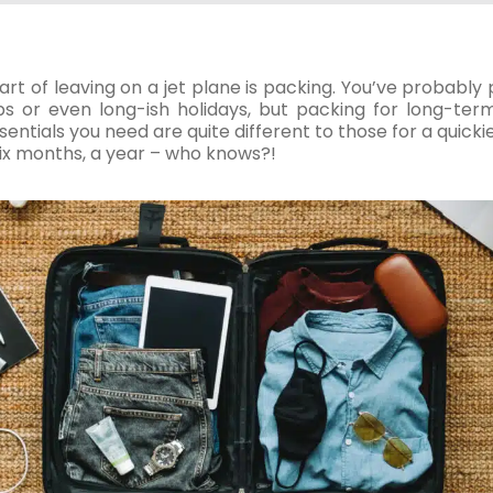
part of leaving on a jet plane is packing. You’ve probabl
s or even long-ish holidays, but packing for long-term 
ntials you need are quite different to those for a quickie h
six months, a year – who knows?!