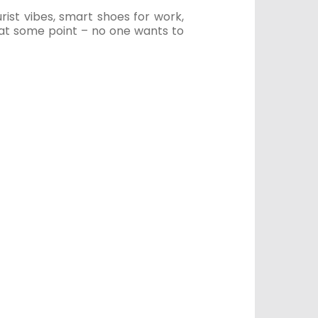
ist vibes, smart shoes for work,
 at some point – no one wants to