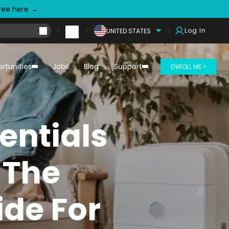
free here →
Log In
UNITED STATES
rtunities
Jobs
Blog
Support
ENROLL ME >
entials
 The
ide For