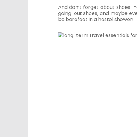
And don’t forget about shoes! Y
going-out shoes, and maybe even
be barefoot in a hostel shower!