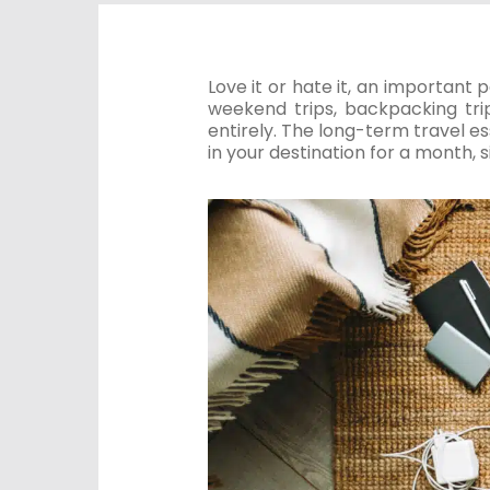
Love it or hate it, an important 
weekend trips, backpacking trip
entirely. The long-term travel esse
in your destination for a month, 