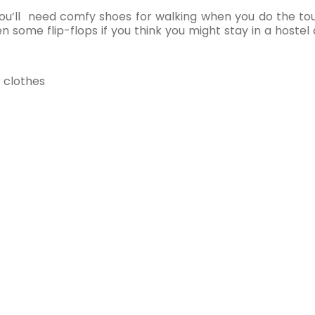
ou’ll need comfy shoes for walking when you do the tour
 some flip-flops if you think you might stay in a hostel