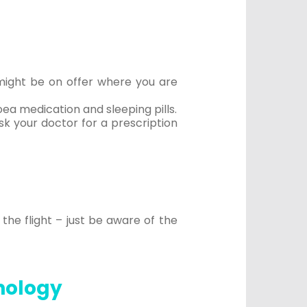
 might be on offer where you are
oea medication and sleeping pills.
sk your doctor for a prescription
the flight – just be aware of the
hnology