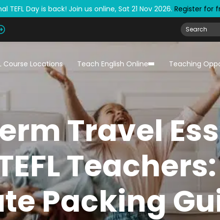
al TEFL Day is back! Join us online, Sat 21 Nov 2026.
Register for 
L Course Locations
Teach English Online
Teaching Oppo
erm Travel Ess
 TEFL Teachers:
te Packing Gu