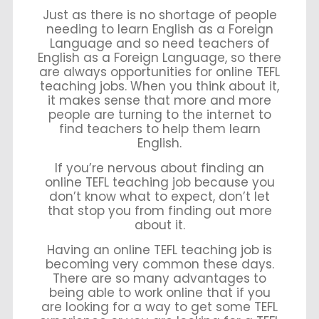
Just as there is no shortage of people
needing to learn English as a Foreign
Language and so need teachers of
English as a Foreign Language, so there
are always opportunities for online TEFL
teaching jobs. When you think about it,
it makes sense that more and more
people are turning to the internet to
find teachers to help them learn
English.
If you’re nervous about finding an
online TEFL teaching job because you
don’t know what to expect, don’t let
that stop you from finding out more
about it.
Having an online TEFL teaching job is
becoming very common these days.
There are so many advantages to
being able to work online that if you
are looking for a way to get some TEFL