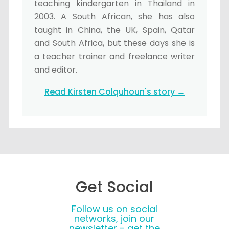
teaching kindergarten in Thailand in
2003. A South African, she has also
taught in China, the UK, Spain, Qatar
and South Africa, but these days she is
a teacher trainer and freelance writer
and editor.
Read Kirsten Colquhoun's story →
Get Social
Follow us on social
networks, join our
newsletter - get the