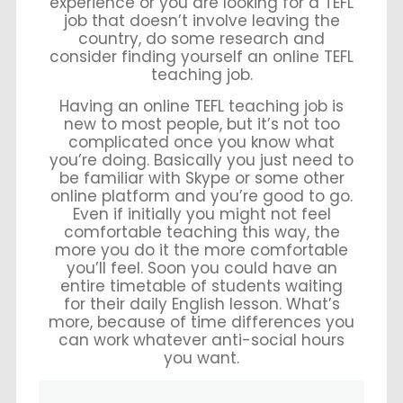
experience or you are looking for a TEFL
job that doesn’t involve leaving the
country, do some research and
consider finding yourself an online TEFL
teaching job.
Having an online TEFL teaching job is
new to most people, but it’s not too
complicated once you know what
you’re doing. Basically you just need to
be familiar with Skype or some other
online platform and you’re good to go.
Even if initially you might not feel
comfortable teaching this way, the
more you do it the more comfortable
you’ll feel. Soon you could have an
entire timetable of students waiting
for their daily English lesson. What’s
more, because of time differences you
can work whatever anti-social hours
you want.