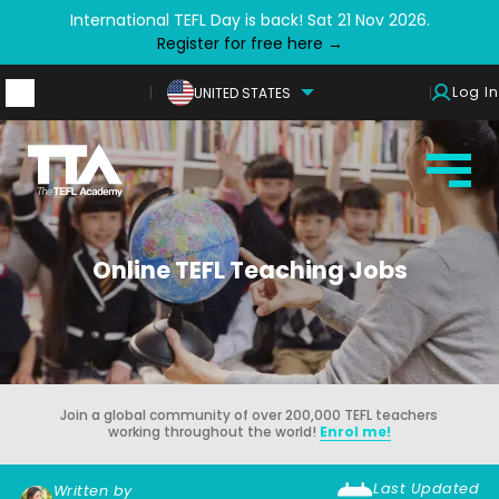
International TEFL Day is back! Sat 21 Nov 2026.
Register for free here →
Log In
UNITED STATES
Online TEFL Teaching Jobs
Join a global community of over 200,000 TEFL teachers
working throughout the world!
Enrol me!
Last Updated
Written by