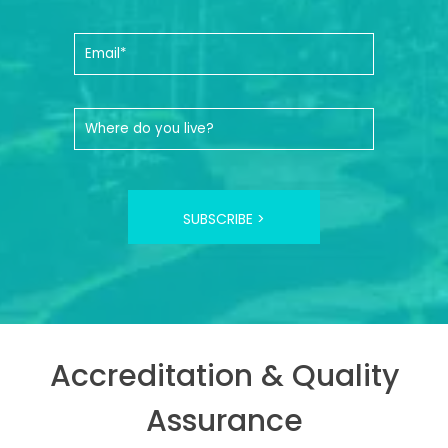
SUBSCRIBE >
Accreditation & Quality
Assurance