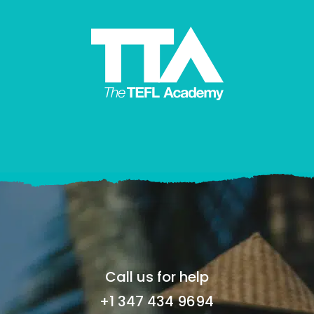
Call us for help
+1 347 434 9694