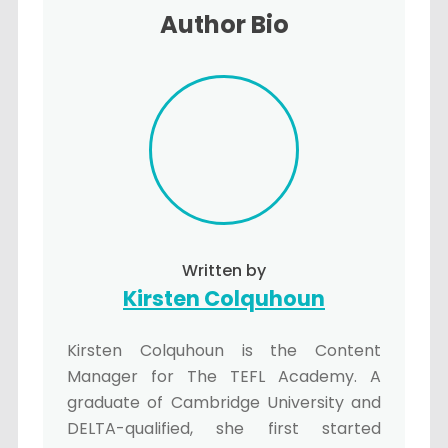
Author Bio
Written by
Kirsten Colquhoun
Kirsten Colquhoun is the Content
Manager for The TEFL Academy. A
graduate of Cambridge University and
DELTA-qualified, she first started