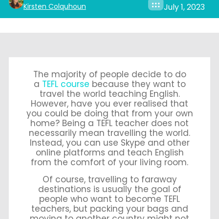
Kirsten Colquhoun
July 1, 2023
The majority of people decide to do
a
TEFL course
because they want to
travel the world teaching English.
However, have you ever realised that
you could be doing that from your own
home? Being a TEFL teacher does not
necessarily mean travelling the world.
Instead, you can use Skype and other
online platforms and teach English
from the comfort of your living room.
Of course, travelling to faraway
destinations is usually the goal of
people who want to become TEFL
teachers, but packing your bags and
moving to another country might not