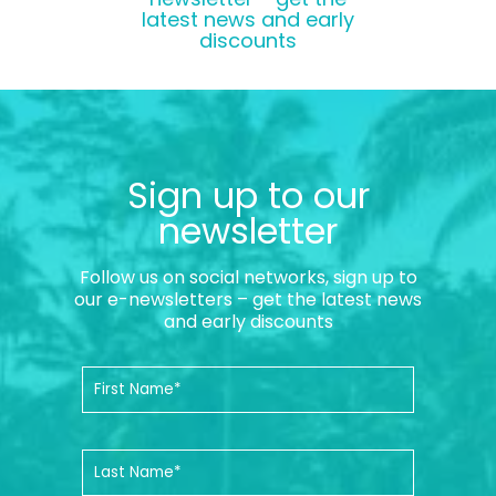
latest news and early
discounts
Sign up to our
newsletter
Follow us on social networks, sign up to
our e-newsletters – get the latest news
and early discounts