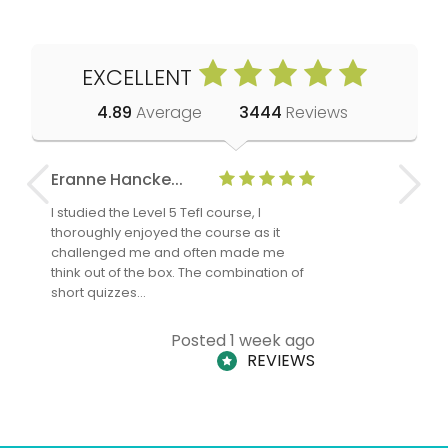
EXCELLENT
4.89
Average
3444
Reviews
Eranne Hancke...
Anne Cla
I studied the Level 5 Tefl course, I
The Level 
thoroughly enjoyed the course as it
TheTEFLAc
challenged me and often made me
and answe
think out of the box. The combination of
regards to
short quizzes…
adults and
Posted 1 week ago
REVIEWS