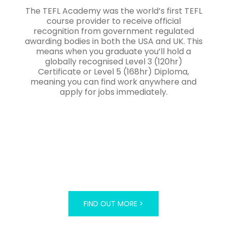
The TEFL Academy was the world’s first TEFL
course provider to receive official
recognition from government regulated
awarding bodies in both the USA and UK. This
means when you graduate you’ll hold a
globally recognised Level 3 (120hr)
Certificate or Level 5 (168hr) Diploma,
meaning you can find work anywhere and
apply for jobs immediately.
FIND OUT MORE >