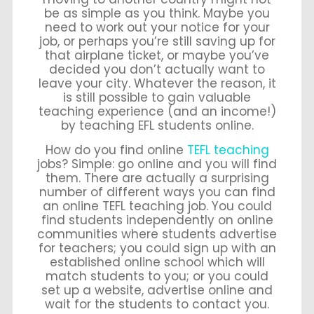
be as simple as you think. Maybe you
need to work out your notice for your
job, or perhaps you’re still saving up for
that airplane ticket, or maybe you’ve
decided you don’t actually want to
leave your city. Whatever the reason, it
is still possible to gain valuable
teaching experience (and an income!)
by teaching EFL students online.
How do you find online
TEFL teaching
jobs? Simple: go online and you will find
them. There are actually a surprising
number of different ways you can find
an online TEFL teaching job. You could
find students independently on online
communities where students advertise
for teachers; you could sign up with an
established online school which will
match students to you; or you could
set up a website, advertise online and
wait for the students to contact you.