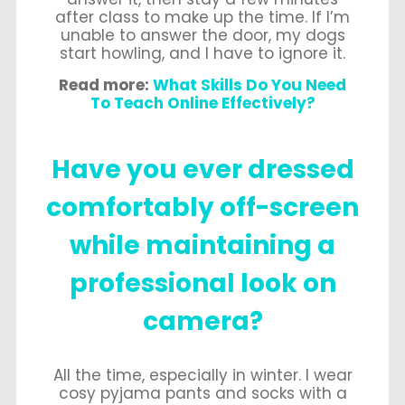
after class to make up the time. If I’m
unable to answer the door, my dogs
start howling, and I have to ignore it.
Read more:
What Skills Do You Need
To Teach Online Effectively?
Have you ever dressed
comfortably off-screen
while maintaining a
professional look on
camera?
All the time, especially in winter. I wear
cosy pyjama pants and socks with a