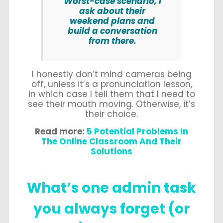
Worst-case scenario, I
ask about their
weekend plans and
build a conversation
from there.
I honestly don’t mind cameras being
off, unless it’s a pronunciation lesson,
in which case I tell them that I need to
see their mouth moving. Otherwise, it’s
their choice.
Read more:
5 Potential Problems In
The Online Classroom And Their
Solutions
What’s one admin task
you always forget (or