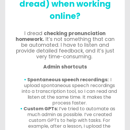
dread) when working
online?
I dread
checking pronunciation
homework.
It’s not something that can
be automated. I have to listen and
provide detailed feedback, and it’s just
very time-consuming.
Admin shortcuts
Spontaneous speech recordings:
I
upload spontaneous speech recordings
into a transcription tool, so I can read and
listen at the same time. It makes the
process faster.
Custom GPTs:
I’ve tried to automate as
much admin as possible. I’ve created
custom GPTs to help with tasks. For
example, after a lesson, I upload the