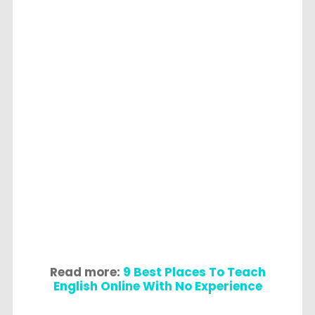
Read more:
9 Best Places To Teach
English Online With No Experience