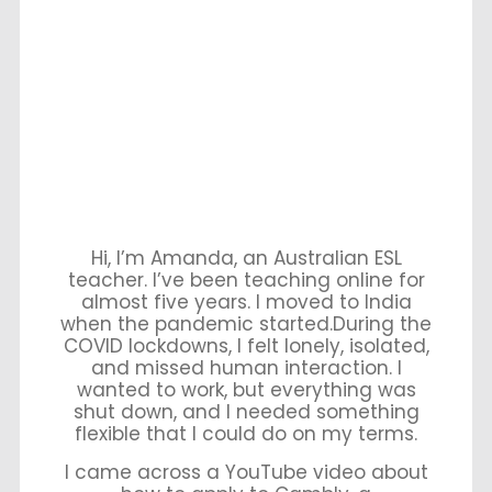
Hi, I’m Amanda, an Australian ESL
teacher. I’ve been teaching online for
almost five years. I moved to India
when the pandemic started.During the
COVID lockdowns, I felt lonely, isolated,
and missed human interaction. I
wanted to work, but everything was
shut down, and I needed something
flexible that I could do on my terms.
I came across a YouTube video about