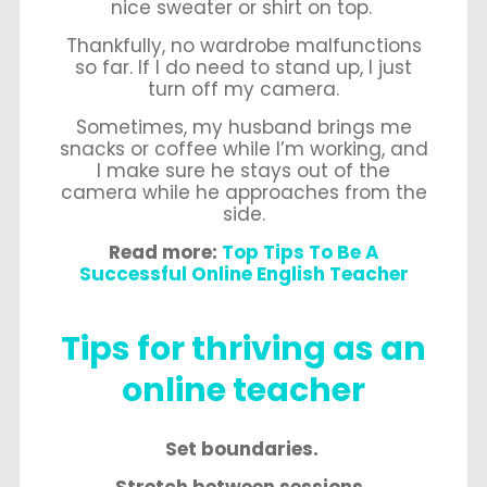
nice sweater or shirt on top.
Thankfully, no wardrobe malfunctions
so far. If I do need to stand up, I just
turn off my camera.
Sometimes, my husband brings me
snacks or coffee while I’m working, and
I make sure he stays out of the
camera while he approaches from the
side.
Read more:
Top Tips To Be A
Successful Online English Teacher
Tips for thriving as an
online teacher
Set boundaries.