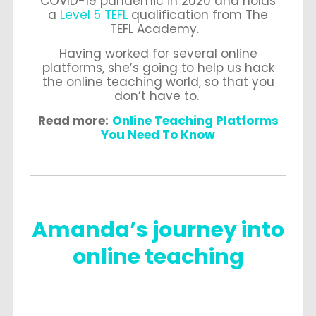
COVID-19 pandemic in 2020 and holds
a
Level 5 TEFL
qualification from The
TEFL Academy.
Having worked for several online
platforms, she’s going to help us hack
the online teaching world, so that you
don’t have to.
Read more:
Online Teaching Platforms
You Need To Know
Amanda’s journey into
online teaching