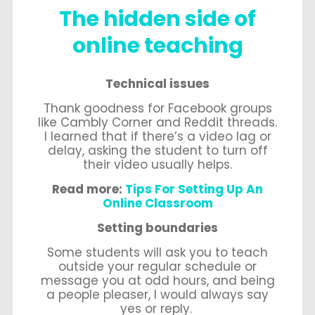
The hidden side of
online teaching
Technical issues
Thank goodness for Facebook groups
like Cambly Corner and Reddit threads.
I learned that if there’s a video lag or
delay, asking the student to turn off
their video usually helps.
Read more:
Tips For Setting Up An
Online Classroom
Setting boundaries
Some students will ask you to teach
outside your regular schedule or
message you at odd hours, and being
a people pleaser, I would always say
yes or reply.