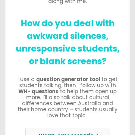
along with me.
How do you deal with
awkward silences,
unresponsive students,
or blank screens?
I use a
question generator tool
to get
students talking, then I follow up with
WH- questions
to help them open up
more. I’ll also talk about cultural
differences between Australia and
their home country – students usually
love that topic.