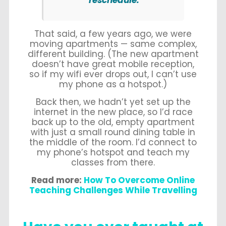
reschedule.
That said, a few years ago, we were
moving apartments — same complex,
different building. (The new apartment
doesn’t have great mobile reception,
so if my wifi ever drops out, I can’t use
my phone as a hotspot.)
Back then, we hadn’t yet set up the
internet in the new place, so I’d race
back up to the old, empty apartment
with just a small round dining table in
the middle of the room. I’d connect to
my phone’s hotspot and teach my
classes from there.
Read more:
How To Overcome Online
Teaching Challenges While Travelling