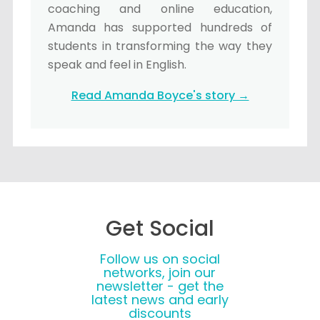
coaching and online education,
Amanda has supported hundreds of
students in transforming the way they
speak and feel in English.
Read Amanda Boyce's story →
Get Social
Follow us on social
networks, join our
newsletter - get the
latest news and early
discounts