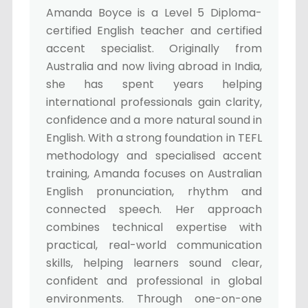
Amanda Boyce is a Level 5 Diploma-
certified English teacher and certified
accent specialist. Originally from
Australia and now living abroad in India,
she has spent years helping
international professionals gain clarity,
confidence and a more natural sound in
English. With a strong foundation in TEFL
methodology and specialised accent
training, Amanda focuses on Australian
English pronunciation, rhythm and
connected speech. Her approach
combines technical expertise with
practical, real-world communication
skills, helping learners sound clear,
confident and professional in global
environments. Through one-on-one