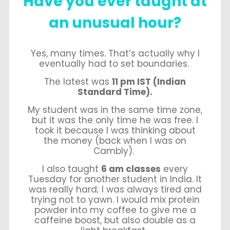
Have
you ever taught at
an unusual hour?
Yes, many times. That’s actually why I
eventually had to set boundaries.
The latest was
11 pm IST (Indian
Standard Time).
My student was in the same time zone,
but it was the only time he was free. I
took it because I was thinking about
the money (back when I was on
Cambly).
I also taught
6 am classes
every
Tuesday for another student in India. It
was really hard; I was always tired and
trying not to yawn. I would mix protein
powder into my coffee to give me a
caffeine boost, but also double as a