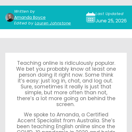
Written by
Last Updated
Amanda Boyce
June 25, 2026
Edited by
Lauren Johnstone
Teaching online is ridiculously popular.
We bet you probably know at least one
person doing it right now. Some think
it’s easy: just log in, chat, and log out.
Sure, sometimes it really is just that
simple, but more often than not,
there’s a lot more going on behind the
screen.
We spoke to Amanda, a Certified
Accent Specialist from Australia. She’s
been teaching English online since the