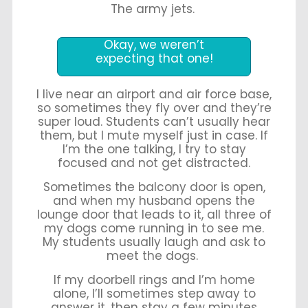
The army jets.
Okay, we weren’t
expecting that one!
I live near an airport and air force base,
so sometimes they fly over and they’re
super loud. Students can’t usually hear
them, but I mute myself just in case. If
I’m the one talking, I try to stay
focused and not get distracted.
Sometimes the balcony door is open,
and when my husband opens the
lounge door that leads to it, all three of
my dogs come running in to see me.
My students usually laugh and ask to
meet the dogs.
If my doorbell rings and I’m home
alone, I’ll sometimes step away to
answer it, then stay a few minutes