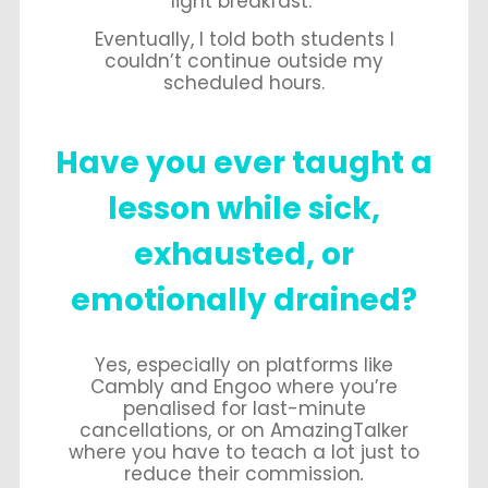
light breakfast.
Eventually, I told both students I
couldn’t continue outside my
scheduled hours.
Have
you ever taught a
lesson while sick,
exhausted, or
emotionally drained?
Yes, especially on platforms like
Cambly and Engoo where you’re
penalised for last-minute
cancellations, or on AmazingTalker
where you have to teach a lot just to
reduce their commission
.