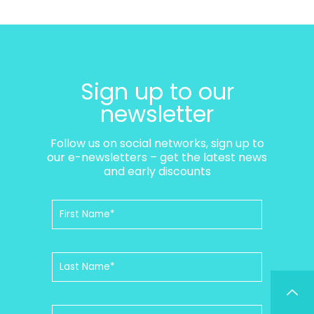
Sign up to our
newsletter
Follow us on social networks, sign up to
our e-newsletters – get the latest news
and early discounts