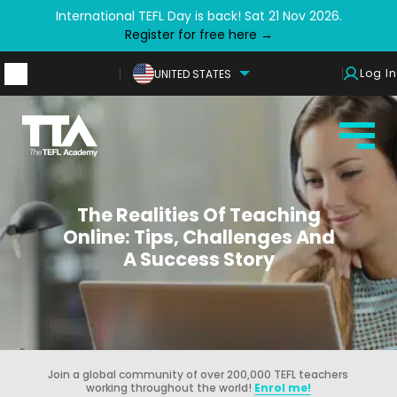
International TEFL Day is back! Sat 21 Nov 2026.
Register for free here →
Log In
UNITED STATES
The Realities Of Teaching
Online: Tips, Challenges And
A Success Story
Join a global community of over 200,000 TEFL teachers
working throughout the world!
Enrol me!