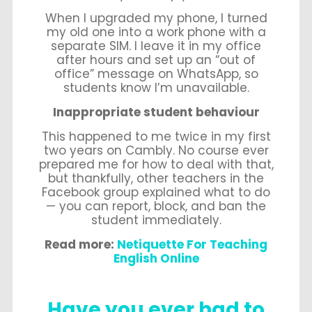
When I upgraded my phone, I turned
my old one into a work phone with a
separate SIM. I leave it in my office
after hours and set up an “out of
office” message on WhatsApp, so
students know I’m unavailable.
Inappropriate student behaviour
This happened to me twice in my first
two years on Cambly. No course ever
prepared me for how to deal with that,
but thankfully, other teachers in the
Facebook group explained what to do
— you can report, block, and ban the
student immediately.
Read more:
Netiquette For Teaching
English Online
Have you ever had to