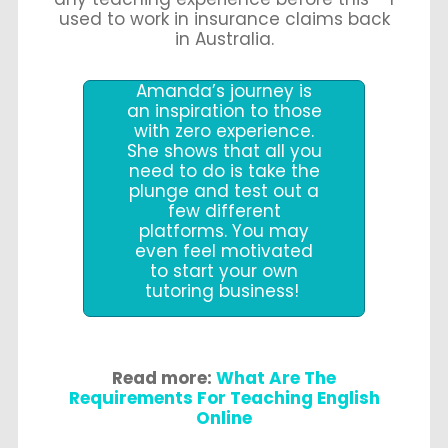
used to work in insurance claims back
in Australia.
Amanda’s journey is
an inspiration to those
with zero experience.
She shows that all you
need to do is take the
plunge and test out a
few different
platforms. You may
even feel motivated
to start your own
tutoring business!
Read more:
What Are The
Requirements For Teaching English
Online