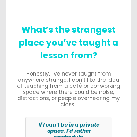
What’s
the strangest
place you’ve taught a
lesson from?
Honestly, I’ve never taught from
anywhere strange. I don’t like the idea
of teaching from a café or co-working
space where there could be noise,
distractions, or people overhearing my
class.
If I can’t be in a private
space, I’d rather