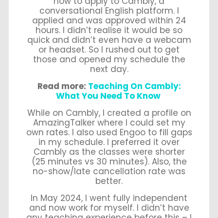
how to apply to Cambly, a
conversational English platform. I
applied and was approved within 24
hours. I didn’t realise it would be so
quick and didn’t even have a webcam
or headset. So I rushed out to get
those and opened my schedule the
next day.
Read more:
Teaching On Cambly:
What You Need To Know
While on Cambly, I created a profile on
AmazingTalker where I could set my
own rates. I also used Engoo to fill gaps
in my schedule. I preferred it over
Cambly as the classes were shorter
(25 minutes vs 30 minutes). Also, the
no-show/late cancellation rate was
better.
In May 2024, I went fully independent
and now work for myself. I didn’t have
any teaching experience before this – I