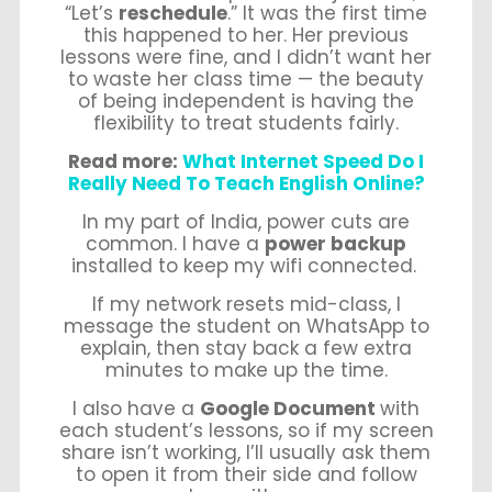
“Let’s
reschedule
.” It was the first time
this happened to her. Her previous
lessons were fine, and I didn’t want her
to waste her class time — the beauty
of being independent is having the
flexibility to treat students fairly.
Read more:
What Internet Speed Do I
Really Need To Teach English Online?
In my part of India, power cuts are
common. I have a
power backup
installed to keep my wifi connected.
If my network resets mid-class, I
message the student on WhatsApp to
explain, then stay back a few extra
minutes to make up the time.
I also have a
Google Document
with
each student’s lessons, so if my screen
share isn’t working, I’ll usually ask them
to open it from their side and follow