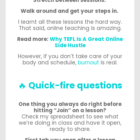
Stretch between sessions.
Walk around and get your steps in.
I learnt all these lessons the hard way.
That said, online teaching is amazing.
Read more:
Why TEFL Is A Great Online
Side Hustle
However, if you don’t take care of your
body and schedule,
burnout
is real.
🔥
Quick-fire questions
One thing you always do right before
hitting “Join” on a lesson?
Check my spreadsheet to see what
we’re doing in class and have it open,
ready to share.