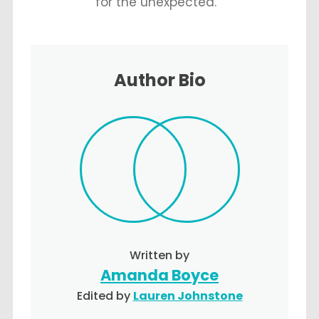
for the unexpected.
Author Bio
Written by
Amanda Boyce
Edited by
Lauren Johnstone