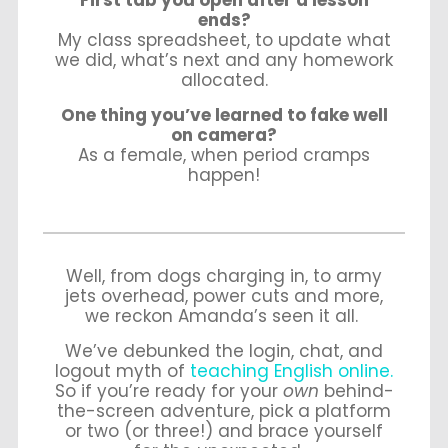
First tab you open after a lesson
ends?
My class spreadsheet, to update what
we did, what’s next and any homework
allocated.
One thing you’ve learned to fake well
on camera?
As a female, when period cramps
happen!
Well, from dogs charging in, to army
jets overhead, power cuts and more,
we reckon Amanda’s seen it all.
We’ve debunked the login, chat, and
logout myth of
teaching English online.
So if you’re ready for your
own
behind-
the-screen adventure, pick a platform
or two (or three!) and brace yourself