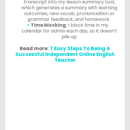
transcript into my lesson summary tool,
which generates a summary with learning
outcomes, new vocab, pronunciation or
grammar feedback, and homework.
Time blocking:
I block time in my
calendar for admin each day, so it doesn’t
pile up.
Read more:
7 Easy Steps To Being A
Successful Independent Online English
Teacher