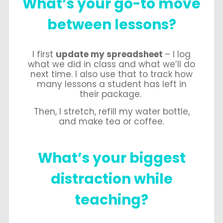
What’s
your go-to move
between lessons?
I first
update my spreadsheet
– I log
what we did in class and what we’ll do
next time. I also use that to track how
many lessons a student has left in
their package.
Then, I stretch, refill my water bottle,
and make tea or coffee.
What’s
your biggest
distraction while
teaching?