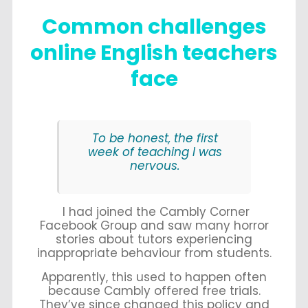
Common challenges
online English teachers
face
To be honest, the first
week of teaching I was
nervous.
I had joined the Cambly Corner
Facebook Group and saw many horror
stories about tutors experiencing
inappropriate behaviour from students.
Apparently, this used to happen often
because Cambly offered free trials.
They’ve since changed this policy and