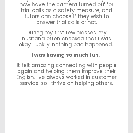
now have the camera turned off for
trial calls as a safety measure, and
tutors can choose if they wish to
answer trial calls or not.
During my first few classes, my
husband often checked that I was
okay. Luckily, nothing bad happened.
I was having so much fun.
It felt amazing connecting with people
again and helping them improve their
English. I’ve always worked in customer
service, so I thrive on helping others.