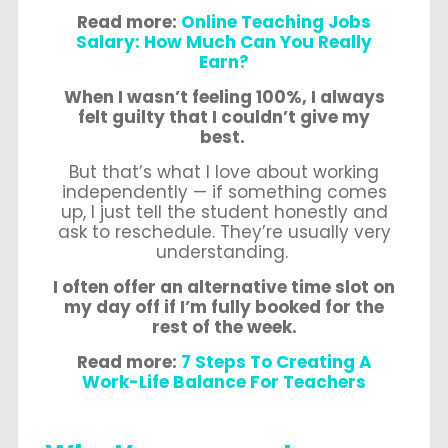
Read more:
Online Teaching Jobs
Salary: How Much Can You Really
Earn?
When I wasn’t feeling 100%, I always
felt guilty that I couldn’t give my
best.
But that’s what I love about working
independently — if something comes
up, I just tell the student honestly and
ask to reschedule. They’re usually very
understanding.
I often offer an alternative time slot on
my day off if I’m fully booked for the
rest of the week.
Read more:
7 Steps To Creating A
Work-Life Balance For Teachers