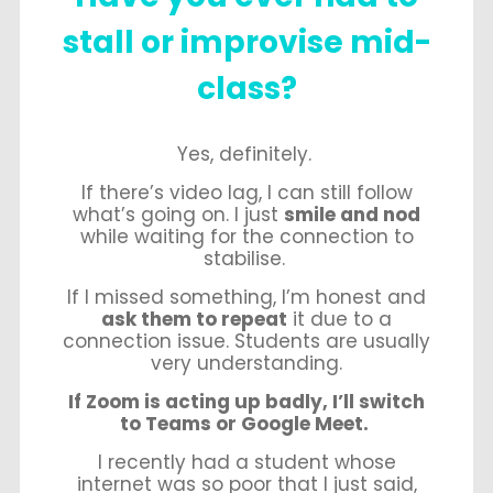
stall or improvise mid-
class?
Yes, definitely.
If there’s video lag, I can still follow
what’s going on. I just
smile and nod
while waiting for the connection to
stabilise.
If I missed something, I’m honest and
ask them to repeat
it due to a
connection issue. Students are usually
very understanding.
If Zoom is acting up badly, I’ll switch
to Teams or Google Meet.
I recently had a student whose
internet was so poor that I just said,