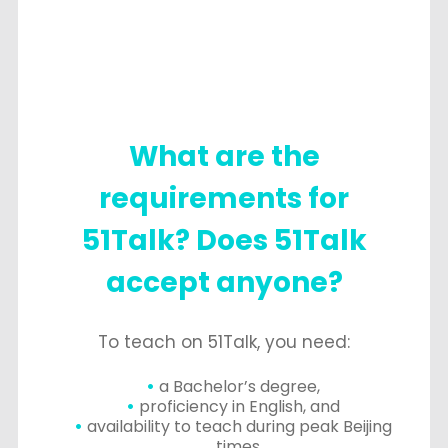
What are the
requirements for
51Talk? Does 51Talk
accept anyone?
To teach on 51Talk, you need:
a Bachelor’s degree,
proficiency in English, and
availability to teach during peak Beijing
times.