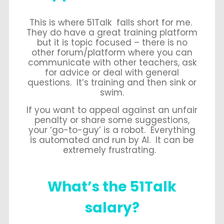
This is where 51Talk falls short for me.
They do have a great training platform
but it is topic focused – there is no
other forum/platform where you can
communicate with other teachers, ask
for advice or deal with general
questions. It’s training and then sink or
swim.
If you want to appeal against an unfair
penalty or share some suggestions,
your ‘go-to-guy’ is a robot. Everything
is automated and run by AI. It can be
extremely frustrating.
What’s the 51Talk
salary?