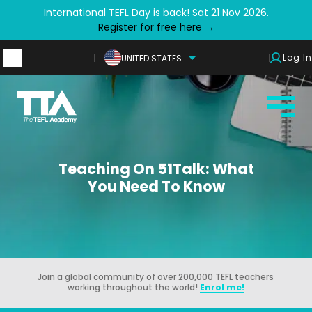
International TEFL Day is back! Sat 21 Nov 2026.
Register for free here →
Log In
UNITED STATES
Teaching On 51Talk: What
You Need To Know
Join a global community of over 200,000 TEFL teachers
working throughout the world!
Enrol me!