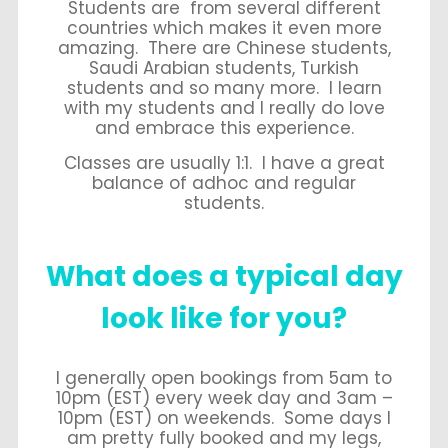
Students are from several different
countries which makes it even more
amazing. There are Chinese students,
Saudi Arabian students, Turkish
students and so many more. I learn
with my students and I really do love
and embrace this experience.
Classes are usually 1:1. I have a great
balance of adhoc and regular
students.
What does a typical day
look like for you?
I generally open bookings from 5am to
10pm (EST) every week day and 3am –
10pm (EST) on weekends. Some days I
am pretty fully booked and my legs,