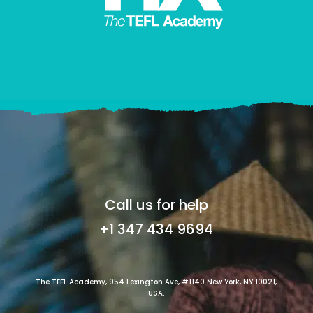
Call us for help
+1 347 434 9694
The TEFL Academy, 954 Lexington Ave, #1140 New York, NY 10021,
USA.