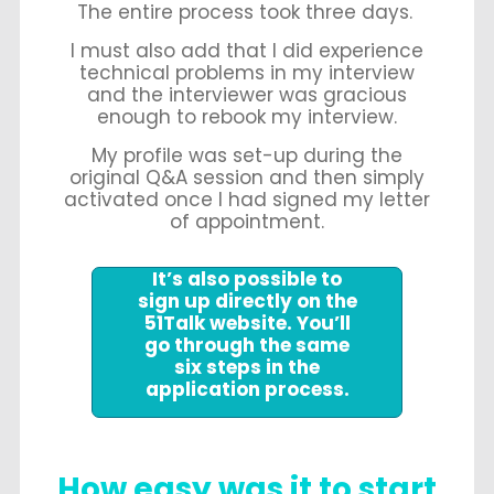
The entire process took three days.
I must also add that I did experience
technical problems in my interview
and the interviewer was gracious
enough to rebook my interview.
My profile was set-up during the
original Q&A session and then simply
activated once I had signed my letter
of appointment.
It’s also possible to
sign up directly on the
51Talk website. You’ll
go through the same
six steps in the
application process.
How easy was it to start