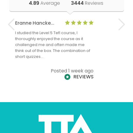
4.89
Average
3444
Reviews
Eranne Hancke...
Anne Cla
I studied the Level 5 Tefl course, I
The Level 
thoroughly enjoyed the course as it
TheTEFLAc
challenged me and often made me
and answe
think out of the box. The combination of
regards to
short quizzes…
adults and
Posted 1 week ago
REVIEWS