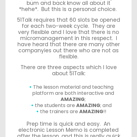
bum and back know all about it
*hehe*. But this is a personal choice.
51Talk requires that 60 slots be opened
for each two-week cycle. They are
very flexible and I love that there is no
micromanagement in this respect. I
have heard that there are many other
companyies out there who are not as
flexible.
There are three aspects which I love
about 51Talk:
The
lesson material
and
teaching
platform
are both interactive and
AMAZING
;
the
students
are
AMAZING
; and
the
trainers
are
AMAZING
!!
Prep time is quick and easy. An
electronic Lesson Memo is completed
after the lesson, and this is really quick