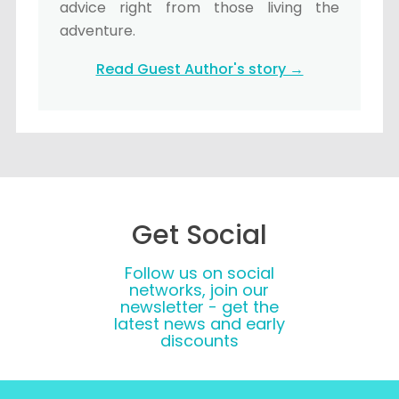
advice right from those living the
adventure.
Read Guest Author's story →
Get Social
Follow us on social
networks, join our
newsletter - get the
latest news and early
discounts