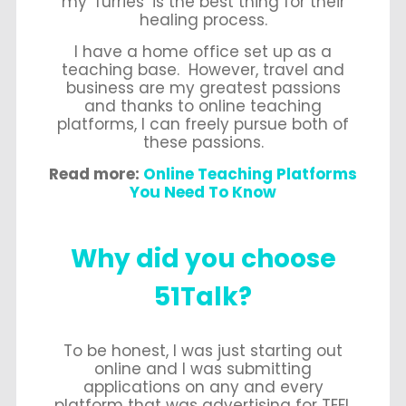
my ‘furries’ is the best thing for their
healing process.
I have a home office set up as a
teaching base. However, travel and
business are my greatest passions
and thanks to online teaching
platforms, I can freely pursue both of
these passions.
Read more:
Online Teaching Platforms
You Need To Know
Why did you choose
51Talk?
To be honest, I was just starting out
online and I was submitting
applications on any and every
platform that was advertising for TEFL