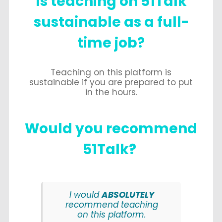
Is teaching on 51Talk
sustainable as a full-
time job?
Teaching on this platform is
sustainable if you are prepared to put
in the hours.
Would
you recommend
51Talk?
I would
ABSOLUTELY
recommend teaching
on this platform.