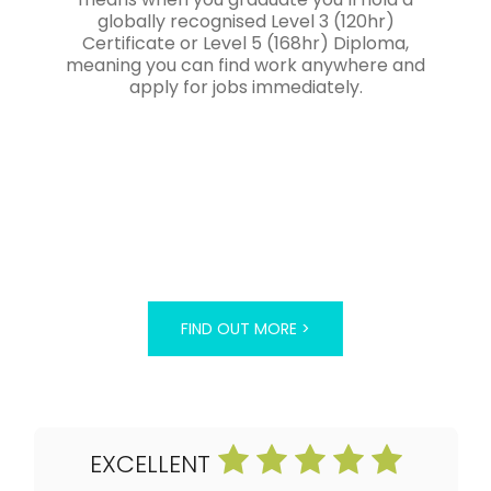
globally recognised Level 3 (120hr)
Certificate or Level 5 (168hr) Diploma,
meaning you can find work anywhere and
apply for jobs immediately.
FIND OUT MORE >
EXCELLENT