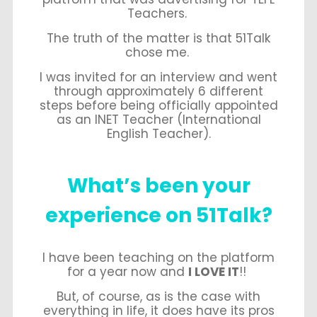
Teachers.
The truth of the matter is that 51Talk
chose me.
I was invited for an interview and went
through approximately 6 different
steps before being officially appointed
as an INET Teacher (International
English Teacher).
What’s been your
experience on 51Talk?
I have been teaching on the platform
for a year now and
I LOVE IT
!!
But, of course, as is the case with
everything in life, it does have its pros