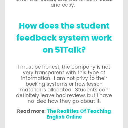
and easy.
How does the student
feedback system work
on 51Talk?
I must be honest, the company is not
very transparent with this type of
information. I am not privy to their
booking systems or how lesson
material is allocated. Students can
definitely leave bad reviews but I have
no idea how they go about it.
Read more:
The Realities Of Teaching
English Online