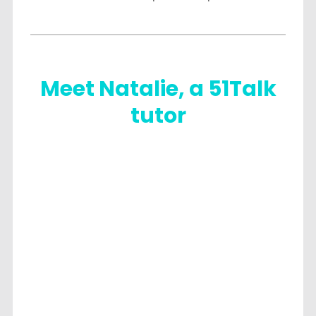
Meet Natalie, a 51Talk
tutor