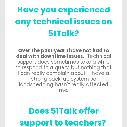
Have you experienced
any technical issues on
51Talk?
Over the past year I have not had to
deal with downtime issues.
Technical
support does sometimes take a while
to respond to a query, but nothing that
I can really complain about. I have a
strong back-up system so
loadshedding hasn’t really affected
me.
Does 51Talk offer
support
to teachers?