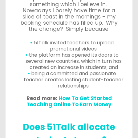
something which I believe in.
Nowadays I barely have time for a
slice of toast in the mornings – my
booking schedule has filled up. Why
the change? Simply because:
51Talk invited teachers to upload
promotional videos;
the platform has opened its doors to
several new countries, which in turn has
created an increase in students; and
being a committed and passionate
teacher creates lasting student-teacher
relationships.
Read more:
How To Get Started
Teaching Online To Earn Money
Does 51Talk allocate