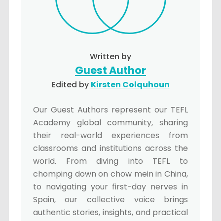
Written by
Guest Author
Edited by
Kirsten Colquhoun
Our Guest Authors represent our TEFL
Academy global community, sharing
their real-world experiences from
classrooms and institutions across the
world. From diving into TEFL to
chomping down on chow mein in China,
to navigating your first-day nerves in
Spain, our collective voice brings
authentic stories, insights, and practical