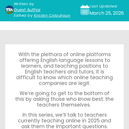
Written by
Last Updated
Guest Author
March 25, 2026
Edited by
Kirsten Colquhoun
With the plethora of online platforms
offering English language lessons to
learners, and teaching positions to
English teachers and tutors, it is
difficult to know which online teaching
companies are legit.
We’re going to get to the bottom of
this by asking those who know best: the
teachers themselves.
In this series, we’ll talk to teachers
currently teaching online in 2025 and
ask them the important questions.