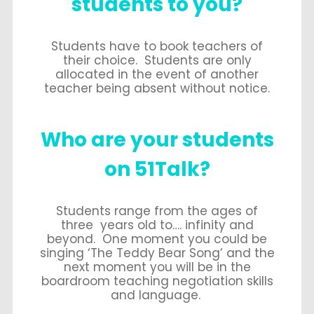
students to you?
Students have to book teachers of
their choice. Students are only
allocated in the event of another
teacher being absent without notice.
Who are your students
on 51Talk?
Students range from the ages of
three years old to…. infinity and
beyond. One moment you could be
singing ‘The Teddy Bear Song’ and the
next moment you will be in the
boardroom teaching negotiation skills
and language.