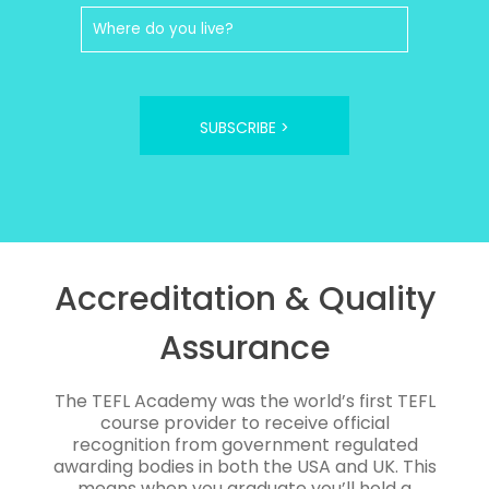
SUBSCRIBE >
Accreditation & Quality
Assurance
The TEFL Academy was the world’s first TEFL
course provider to receive official
recognition from government regulated
awarding bodies in both the USA and UK. This
means when you graduate you’ll hold a