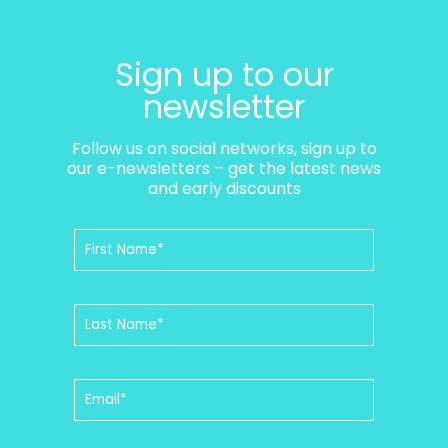
Sign up to our
newsletter
Follow us on social networks, sign up to
our e-newsletters – get the latest news
and early discounts