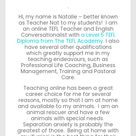
.
Hi, my name is Natalie – better known
as Teacher Nat to my students! I am
an online TEFL Teacher and English
Conversationalist with
a Level 5 TEFL
Diploma from The TEFL Academy
. I also
have several other qualifications
which greatly support me in my
teaching endeavours, such as
Professional Life Coaching, Business
Management, Training and Pastoral
Care.
Teaching online has been a great
career choice for me for several
reasons, mostly so that I am at home
and available to my animals. I am an
animal rescuer and have a few
animals with special needs.
Separation anxiety is probably the
greatest of those. Being at home with