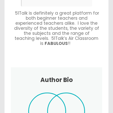
51Talk is definitely a great platform for
both beginner teachers and
experienced teachers alike. I love the
diversity of the students
, the
variety of
the subjects
and the
range of
teaching levels
. 51Talk’s
Air Classroom
is
FABULOUS
!!
Author Bio