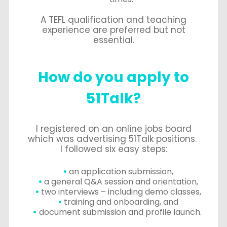
A TEFL qualification and teaching
experience are preferred but not
essential.
How do you apply to
51Talk?
I registered on an online jobs board
which was advertising 51Talk positions.
I followed six easy steps:
an application submission,
a general Q&A session and orientation,
two interviews – including demo classes,
training and onboarding, and
document submission and profile launch.