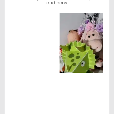
and cons.