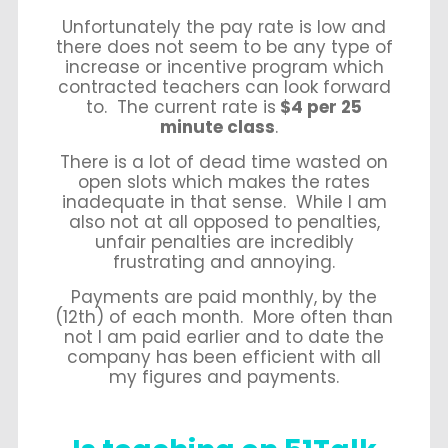
Unfortunately the pay rate is low and
there does not seem to be any type of
increase or incentive program which
contracted teachers can look forward
to. The current rate is
$4 per 25
minute class
.
There is a lot of dead time wasted on
open slots which makes the rates
inadequate in that sense. While I am
also not at all opposed to penalties,
unfair penalties are incredibly
frustrating and annoying.
Payments are paid monthly, by the
(12
th
) of each month. More often than
not I am paid earlier and to date the
company has been efficient with all
my figures and payments.