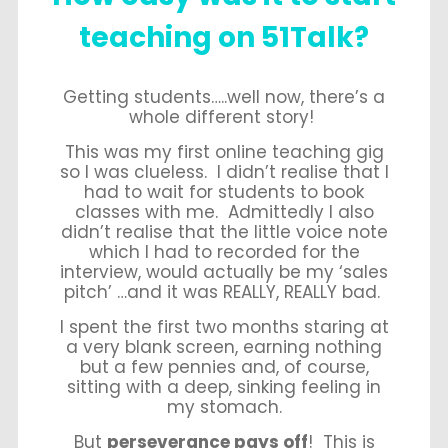
teaching on 51Talk?
Getting students…..well now, there’s a
whole different story!
This was my first online teaching gig
so I was clueless. I didn’t realise that I
had to wait for students to book
classes with me. Admittedly I also
didn’t realise that the little voice note
which I had to recorded for the
interview, would actually be my ‘sales
pitch’ …and it was REALLY, REALLY bad.
I spent the first two months staring at
a very blank screen, earning nothing
but a few pennies and, of course,
sitting with a deep, sinking feeling in
my stomach.
But
perseverance pays off
! This is