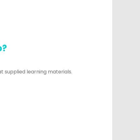
p?
 supplied learning materials.