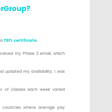
torGroup?
a
TEFL certificate
.
eceived my Phase 2 email, which
d updated my availability. I was
r of classes each week varied
m countries where average pay