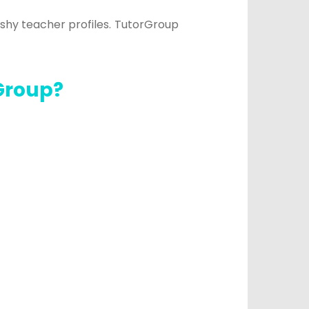
ashy teacher profiles.
TutorGroup
Group?