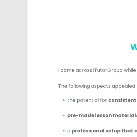
W
I came across iTutorGroup while
The following aspects appealed 
the potential for
consistent
pre-made lesson material
a
professional setup that d