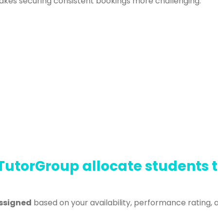
akes securing consistent bookings more challenging.
TutorGroup allocate students 
ssigned
based on your availability, performance rating, 