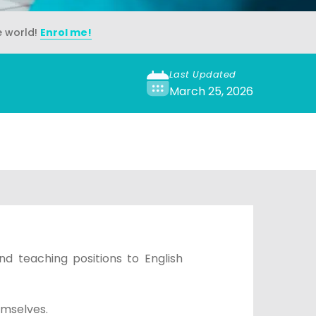
e world!
Enrol me!
Last Updated
March 25, 2026
nd teaching positions to English
emselves.