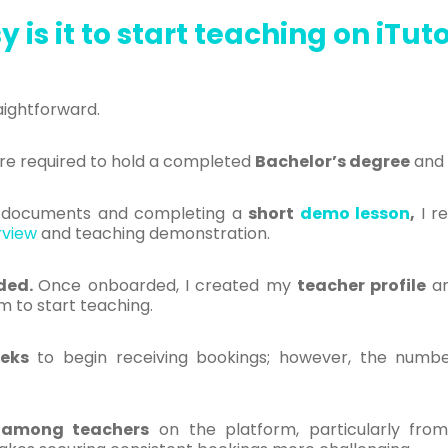
 is it to start teaching on iTu
aightforward.
are required to hold a completed
B
achelor’s degree
and 
y documents and completing a
short
demo lesson
,
I r
rview
and teaching demonstration.
ided.
O
nce onboarded, I created my
teacher profile
an
m to start teaching.
eks
to begin receiving bookings; however, the numbe
 among teachers
on the platform, particularly fro