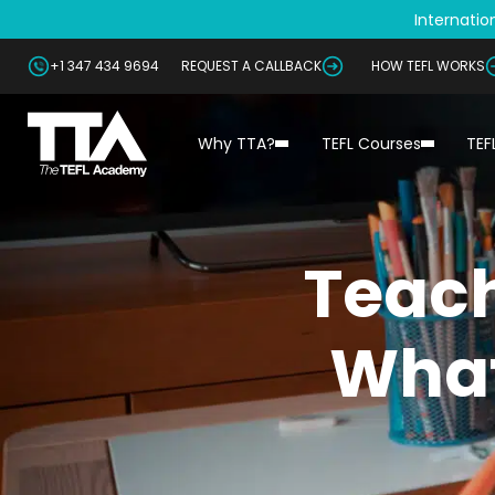
Internation
+1 347 434 9694
REQUEST A CALLBACK
HOW TEFL WORKS
Why TTA?
TEFL Courses
TEF
Teach
What