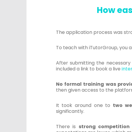
How easy
The application process was str
To teach with iTutorGroup, you 
After submitting the necessar
included a link to book a live
inte
No formal training was prov
then given access to the platfor
It took around one to
two we
significantly.
There is
strong competition