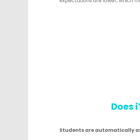
expectations are lower, which m
Does i
Students are automatically a