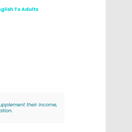
glish To Adults
 supplement their income,
ation.