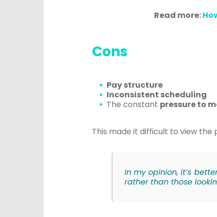
Read more:
How
Cons
Pay structure
Inconsistent scheduling
The constant
pressure to m
This made it difficult to view th
In my opinion, it’s bett
rather than those lookin