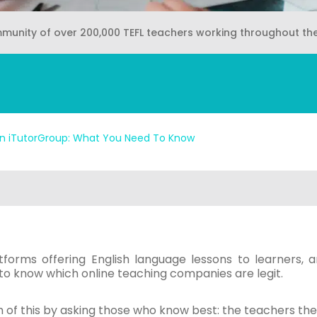
mmunity of over 200,000 TEFL teachers working throughout th
n iTutorGroup: What You Need To Know
tforms offering English language lessons to learners, a
lt to know which online teaching companies are legit.
 of this by asking those who know best: the teachers th