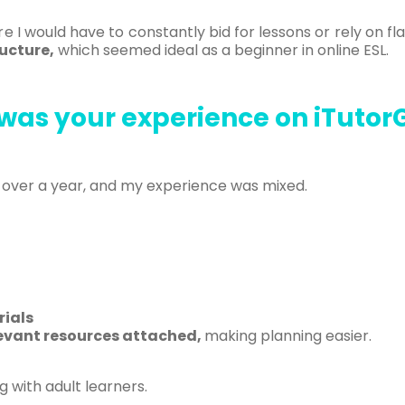
 I would have to constantly bid for lessons or rely on fl
ucture,
which seemed ideal as a beginner in online ESL.
was your experience on iTutor
st over a year, and my experience was mixed.
ials
evant resources attached,
making planning easier.
g with adult learners.