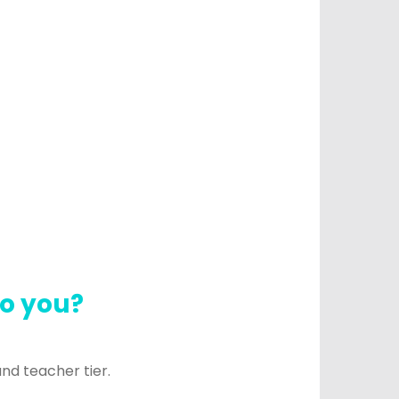
to you?
and teacher tier.