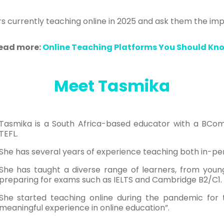
chers currently teaching online in 2025 and ask them the im
ead more:
Online Teaching Platforms You Should Kn
Meet Tasmika
Tasmika is a South Africa-based educator with a BCom
TEFL.
She has several years of experience teaching both in-per
She has taught a diverse range of learners, from young
preparing for exams such as IELTS and Cambridge B2/C1.
She started teaching online during the pandemic for the
meaningful experience in online education”.