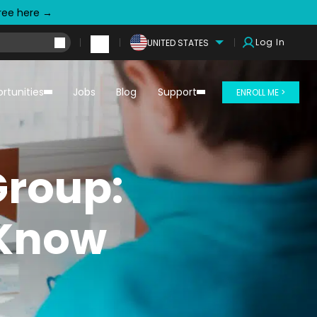
free here →
Log In
UNITED STATES
rtunities
Jobs
Blog
Support
ENROLL ME >
Group:
 Know