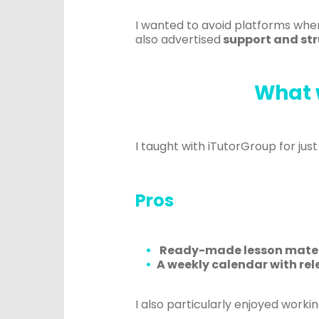
I wanted to avoid platforms where
also advertised
support and str
What 
I taught with iTutorGroup for ju
Pros
R
eady-made lesson mater
A
weekly calendar with rel
I also particularly enjoyed workin