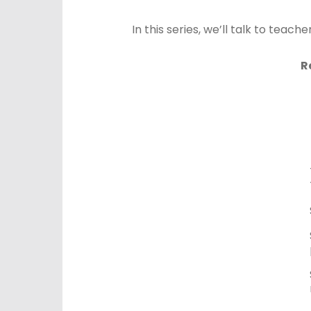
In this series, we’ll talk to tea
R