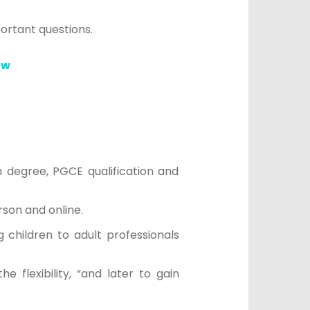
portant questions.
ow
 degree, PGCE qualification and
son and online.
 children to adult professionals
 flexibility, “and later to gain