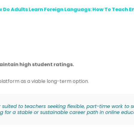
 Do Adults Learn Foreign Languags: How To Teach En
aintain high student ratings.
e platform as a viable long-term option.
er suited to teachers seeking flexible, part-time work to
g for a stable or sustainable career path in online educ