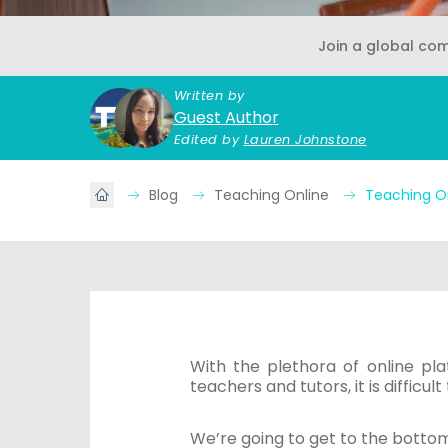
Join a global co
Written by
Guest Author
Edited by
Lauren Johnstone
Blog
Teaching Online
Teaching O
With the plethora of online pla
teachers and tutors, it is difficu
We’re going to get to the bottom