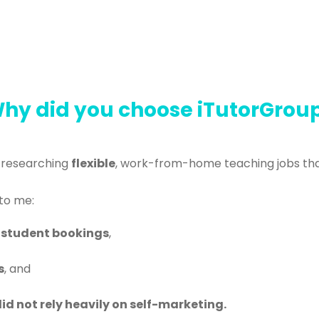
hy did you choose iTutorGrou
 researching
flexible
, work-from-home teaching jobs that
to me:
 student bookings
,
s
, and
id not rely heavily on self-marketing.