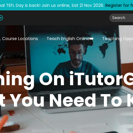
al TEFL Day is back! Join us online, Sat 21 Nov 2026.
Register for 
L Course Locations
Teach English Online
Teaching Oppo
ing On iTutor
 You Need To