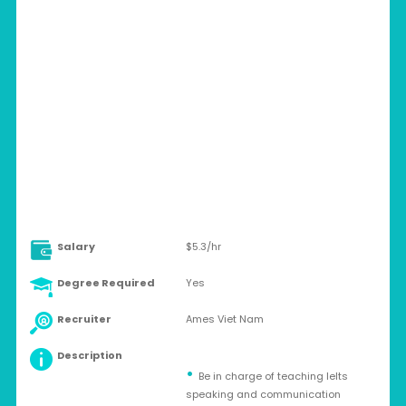
VIETNAM > DA NANG CITY
Contract
Salary
$5.3/hr
Degree Required
Yes
Recruiter
Ames Viet Nam
Description
Be in charge of teaching Ielts
speaking and communication