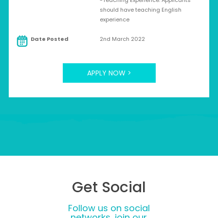
-Teaching Experience: Applicants
should have teaching English
experience
Date Posted
2nd March 2022
APPLY NOW >
Get Social
Follow us on social
networks, join our