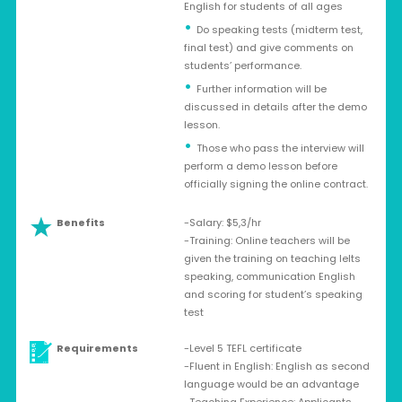
English for students of all ages
Do speaking tests (midterm test,
final test) and give comments on
students’ performance.
Further information will be
discussed in details after the demo
lesson.
Those who pass the interview will
perform a demo lesson before
officially signing the online contract.
Benefits
-Salary: $5,3/hr
-Training: Online teachers will be
given the training on teaching Ielts
speaking, communication English
and scoring for student’s speaking
test
Requirements
-Level 5 TEFL certificate
-Fluent in English: English as second
language would be an advantage