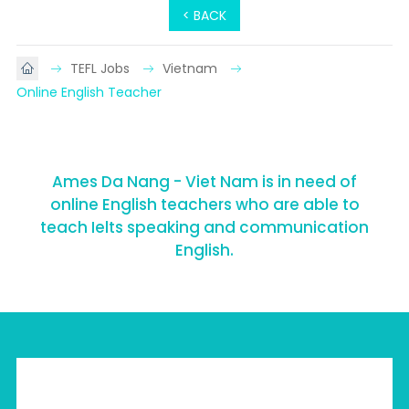
< BACK
TEFL Jobs
Vietnam
Online English Teacher
Ames Da Nang - Viet Nam is in need of
online English teachers who are able to
teach Ielts speaking and communication
English.