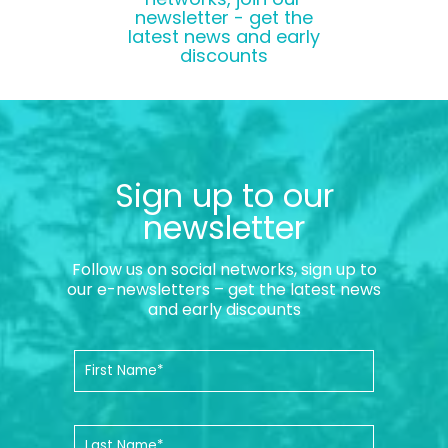
newsletter - get the
latest news and early
discounts
Sign up to our
newsletter
Follow us on social networks, sign up to
our e-newsletters – get the latest news
and early discounts