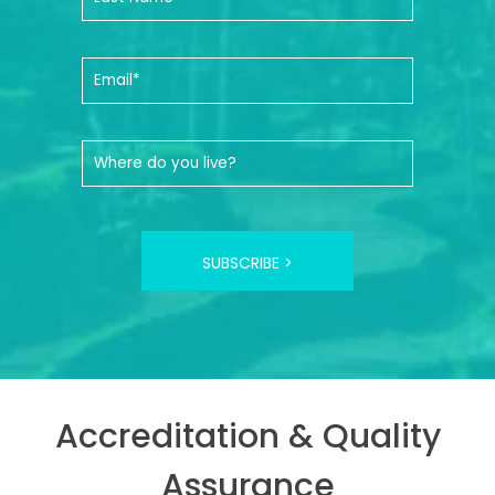
SUBSCRIBE >
Accreditation & Quality
Assurance