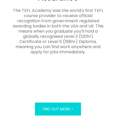
The TEFL Academy was the world’s first TEFL
course provider to receive official
recognition from government regulated
awarding bodies in both the USA and UK. This
means when you graduate you’ll hold a
globally recognised Level 3 (120hr)
Certificate or Level 5 (168hr) Diploma,
meaning you can find work anywhere and
apply for jobs immediately.
FIND OUT MORE >