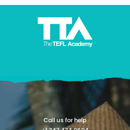
Call us for help