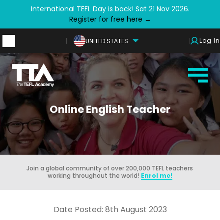
International TEFL Day is back! Sat 21 Nov 2026.
Register for free here →
Log In
UNITED STATES
Online English Teacher
Join a global community of over 200,000 TEFL teachers
working throughout the world!
Enrol me!
Date Posted: 8th August 2023