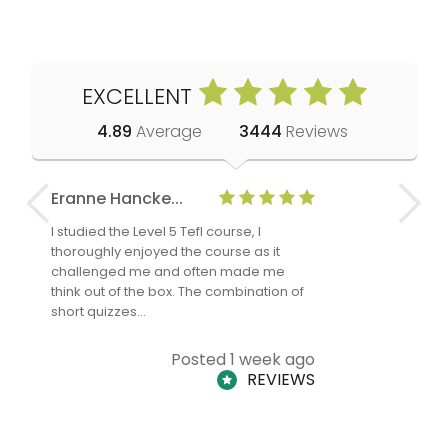
EXCELLENT
4.89
Average
3444
Reviews
Eranne Hancke...
Anne Cla
I studied the Level 5 Tefl course, I
The Level 
thoroughly enjoyed the course as it
TheTEFLAc
challenged me and often made me
and answe
think out of the box. The combination of
regards to
short quizzes…
adults and
Posted 1 week ago
REVIEWS