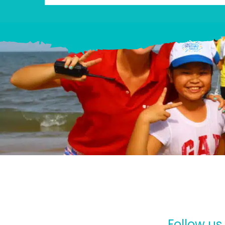
Follow us