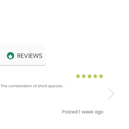
REVIEWS
Anne Claris
x. The combination of short quizzes…
The Level 5 T
Posted 1 week ago