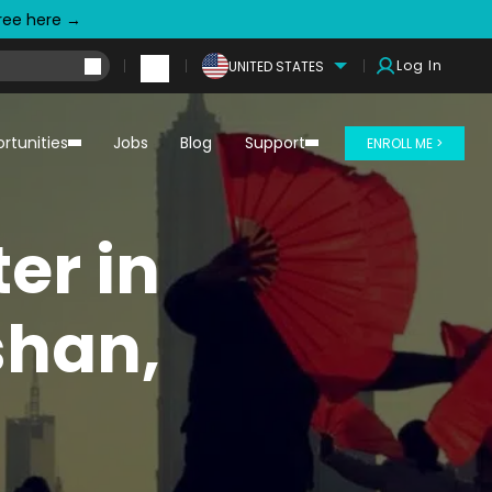
free here →
Log In
UNITED STATES
rtunities
Jobs
Blog
Support
ENROLL ME >
er in
shan,