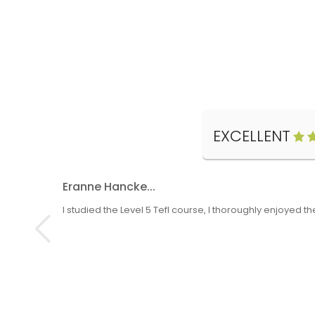
EXCELLENT
Eranne Hancke...
I studied the Level 5 Tefl course, I thoroughly enjoyed