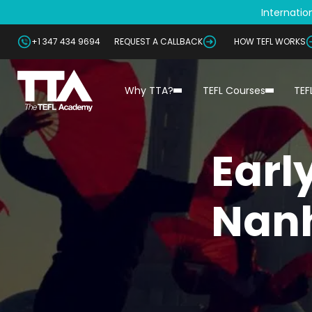
Internation
+1 347 434 9694
REQUEST A CALLBACK
HOW TEFL WORKS
Why TTA?
TEFL Courses
TEF
Earl
Nanh