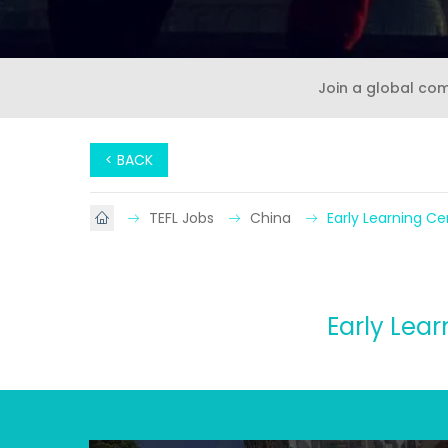
Join a global co
< BACK
TEFL Jobs
China
Early Learning Ce
Early Lear