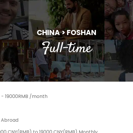
CHINA > FOSHAN
Full-time
 - 19000RMB /month
k Abroad
6000 CNY(RMB) to 19000 CNY(RMB) Monthly