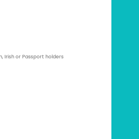
, Irish or Passport holders