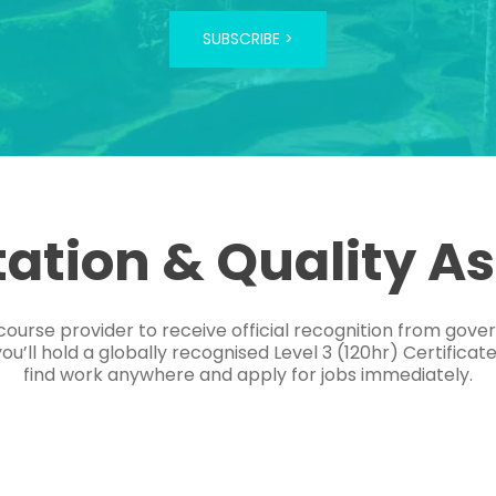
SUBSCRIBE >
tation & Quality A
course provider to receive official recognition from gov
’ll hold a globally recognised Level 3 (120hr) Certificat
find work anywhere and apply for jobs immediately.