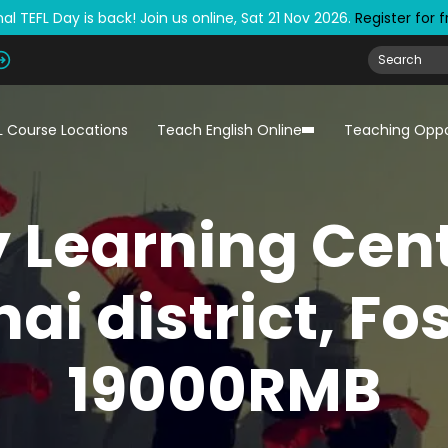
al TEFL Day is back! Join us online, Sat 21 Nov 2026.
Register for 
L Course Locations
Teach English Online
Teaching Oppo
y Learning Cent
ai district, Fo
19000RMB