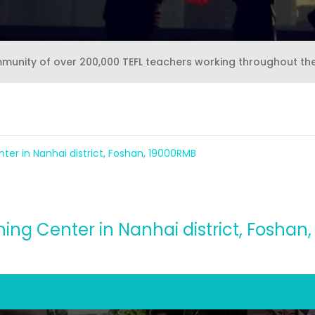
mmunity of over 200,000 TEFL teachers working throughout th
nter in Nanhai district, Foshan, 19000RMB
ning Center in Nanhai district, Fosha