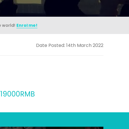
e world!
Enrol me!
Date Posted: 14th March 2022
n, 19000RMB