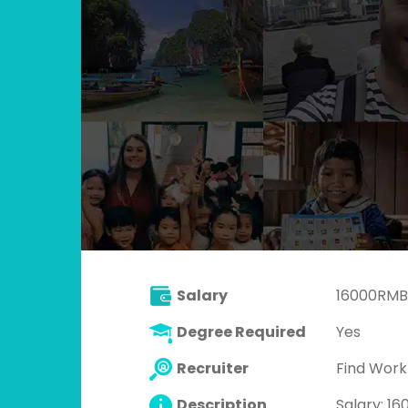
Salary
16000RMB
Degree Required
Yes
Recruiter
Find Wor
Description
Salary: 1