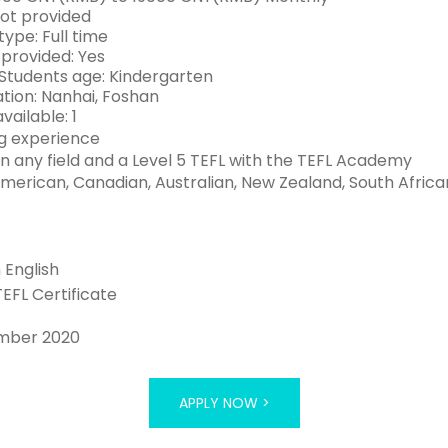
Not provided
ype: Full time
 provided: Yes
Students age: Kindergarten
tion: Nanhai, Foshan
vailable: 1
g experience
n any field and a Level 5 TEFL with the TEFL Academy
American, Canadian, Australian, New Zealand, South African
n English
TEFL Certificate
mber 2020
APPLY NOW >