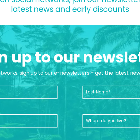
latest news and early discounts
n up to our newsle
etworks, sign up to our e-newsletters – get the latest ne