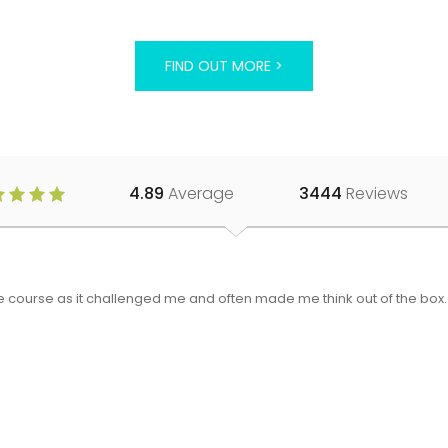
FIND OUT MORE >
4.89
Average
3444
Reviews
 the course as it challenged me and often made me think out of the bo