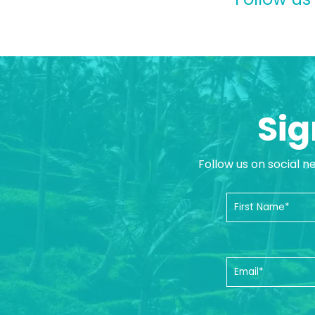
Sig
Follow us on social n