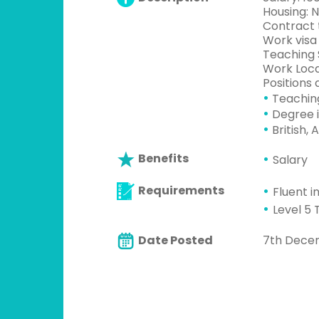
Housing: 
Contract t
Work visa
Teaching 
Work Loca
Positions a
•
Teachin
•
Degree i
•
British, 
Benefits
Salary
Requirements
Fluent i
Level 5 
Date Posted
7th Dece