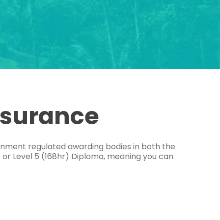
ssurance
ernment regulated awarding bodies in both the
e or Level 5 (168hr) Diploma, meaning you can