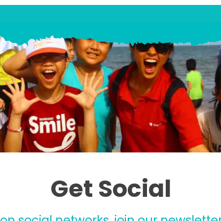
Get Social
 on social networks, join our newsletter