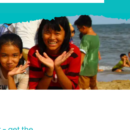
 - get the