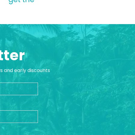
tter
ws and early discounts