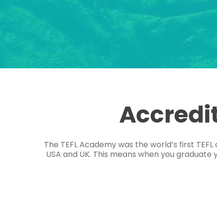
Accredi
The TEFL Academy was the world’s first TEFL 
USA and UK. This means when you graduate you