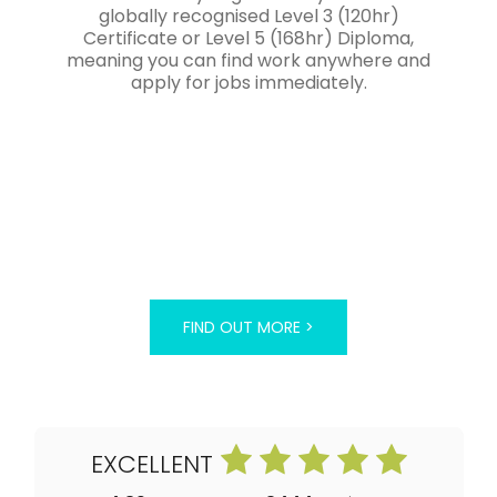
globally recognised Level 3 (120hr)
Certificate or Level 5 (168hr) Diploma,
meaning you can find work anywhere and
apply for jobs immediately.
FIND OUT MORE >
EXCELLENT