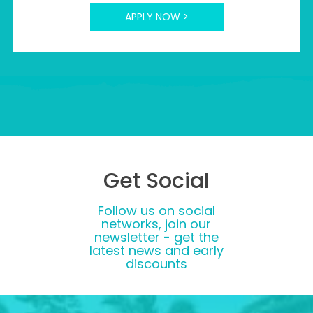
APPLY NOW >
Get Social
Follow us on social
networks, join our
newsletter - get the
latest news and early
discounts