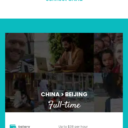
CHINA > BEIJING
Full-time
Salary
Up to $38 per hour