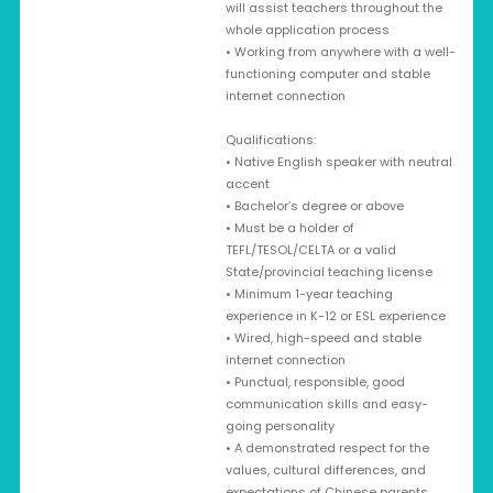
will assist teachers throughout the
whole application process
• Working from anywhere with a well-
functioning computer and stable
internet connection
Qualifications:
• Native English speaker with neutral
accent
• Bachelor’s degree or above
• Must be a holder of
TEFL/TESOL/CELTA or a valid
State/provincial teaching license
• Minimum 1-year teaching
experience in K-12 or ESL experience
• Wired, high-speed and stable
internet connection
• Punctual, responsible, good
communication skills and easy-
going personality
• A demonstrated respect for the
values, cultural differences, and
expectations of Chinese parents