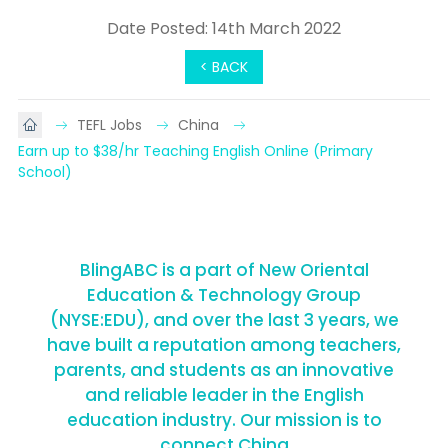
Date Posted: 14th March 2022
< BACK
TEFL Jobs
China
Earn up to $38/hr Teaching English Online (Primary 
School)
BlingABC is a part of New Oriental
Education & Technology Group
(NYSE:EDU), and over the last 3 years, we
have built a reputation among teachers,
parents, and students as an innovative
and reliable leader in the English
education industry. Our mission is to
connect China