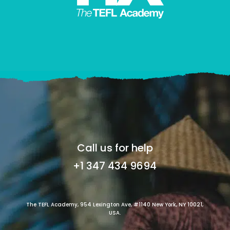
Call us for help
+1 347 434 9694
The TEFL Academy, 954 Lexington Ave, #1140 New York, NY 10021,
USA.