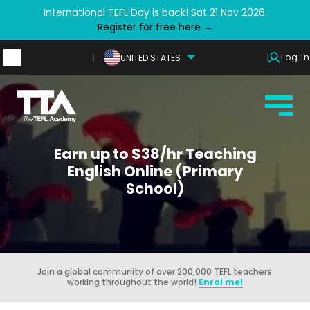
International TEFL Day is back! Sat 21 Nov 2026.
Register for free here →
Log In
UNITED STATES
Earn up to $38/hr Teaching
English Online (Primary
School)
Join a global community of over 200,000 TEFL teachers
working throughout the world!
Enrol me!