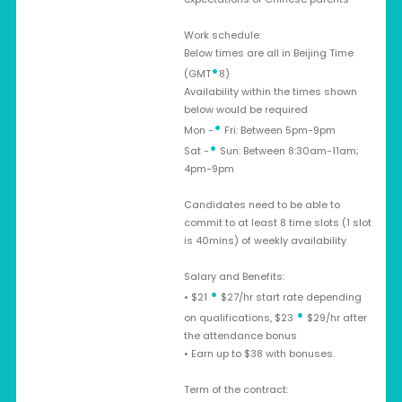
Work schedule:
Below times are all in Beijing Time
•
(GMT
8)
Availability within the times shown
below would be required
•
Mon -
Fri: Between 5pm-9pm
•
Sat -
Sun: Between 8:30am-11am;
4pm-9pm
Candidates need to be able to
commit to at least 8 time slots (1 slot
is 40mins) of weekly availability
Salary and Benefits:
•
• $21
$27/hr start rate depending
•
on qualifications, $23
$29/hr after
the attendance bonus
• Earn up to $38 with bonuses.
Term of the contract: