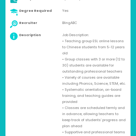
Degree Required
Yes
Recruiter
BlingABC
Description
Job Description:
• Teaching group ESL online lessons
to Chinese students from 5-12 years
old
• Group classes with 3 or more (12 to
30) students are available for
outstanding professional teachers
• Variety of courses are available
including Phonics, Science, STEM, etc.
• Systematic orientation, on-board
training, and teaching guides are
provided
• Classes are scheduled termly and
in advance, allowing teachers to
keep track of students’ progress and
plan ahead
• Supportive and professional teams