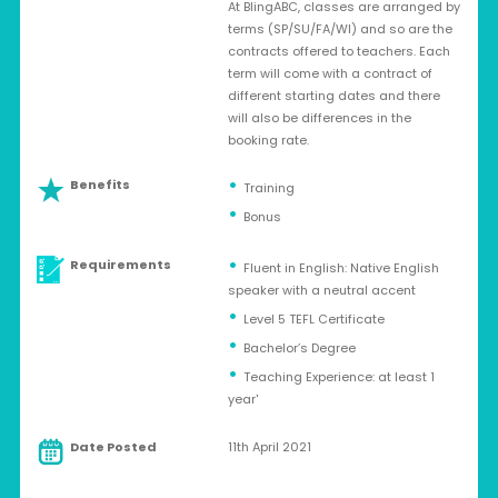
At BlingABC, classes are arranged by
terms (SP/SU/FA/WI) and so are the
contracts offered to teachers. Each
term will come with a contract of
different starting dates and there
will also be differences in the
booking rate.
Benefits
Training
Bonus
Requirements
Fluent in English: Native English
speaker with a neutral accent
Level 5 TEFL Certificate
Bachelor’s Degree
Teaching Experience: at least 1
year'
Date Posted
11th April 2021