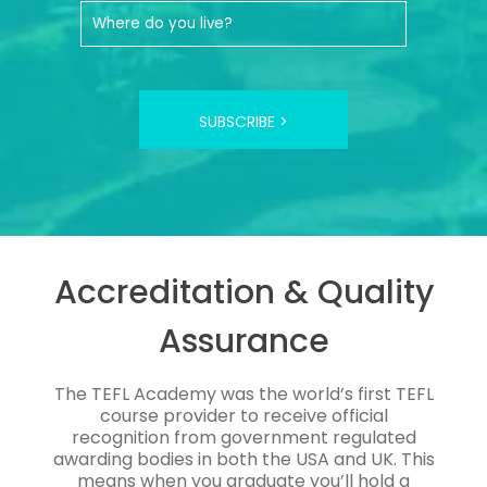
SUBSCRIBE >
Accreditation & Quality
Assurance
The TEFL Academy was the world’s first TEFL
course provider to receive official
recognition from government regulated
awarding bodies in both the USA and UK. This
means when you graduate you’ll hold a