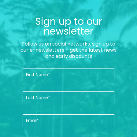
Sign up to our
newsletter
Follow us on social networks, sign up to
our e-newsletters – get the latest news
and early discounts