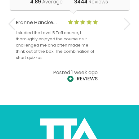
4.89
Average
3444
Reviews
Eranne Hancke...
Anne Cla
I studied the Level 5 Tefl course, I
The Level 
thoroughly enjoyed the course as it
TheTEFLAc
challenged me and often made me
and answe
think out of the box. The combination of
regards to
short quizzes…
adults and
Posted 1 week ago
REVIEWS