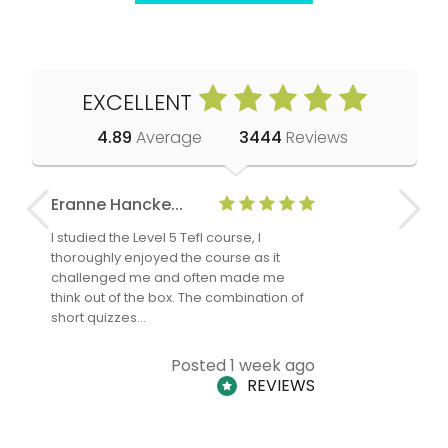
EXCELLENT
4.89
Average
3444
Reviews
Eranne Hancke...
Anne Cla
I studied the Level 5 Tefl course, I
The Level 
thoroughly enjoyed the course as it
TheTEFLAc
challenged me and often made me
and answe
think out of the box. The combination of
regards to
short quizzes…
adults and
Posted 1 week ago
REVIEWS