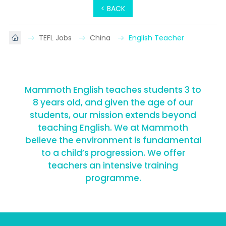
< BACK
TEFL Jobs
China
English Teacher
Mammoth English teaches students 3 to
8 years old, and given the age of our
students, our mission extends beyond
teaching English. We at Mammoth
believe the environment is fundamental
to a child’s progression. We offer
teachers an intensive training
programme.