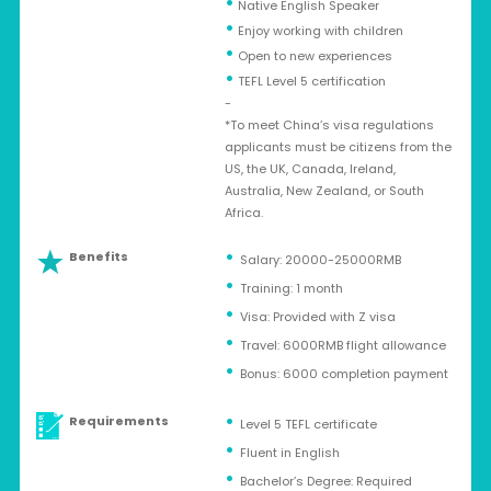
•
Native English Speaker
•
Enjoy working with children
•
Open to new experiences
•
TEFL Level 5 certification
-
*To meet China’s visa regulations
applicants must be citizens from the
US, the UK, Canada, Ireland,
Australia, New Zealand, or South
Africa.
Benefits
Salary: 20000-25000RMB
Training: 1 month
Visa: Provided with Z visa
Travel: 6000RMB flight allowance
Bonus: 6000 completion payment
Requirements
Level 5 TEFL certificate
Fluent in English
Bachelor’s Degree: Required