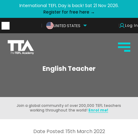
International TEFL Day is back! Sat 21 Nov 2026.
Register for free here →
Log In
UNITED STATES
English Teacher
Join a global community of over 200,000 TEFL teachers
working throughout the world!
Enrol me!
Date Posted: 15th March 2022