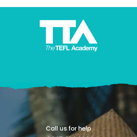
Call us for help