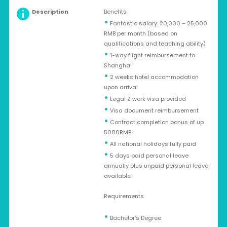
Description
Benefits
•
Fantastic salary: 20,000 – 25,000
RMB per month (based on
qualifications and teaching ability)
•
1-way flight reimbursement to
Shanghai
•
2 weeks hotel accommodation
upon arrival
•
Legal Z work visa provided
•
Visa document reimbursement
•
Contract completion bonus of up
5000RMB
•
All national holidays fully paid
•
5 days paid personal leave
annually plus unpaid personal leave
available
Requirements
•
Bachelor’s Degree