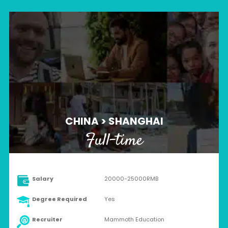
CHINA > SHANGHAI
Full-time
Salary
20000-25000RMB
Degree Required
Yes
Recruiter
Mammoth Education