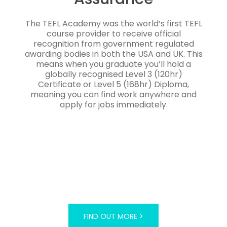
The TEFL Academy was the world’s first TEFL
course provider to receive official
recognition from government regulated
awarding bodies in both the USA and UK. This
means when you graduate you’ll hold a
globally recognised Level 3 (120hr)
Certificate or Level 5 (168hr) Diploma,
meaning you can find work anywhere and
apply for jobs immediately.
FIND OUT MORE >