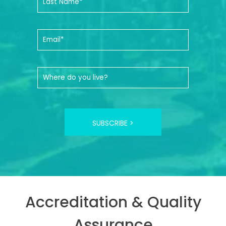
SUBSCRIBE >
Accreditation & Quality
Assurance