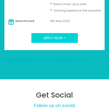
Police Check: Up to date
Teaching Experience: Not essential
Date Posted
15th May 2020
APPLY NOW >
Get Social
Follow us on social