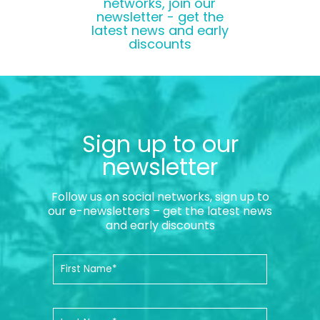
networks, join our
newsletter - get the
latest news and early
discounts
Sign up to our
newsletter
Follow us on social networks, sign up to
our e-newsletters – get the latest news
and early discounts