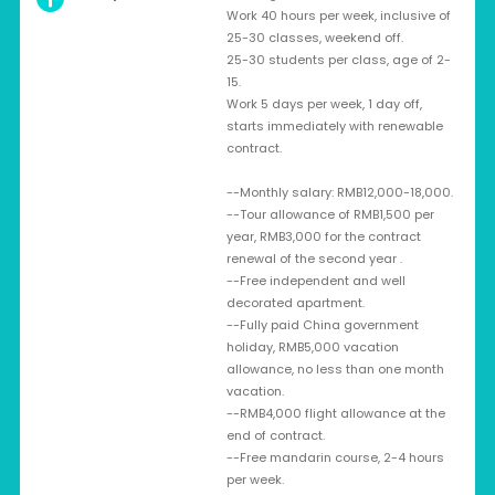
Work 40 hours per week, inclusive of
25-30 classes, weekend off.
25-30 students per class, age of 2-
15.
Work 5 days per week, 1 day off,
starts immediately with renewable
contract.
--Monthly salary: RMB12,000-18,000.
--Tour allowance of RMB1,500 per
year, RMB3,000 for the contract
renewal of the second year .
--Free independent and well
decorated apartment.
--Fully paid China government
holiday, RMB5,000 vacation
allowance, no less than one month
vacation.
--RMB4,000 flight allowance at the
end of contract.
--Free mandarin course, 2-4 hours
per week.