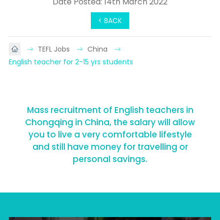
Date Posted: 14th March 2022
< BACK
TEFL Jobs
China
English teacher for 2-15 yrs students
Mass recruitment of English teachers in
Chongqing in China, the salary will allow
you to live a very comfortable lifestyle
and still have money for travelling or
personal savings.