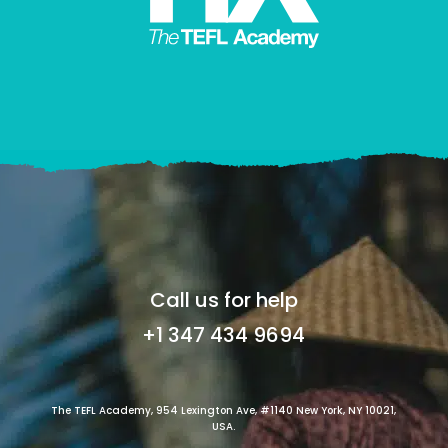
Call us for help
+1 347 434 9694
The TEFL Academy, 954 Lexington Ave, #1140 New York, NY 10021,
USA.