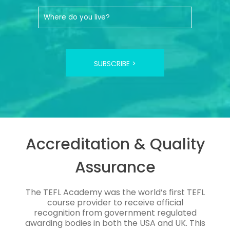
SUBSCRIBE >
Accreditation & Quality
Assurance
The TEFL Academy was the world’s first TEFL
course provider to receive official
recognition from government regulated
awarding bodies in both the USA and UK. This