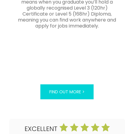
means when you graduate you’ll hold a
globally recognised Level 3 (120hr)
Certificate or Level 5 (168hr) Diploma,
meaning you can find work anywhere and
apply for jobs immediately.
FIND OUT MORE >
EXCELLENT