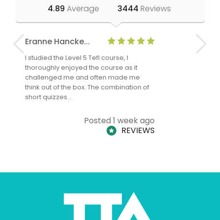
4.89
Average
3444
Reviews
Eranne Hancke...
Anne Cla
I studied the Level 5 Tefl course, I
The Level 
thoroughly enjoyed the course as it
TheTEFLAc
challenged me and often made me
and answe
think out of the box. The combination of
regards to
short quizzes…
adults and
Posted 1 week ago
REVIEWS