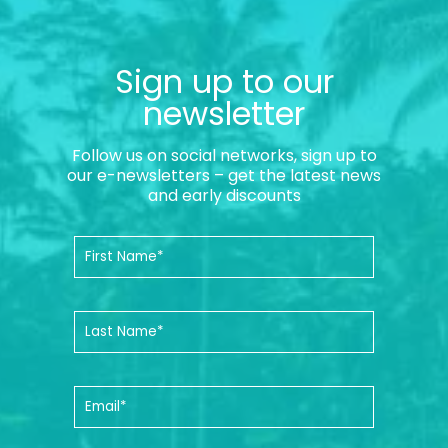
Sign up to our
newsletter
Follow us on social networks, sign up to
our e-newsletters – get the latest news
and early discounts