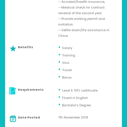
--Accident/health insurance,
--Medical check for contract
renewal of the second year.
--Provide working permit and
invitation.
--Settle down/life assistance in
China.
Benefits
Salary
Training
Visa
Travel
Bonus
Requirements
Level 5 TEFL certificate
Fluent in English
Bachelor’s Degree
Date Posted
7th November 2019