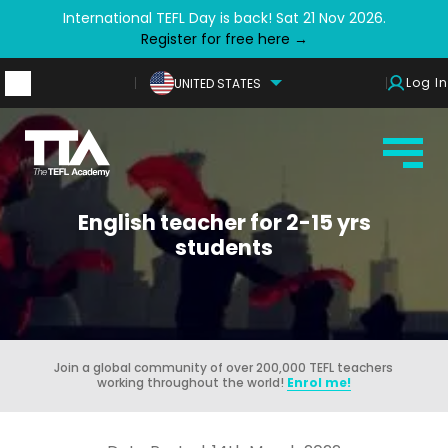
International TEFL Day is back! Sat 21 Nov 2026.
Register for free here →
Log In
UNITED STATES
English teacher for 2-15 yrs
students
Join a global community of over 200,000 TEFL teachers
working throughout the world!
Enrol me!