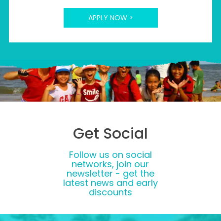
APPLY NOW >
Get Social
Follow us on social
networks, join our
newsletter - get the
latest news and early
discounts