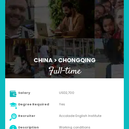
CHINA > CHONGQING
Full-time
Salary
USD2,700
Degree Required
Yes
Recruiter
Accolade English Institute
Description
Working conditions