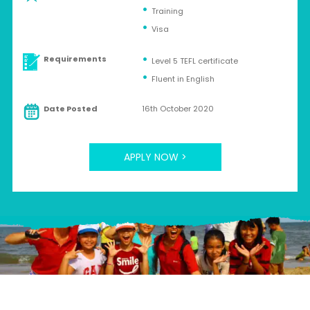
Training
Visa
Requirements
Level 5 TEFL certificate
Fluent in English
Date Posted
16th October 2020
APPLY NOW >