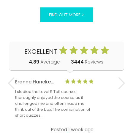
FIND OUT MORE >
EXCELLENT
4.89
Average
3444
Reviews
Eranne Hancke...
Anne Cla
I studied the Level 5 Tefl course, I
The Level 
thoroughly enjoyed the course as it
TheTEFLAc
challenged me and often made me
and answe
think out of the box. The combination of
regards to
short quizzes…
adults and
Posted 1 week ago