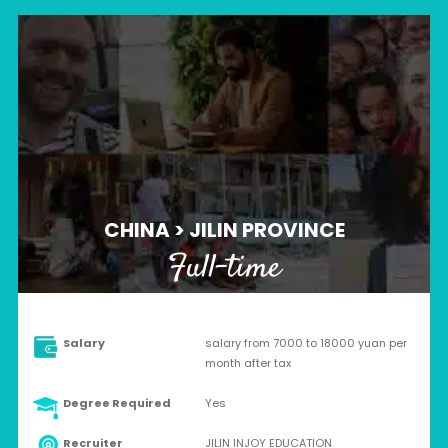
CHINA > JILIN PROVINCE
Full-time
Salary
salary from 7000 to 18000 yuan per
month after tax
Degree Required
Yes
Recruiter
JILIN INJOY EDUCATION