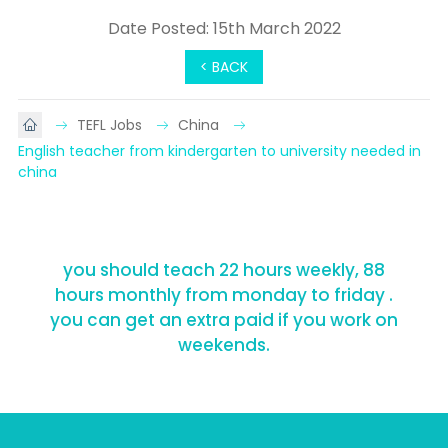
Date Posted: 15th March 2022
< BACK
TEFL Jobs
China
English teacher from kindergarten to university needed in 
china
you should teach 22 hours weekly, 88
hours monthly from monday to friday .
you can get an extra paid if you work on
weekends.