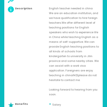
Description
English teacher needed in china
We are an education institution, and
we have qualification to hire foreign
teachers.We offer different level of
teaching positions for English
speakers who wish to experience life
in China while teaching English as a
means of self-supportive. We can
provide English teaching positions to
all kinds of schools from
kindergarten to university in Jilin
province and some nearby cities. We
can assist with a work visa
application. Foreigners are enjoy
teaching in chinaï¼Œplease do not
hesitate to contact me.
Looking forward to hearing from you
soon.
Benefits
Salary