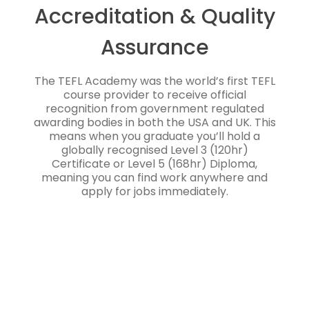
Accreditation & Quality
Assurance
The TEFL Academy was the world’s first TEFL
course provider to receive official
recognition from government regulated
awarding bodies in both the USA and UK. This
means when you graduate you’ll hold a
globally recognised Level 3 (120hr)
Certificate or Level 5 (168hr) Diploma,
meaning you can find work anywhere and
apply for jobs immediately.