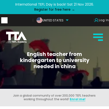
International TEFL Day is back! Sat 21 Nov 2026.
Register for free here →
Log In
UNITED STATES
English teacher from
kindergarten to university
needed in china
Join a global community of over 200,000 TEFL teachers
working throughout the world!
Enrol me!