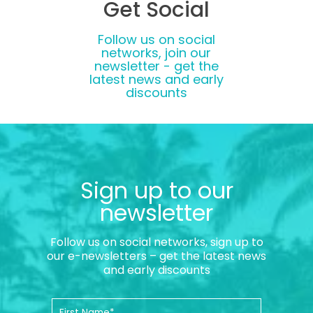
Get Social
Follow us on social
networks, join our
newsletter - get the
latest news and early
discounts
Sign up to our
newsletter
Follow us on social networks, sign up to
our e-newsletters – get the latest news
and early discounts