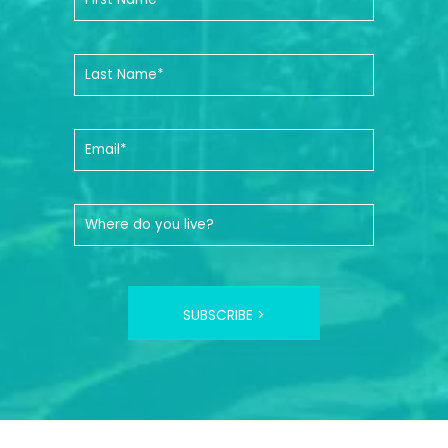
SUBSCRIBE >