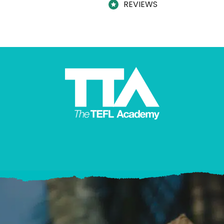
REVIEWS