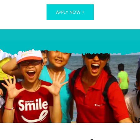
APPLY NOW >