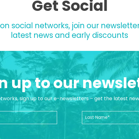
Get Social
 on social networks, join our newsletter
latest news and early discounts
n up to our newsle
etworks, sign up to our e-newsletters – get the latest ne