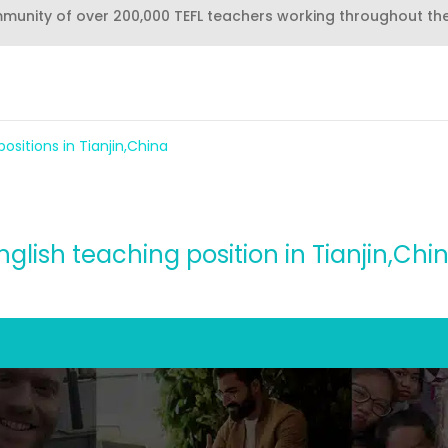
mmunity of over 200,000 TEFL teachers working throughout th
ositions in Tianjin,China
nglish teaching position in Tianjin,Chi