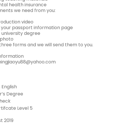
ntal health insurance
ments we need from you:
troduction video
f your passport information page
 university degree
 photo
in three forms and we will send them to you.
nformation
ingjiaoyu88@yahoo.com
n English
r’s Degree
Check
tifcate Level 5
t 2019