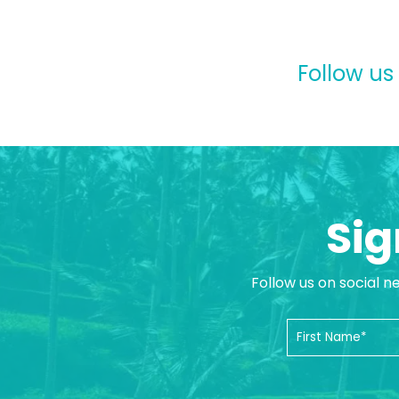
Follow us
Sig
Follow us on social n