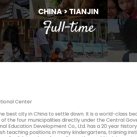
CHINA > TIANJIN
Full-time
ational Center
the best city in China to settle down. It is a world-class beaut
 of the four municipalities directly under the Central Go
nal Education Development Co., Ltd. has a 20 year history 
sh teaching positions in many kindergartens, training inst