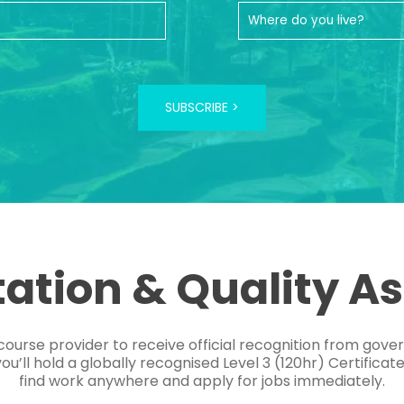
SUBSCRIBE >
tation & Quality A
course provider to receive official recognition from gov
’ll hold a globally recognised Level 3 (120hr) Certificat
find work anywhere and apply for jobs immediately.