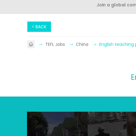
Join a global co
< BACK
TEFL Jobs
China
English teaching p
E