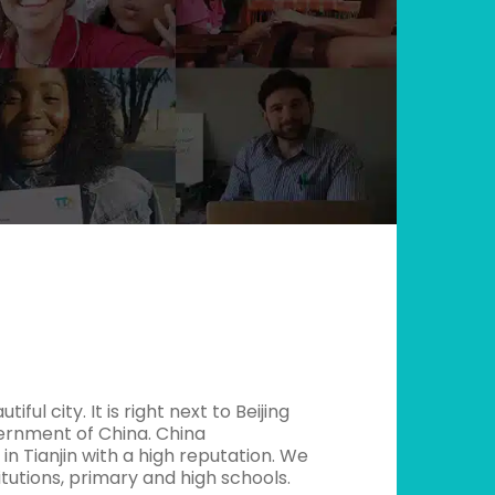
iful city. It is right next to Beijing
vernment of China. China
in Tianjin with a high reputation. We
itutions, primary and high schools.