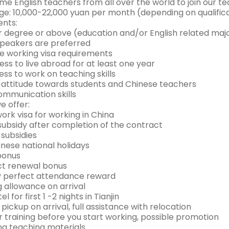
e English teachers from all over the world to join our t
e: 10,000-22,000 yuan per month (depending on qualific
nts:
or degree or above (education and/or English related maj
 speakers are preferred
he working visa requirements
ness to live abroad for at least one year
ness to work on teaching skills
ve attitude towards students and Chinese teachers
ommunication skills
e offer:
 work visa for working in China
 subsidy after completion of the contract
 subsidies
inese national holidays
 bonus
ct renewal bonus
y perfect attendance reward
g allowance on arrival
el for first 1 -2 nights in Tianjin
t pickup on arrival, full assistance with relocation
r training before you start working, possible promotion
ing teaching materials