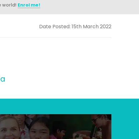
e world!
Enrol me!
Date Posted: 15th March 2022
na