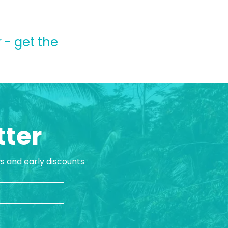
 - get the
tter
ws and early discounts