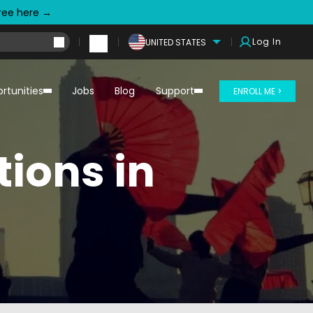
free here →
Log In
UNITED STATES
rtunities
Jobs
Blog
Support
ENROLL ME >
tions in