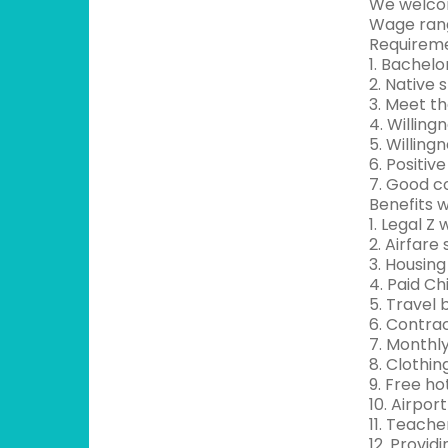
We welcom
Wage rang
Requireme
1. Bachel
2. Native
3. Meet t
4. Willing
5. Willing
6. Positi
7. Good c
Benefits w
1. Legal Z
2. Airfare
3. Housing
4. Paid Ch
5. Travel
6. Contra
7. Monthl
8. Clothin
9. Free hot
10. Airpor
11. Teache
12. Provid