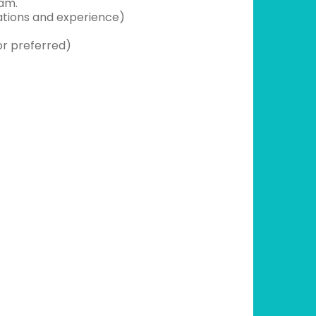
eam.
ations and experience)
or preferred)