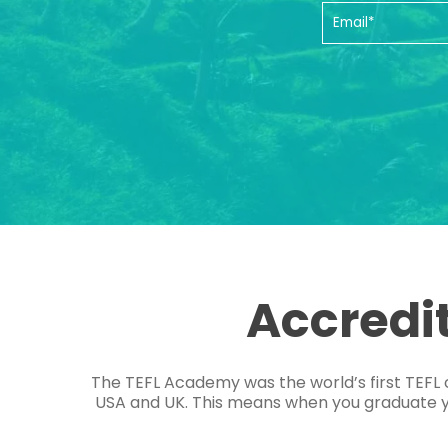
Accredi
The TEFL Academy was the world’s first TEFL 
USA and UK. This means when you graduate you