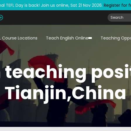
al TEFL Day is back! Join us online, Sat 21 Nov 2026.
Register for 
L Course Locations
Teach English Online
Teaching Oppo
 teaching posi
Tianjin,China