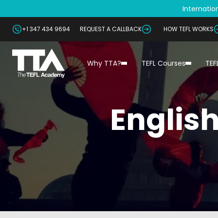
Internation
+1 347 434 9694
REQUEST A CALLBACK
HOW TEFL WORKS
Why TTA?
TEFL Courses
TEF
English