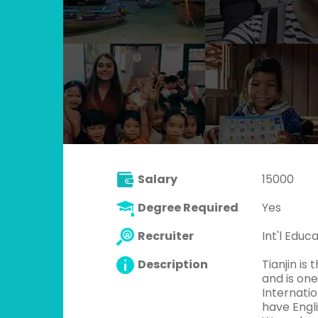
Salary
15000
Degree Required
Yes
Recruiter
Int'l Educ
Description
Tianjin is 
and is one
Internatio
have Engli