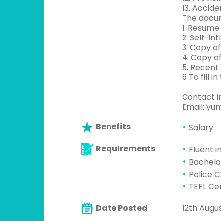
13. Accide
The docu
1. Resume
2. Self-in
3. Copy o
4. Copy of
5. Recent
6 To fill 
Contact i
Email:
yum
Benefits
Salary
Requirements
Fluent i
Bachelo
Police 
TEFL Cer
Date Posted
12th Augus