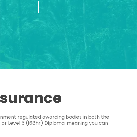
ssurance
ernment regulated awarding bodies in both the
e or Level 5 (168hr) Diploma, meaning you can