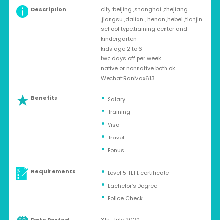
Description
city :beijing ,shanghai ,zhejiang
,jiangsu ,dalian , henan ,hebei ,tianjin
school type:training center and
kindergarten
kids age 2 to 6
two days off per week
native or nonnative both ok
Wechat:RanMax613
Benefits
Salary
Training
Visa
Travel
Bonus
Requirements
Level 5 TEFL certificate
Bachelor’s Degree
Police Check
Date Posted
31st July 2020