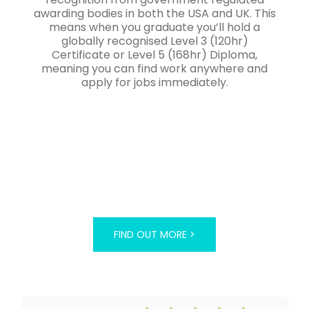
awarding bodies in both the USA and UK. This
means when you graduate you’ll hold a
globally recognised Level 3 (120hr)
Certificate or Level 5 (168hr) Diploma,
meaning you can find work anywhere and
apply for jobs immediately.
FIND OUT MORE >