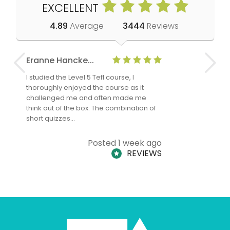
EXCELLENT
4.89
Average
3444
Reviews
Eranne Hancke...
Anne Cla
I studied the Level 5 Tefl course, I
The Level 
thoroughly enjoyed the course as it
TheTEFLAc
challenged me and often made me
and answe
think out of the box. The combination of
regards to
short quizzes…
adults and
Posted 1 week ago
REVIEWS