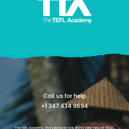
Call us for help
+1 347 434 9694
The TEFL Academy, 954 Lexington Ave, #1140 New York, NY 10021,