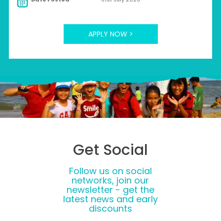
APPLY NOW >
Get Social
Follow us on social
networks, join our
newsletter - get the
latest news and early
discounts