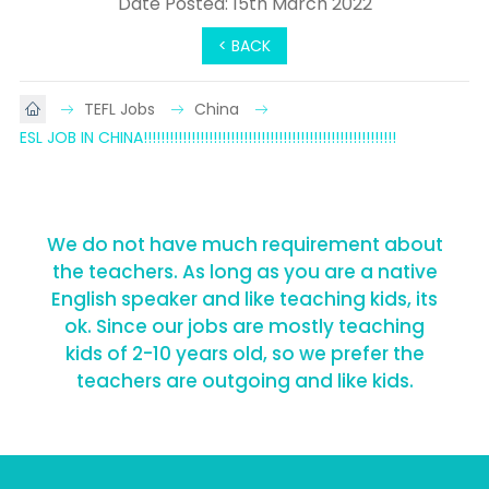
Date Posted: 15th March 2022
< BACK
TEFL Jobs
China
ESL JOB IN CHINA!!!!!!!!!!!!!!!!!!!!!!!!!!!!!!!!!!!!!!!!!!!!!!!!!!!!!!!!!!
We do not have much requirement about
the teachers. As long as you are a native
English speaker and like teaching kids, its
ok. Since our jobs are mostly teaching
kids of 2-10 years old, so we prefer the
teachers are outgoing and like kids.