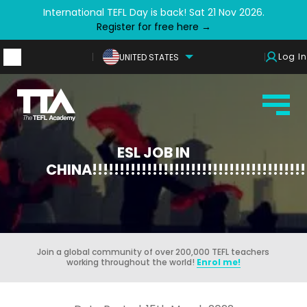
International TEFL Day is back! Sat 21 Nov 2026.
Register for free here →
Log In
UNITED STATES
ESL JOB IN
CHINA!!!!!!!!!!!!!!!!!!!!!!!!!!!!!!!!!!!!!!!!
Join a global community of over 200,000 TEFL teachers
working throughout the world!
Enrol me!