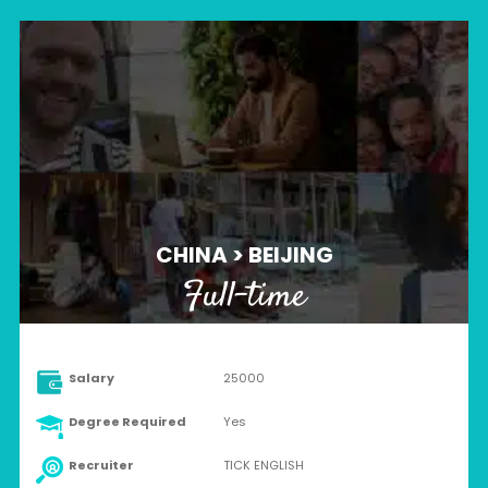
CHINA > BEIJING
Full-time
Salary
25000
Degree Required
Yes
Recruiter
TICK ENGLISH