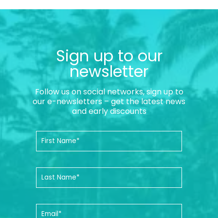
Sign up to our
newsletter
Follow us on social networks, sign up to
our e-newsletters – get the latest news
and early discounts