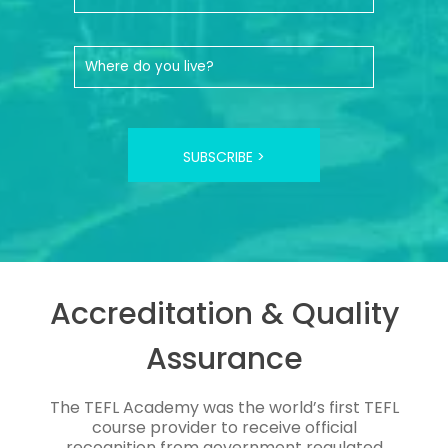
SUBSCRIBE >
Accreditation & Quality
Assurance
The TEFL Academy was the world’s first TEFL
course provider to receive official
recognition from government regulated