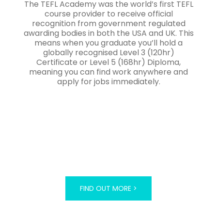
The TEFL Academy was the world’s first TEFL
course provider to receive official
recognition from government regulated
awarding bodies in both the USA and UK. This
means when you graduate you’ll hold a
globally recognised Level 3 (120hr)
Certificate or Level 5 (168hr) Diploma,
meaning you can find work anywhere and
apply for jobs immediately.
FIND OUT MORE >