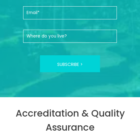
SUBSCRIBE >
Accreditation & Quality
Assurance