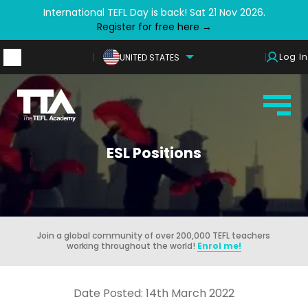
International TEFL Day is back! Sat 21 Nov 2026.
Register for free here →
Log In
UNITED STATES
ESL Positions
Join a global community of over 200,000 TEFL teachers
working throughout the world!
Enrol me!
Date Posted: 14th March 2022