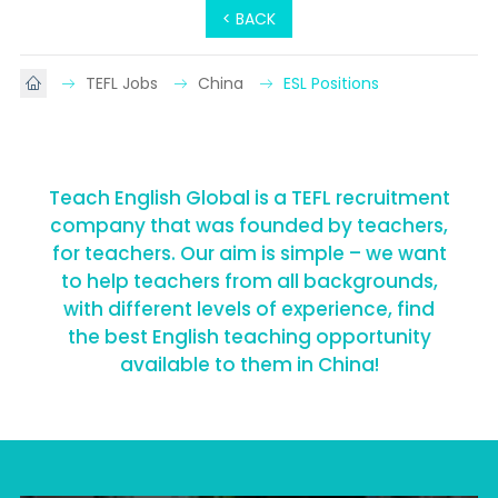
< BACK
TEFL Jobs
China
ESL Positions
Teach English Global is a TEFL recruitment
company that was founded by teachers,
for teachers. Our aim is simple – we want
to help teachers from all backgrounds,
with different levels of experience, find
the best English teaching opportunity
available to them in China!