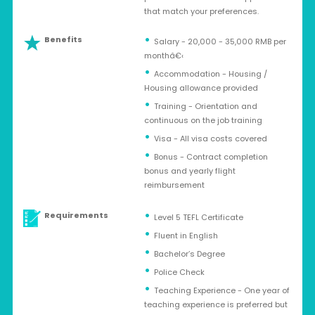
that match your preferences.
Benefits
Salary - 20,000 - 35,000 RMB per
monthâ€‹
Accommodation - Housing /
Housing allowance provided
Training - Orientation and
continuous on the job training
Visa - All visa costs covered
Bonus - Contract completion
bonus and yearly flight
reimbursement
Requirements
Level 5 TEFL Certificate
Fluent in English
Bachelor’s Degree
Police Check
Teaching Experience - One year of
teaching experience is preferred but