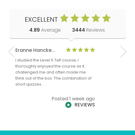
EXCELLENT
4.89
Average
3444
Reviews
Eranne Hancke...
Anne Cla
I studied the Level 5 Tefl course, I
The Level 
thoroughly enjoyed the course as it
TheTEFLAc
challenged me and often made me
and answe
think out of the box. The combination of
regards to
short quizzes…
adults and
Posted 1 week ago
REVIEWS