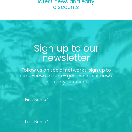
latest news and early
discounts
Sign up to our
newsletter
Follow us on social networks, sign up to
our e-newsletters – get the latest news
and early discounts