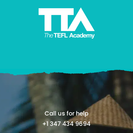
Call us for help
+1 347 434 9694