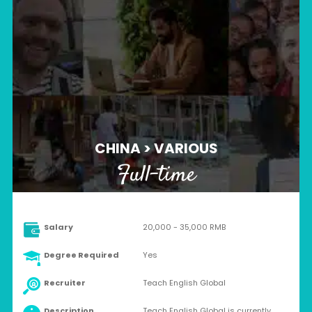
CHINA > VARIOUS
Full-time
Salary
20,000 - 35,000 RMB
Degree Required
Yes
Recruiter
Teach English Global
Description
Teach English Global is currently