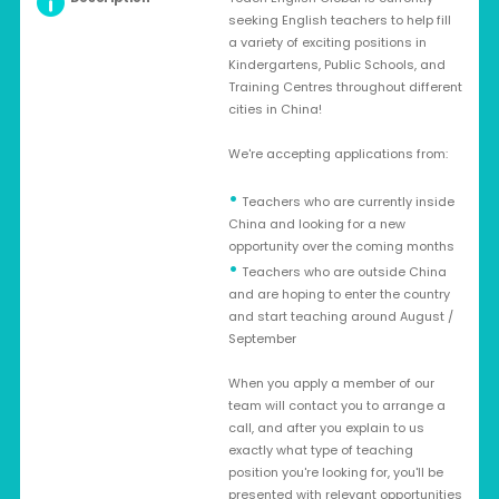
seeking English teachers to help fill
a variety of exciting positions in
Kindergartens, Public Schools, and
Training Centres throughout different
cities in China!
We're accepting applications from:
•
Teachers who are currently inside
China and looking for a new
opportunity over the coming months
•
Teachers who are outside China
and are hoping to enter the country
and start teaching around August /
September
When you apply a member of our
team will contact you to arrange a
call, and after you explain to us
exactly what type of teaching
position you're looking for, you'll be
presented with relevant opportunities