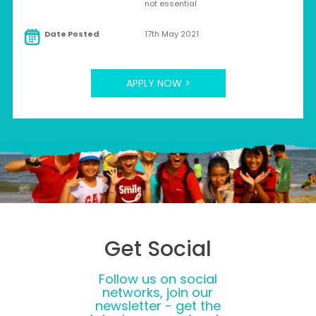
not essential
Date Posted
17th May 2021
APPLY NOW >
Get Social
Follow us on social
networks, join our
newsletter - get the