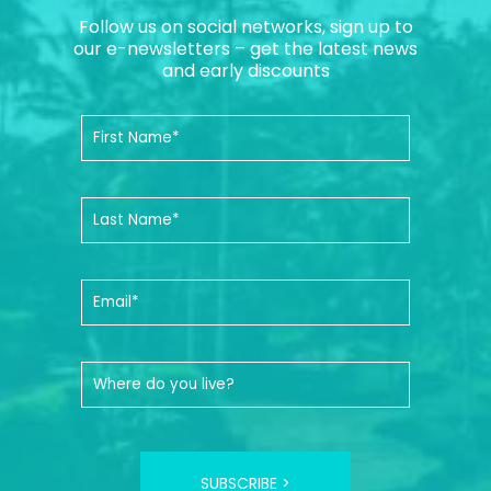
Follow us on social networks, sign up to
our e-newsletters – get the latest news
and early discounts
SUBSCRIBE >