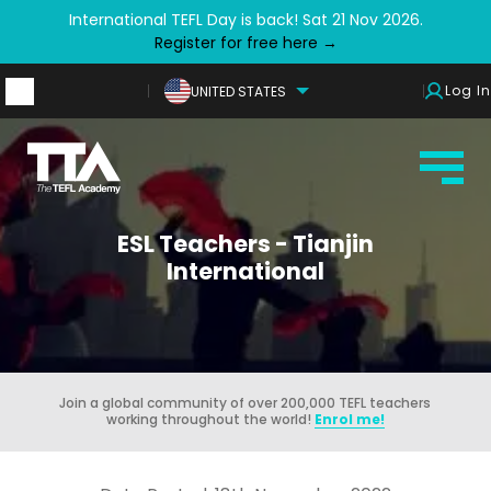
International TEFL Day is back! Sat 21 Nov 2026.
Register for free here →
Log In
UNITED STATES
ESL Teachers - Tianjin
International
Join a global community of over 200,000 TEFL teachers
working throughout the world!
Enrol me!