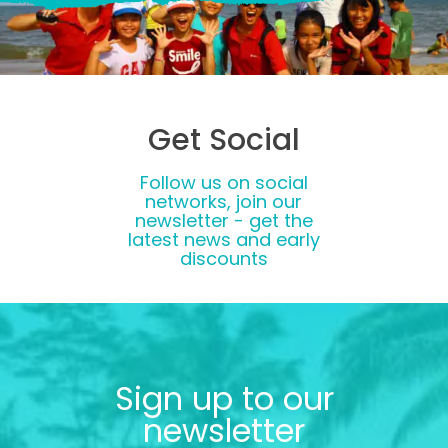
Get Social
Follow us on social
networks, join our
newsletter - get the
latest news and early
discounts
Sign up to our
newsletter