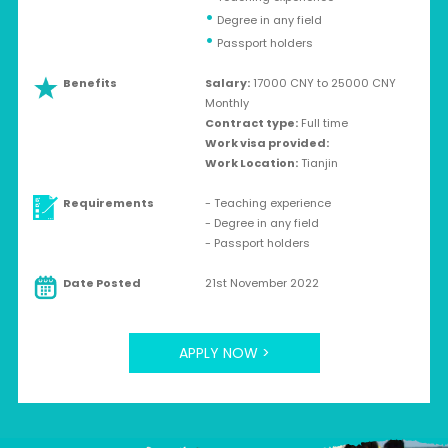
•
Degree in any field
•
Passport holders
Benefits
Salary:
17000 CNY to 25000 CNY
Monthly
Contract type:
Full time
Work visa provided:
Work Location:
Tianjin
Requirements
- Teaching experience
- Degree in any field
- Passport holders
Date Posted
21st November 2022
APPLY NOW >