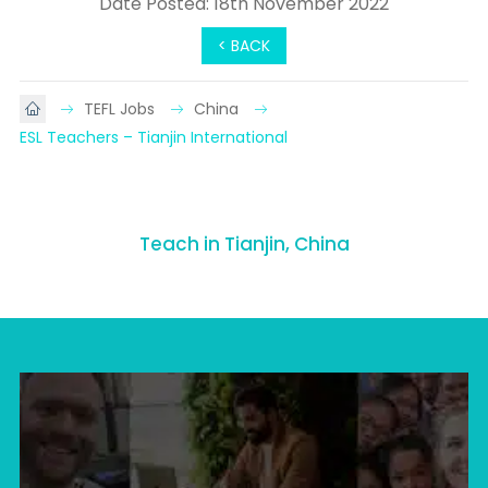
Date Posted: 18th November 2022
< BACK
TEFL Jobs
China
ESL Teachers – Tianjin International
Teach in Tianjin, China