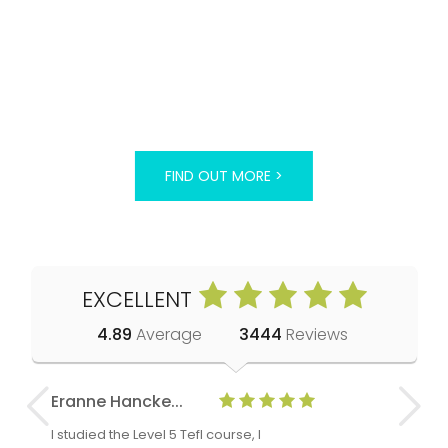
FIND OUT MORE >
EXCELLENT
4.89
Average
3444
Reviews
Eranne Hancke...
Anne Cla
I studied the Level 5 Tefl course, I
The Level 