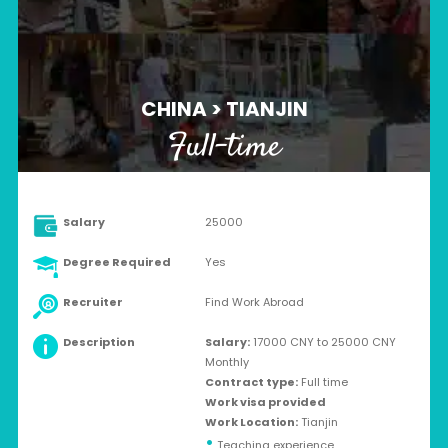
CHINA > TIANJIN
Full-time
Salary
25000
Degree Required
Yes
Recruiter
Find Work Abroad
Description
Salary:
17000 CNY to 25000 CNY
Monthly
Contract type:
Full time
Work visa provided
Work Location:
Tianjin
•
Teaching experience