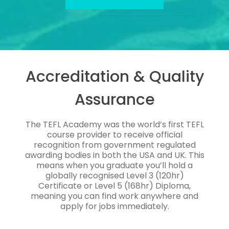
Accreditation & Quality
Assurance
The TEFL Academy was the world’s first TEFL
course provider to receive official
recognition from government regulated
awarding bodies in both the USA and UK. This
means when you graduate you’ll hold a
globally recognised Level 3 (120hr)
Certificate or Level 5 (168hr) Diploma,
meaning you can find work anywhere and
apply for jobs immediately.