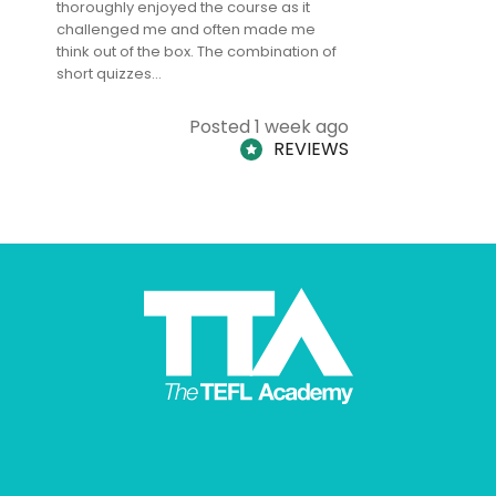
thoroughly enjoyed the course as it
TheTEFLAc
challenged me and often made me
and answe
think out of the box. The combination of
regards to
short quizzes…
adults and
Posted 1 week ago
REVIEWS