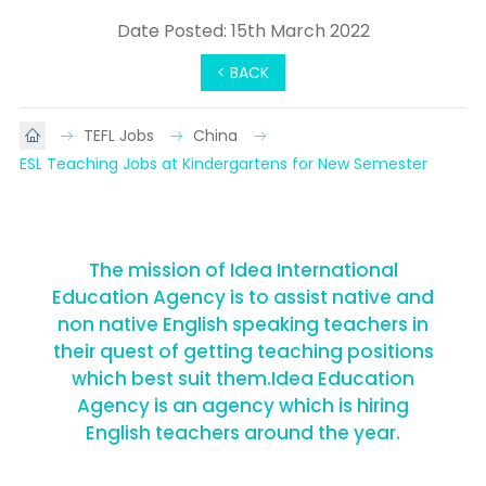
Date Posted: 15th March 2022
< BACK
TEFL Jobs
China
ESL Teaching Jobs at Kindergartens for New Semester
The mission of Idea International
Education Agency is to assist native and
non native English speaking teachers in
their quest of getting teaching positions
which best suit them.Idea Education
Agency is an agency which is hiring
English teachers around the year.