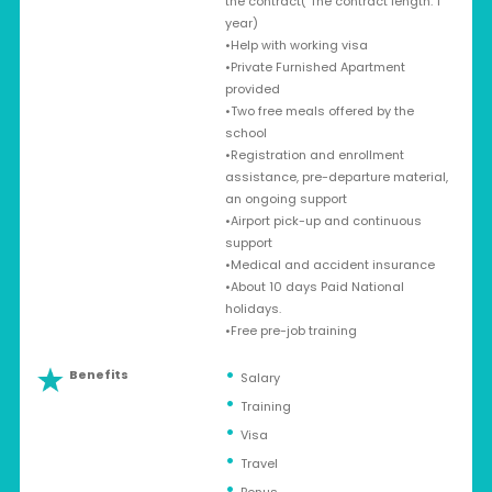
the contract( The contract length: 1
year)
•Help with working visa
•Private Furnished Apartment
provided
•Two free meals offered by the
school
•Registration and enrollment
assistance, pre-departure material,
an ongoing support
•Airport pick-up and continuous
support
•Medical and accident insurance
•About 10 days Paid National
holidays.
•Free pre-job training
Benefits
Salary
Training
Visa
Travel