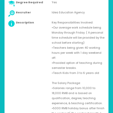
Degree Required
Yes
Recruiter
Idea Education Agency
Description
Key Responsibilities Involved:
•Our average work schedule being
Monday through Friday. ( A personal
time schedule will be provided by the
school before starting)
•Teachers being given 40 working
hours per week with 1 day weekend
off.
•Provided option of teaching during
semester breaks.
•Teach Kids from 3 to 6 years old
The Salary Package:
•Salaries range from 10,000 to
18,000 RMB and is based on
qualification, degree, teaching
experience, & teaching certification.
•5000 RMB holiday bonus after finish