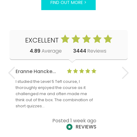
FIND OUT MORE >
EXCELLENT
4.89
Average
3444
Reviews
Eranne Hancke...
Anne Cla
I studied the Level 5 Tefl course, I
The Level 
thoroughly enjoyed the course as it
TheTEFLAc
challenged me and often made me
and answe
think out of the box. The combination of
regards to
short quizzes…
adults and
Posted 1 week ago
REVIEWS