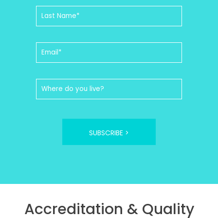
SUBSCRIBE >
Accreditation & Quality