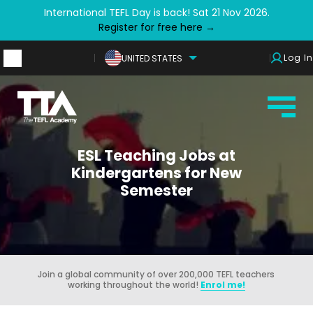
International TEFL Day is back! Sat 21 Nov 2026.
Register for free here →
Log In
UNITED STATES
ESL Teaching Jobs at
Kindergartens for New
Semester
Join a global community of over 200,000 TEFL teachers
working throughout the world!
Enrol me!