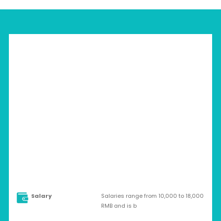
CHINA > FOSHAN
Full-time
Salary
Salaries range from 10,000 to 18,000
RMB and is b