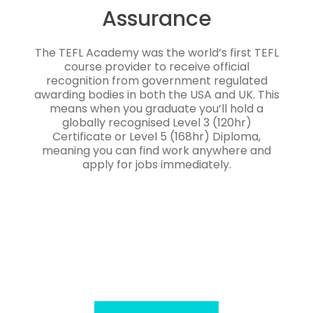
Assurance
The TEFL Academy was the world’s first TEFL
course provider to receive official
recognition from government regulated
awarding bodies in both the USA and UK. This
means when you graduate you’ll hold a
globally recognised Level 3 (120hr)
Certificate or Level 5 (168hr) Diploma,
meaning you can find work anywhere and
apply for jobs immediately.