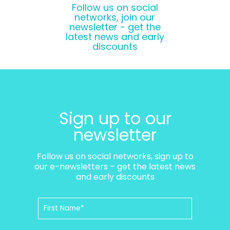
Follow us on social
networks, join our
newsletter - get the
latest news and early
discounts
Sign up to our
newsletter
Follow us on social networks, sign up to
our e-newsletters – get the latest news
and early discounts