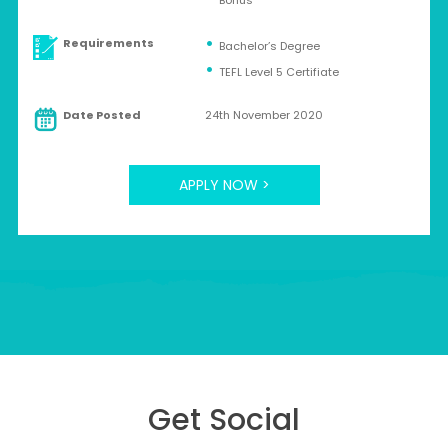
Bonus
Requirements
Bachelor’s Degree
TEFL Level 5 Certifiate
Date Posted
24th November 2020
APPLY NOW >
Get Social